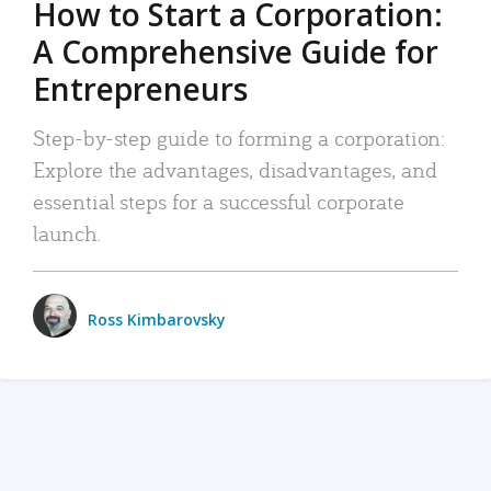
How to Start a Corporation:
A Comprehensive Guide for
Entrepreneurs
Step-by-step guide to forming a corporation:
Explore the advantages, disadvantages, and
essential steps for a successful corporate
launch.
Ross Kimbarovsky