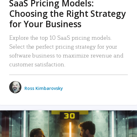
SaaS Pricing Models:
Choosing the Right Strategy
for Your Business
Explore the top 10 SaaS pricing models.
Select the perfect pricing strategy for your
software business to maximize revenue and
customer satisfaction.
Ross Kimbarovsky