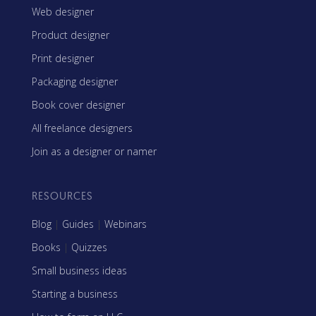
Web designer
Product designer
Print designer
Packaging designer
Book cover designer
All freelance designers
Join as a designer or namer
RESOURCES
Blog
|
Guides
|
Webinars
Books
|
Quizzes
Small business ideas
Starting a business