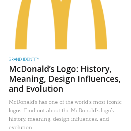
BRAND IDENTITY
McDonald’s Logo: History,
Meaning, Design Influences,
and Evolution
McDonald’s has one of the world’s most iconic
logos. Find out about the McDonald’s logo’s
history, meaning, design influences, and
evolution.