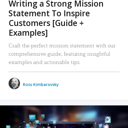
Writing a Strong Mission
Statement To Inspire
Customers [Guide +
Examples]
Craft the perfect mission statement with our
comprehensive guide, featuring insightful
examples and actionable tips.
Ross Kimbarovsky