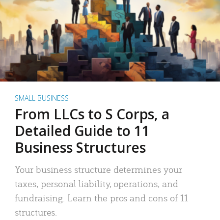
SMALL BUSINESS
From LLCs to S Corps, a
Detailed Guide to 11
Business Structures
Your business structure determines your
taxes, personal liability, operations, and
fundraising. Learn the pros and cons of 11
structures.