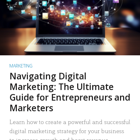
MARKETING
Navigating Digital
Marketing: The Ultimate
Guide for Entrepreneurs and
Marketers
Learn how to create a powerful and successful
digital marketing strategy for your business
to increase growth and boost revenue.