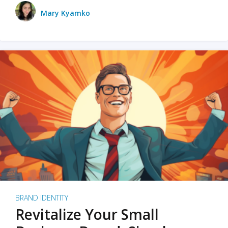
Mary Kyamko
BRAND IDENTITY
Revitalize Your Small