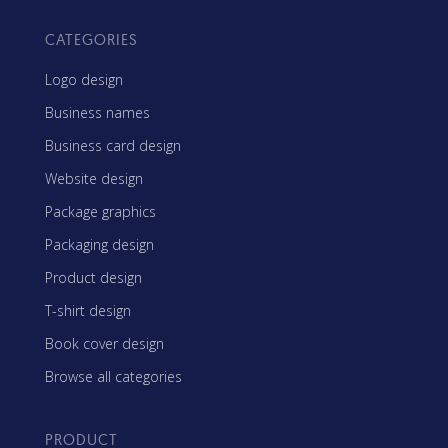
CATEGORIES
Logo design
Business names
Business card design
Website design
Package graphics
Packaging design
Product design
T-shirt design
Book cover design
Browse all categories
PRODUCT