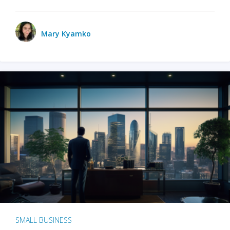
Mary Kyamko
SMALL BUSINESS