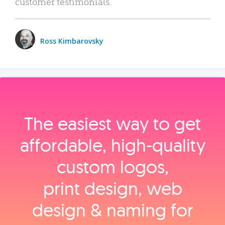
customer testimonials.
Ross Kimbarovsky
The easiest way to get
affordable, high‑quality
custom logos,
print design, web
design & naming for