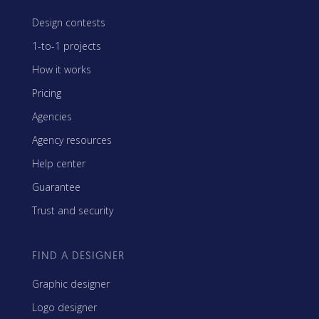
Design contests
1-to-1 projects
How it works
Pricing
Agencies
Agency resources
Help center
Guarantee
Trust and security
FIND A DESIGNER
Graphic designer
Logo designer