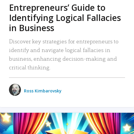
Entrepreneurs’ Guide to
Identifying Logical Fallacies
in Business
Discover key strategies for entrepreneurs to
identify and navigate logical fallacies in
business, enhancing decision-making and
critical thinking.
Ross Kimbarovsky