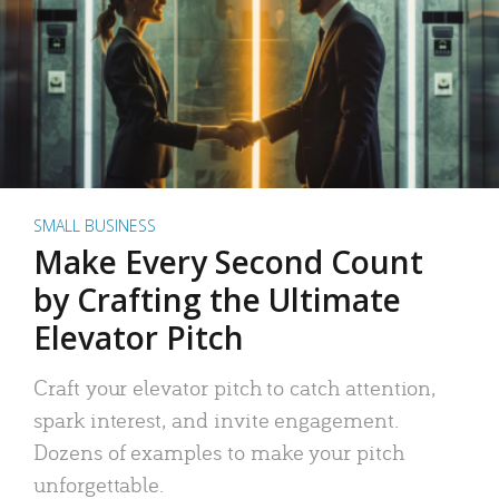
SMALL BUSINESS
Make Every Second Count
by Crafting the Ultimate
Elevator Pitch
Craft your elevator pitch to catch attention,
spark interest, and invite engagement.
Dozens of examples to make your pitch
unforgettable.