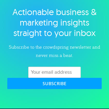
Actionable business &
Explore category
marketing insights
straight to your inbox
Subscribe to the crowdspring newsletter and
never miss a beat.
SUBSCRIBE