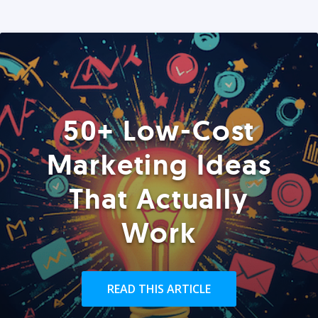
50+ Low-Cost
Marketing Ideas
That Actually
Work
READ THIS ARTICLE