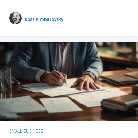
Ross Kimbarovsky
SMALL BUSINESS