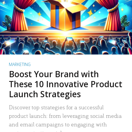
MARKETING
Boost Your Brand with
These 10 Innovative Product
Launch Strategies
Discover top strategies for a successful
product launch: from leveraging social media
and email campaigns to engaging with