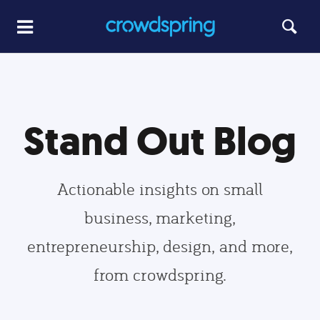
Stand Out Blog
Actionable insights on small
business, marketing,
entrepreneurship, design, and more,
from crowdspring.