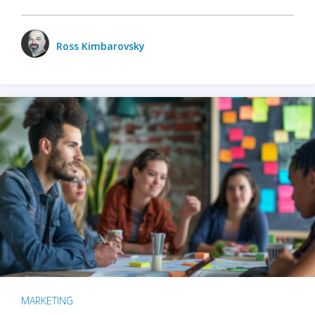
Ross Kimbarovsky
MARKETING