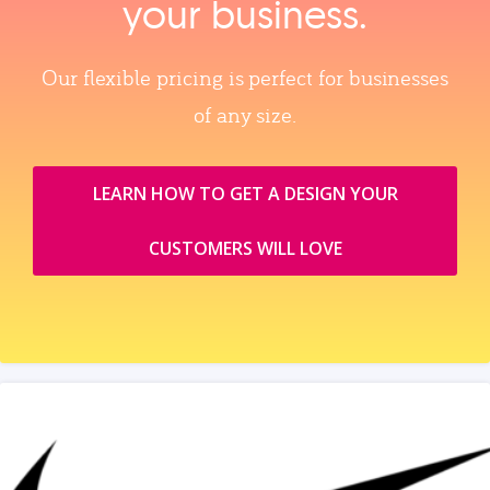
your business.
Our flexible pricing is perfect for businesses
of any size.
LEARN HOW TO GET A DESIGN YOUR
CUSTOMERS WILL LOVE