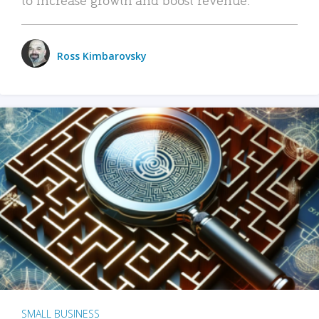
Ross Kimbarovsky
SMALL BUSINESS