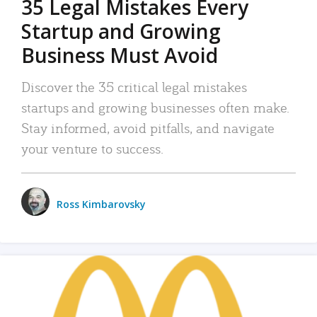
35 Legal Mistakes Every
Startup and Growing
Business Must Avoid
Discover the 35 critical legal mistakes
startups and growing businesses often make.
Stay informed, avoid pitfalls, and navigate
your venture to success.
Ross Kimbarovsky