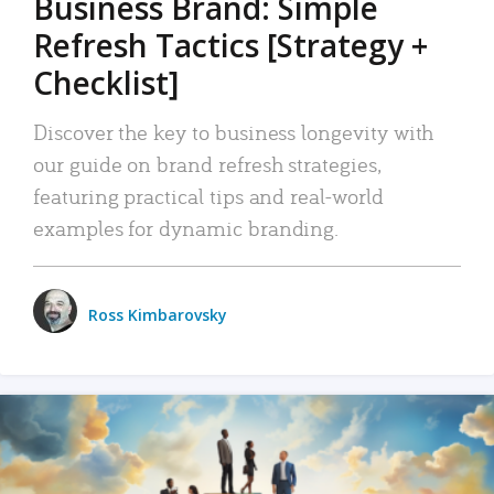
Business Brand: Simple
Refresh Tactics [Strategy +
Checklist]
Discover the key to business longevity with
our guide on brand refresh strategies,
featuring practical tips and real-world
examples for dynamic branding.
Ross Kimbarovsky