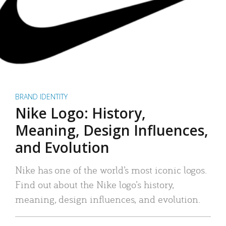
BRAND IDENTITY
Nike Logo: History,
Meaning, Design Influences,
and Evolution
Nike has one of the world’s most iconic logos.
Find out about the Nike logo’s history,
meaning, design influences, and evolution.