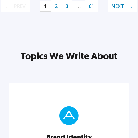
PREV
1
2
3
…
61
NEXT
Topics We Write About
Brand Identity