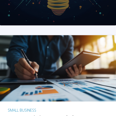
SMALL BUSINESS