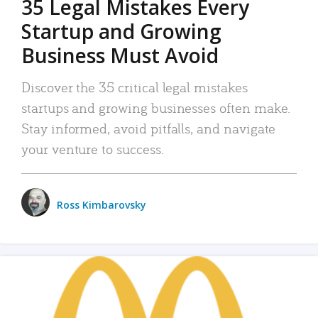
35 Legal Mistakes Every
Startup and Growing
Business Must Avoid
Discover the 35 critical legal mistakes
startups and growing businesses often make.
Stay informed, avoid pitfalls, and navigate
your venture to success.
Ross Kimbarovsky