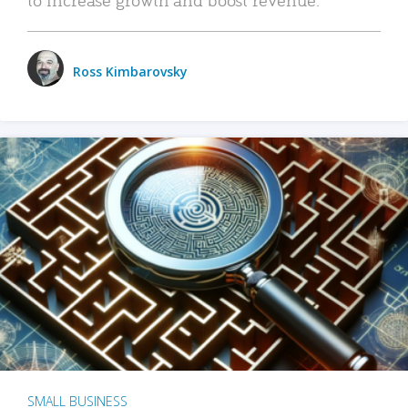
Ross Kimbarovsky
SMALL BUSINESS