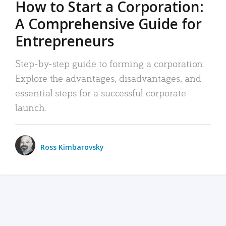
How to Start a Corporation:
A Comprehensive Guide for
Entrepreneurs
Step-by-step guide to forming a corporation:
Explore the advantages, disadvantages, and
essential steps for a successful corporate
launch.
Ross Kimbarovsky