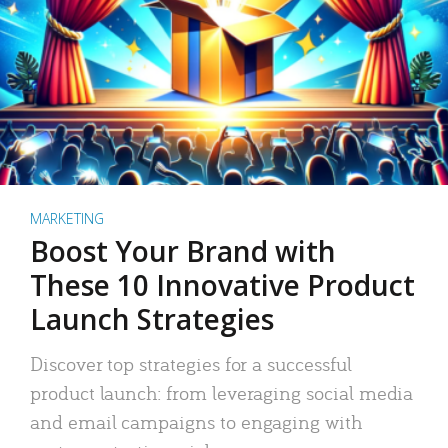
MARKETING
Boost Your Brand with
These 10 Innovative Product
Launch Strategies
Discover top strategies for a successful
product launch: from leveraging social media
and email campaigns to engaging with