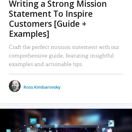
Writing a Strong Mission
Statement To Inspire
Customers [Guide +
Examples]
Craft the perfect mission statement with our
comprehensive guide, featuring insightful
examples and actionable tips.
Ross Kimbarovsky