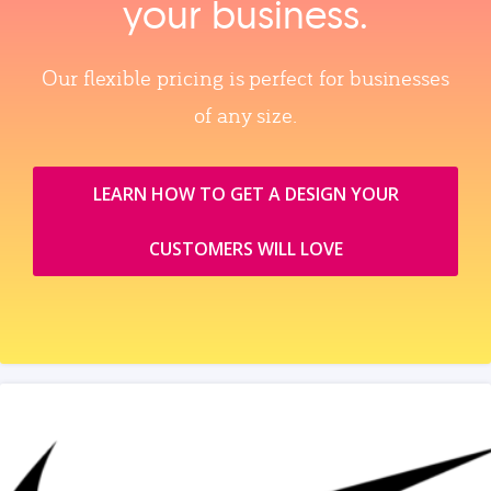
your business.
Our flexible pricing is perfect for businesses
of any size.
LEARN HOW TO GET A DESIGN YOUR
CUSTOMERS WILL LOVE