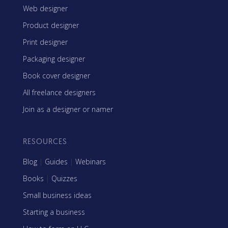
Web designer
Product designer
Print designer
Packaging designer
Book cover designer
All freelance designers
Join as a designer or namer
RESOURCES
Blog
|
Guides
|
Webinars
Books
|
Quizzes
Small business ideas
Starting a business