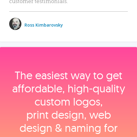
customer testimonials.
Ross Kimbarovsky
The easiest way to get
affordable, high‑quality
custom logos,
print design, web
design & naming for