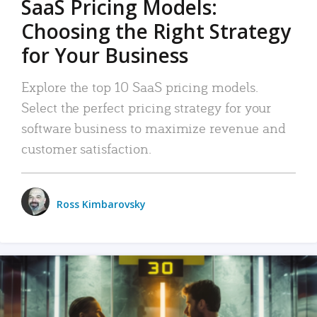
SaaS Pricing Models:
Choosing the Right Strategy
for Your Business
Explore the top 10 SaaS pricing models.
Select the perfect pricing strategy for your
software business to maximize revenue and
customer satisfaction.
Ross Kimbarovsky