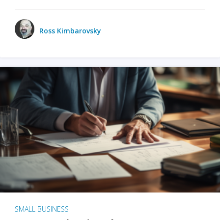
Ross Kimbarovsky
SMALL BUSINESS