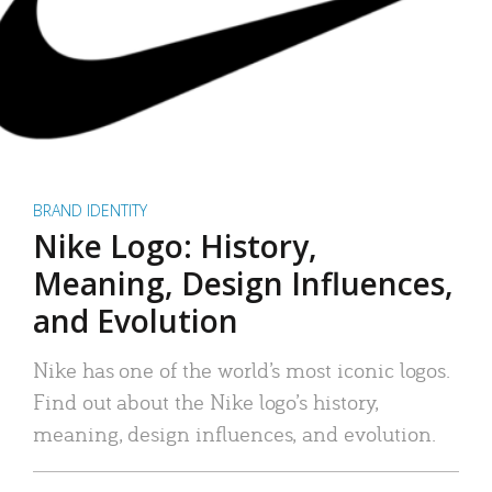
BRAND IDENTITY
Nike Logo: History,
Meaning, Design Influences,
and Evolution
Nike has one of the world’s most iconic logos.
Find out about the Nike logo’s history,
meaning, design influences, and evolution.