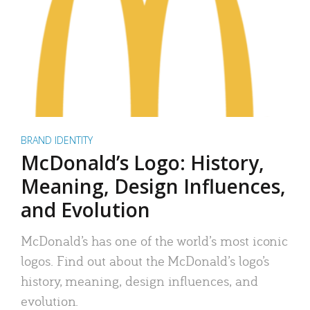
BRAND IDENTITY
McDonald’s Logo: History,
Meaning, Design Influences,
and Evolution
McDonald’s has one of the world’s most iconic
logos. Find out about the McDonald’s logo’s
history, meaning, design influences, and
evolution.