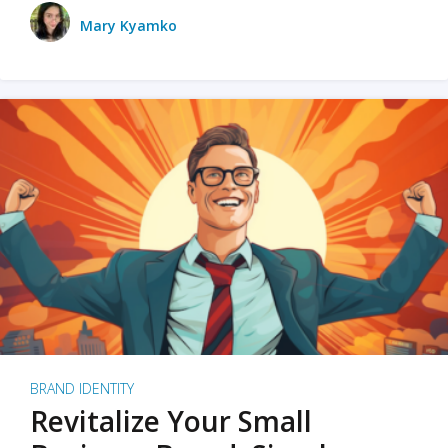
Mary Kyamko
BRAND IDENTITY
Revitalize Your Small