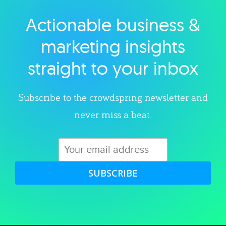
Actionable business &
Explore category
marketing insights
straight to your inbox
Subscribe to the crowdspring newsletter and
never miss a beat.
SUBSCRIBE