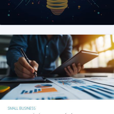
SMALL BUSINESS