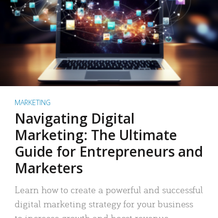
MARKETING
Navigating Digital
Marketing: The Ultimate
Guide for Entrepreneurs and
Marketers
Learn how to create a powerful and successful
digital marketing strategy for your business
to increase growth and boost revenue.