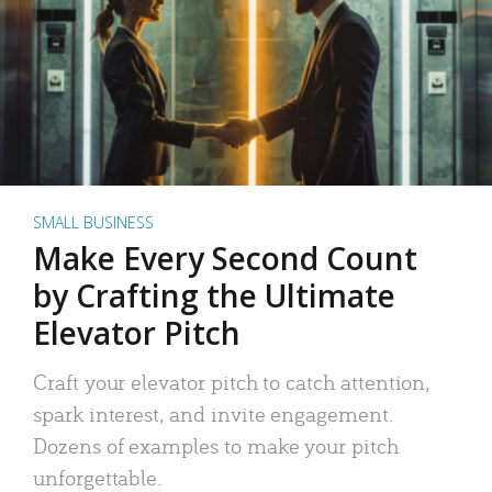
SMALL BUSINESS
Make Every Second Count
by Crafting the Ultimate
Elevator Pitch
Craft your elevator pitch to catch attention,
spark interest, and invite engagement.
Dozens of examples to make your pitch
unforgettable.