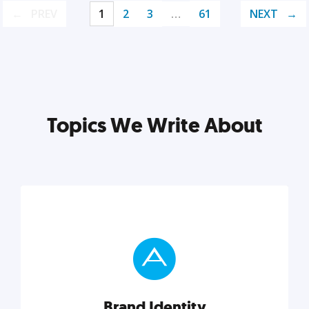
PREV
1
2
3
…
61
NEXT
Topics We Write About
Brand Identity