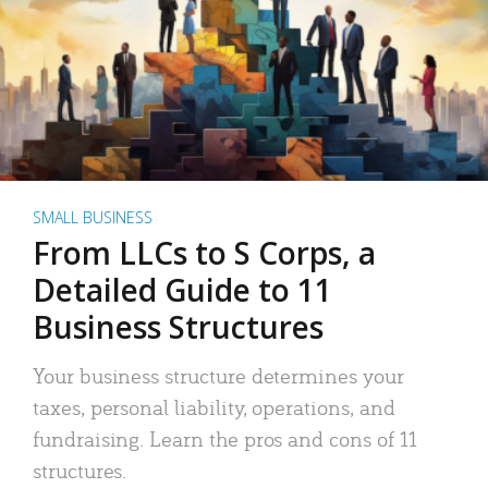
SMALL BUSINESS
From LLCs to S Corps, a
Detailed Guide to 11
Business Structures
Your business structure determines your
taxes, personal liability, operations, and
fundraising. Learn the pros and cons of 11
structures.