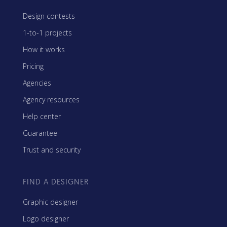
Design contests
1-to-1 projects
How it works
Pricing
Agencies
Agency resources
Help center
Guarantee
Trust and security
FIND A DESIGNER
Graphic designer
Logo designer