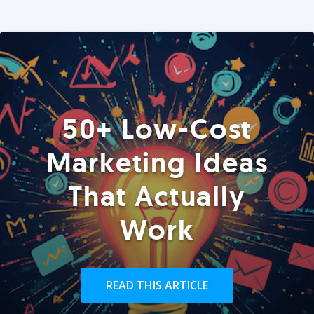
50+ Low-Cost
Marketing Ideas
That Actually
Work
READ THIS ARTICLE