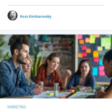
Ross Kimbarovsky
MARKETING