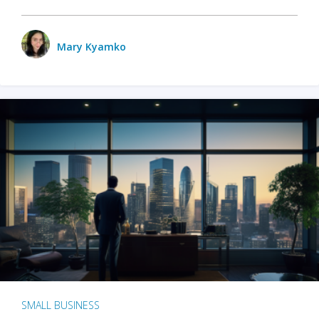
Mary Kyamko
SMALL BUSINESS