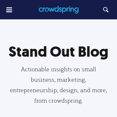
Stand Out Blog
Actionable insights on small
business, marketing,
entrepreneurship, design, and more,
from crowdspring.