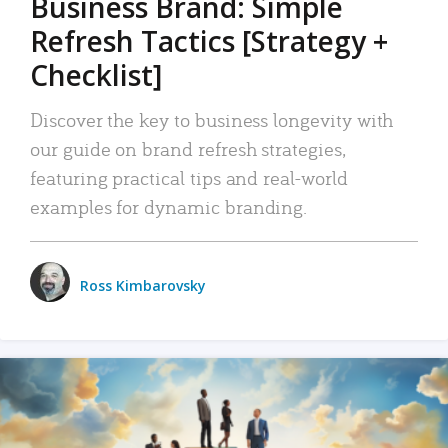
Business Brand: Simple
Refresh Tactics [Strategy +
Checklist]
Discover the key to business longevity with
our guide on brand refresh strategies,
featuring practical tips and real-world
examples for dynamic branding.
Ross Kimbarovsky