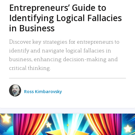
Entrepreneurs’ Guide to
Identifying Logical Fallacies
in Business
Discover key strategies for entrepreneurs to
identify and navigate logical fallacies in
business, enhancing decision-making and
critical thinking.
Ross Kimbarovsky