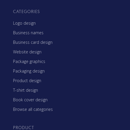
CATEGORIES
Logo design
Business names
Business card design
Website design
Package graphics
Packaging design
Product design
T-shirt design
Book cover design
Browse all categories
PRODUCT