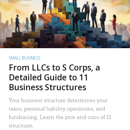
SMALL BUSINESS
From LLCs to S Corps, a
Detailed Guide to 11
Business Structures
Your business structure determines your
taxes, personal liability, operations, and
fundraising. Learn the pros and cons of 11
structures.