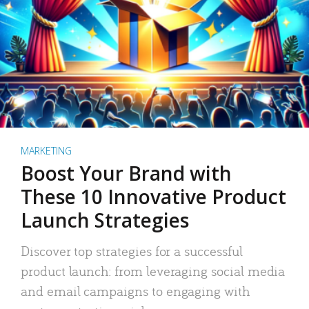
MARKETING
Boost Your Brand with
These 10 Innovative Product
Launch Strategies
Discover top strategies for a successful
product launch: from leveraging social media
and email campaigns to engaging with