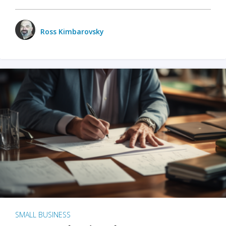
Ross Kimbarovsky
SMALL BUSINESS