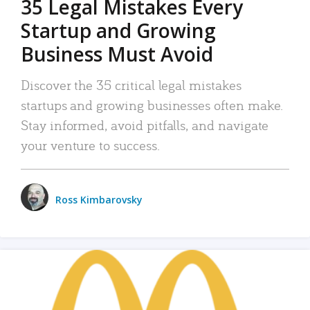
35 Legal Mistakes Every
Startup and Growing
Business Must Avoid
Discover the 35 critical legal mistakes
startups and growing businesses often make.
Stay informed, avoid pitfalls, and navigate
your venture to success.
Ross Kimbarovsky