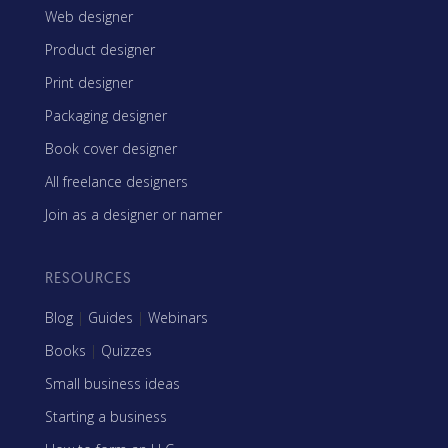
Web designer
Product designer
Print designer
Packaging designer
Book cover designer
All freelance designers
Join as a designer or namer
RESOURCES
Blog
|
Guides
|
Webinars
Books
|
Quizzes
Small business ideas
Starting a business