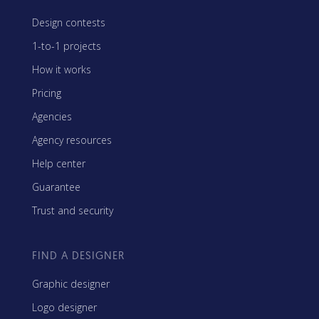
Design contests
1-to-1 projects
How it works
Pricing
Agencies
Agency resources
Help center
Guarantee
Trust and security
FIND A DESIGNER
Graphic designer
Logo designer