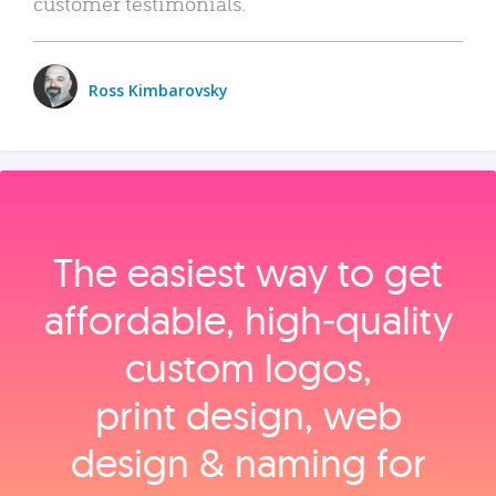
customer testimonials.
Ross Kimbarovsky
The easiest way to get
affordable, high‑quality
custom logos,
print design, web
design & naming for