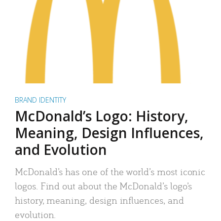
BRAND IDENTITY
McDonald’s Logo: History,
Meaning, Design Influences,
and Evolution
McDonald’s has one of the world’s most iconic
logos. Find out about the McDonald’s logo’s
history, meaning, design influences, and
evolution.