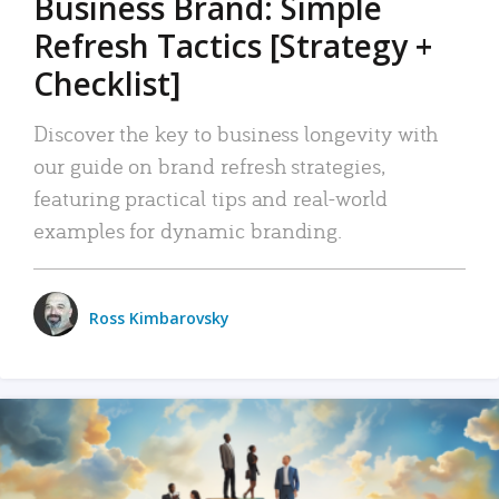
Business Brand: Simple
Refresh Tactics [Strategy +
Checklist]
Discover the key to business longevity with
our guide on brand refresh strategies,
featuring practical tips and real-world
examples for dynamic branding.
Ross Kimbarovsky