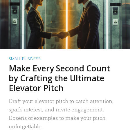
SMALL BUSINESS
Make Every Second Count
by Crafting the Ultimate
Elevator Pitch
Craft your elevator pitch to catch attention,
spark interest, and invite engagement.
Dozens of examples to make your pitch
unforgettable.