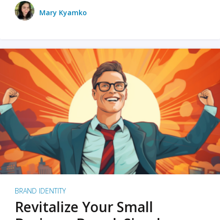
Mary Kyamko
BRAND IDENTITY
Revitalize Your Small