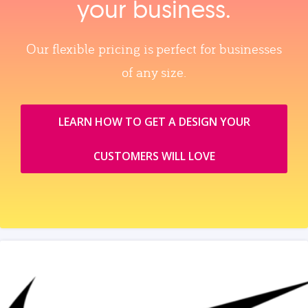
your business.
Our flexible pricing is perfect for businesses
of any size.
LEARN HOW TO GET A DESIGN YOUR
CUSTOMERS WILL LOVE