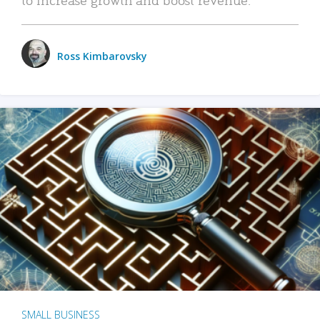
Ross Kimbarovsky
SMALL BUSINESS