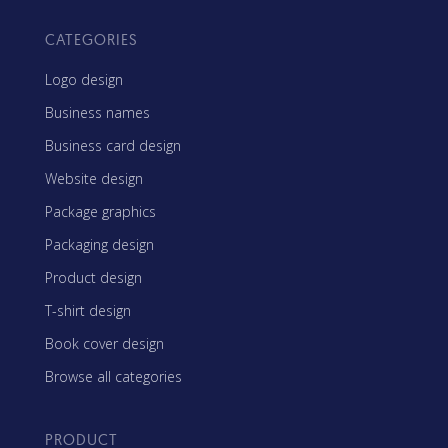
CATEGORIES
Logo design
Business names
Business card design
Website design
Package graphics
Packaging design
Product design
T-shirt design
Book cover design
Browse all categories
PRODUCT