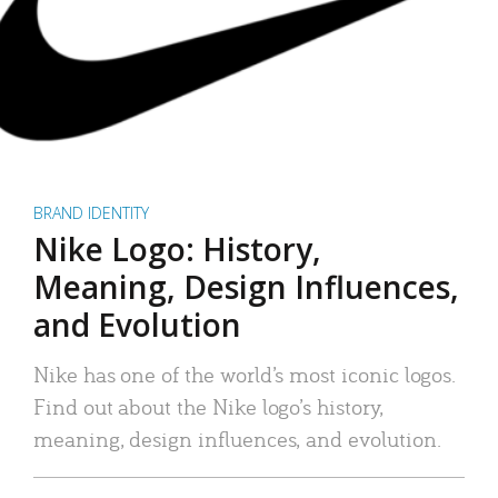
BRAND IDENTITY
Nike Logo: History,
Meaning, Design Influences,
and Evolution
Nike has one of the world’s most iconic logos.
Find out about the Nike logo’s history,
meaning, design influences, and evolution.