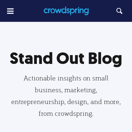
Stand Out Blog
Actionable insights on small
business, marketing,
entrepreneurship, design, and more,
from crowdspring.