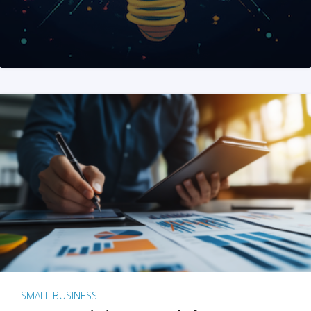
SMALL BUSINESS