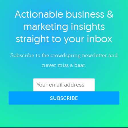
Actionable business &
Explore category
marketing insights
straight to your inbox
Subscribe to the crowdspring newsletter and
never miss a beat.
SUBSCRIBE