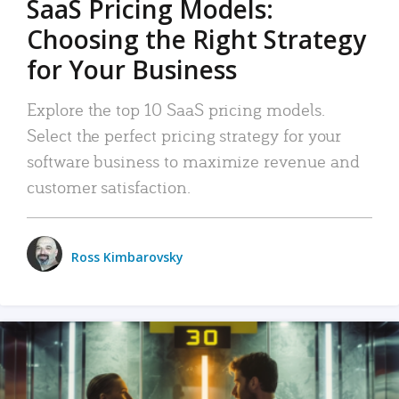
SaaS Pricing Models:
Choosing the Right Strategy
for Your Business
Explore the top 10 SaaS pricing models.
Select the perfect pricing strategy for your
software business to maximize revenue and
customer satisfaction.
Ross Kimbarovsky