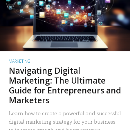
MARKETING
Navigating Digital
Marketing: The Ultimate
Guide for Entrepreneurs and
Marketers
Learn how to create a powerful and successful
digital marketing strategy for your business
to increase growth and boost revenue.