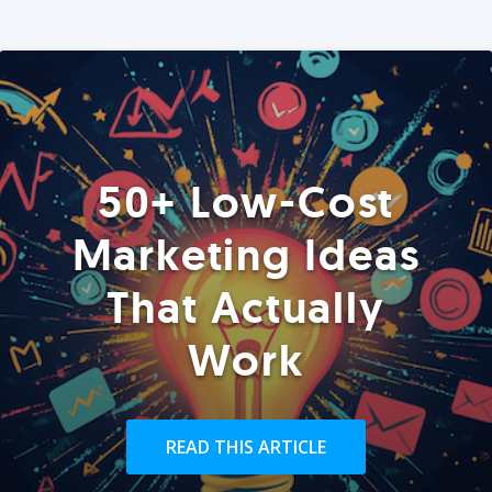
50+ Low-Cost
Marketing Ideas
That Actually
Work
READ THIS ARTICLE