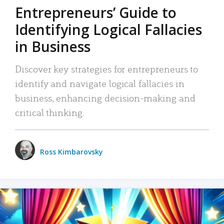
Entrepreneurs’ Guide to
Identifying Logical Fallacies
in Business
Discover key strategies for entrepreneurs to
identify and navigate logical fallacies in
business, enhancing decision-making and
critical thinking.
Ross Kimbarovsky