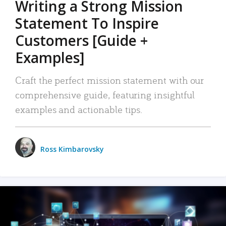
Writing a Strong Mission
Statement To Inspire
Customers [Guide +
Examples]
Craft the perfect mission statement with our
comprehensive guide, featuring insightful
examples and actionable tips.
Ross Kimbarovsky