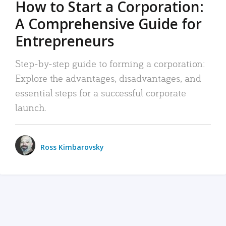
How to Start a Corporation:
A Comprehensive Guide for
Entrepreneurs
Step-by-step guide to forming a corporation:
Explore the advantages, disadvantages, and
essential steps for a successful corporate
launch.
Ross Kimbarovsky