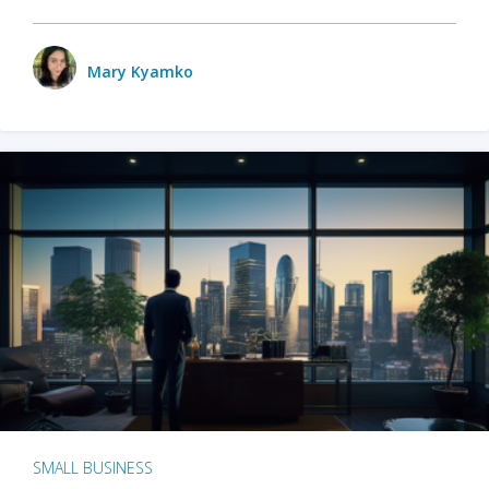
Mary Kyamko
SMALL BUSINESS