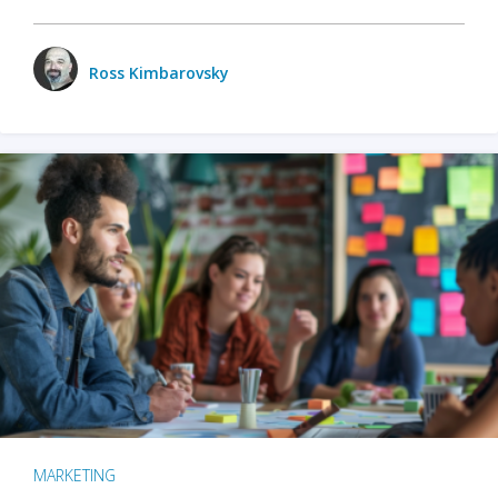
Ross Kimbarovsky
MARKETING