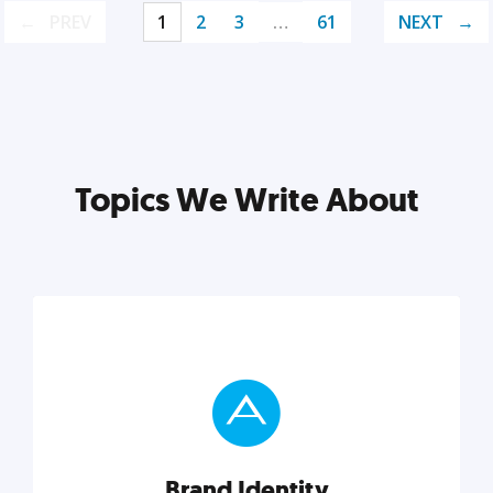
PREV
1
2
3
…
61
NEXT
Topics We Write About
Brand Identity