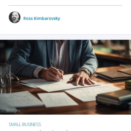
Ross Kimbarovsky
SMALL BUSINESS