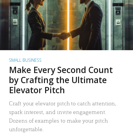
SMALL BUSINESS
Make Every Second Count
by Crafting the Ultimate
Elevator Pitch
Craft your elevator pitch to catch attention,
spark interest, and invite engagement.
Dozens of examples to make your pitch
unforgettable.