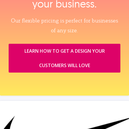
your business.
Our flexible pricing is perfect for businesses
of any size.
LEARN HOW TO GET A DESIGN YOUR
CUSTOMERS WILL LOVE