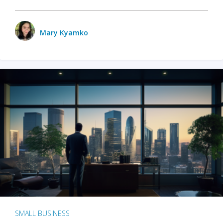
Mary Kyamko
SMALL BUSINESS