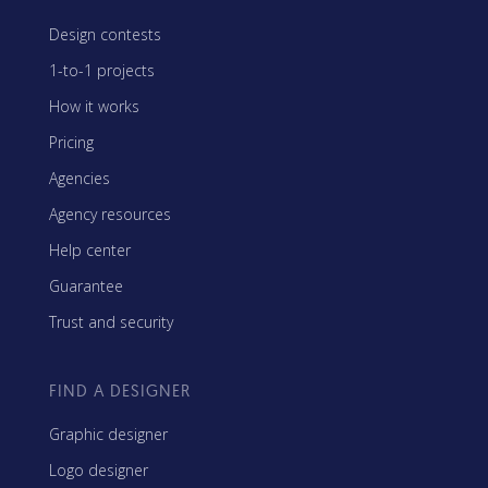
Design contests
1-to-1 projects
How it works
Pricing
Agencies
Agency resources
Help center
Guarantee
Trust and security
FIND A DESIGNER
Graphic designer
Logo designer