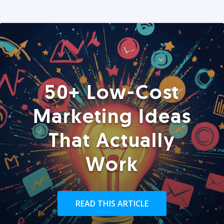
50+ Low-Cost
Marketing Ideas
That Actually
Work
READ THIS ARTICLE