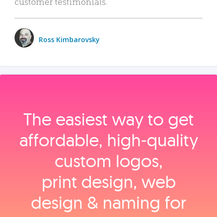
customer testimonials.
Ross Kimbarovsky
The easiest way to get
affordable, high‑quality
custom logos,
print design, web
design & naming for