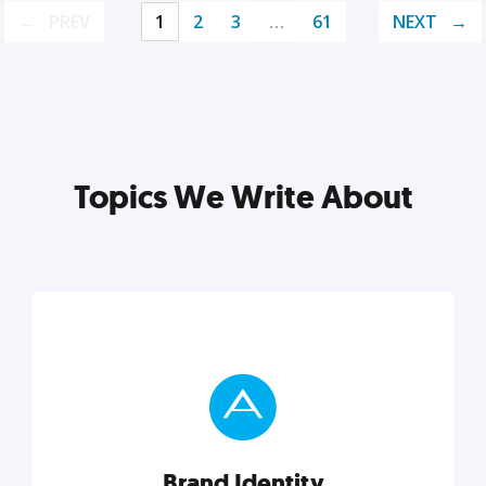
PREV
1
2
3
…
61
NEXT
Topics We Write About
Brand Identity