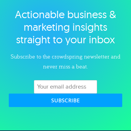
Actionable business &
Explore category
marketing insights
straight to your inbox
Subscribe to the crowdspring newsletter and
never miss a beat.
SUBSCRIBE