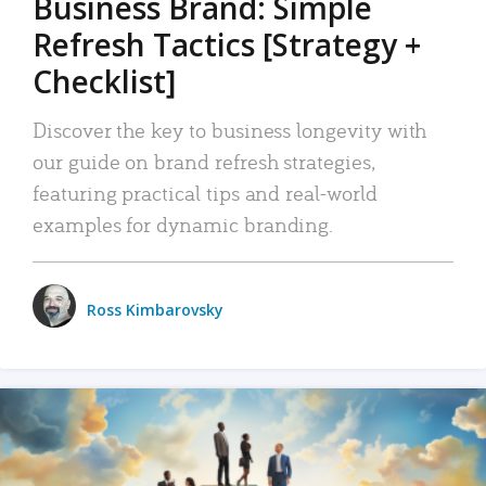
Business Brand: Simple
Refresh Tactics [Strategy +
Checklist]
Discover the key to business longevity with
our guide on brand refresh strategies,
featuring practical tips and real-world
examples for dynamic branding.
Ross Kimbarovsky