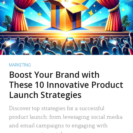
MARKETING
Boost Your Brand with
These 10 Innovative Product
Launch Strategies
Discover top strategies for a successful
product launch: from leveraging social media
and email campaigns to engaging with