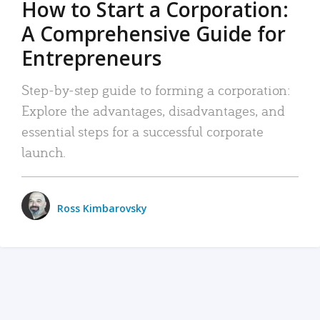
How to Start a Corporation:
A Comprehensive Guide for
Entrepreneurs
Step-by-step guide to forming a corporation:
Explore the advantages, disadvantages, and
essential steps for a successful corporate
launch.
Ross Kimbarovsky