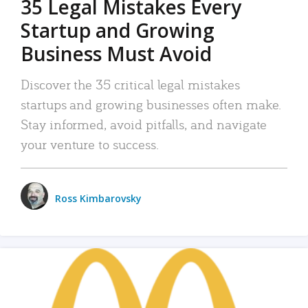
35 Legal Mistakes Every
Startup and Growing
Business Must Avoid
Discover the 35 critical legal mistakes
startups and growing businesses often make.
Stay informed, avoid pitfalls, and navigate
your venture to success.
Ross Kimbarovsky