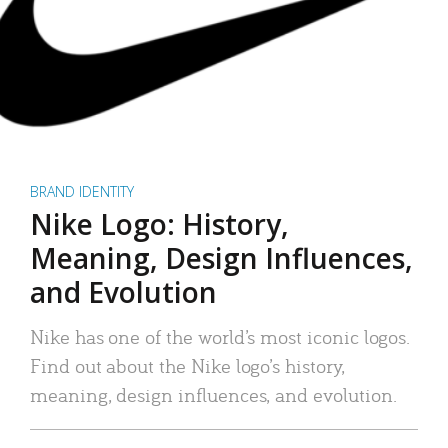
BRAND IDENTITY
Nike Logo: History,
Meaning, Design Influences,
and Evolution
Nike has one of the world’s most iconic logos.
Find out about the Nike logo’s history,
meaning, design influences, and evolution.