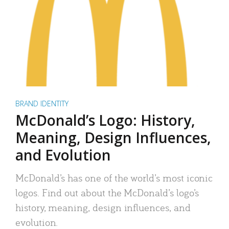
BRAND IDENTITY
McDonald’s Logo: History,
Meaning, Design Influences,
and Evolution
McDonald’s has one of the world’s most iconic
logos. Find out about the McDonald’s logo’s
history, meaning, design influences, and
evolution.