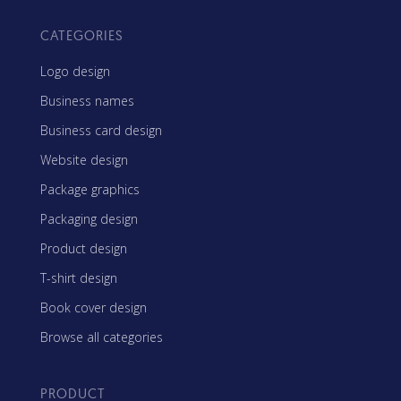
CATEGORIES
Logo design
Business names
Business card design
Website design
Package graphics
Packaging design
Product design
T-shirt design
Book cover design
Browse all categories
PRODUCT