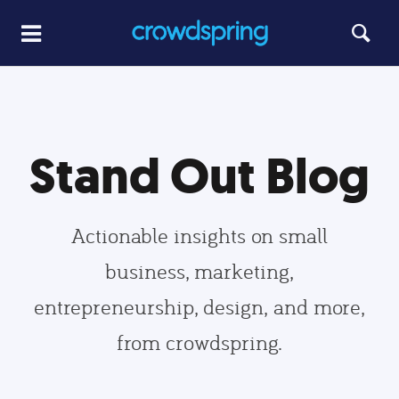
Stand Out Blog
Actionable insights on small
business, marketing,
entrepreneurship, design, and more,
from crowdspring.