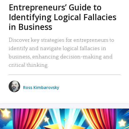
Entrepreneurs’ Guide to
Identifying Logical Fallacies
in Business
Discover key strategies for entrepreneurs to
identify and navigate logical fallacies in
business, enhancing decision-making and
critical thinking.
Ross Kimbarovsky