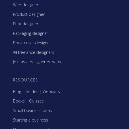
Web designer
Product designer
Print designer
Packaging designer
Book cover designer
All freelance designers
Join as a designer or namer
RESOURCES
Blog
|
Guides
|
Webinars
Books
|
Quizzes
Small business ideas
Starting a business