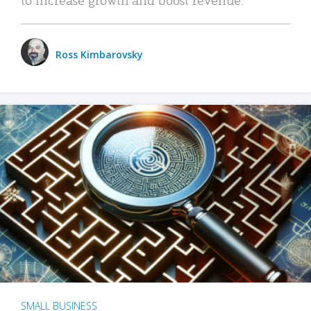
Ross Kimbarovsky
SMALL BUSINESS