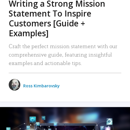
Writing a Strong Mission
Statement To Inspire
Customers [Guide +
Examples]
Craft the perfect mission statement with our
comprehensive guide, featuring insightful
examples and actionable tips.
Ross Kimbarovsky