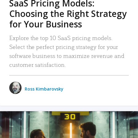
SaaS Pricing Models:
Choosing the Right Strategy
for Your Business
Explore the top 10 SaaS pricing models.
Select the perfect pricing strategy for your
software business to maximize revenue and
customer satisfaction.
Ross Kimbarovsky