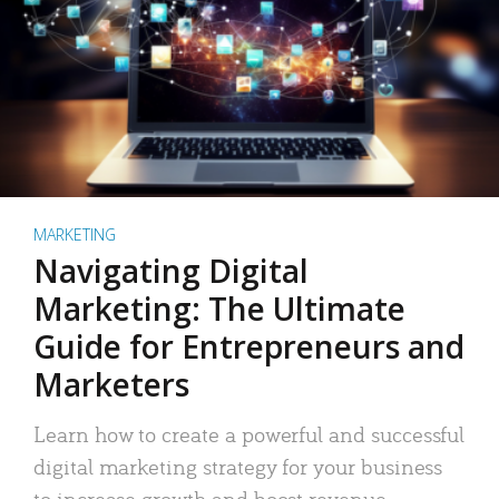
MARKETING
Navigating Digital
Marketing: The Ultimate
Guide for Entrepreneurs and
Marketers
Learn how to create a powerful and successful
digital marketing strategy for your business
to increase growth and boost revenue.