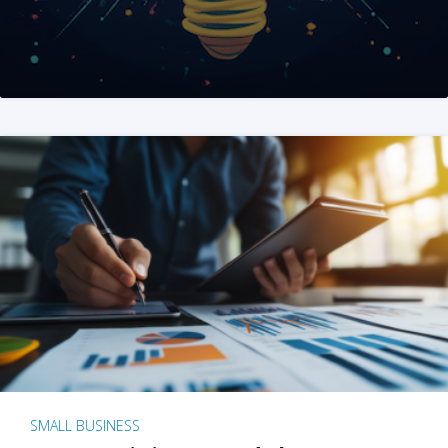
SMALL BUSINESS