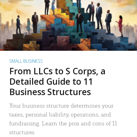
SMALL BUSINESS
From LLCs to S Corps, a
Detailed Guide to 11
Business Structures
Your business structure determines your
taxes, personal liability, operations, and
fundraising. Learn the pros and cons of 11
structures.