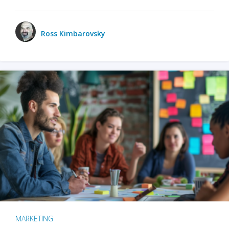
Ross Kimbarovsky
MARKETING