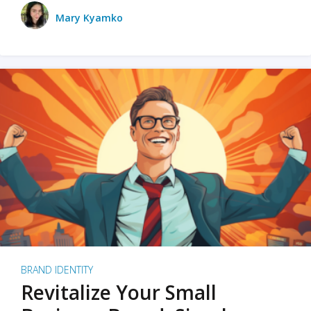
Mary Kyamko
BRAND IDENTITY
Revitalize Your Small