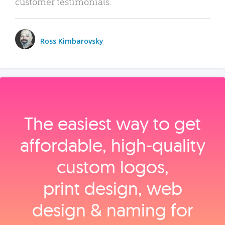
customer testimonials.
Ross Kimbarovsky
The easiest way to get
affordable, high‑quality
custom logos,
print design, web
design & naming for