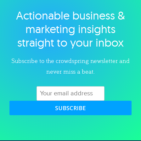
Actionable business &
Explore category
marketing insights
straight to your inbox
Subscribe to the crowdspring newsletter and
never miss a beat.
SUBSCRIBE