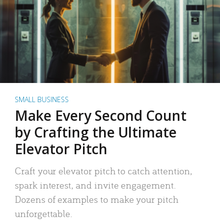
SMALL BUSINESS
Make Every Second Count
by Crafting the Ultimate
Elevator Pitch
Craft your elevator pitch to catch attention,
spark interest, and invite engagement.
Dozens of examples to make your pitch
unforgettable.