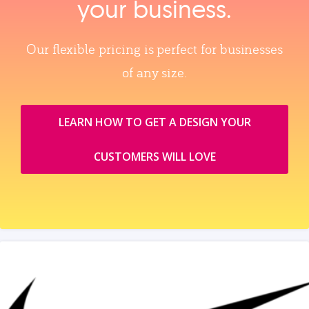
your business.
Our flexible pricing is perfect for businesses
of any size.
LEARN HOW TO GET A DESIGN YOUR
CUSTOMERS WILL LOVE