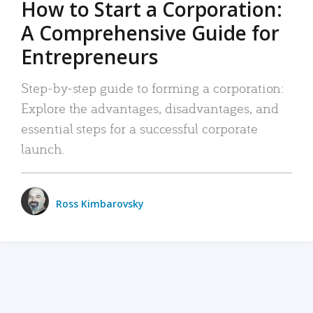
How to Start a Corporation:
A Comprehensive Guide for
Entrepreneurs
Step-by-step guide to forming a corporation:
Explore the advantages, disadvantages, and
essential steps for a successful corporate
launch.
Ross Kimbarovsky