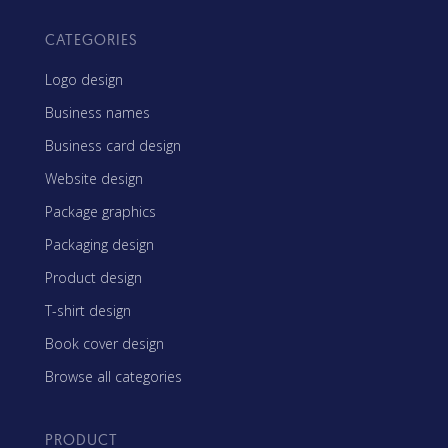
CATEGORIES
Logo design
Business names
Business card design
Website design
Package graphics
Packaging design
Product design
T-shirt design
Book cover design
Browse all categories
PRODUCT