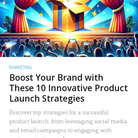
MARKETING
Boost Your Brand with
These 10 Innovative Product
Launch Strategies
Discover top strategies for a successful
product launch: from leveraging social media
and email campaigns to engaging with