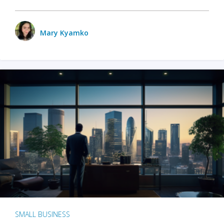
Mary Kyamko
SMALL BUSINESS