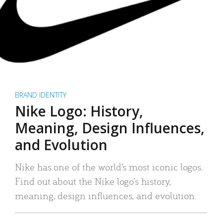
BRAND IDENTITY
Nike Logo: History,
Meaning, Design Influences,
and Evolution
Nike has one of the world’s most iconic logos.
Find out about the Nike logo’s history,
meaning, design influences, and evolution.