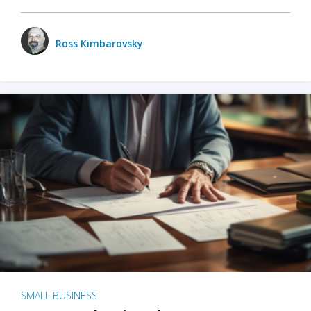
Ross Kimbarovsky
SMALL BUSINESS