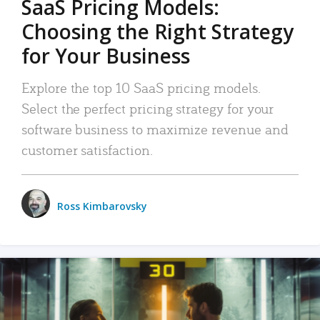
SaaS Pricing Models:
Choosing the Right Strategy
for Your Business
Explore the top 10 SaaS pricing models.
Select the perfect pricing strategy for your
software business to maximize revenue and
customer satisfaction.
Ross Kimbarovsky