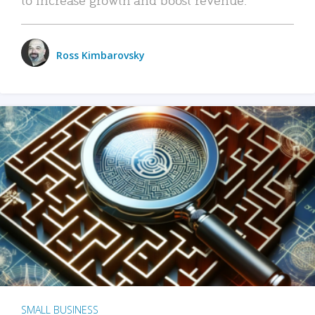
Ross Kimbarovsky
SMALL BUSINESS