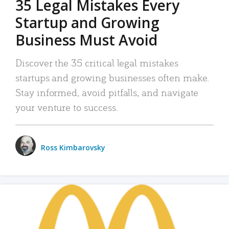
35 Legal Mistakes Every
Startup and Growing
Business Must Avoid
Discover the 35 critical legal mistakes
startups and growing businesses often make.
Stay informed, avoid pitfalls, and navigate
your venture to success.
Ross Kimbarovsky