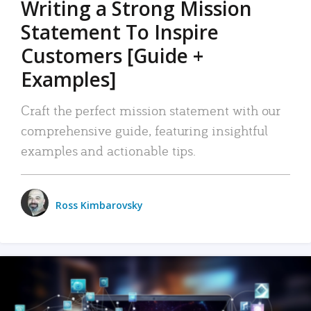
Writing a Strong Mission
Statement To Inspire
Customers [Guide +
Examples]
Craft the perfect mission statement with our
comprehensive guide, featuring insightful
examples and actionable tips.
Ross Kimbarovsky