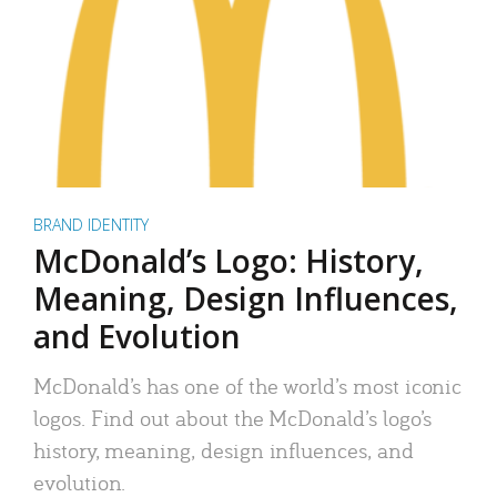
BRAND IDENTITY
McDonald’s Logo: History,
Meaning, Design Influences,
and Evolution
McDonald’s has one of the world’s most iconic
logos. Find out about the McDonald’s logo’s
history, meaning, design influences, and
evolution.