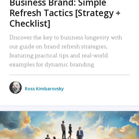
Business Brand: Simple
Refresh Tactics [Strategy +
Checklist]
Discover the key to business longevity with
our guide on brand refresh strategies,
featuring practical tips and real-world
examples for dynamic branding.
Ross Kimbarovsky