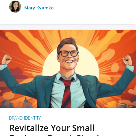
Mary Kyamko
BRAND IDENTITY
Revitalize Your Small