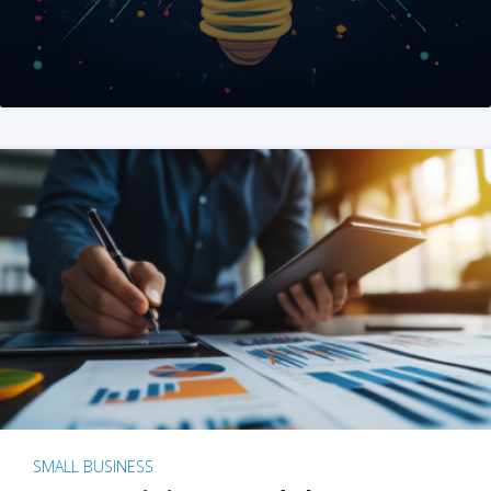
SMALL BUSINESS