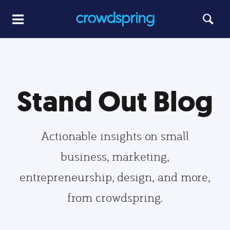
Stand Out Blog
Actionable insights on small
business, marketing,
entrepreneurship, design, and more,
from crowdspring.