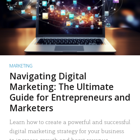
MARKETING
Navigating Digital
Marketing: The Ultimate
Guide for Entrepreneurs and
Marketers
Learn how to create a powerful and successful
digital marketing strategy for your business
to increase growth and boost revenue.