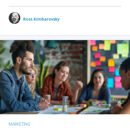
Ross Kimbarovsky
MARKETING