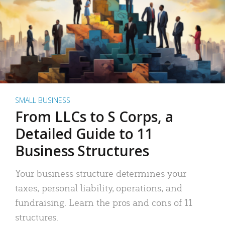
SMALL BUSINESS
From LLCs to S Corps, a
Detailed Guide to 11
Business Structures
Your business structure determines your
taxes, personal liability, operations, and
fundraising. Learn the pros and cons of 11
structures.