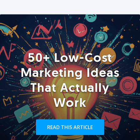
50+ Low-Cost
Marketing Ideas
That Actually
Work
READ THIS ARTICLE