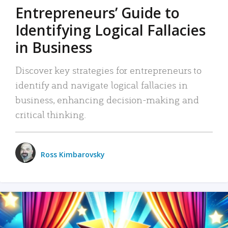
Entrepreneurs’ Guide to
Identifying Logical Fallacies
in Business
Discover key strategies for entrepreneurs to
identify and navigate logical fallacies in
business, enhancing decision-making and
critical thinking.
Ross Kimbarovsky