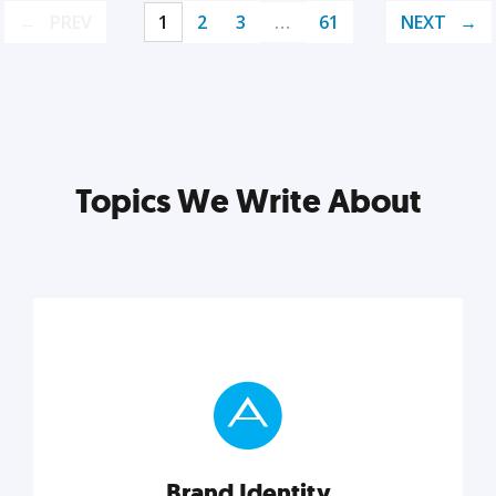
PREV
1
2
3
…
61
NEXT
Topics We Write About
Brand Identity