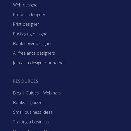
Web designer
Product designer
Print designer
Packaging designer
Book cover designer
All freelance designers
Join as a designer or namer
RESOURCES
Blog
|
Guides
|
Webinars
Books
|
Quizzes
Small business ideas
Starting a business