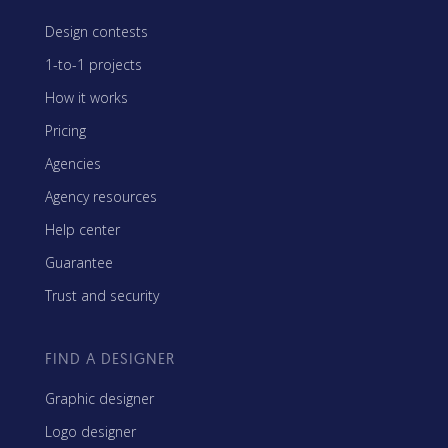
Design contests
1-to-1 projects
How it works
Pricing
Agencies
Agency resources
Help center
Guarantee
Trust and security
FIND A DESIGNER
Graphic designer
Logo designer