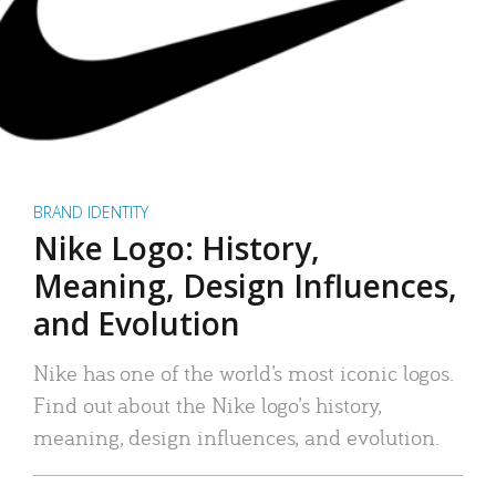
BRAND IDENTITY
Nike Logo: History,
Meaning, Design Influences,
and Evolution
Nike has one of the world’s most iconic logos.
Find out about the Nike logo’s history,
meaning, design influences, and evolution.