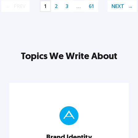
PREV
1
2
3
…
61
NEXT
Topics We Write About
Brand Identity