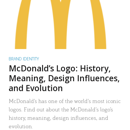
BRAND IDENTITY
McDonald’s Logo: History,
Meaning, Design Influences,
and Evolution
McDonald’s has one of the world’s most iconic
logos. Find out about the McDonald’s logo’s
history, meaning, design influences, and
evolution.