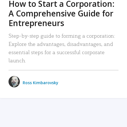
How to Start a Corporation:
A Comprehensive Guide for
Entrepreneurs
Step-by-step guide to forming a corporation:
Explore the advantages, disadvantages, and
essential steps for a successful corporate
launch.
Ross Kimbarovsky