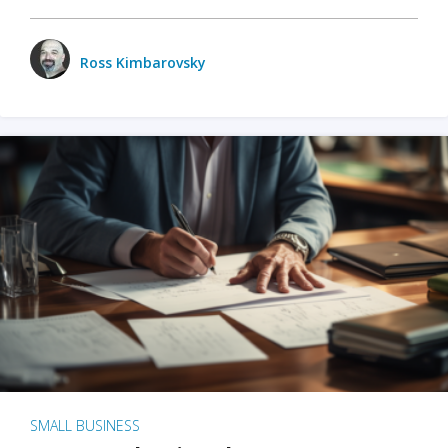
Ross Kimbarovsky
SMALL BUSINESS