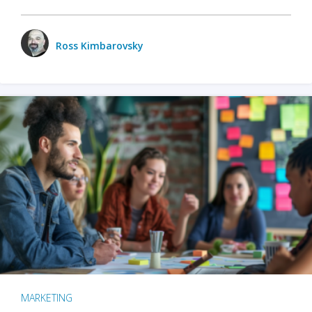
Ross Kimbarovsky
MARKETING