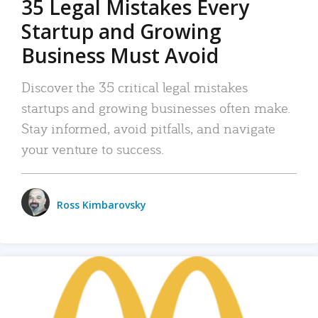
35 Legal Mistakes Every
Startup and Growing
Business Must Avoid
Discover the 35 critical legal mistakes
startups and growing businesses often make.
Stay informed, avoid pitfalls, and navigate
your venture to success.
Ross Kimbarovsky