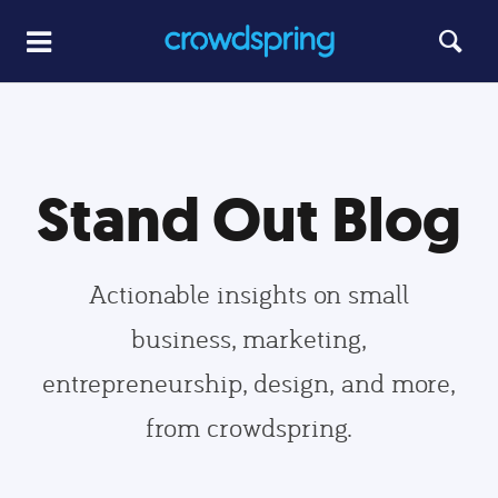
Stand Out Blog
Actionable insights on small
business, marketing,
entrepreneurship, design, and more,
from crowdspring.