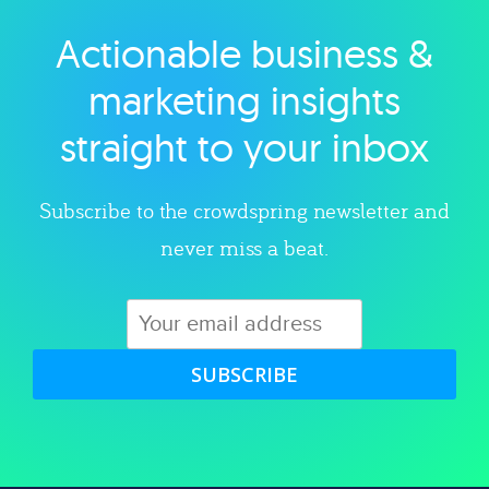
Actionable business &
Explore category
marketing insights
straight to your inbox
Subscribe to the crowdspring newsletter and
never miss a beat.
SUBSCRIBE