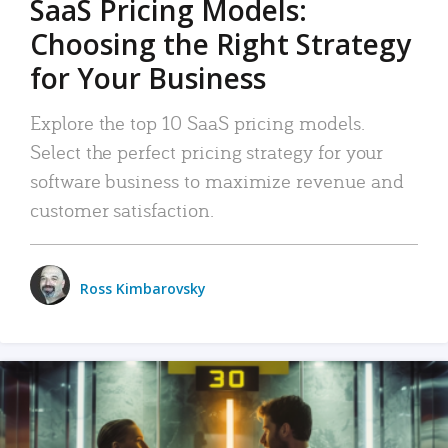
SaaS Pricing Models:
Choosing the Right Strategy
for Your Business
Explore the top 10 SaaS pricing models.
Select the perfect pricing strategy for your
software business to maximize revenue and
customer satisfaction.
Ross Kimbarovsky