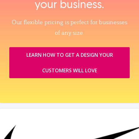
your business.
Our flexible pricing is perfect for businesses
of any size.
LEARN HOW TO GET A DESIGN YOUR
CUSTOMERS WILL LOVE