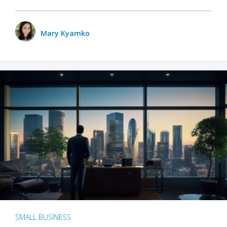
Mary Kyamko
SMALL BUSINESS