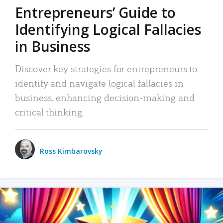
Entrepreneurs’ Guide to
Identifying Logical Fallacies
in Business
Discover key strategies for entrepreneurs to
identify and navigate logical fallacies in
business, enhancing decision-making and
critical thinking.
Ross Kimbarovsky