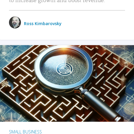
Ross Kimbarovsky
SMALL BUSINESS