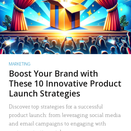
MARKETING
Boost Your Brand with
These 10 Innovative Product
Launch Strategies
Discover top strategies for a successful
product launch: from leveraging social media
and email campaigns to engaging with