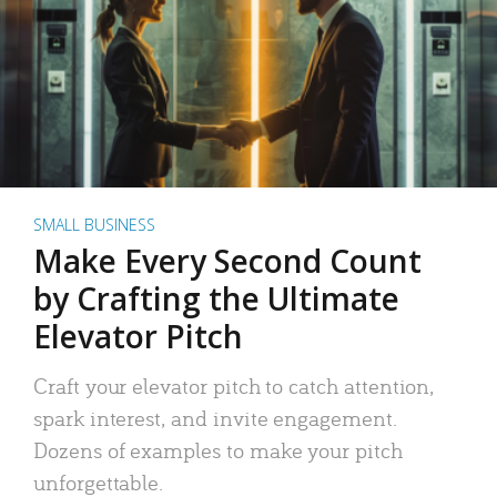
SMALL BUSINESS
Make Every Second Count
by Crafting the Ultimate
Elevator Pitch
Craft your elevator pitch to catch attention,
spark interest, and invite engagement.
Dozens of examples to make your pitch
unforgettable.