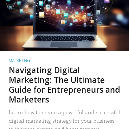
MARKETING
Navigating Digital
Marketing: The Ultimate
Guide for Entrepreneurs and
Marketers
Learn how to create a powerful and successful
digital marketing strategy for your business
to increase growth and boost revenue.