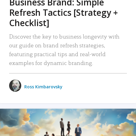
Business Brand: Simple
Refresh Tactics [Strategy +
Checklist]
Discover the key to business longevity with
our guide on brand refresh strategies,
featuring practical tips and real-world
examples for dynamic branding.
Ross Kimbarovsky