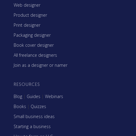
Web designer
Product designer
Print designer
Packaging designer
Book cover designer
All freelance designers
Join as a designer or namer
RESOURCES
Blog
|
Guides
|
Webinars
Books
|
Quizzes
Small business ideas
Starting a business