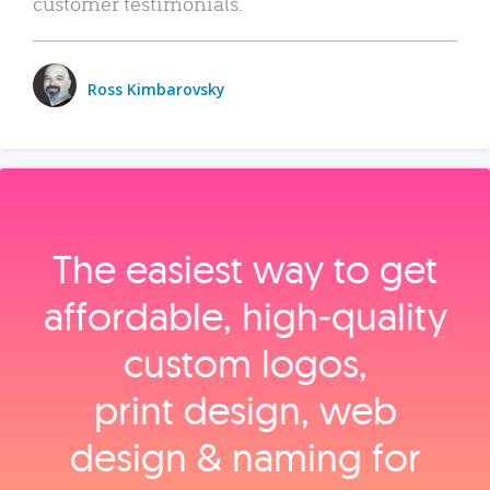
customer testimonials.
Ross Kimbarovsky
The easiest way to get
affordable, high‑quality
custom logos,
print design, web
design & naming for