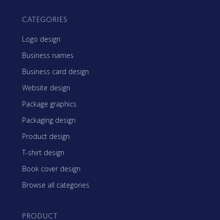
CATEGORIES
Logo design
Business names
Business card design
Website design
Package graphics
Packaging design
Product design
T-shirt design
Book cover design
Browse all categories
PRODUCT