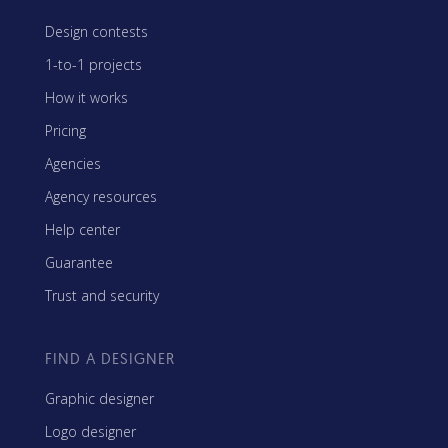
Design contests
1-to-1 projects
How it works
Pricing
Agencies
Agency resources
Help center
Guarantee
Trust and security
FIND A DESIGNER
Graphic designer
Logo designer