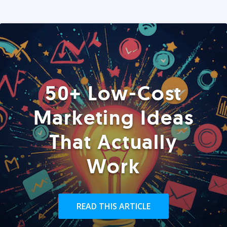
50+ Low-Cost
Marketing Ideas
That Actually
Work
READ THIS ARTICLE