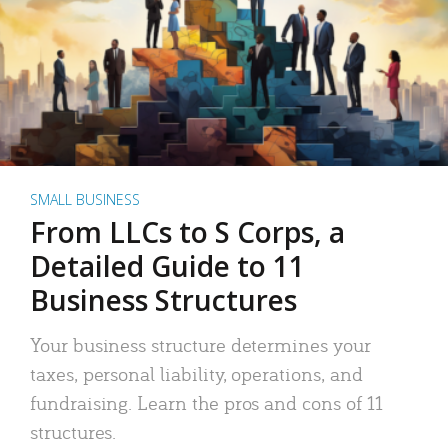
SMALL BUSINESS
From LLCs to S Corps, a
Detailed Guide to 11
Business Structures
Your business structure determines your
taxes, personal liability, operations, and
fundraising. Learn the pros and cons of 11
structures.