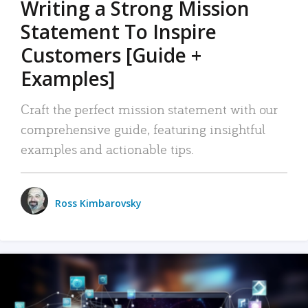
Writing a Strong Mission
Statement To Inspire
Customers [Guide +
Examples]
Craft the perfect mission statement with our
comprehensive guide, featuring insightful
examples and actionable tips.
Ross Kimbarovsky