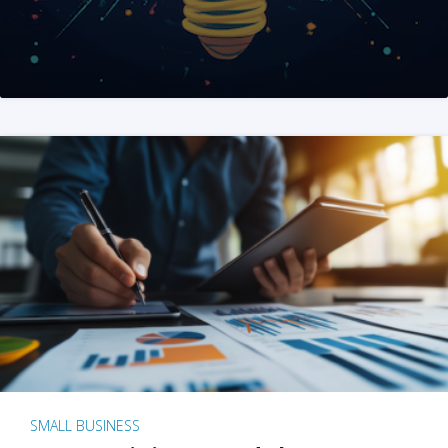
SMALL BUSINESS