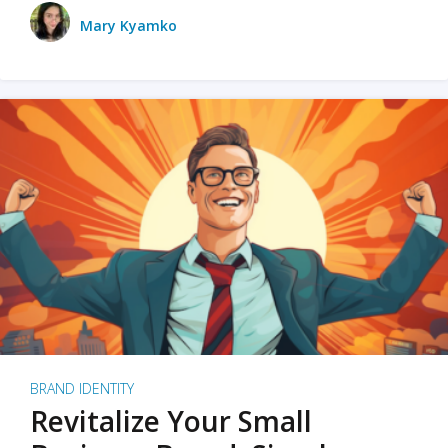
Mary Kyamko
BRAND IDENTITY
Revitalize Your Small