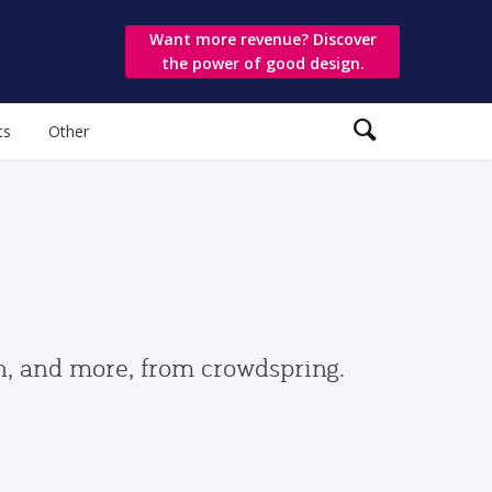
Want more revenue? Discover
the power of good design.
ts
Other
gn, and more, from crowdspring.