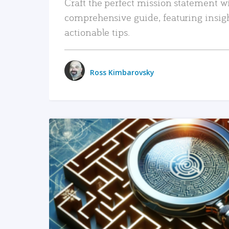
Craft the perfect mission statement w
comprehensive guide, featuring insig
actionable tips.
Ross Kimbarovsky
READ MORE