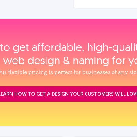
to get affordable, high‑qual
, web design & naming for y
ur flexible pricing is perfect for businesses of any siz
LEARN HOW TO GET A DESIGN YOUR CUSTOMERS WILL LOV