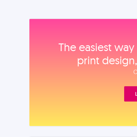
The easiest way 
print design
O