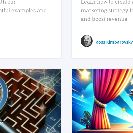
ith our
Learn how to create 
htful examples and
marketing strategy f
and boost revenue.
Ross Kimbarovsky