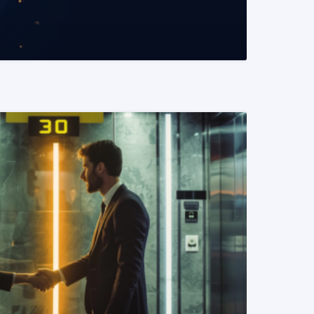
READ MORE