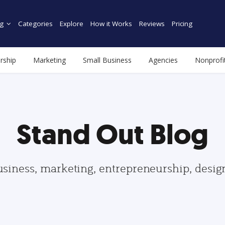
g
Categories
Explore
How it Works
Reviews
Pricing
rship
Marketing
Small Business
Agencies
Nonprofi
Stand Out Blog
usiness, marketing, entrepreneurship, desi