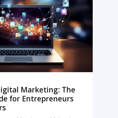
READ MORE
igital Marketing: The
de for Entrepreneurs
rs