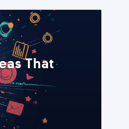
eas That