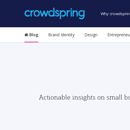
Why crowdsprin
Blog
Brand Identity
Design
Entrepreneu
Actionable insights on small b