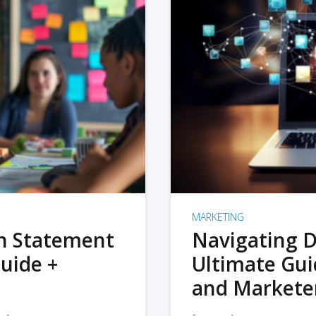
MARKETING
on Statement
Navigating D
uide +
Ultimate Gui
and Markete