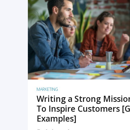
READ MORE
MARKETING
Writing a Strong Missi
To Inspire Customers [G
Examples]