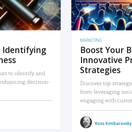
MARKETING
 Identifying
Boost Your B
iness
Innovative P
Strategies
urs to identify and
, enhancing decision-
Discover top strategi
from leveraging soc
engaging with custo
Ross Kimbarovsky