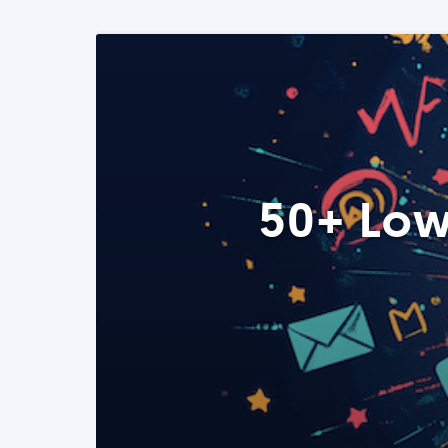
50+ Low