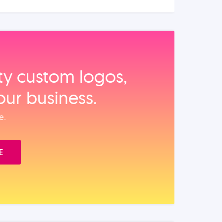
ity custom logos,
our business.
e.
E