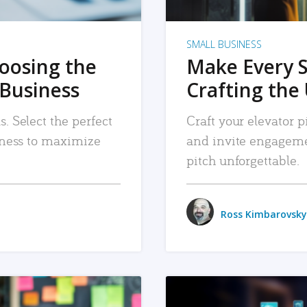
SMALL BUSINESS
hoosing the
Make Every 
 Business
Crafting the 
. Select the perfect
Craft your elevator pi
siness to maximize
and invite engageme
pitch unforgettable.
Ross Kimbarovsky