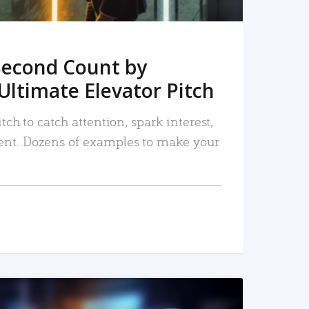
Second Count by
Ultimate Elevator Pitch
tch to catch attention, spark interest,
nt. Dozens of examples to make your