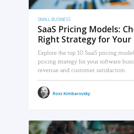
SMALL BUSINESS
SaaS Pricing Models: C
Right Strategy for Your
Explore the top 10 SaaS pricing models
pricing strategy for your software bu
revenue and customer satisfaction.
Ross Kimbarovsky