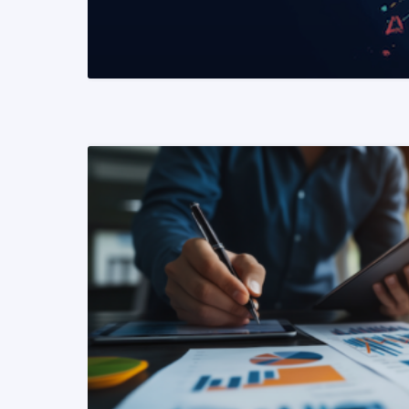
READ MORE