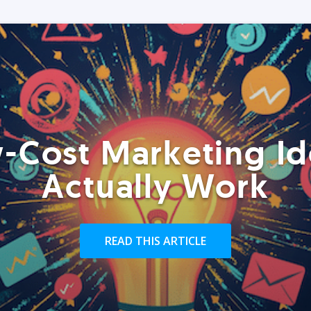
-Cost Marketing Id
Actually Work
READ THIS ARTICLE