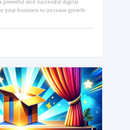
a powerful and successful digital
or your business to increase growth
READ MORE