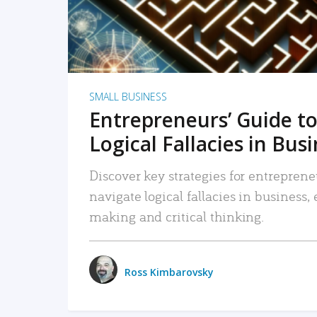
SMALL BUSINESS
Entrepreneurs’ Guide to
Logical Fallacies in Bus
Discover key strategies for entreprene
navigate logical fallacies in business
making and critical thinking.
Ross Kimbarovsky