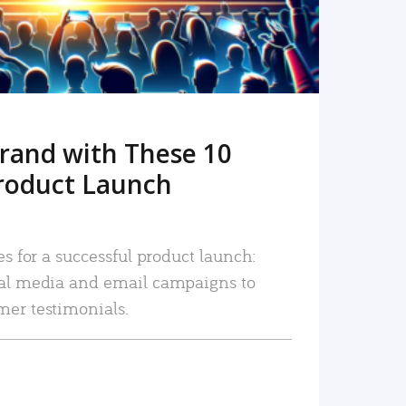
rand with These 10
roduct Launch
es for a successful product launch:
ial media and email campaigns to
mer testimonials.