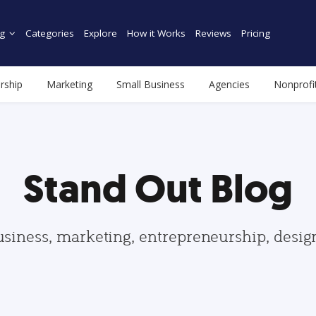
g
Categories
Explore
How it Works
Reviews
Pricing
rship
Marketing
Small Business
Agencies
Nonprofi
Stand Out Blog
usiness, marketing, entrepreneurship, desi