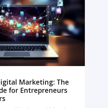
READ MORE
igital Marketing: The
de for Entrepreneurs
rs