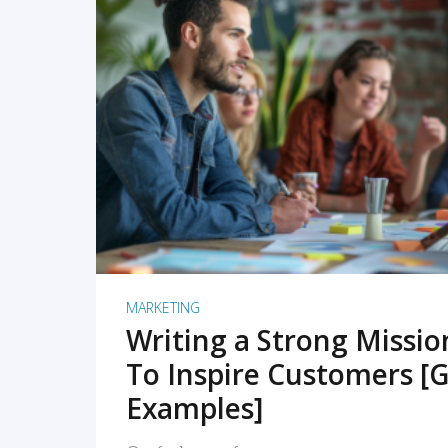
READ MORE
MARKETING
Writing a Strong Missi
To Inspire Customers [G
Examples]