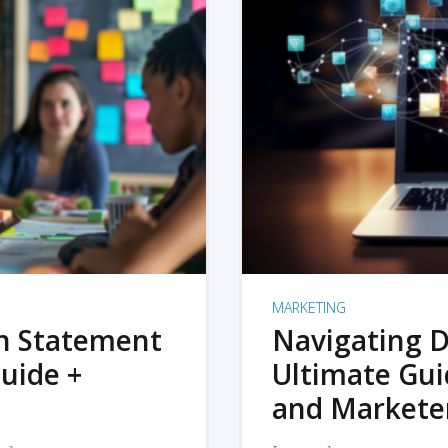
MARKETING
on Statement
Navigating D
uide +
Ultimate Gui
and Markete