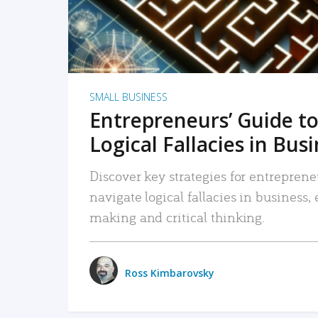
SMALL BUSINESS
Entrepreneurs’ Guide to
Logical Fallacies in Bus
Discover key strategies for entreprene
navigate logical fallacies in business
making and critical thinking.
Ross Kimbarovsky