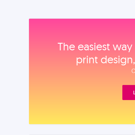
The easiest way 
print design
O