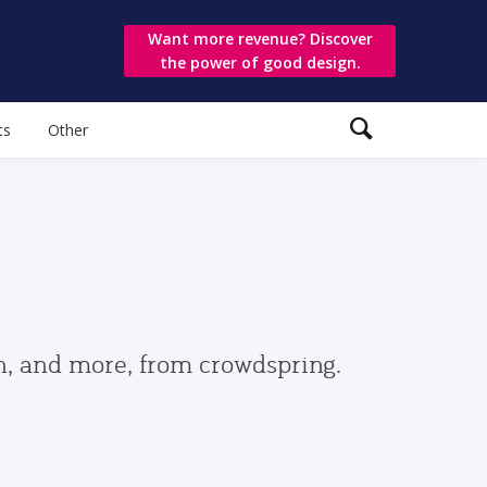
Want more revenue? Discover
the power of good design.
ts
Other
gn, and more, from crowdspring.