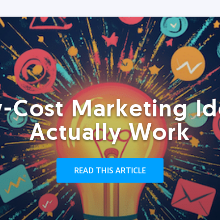
-Cost Marketing Id
Actually Work
READ THIS ARTICLE