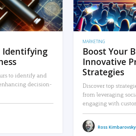
MARKETING
 Identifying
Boost Your B
iness
Innovative P
Strategies
urs to identify and
, enhancing decision-
Discover top strategi
from leveraging soc
engaging with custo
Ross Kimbarovsky