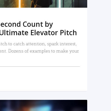
Second Count by
Ultimate Elevator Pitch
tch to catch attention, spark interest,
nt. Dozens of examples to make your