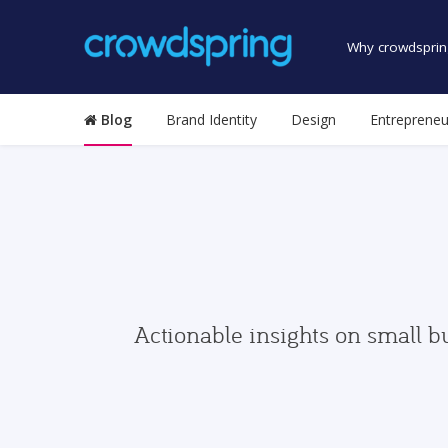
Why crowdsprin
Blog
Brand Identity
Design
Entrepreneu
Actionable insights on small b