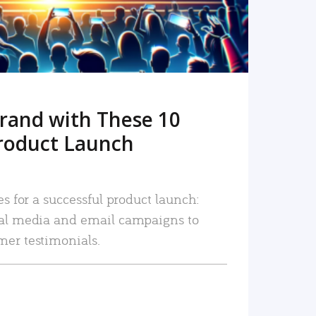
rand with These 10
roduct Launch
es for a successful product launch:
ial media and email campaigns to
mer testimonials.