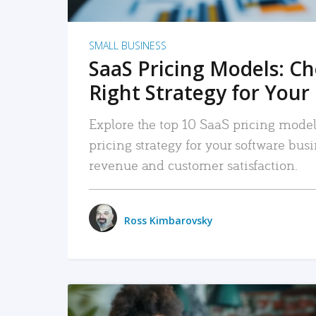
SMALL BUSINESS
SaaS Pricing Models: C
Right Strategy for Your
Explore the top 10 SaaS pricing models
pricing strategy for your software bu
revenue and customer satisfaction.
Ross Kimbarovsky