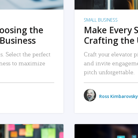
SMALL BUSINESS
hoosing the
Make Every 
 Business
Crafting the 
. Select the perfect
Craft your elevator pi
siness to maximize
and invite engageme
pitch unforgettable.
Ross Kimbarovsky