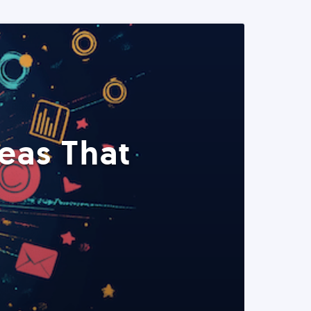
eas That