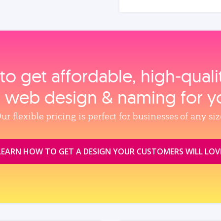
to get affordable, high‑qual
, web design & naming for y
ur flexible pricing is perfect for businesses of any siz
LEARN HOW TO GET A DESIGN YOUR CUSTOMERS WILL LOV