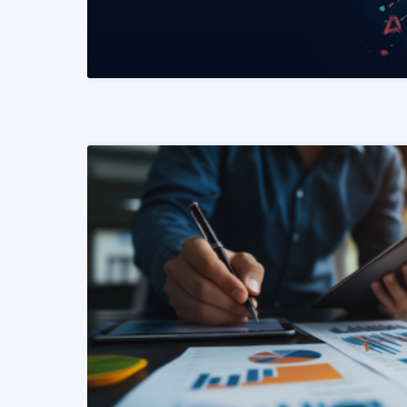
READ MORE