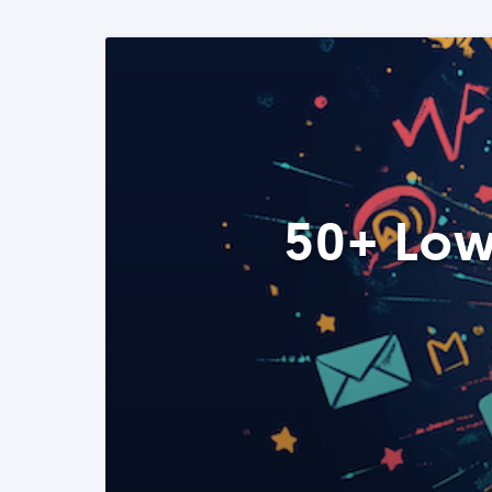
50+ Low