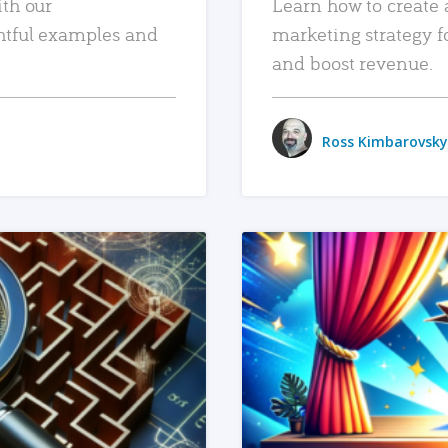
ith our
Learn how to create 
htful examples and
marketing strategy f
and boost revenue.
Ross Kimbarovsky