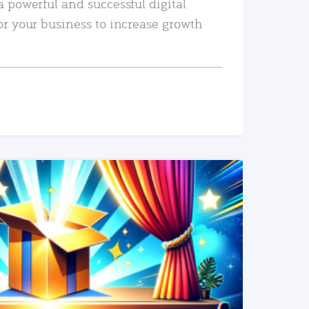
a powerful and successful digital
or your business to increase growth
READ MORE