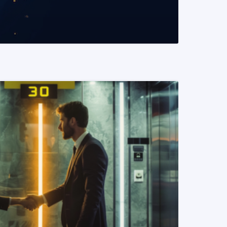
READ MORE