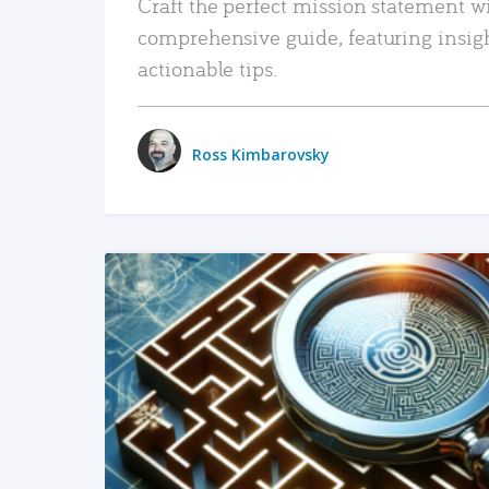
Craft the perfect mission statement w
comprehensive guide, featuring insig
actionable tips.
Ross Kimbarovsky
READ MORE