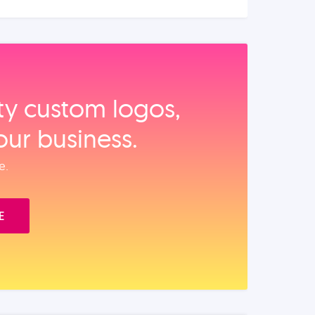
ity custom logos,
our business.
e.
E