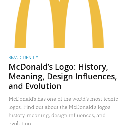
BRAND IDENTITY
McDonald’s Logo: History,
Meaning, Design Influences,
and Evolution
McDonald’s has one of the world’s most iconic
logos. Find out about the McDonald’s logo’s
history, meaning, design influences, and
evolution.