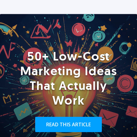
50+ Low-Cost
Marketing Ideas
That Actually
Work
READ THIS ARTICLE