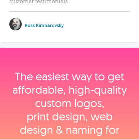
customer testimonials.
Ross Kimbarovsky
The easiest way to get
affordable, high‑quality
custom logos,
print design, web
design & naming for