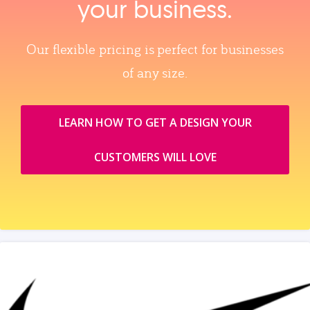
your business.
Our flexible pricing is perfect for businesses
of any size.
LEARN HOW TO GET A DESIGN YOUR
CUSTOMERS WILL LOVE