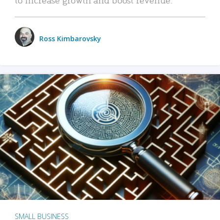
Ross Kimbarovsky
SMALL BUSINESS