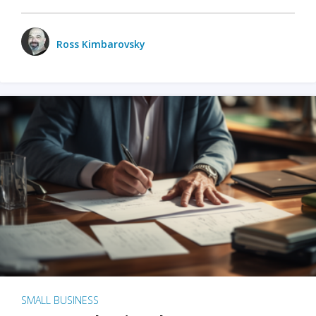
Ross Kimbarovsky
SMALL BUSINESS