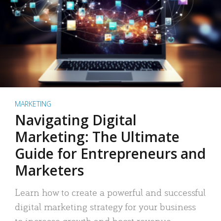
MARKETING
Navigating Digital
Marketing: The Ultimate
Guide for Entrepreneurs and
Marketers
Learn how to create a powerful and successful
digital marketing strategy for your business
to increase growth and boost revenue.