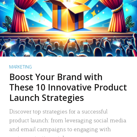
MARKETING
Boost Your Brand with
These 10 Innovative Product
Launch Strategies
Discover top strategies for a successful
product launch: from leveraging social media
and email campaigns to engaging with