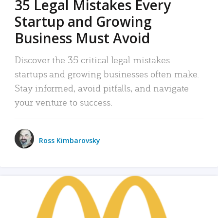
35 Legal Mistakes Every
Startup and Growing
Business Must Avoid
Discover the 35 critical legal mistakes
startups and growing businesses often make.
Stay informed, avoid pitfalls, and navigate
your venture to success.
Ross Kimbarovsky