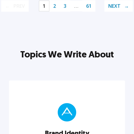
PREV
1
2
3
…
61
NEXT
Topics We Write About
Brand Identity