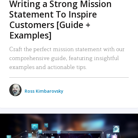
Writing a Strong Mission
Statement To Inspire
Customers [Guide +
Examples]
Craft the perfect mission statement with our
comprehensive guide, featuring insightful
examples and actionable tips.
Ross Kimbarovsky