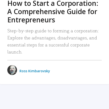
How to Start a Corporation:
A Comprehensive Guide for
Entrepreneurs
Step-by-step guide to forming a corporation:
Explore the advantages, disadvantages, and
essential steps for a successful corporate
launch.
Ross Kimbarovsky