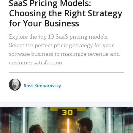
SaaS Pricing Models:
Choosing the Right Strategy
for Your Business
Explore the top 10 SaaS pricing models.
Select the perfect pricing strategy for your
software business to maximize revenue and
customer satisfaction.
Ross Kimbarovsky