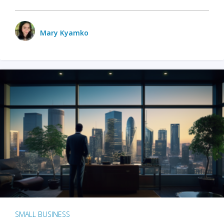
Mary Kyamko
SMALL BUSINESS