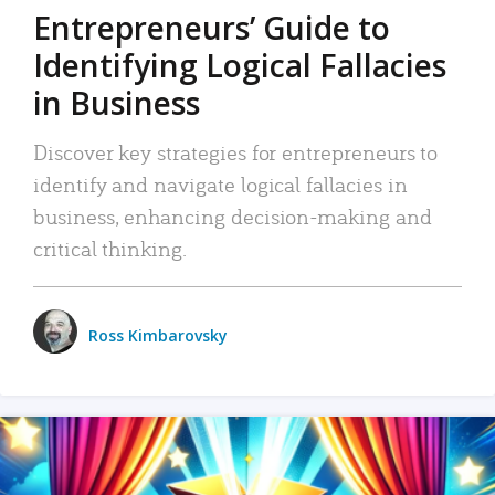
Entrepreneurs’ Guide to
Identifying Logical Fallacies
in Business
Discover key strategies for entrepreneurs to
identify and navigate logical fallacies in
business, enhancing decision-making and
critical thinking.
Ross Kimbarovsky