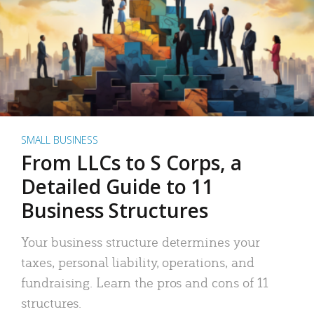
SMALL BUSINESS
From LLCs to S Corps, a
Detailed Guide to 11
Business Structures
Your business structure determines your
taxes, personal liability, operations, and
fundraising. Learn the pros and cons of 11
structures.