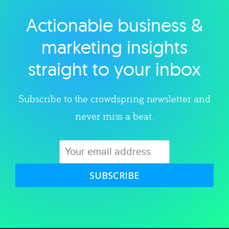
Actionable business &
Explore category
marketing insights
straight to your inbox
Subscribe to the crowdspring newsletter and
never miss a beat.
SUBSCRIBE