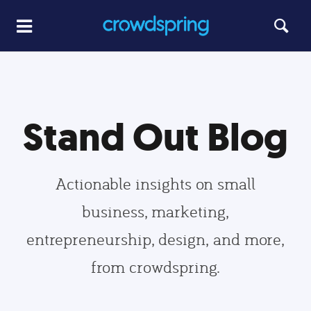
Stand Out Blog
Actionable insights on small
business, marketing,
entrepreneurship, design, and more,
from crowdspring.