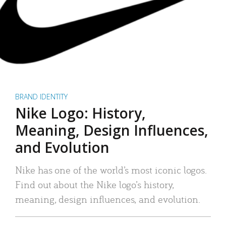
BRAND IDENTITY
Nike Logo: History,
Meaning, Design Influences,
and Evolution
Nike has one of the world’s most iconic logos.
Find out about the Nike logo’s history,
meaning, design influences, and evolution.