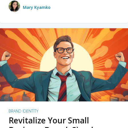
Mary Kyamko
BRAND IDENTITY
Revitalize Your Small