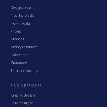
Design contests
1-to-1 projects
How it works
Pricing
Agencies
Agency resources
Help center
Guarantee
Trust and security
FIND A DESIGNER
Graphic designer
Logo designer