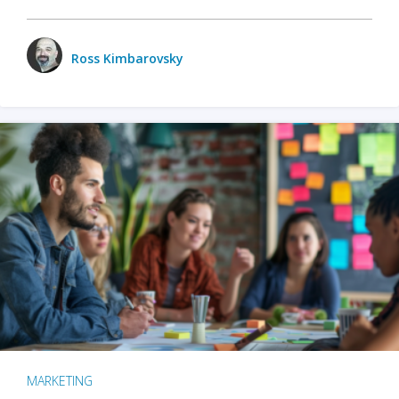
Ross Kimbarovsky
MARKETING