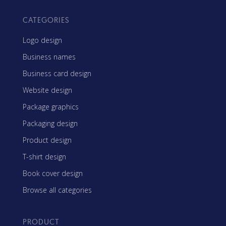
CATEGORIES
Logo design
Business names
Business card design
Website design
Package graphics
Packaging design
Product design
T-shirt design
Book cover design
Browse all categories
PRODUCT