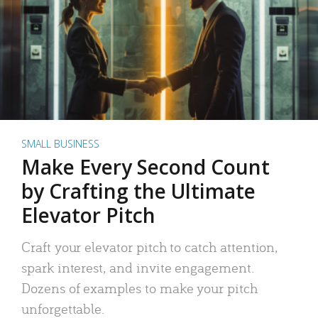
SMALL BUSINESS
Make Every Second Count
by Crafting the Ultimate
Elevator Pitch
Craft your elevator pitch to catch attention,
spark interest, and invite engagement.
Dozens of examples to make your pitch
unforgettable.