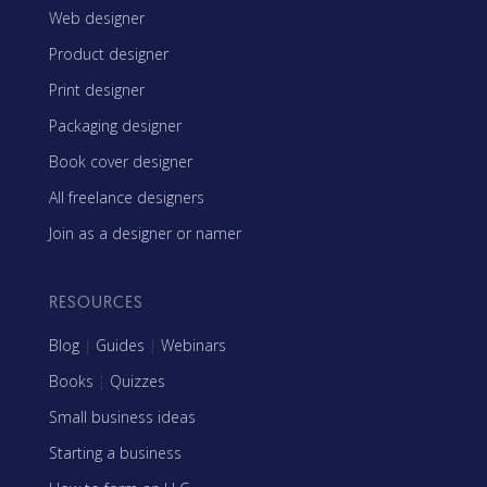
Web designer
Product designer
Print designer
Packaging designer
Book cover designer
All freelance designers
Join as a designer or namer
RESOURCES
Blog
|
Guides
|
Webinars
Books
|
Quizzes
Small business ideas
Starting a business