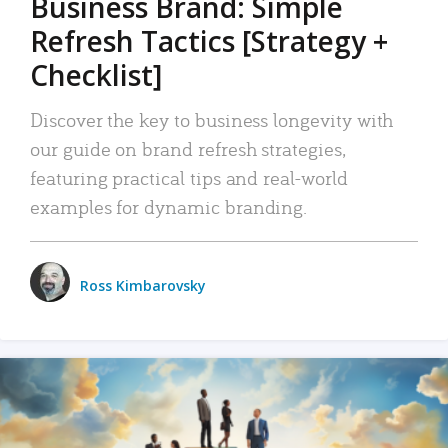
Business Brand: Simple
Refresh Tactics [Strategy +
Checklist]
Discover the key to business longevity with
our guide on brand refresh strategies,
featuring practical tips and real-world
examples for dynamic branding.
Ross Kimbarovsky