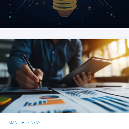
SMALL BUSINESS