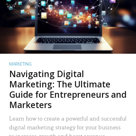
MARKETING
Navigating Digital
Marketing: The Ultimate
Guide for Entrepreneurs and
Marketers
Learn how to create a powerful and successful
digital marketing strategy for your business
to increase growth and boost revenue.