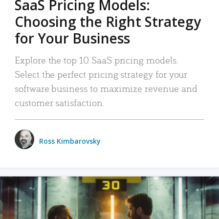
SaaS Pricing Models:
Choosing the Right Strategy
for Your Business
Explore the top 10 SaaS pricing models.
Select the perfect pricing strategy for your
software business to maximize revenue and
customer satisfaction.
Ross Kimbarovsky