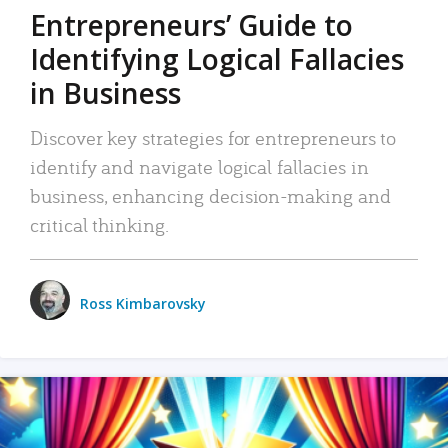
Entrepreneurs’ Guide to
Identifying Logical Fallacies
in Business
Discover key strategies for entrepreneurs to
identify and navigate logical fallacies in
business, enhancing decision-making and
critical thinking.
Ross Kimbarovsky