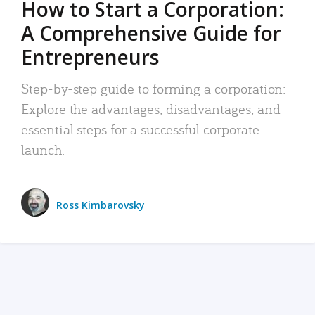
How to Start a Corporation:
A Comprehensive Guide for
Entrepreneurs
Step-by-step guide to forming a corporation:
Explore the advantages, disadvantages, and
essential steps for a successful corporate
launch.
Ross Kimbarovsky