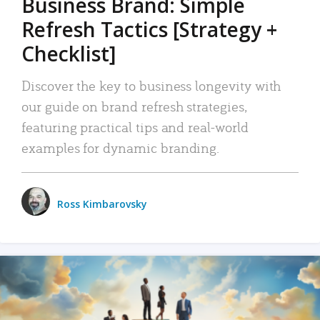
Business Brand: Simple
Refresh Tactics [Strategy +
Checklist]
Discover the key to business longevity with
our guide on brand refresh strategies,
featuring practical tips and real-world
examples for dynamic branding.
Ross Kimbarovsky