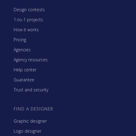
Design contests
1-to-1 projects
How it works
Pricing
Agencies
Agency resources
Help center
Guarantee
Trust and security
FIND A DESIGNER
Graphic designer
Logo designer