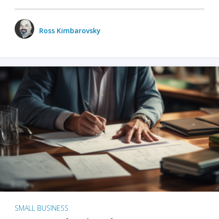
Ross Kimbarovsky
SMALL BUSINESS