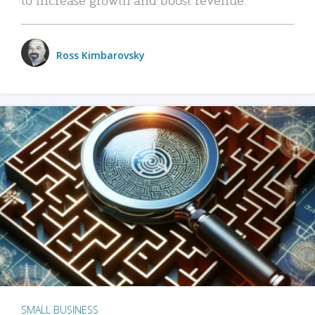
Ross Kimbarovsky
SMALL BUSINESS