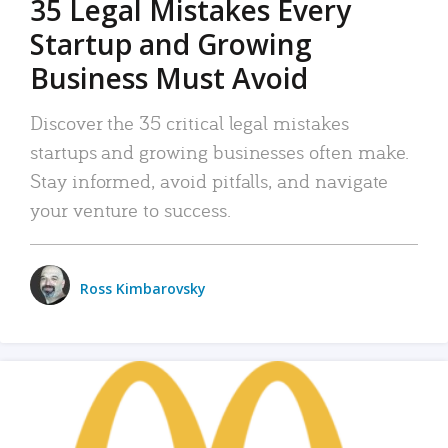
35 Legal Mistakes Every
Startup and Growing
Business Must Avoid
Discover the 35 critical legal mistakes
startups and growing businesses often make.
Stay informed, avoid pitfalls, and navigate
your venture to success.
Ross Kimbarovsky