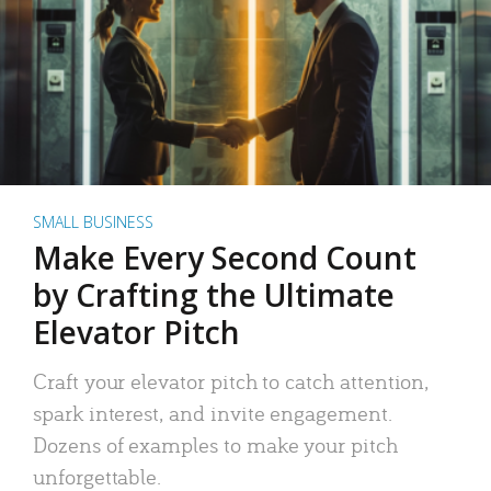
SMALL BUSINESS
Make Every Second Count
by Crafting the Ultimate
Elevator Pitch
Craft your elevator pitch to catch attention,
spark interest, and invite engagement.
Dozens of examples to make your pitch
unforgettable.