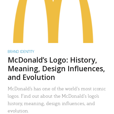
BRAND IDENTITY
McDonald’s Logo: History,
Meaning, Design Influences,
and Evolution
McDonald’s has one of the world’s most iconic
logos. Find out about the McDonald’s logo’s
history, meaning, design influences, and
evolution.