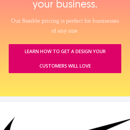
your business.
Our flexible pricing is perfect for businesses
of any size.
LEARN HOW TO GET A DESIGN YOUR
CUSTOMERS WILL LOVE