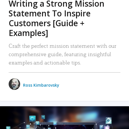
Writing a Strong Mission
Statement To Inspire
Customers [Guide +
Examples]
Craft the perfect mission statement with our
comprehensive guide, featuring insightful
examples and actionable tips.
Ross Kimbarovsky