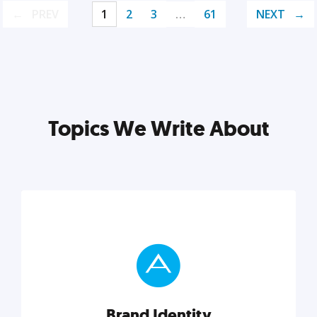
PREV
1
2
3
…
61
NEXT
Topics We Write About
Brand Identity