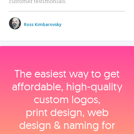
customer testimonials.
Ross Kimbarovsky
The easiest way to get
affordable, high‑quality
custom logos,
print design, web
design & naming for