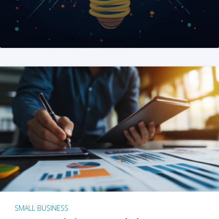
SMALL BUSINESS