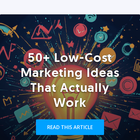
50+ Low-Cost
Marketing Ideas
That Actually
Work
READ THIS ARTICLE