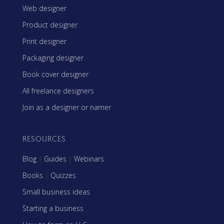
Web designer
Product designer
Print designer
Packaging designer
Book cover designer
All freelance designers
Join as a designer or namer
RESOURCES
Blog
|
Guides
|
Webinars
Books
|
Quizzes
Small business ideas
Starting a business