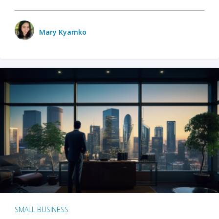
Mary Kyamko
SMALL BUSINESS