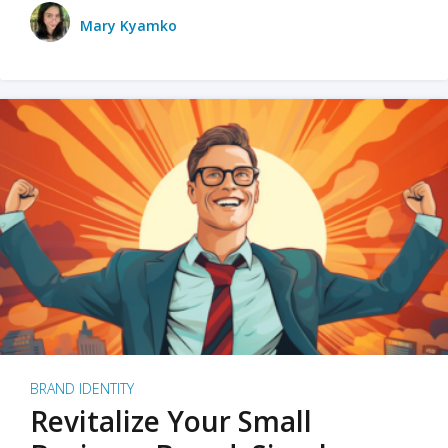
Mary Kyamko
BRAND IDENTITY
Revitalize Your Small