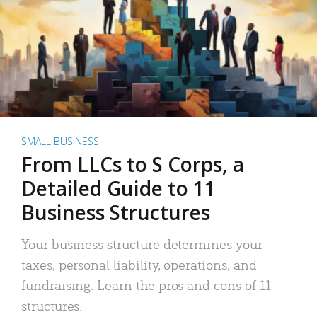
SMALL BUSINESS
From LLCs to S Corps, a
Detailed Guide to 11
Business Structures
Your business structure determines your
taxes, personal liability, operations, and
fundraising. Learn the pros and cons of 11
structures.