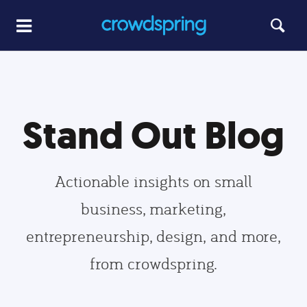
Stand Out Blog
Actionable insights on small
business, marketing,
entrepreneurship, design, and more,
from crowdspring.