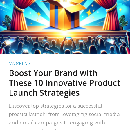
MARKETING
Boost Your Brand with
These 10 Innovative Product
Launch Strategies
Discover top strategies for a successful
product launch: from leveraging social media
and email campaigns to engaging with