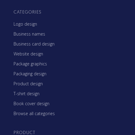
CATEGORIES
Logo design
Business names
Business card design
Website design
Package graphics
Packaging design
Product design
T-shirt design
Book cover design
Browse all categories
PRODUCT