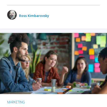
Ross Kimbarovsky
MARKETING