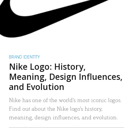
BRAND IDENTITY
Nike Logo: History,
Meaning, Design Influences,
and Evolution
Nike has one of the world’s most iconic logos.
Find out about the Nike logo’s history,
meaning, design influences, and evolution.