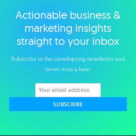
Actionable business &
Explore category
marketing insights
straight to your inbox
Subscribe to the crowdspring newsletter and
never miss a beat.
SUBSCRIBE