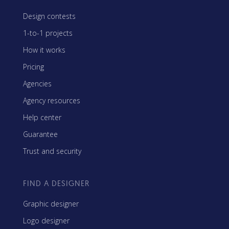
Design contests
1-to-1 projects
How it works
Pricing
Agencies
Agency resources
Help center
Guarantee
Trust and security
FIND A DESIGNER
Graphic designer
Logo designer