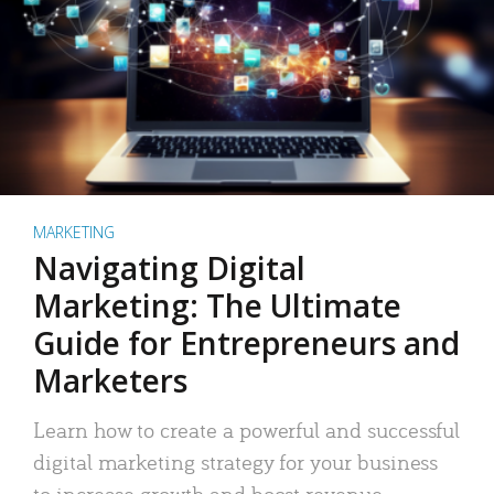
MARKETING
Navigating Digital
Marketing: The Ultimate
Guide for Entrepreneurs and
Marketers
Learn how to create a powerful and successful
digital marketing strategy for your business
to increase growth and boost revenue.