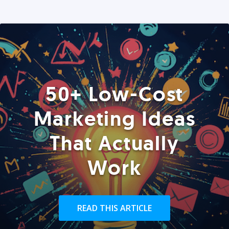
50+ Low-Cost
Marketing Ideas
That Actually
Work
READ THIS ARTICLE