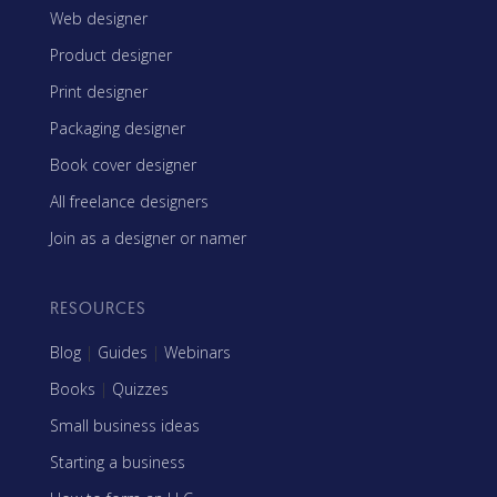
Web designer
Product designer
Print designer
Packaging designer
Book cover designer
All freelance designers
Join as a designer or namer
RESOURCES
Blog
|
Guides
|
Webinars
Books
|
Quizzes
Small business ideas
Starting a business