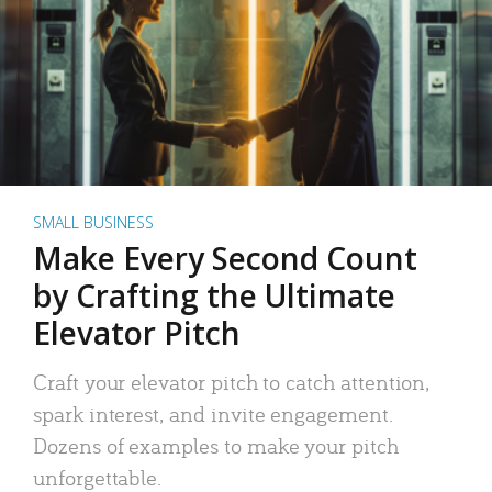
SMALL BUSINESS
Make Every Second Count
by Crafting the Ultimate
Elevator Pitch
Craft your elevator pitch to catch attention,
spark interest, and invite engagement.
Dozens of examples to make your pitch
unforgettable.