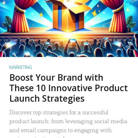
MARKETING
Boost Your Brand with
These 10 Innovative Product
Launch Strategies
Discover top strategies for a successful
product launch: from leveraging social media
and email campaigns to engaging with