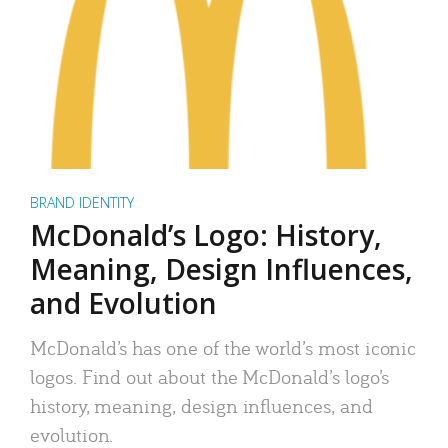
BRAND IDENTITY
McDonald’s Logo: History,
Meaning, Design Influences,
and Evolution
McDonald’s has one of the world’s most iconic
logos. Find out about the McDonald’s logo’s
history, meaning, design influences, and
evolution.