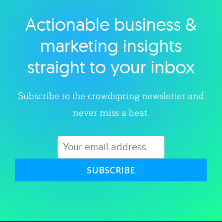
Actionable business &
Explore category
marketing insights
straight to your inbox
Subscribe to the crowdspring newsletter and
never miss a beat.
SUBSCRIBE