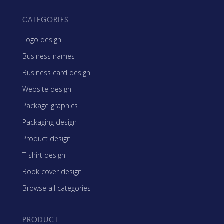
CATEGORIES
Logo design
Business names
Business card design
Website design
Package graphics
Packaging design
Product design
T-shirt design
Book cover design
Browse all categories
PRODUCT