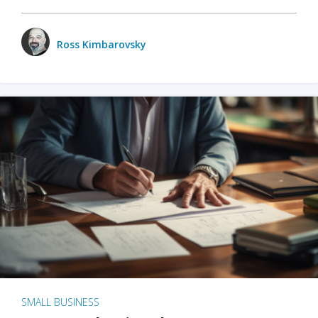
Ross Kimbarovsky
SMALL BUSINESS