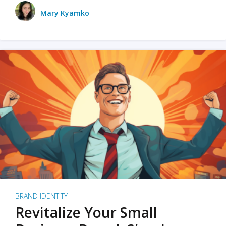
Mary Kyamko
BRAND IDENTITY
Revitalize Your Small