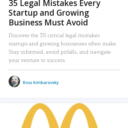
35 Legal Mistakes Every
Startup and Growing
Business Must Avoid
Discover the 35 critical legal mistakes
startups and growing businesses often make.
Stay informed, avoid pitfalls, and navigate
your venture to success.
Ross Kimbarovsky