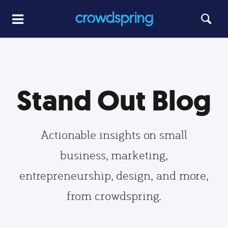
Stand Out Blog
Actionable insights on small
business, marketing,
entrepreneurship, design, and more,
from crowdspring.