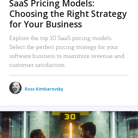
SaaS Pricing Models:
Choosing the Right Strategy
for Your Business
Explore the top 10 SaaS pricing models.
Select the perfect pricing strategy for your
software business to maximize revenue and
customer satisfaction.
Ross Kimbarovsky