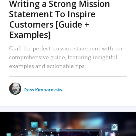
Writing a Strong Mission
Statement To Inspire
Customers [Guide +
Examples]
Craft the perfect mission statement with our
comprehensive guide, featuring insightful
examples and actionable tips.
Ross Kimbarovsky