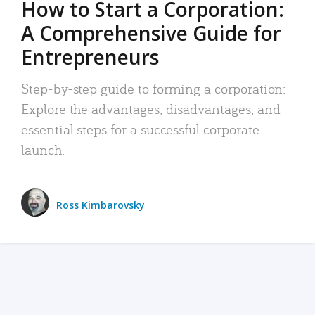
How to Start a Corporation:
A Comprehensive Guide for
Entrepreneurs
Step-by-step guide to forming a corporation:
Explore the advantages, disadvantages, and
essential steps for a successful corporate
launch.
Ross Kimbarovsky