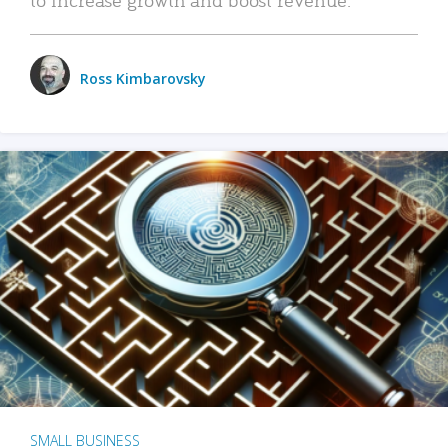
Ross Kimbarovsky
SMALL BUSINESS