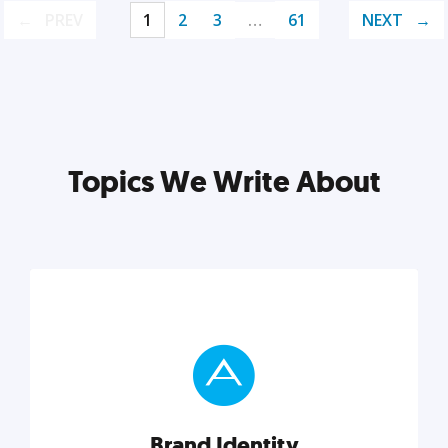
PREV
1
2
3
…
61
NEXT
Topics We Write About
Brand Identity