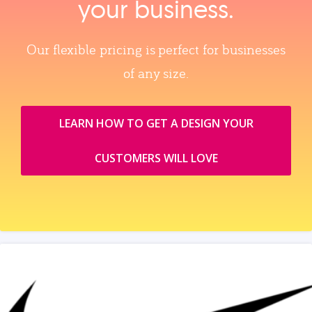
your business.
Our flexible pricing is perfect for businesses
of any size.
LEARN HOW TO GET A DESIGN YOUR
CUSTOMERS WILL LOVE