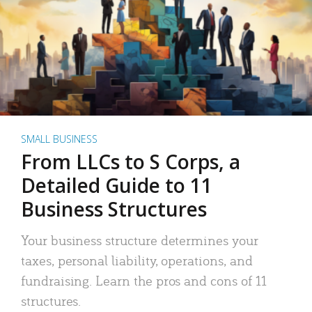
SMALL BUSINESS
From LLCs to S Corps, a
Detailed Guide to 11
Business Structures
Your business structure determines your
taxes, personal liability, operations, and
fundraising. Learn the pros and cons of 11
structures.