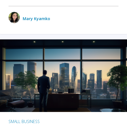
Mary Kyamko
SMALL BUSINESS