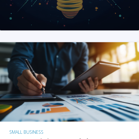
SMALL BUSINESS