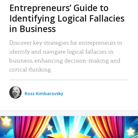
Entrepreneurs’ Guide to
Identifying Logical Fallacies
in Business
Discover key strategies for entrepreneurs to
identify and navigate logical fallacies in
business, enhancing decision-making and
critical thinking.
Ross Kimbarovsky