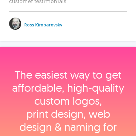
customer testimonials.
Ross Kimbarovsky
The easiest way to get
affordable, high‑quality
custom logos,
print design, web
design & naming for