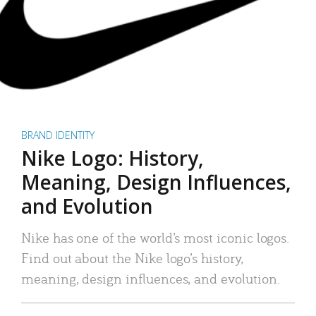
BRAND IDENTITY
Nike Logo: History,
Meaning, Design Influences,
and Evolution
Nike has one of the world’s most iconic logos.
Find out about the Nike logo’s history,
meaning, design influences, and evolution.