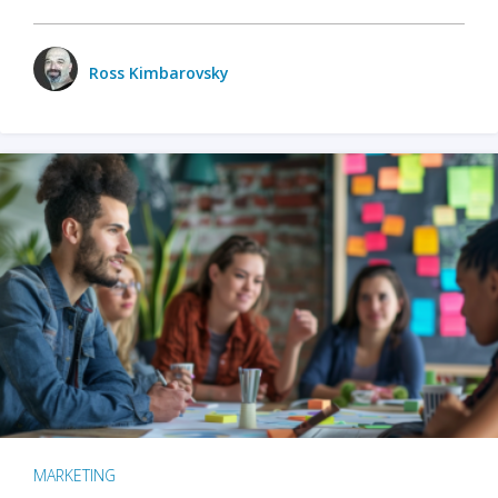
Ross Kimbarovsky
MARKETING