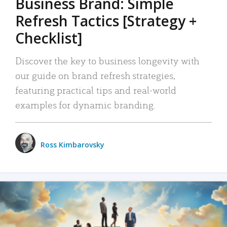
Business Brand: Simple
Refresh Tactics [Strategy +
Checklist]
Discover the key to business longevity with
our guide on brand refresh strategies,
featuring practical tips and real-world
examples for dynamic branding.
Ross Kimbarovsky