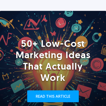
50+ Low-Cost
Marketing Ideas
That Actually
Work
READ THIS ARTICLE