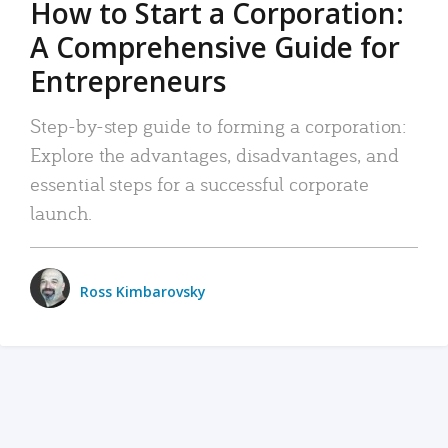
How to Start a Corporation:
A Comprehensive Guide for
Entrepreneurs
Step-by-step guide to forming a corporation:
Explore the advantages, disadvantages, and
essential steps for a successful corporate
launch.
Ross Kimbarovsky