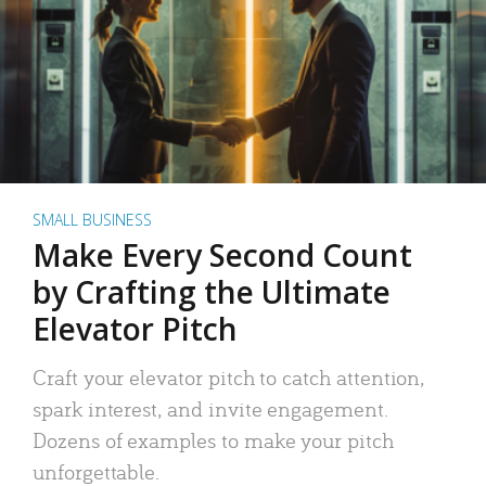
SMALL BUSINESS
Make Every Second Count
by Crafting the Ultimate
Elevator Pitch
Craft your elevator pitch to catch attention,
spark interest, and invite engagement.
Dozens of examples to make your pitch
unforgettable.