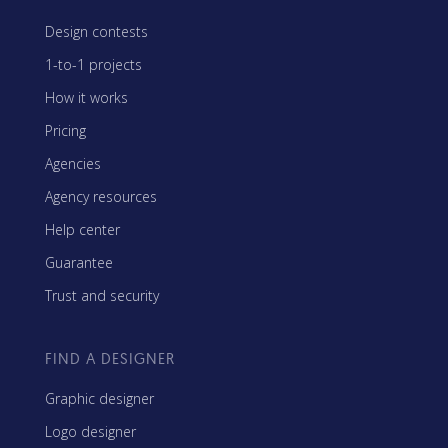
Design contests
1-to-1 projects
How it works
Pricing
Agencies
Agency resources
Help center
Guarantee
Trust and security
FIND A DESIGNER
Graphic designer
Logo designer