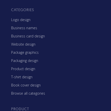
CATEGORIES
Logo design
Business names
Business card design
Website design
Package graphics
Packaging design
Product design
T-shirt design
Book cover design
Browse all categories
PRODUCT