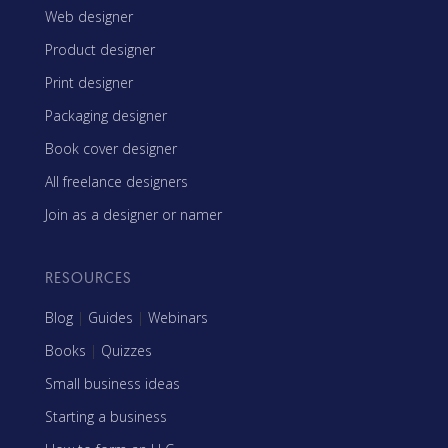
Web designer
Product designer
Print designer
Packaging designer
Book cover designer
All freelance designers
Join as a designer or namer
RESOURCES
Blog
|
Guides
|
Webinars
Books
|
Quizzes
Small business ideas
Starting a business