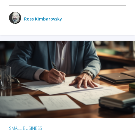
Ross Kimbarovsky
SMALL BUSINESS