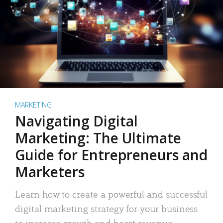
MARKETING
Navigating Digital
Marketing: The Ultimate
Guide for Entrepreneurs and
Marketers
Learn how to create a powerful and successful
digital marketing strategy for your business
to increase growth and boost revenue.