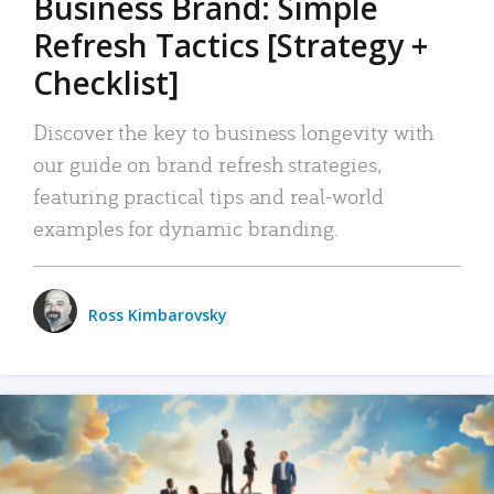
Business Brand: Simple
Refresh Tactics [Strategy +
Checklist]
Discover the key to business longevity with
our guide on brand refresh strategies,
featuring practical tips and real-world
examples for dynamic branding.
Ross Kimbarovsky