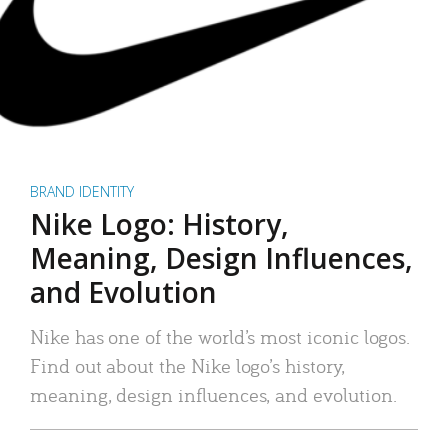
BRAND IDENTITY
Nike Logo: History,
Meaning, Design Influences,
and Evolution
Nike has one of the world’s most iconic logos.
Find out about the Nike logo’s history,
meaning, design influences, and evolution.