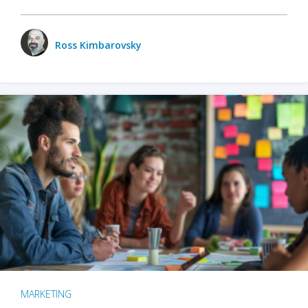
Ross Kimbarovsky
MARKETING