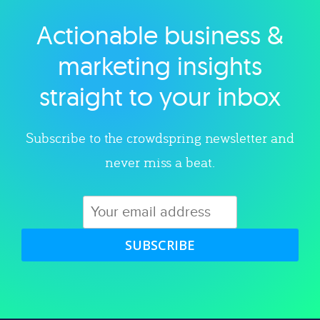
Actionable business &
Explore category
marketing insights
straight to your inbox
Subscribe to the crowdspring newsletter and
never miss a beat.
SUBSCRIBE