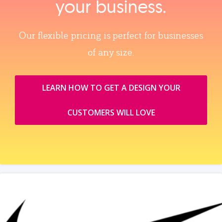
your business.
Our flexible pricing is perfect for businesses
of any size.
LEARN HOW TO GET A DESIGN YOUR
CUSTOMERS WILL LOVE