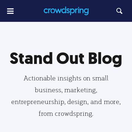
Stand Out Blog
Actionable insights on small
business, marketing,
entrepreneurship, design, and more,
from crowdspring.