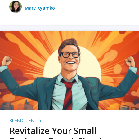
Mary Kyamko
BRAND IDENTITY
Revitalize Your Small