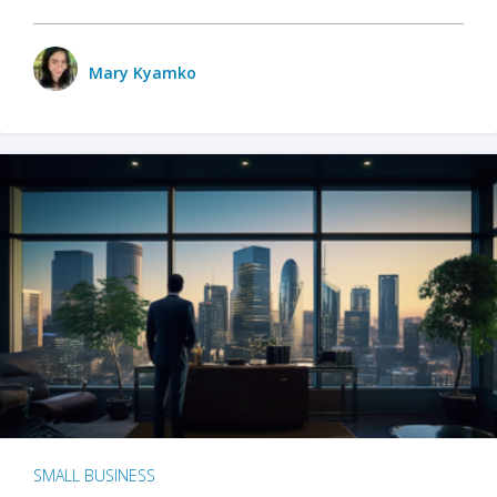
Mary Kyamko
SMALL BUSINESS