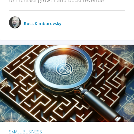
Ross Kimbarovsky
SMALL BUSINESS