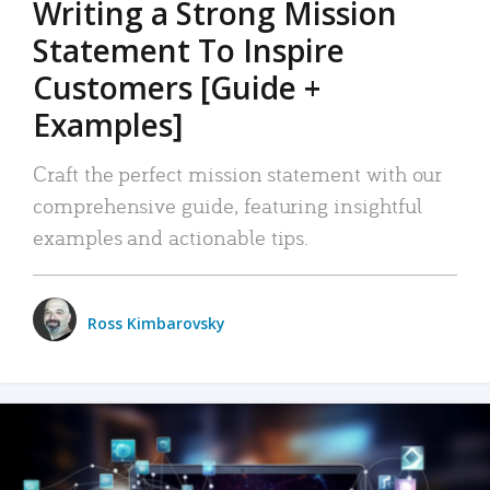
Writing a Strong Mission
Statement To Inspire
Customers [Guide +
Examples]
Craft the perfect mission statement with our
comprehensive guide, featuring insightful
examples and actionable tips.
Ross Kimbarovsky