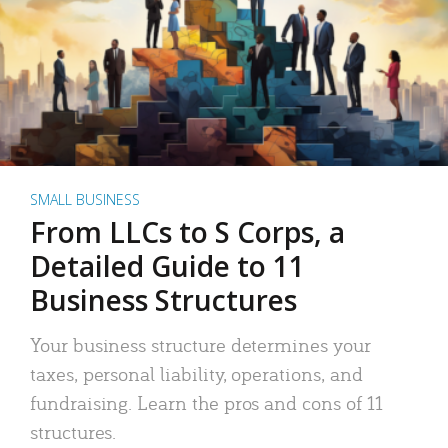
SMALL BUSINESS
From LLCs to S Corps, a
Detailed Guide to 11
Business Structures
Your business structure determines your
taxes, personal liability, operations, and
fundraising. Learn the pros and cons of 11
structures.