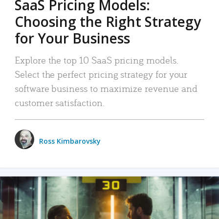
SaaS Pricing Models:
Choosing the Right Strategy
for Your Business
Explore the top 10 SaaS pricing models.
Select the perfect pricing strategy for your
software business to maximize revenue and
customer satisfaction.
Ross Kimbarovsky