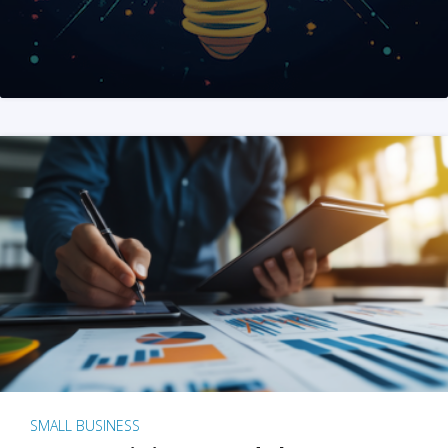
SMALL BUSINESS