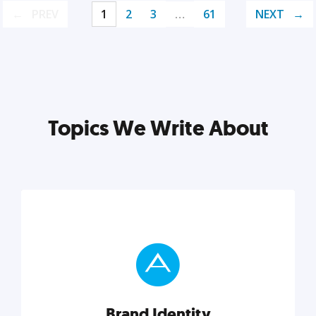
PREV
1
2
3
…
61
NEXT
Topics We Write About
Brand Identity