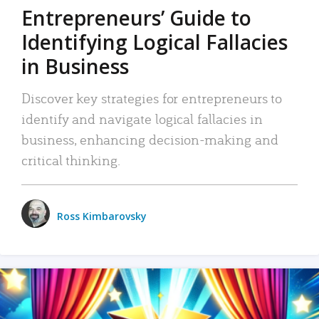
Entrepreneurs’ Guide to
Identifying Logical Fallacies
in Business
Discover key strategies for entrepreneurs to
identify and navigate logical fallacies in
business, enhancing decision-making and
critical thinking.
Ross Kimbarovsky