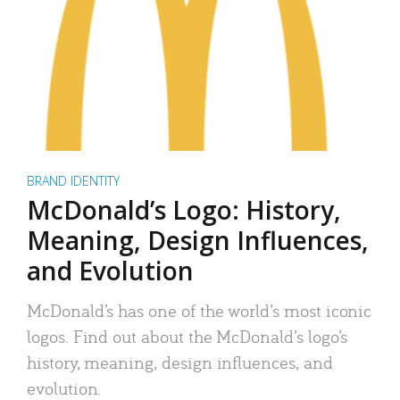
BRAND IDENTITY
McDonald’s Logo: History,
Meaning, Design Influences,
and Evolution
McDonald’s has one of the world’s most iconic
logos. Find out about the McDonald’s logo’s
history, meaning, design influences, and
evolution.