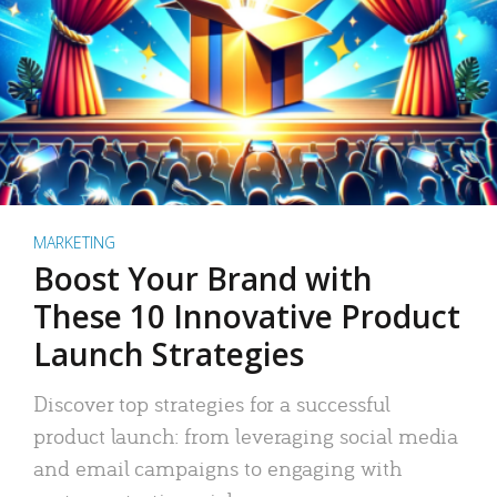
MARKETING
Boost Your Brand with
These 10 Innovative Product
Launch Strategies
Discover top strategies for a successful
product launch: from leveraging social media
and email campaigns to engaging with