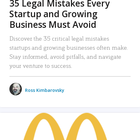
35 Legal Mistakes Every
Startup and Growing
Business Must Avoid
Discover the 35 critical legal mistakes
startups and growing businesses often make.
Stay informed, avoid pitfalls, and navigate
your venture to success.
Ross Kimbarovsky