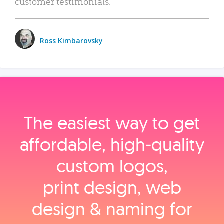
customer testimonials.
Ross Kimbarovsky
The easiest way to get
affordable, high‑quality
custom logos,
print design, web
design & naming for