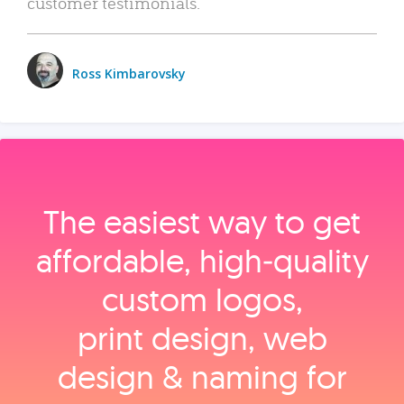
customer testimonials.
Ross Kimbarovsky
The easiest way to get
affordable, high‑quality
custom logos,
print design, web
design & naming for