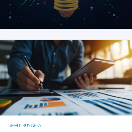
SMALL BUSINESS