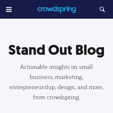
Stand Out Blog
Actionable insights on small
business, marketing,
entrepreneurship, design, and more,
from crowdspring.