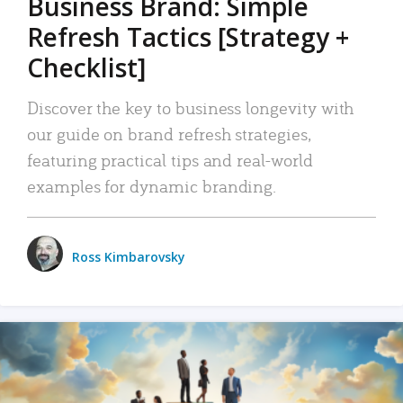
Business Brand: Simple
Refresh Tactics [Strategy +
Checklist]
Discover the key to business longevity with
our guide on brand refresh strategies,
featuring practical tips and real-world
examples for dynamic branding.
Ross Kimbarovsky