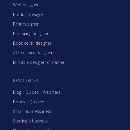
Web designer
Product designer
Print designer
Packaging designer
Book cover designer
All freelance designers
Join as a designer or namer
RESOURCES
Blog
|
Guides
|
Webinars
Books
|
Quizzes
Small business ideas
Starting a business