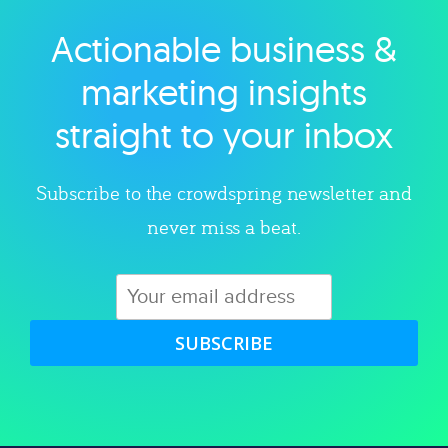
Actionable business &
Explore category
marketing insights
straight to your inbox
Subscribe to the crowdspring newsletter and
never miss a beat.
SUBSCRIBE