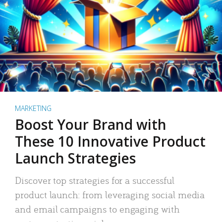
MARKETING
Boost Your Brand with
These 10 Innovative Product
Launch Strategies
Discover top strategies for a successful
product launch: from leveraging social media
and email campaigns to engaging with