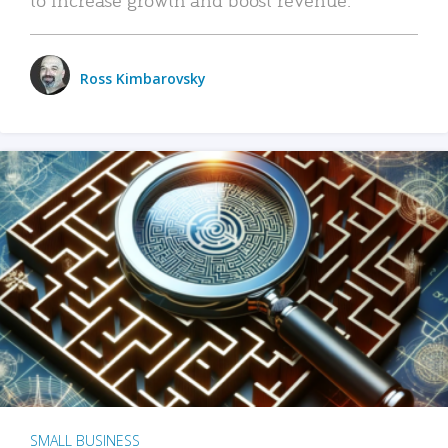
Ross Kimbarovsky
SMALL BUSINESS