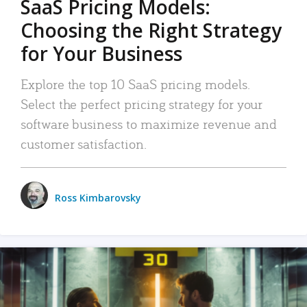
SaaS Pricing Models:
Choosing the Right Strategy
for Your Business
Explore the top 10 SaaS pricing models.
Select the perfect pricing strategy for your
software business to maximize revenue and
customer satisfaction.
Ross Kimbarovsky