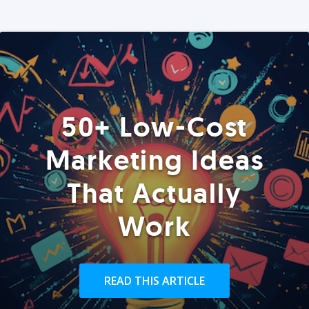
50+ Low-Cost
Marketing Ideas
That Actually
Work
READ THIS ARTICLE