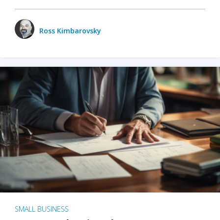
Ross Kimbarovsky
SMALL BUSINESS