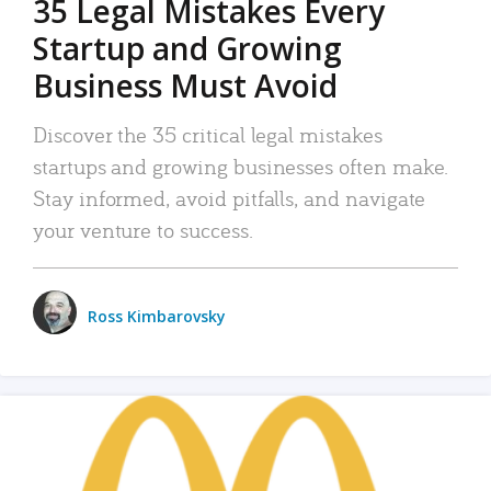
35 Legal Mistakes Every
Startup and Growing
Business Must Avoid
Discover the 35 critical legal mistakes
startups and growing businesses often make.
Stay informed, avoid pitfalls, and navigate
your venture to success.
Ross Kimbarovsky