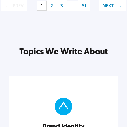
PREV
1
2
3
…
61
NEXT
Topics We Write About
Brand Identity