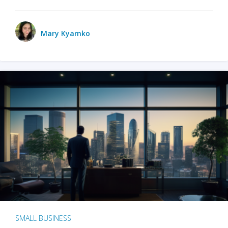
Mary Kyamko
SMALL BUSINESS