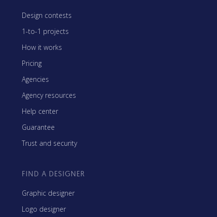
Design contests
1-to-1 projects
How it works
Pricing
Agencies
Agency resources
Help center
Guarantee
Trust and security
FIND A DESIGNER
Graphic designer
Logo designer