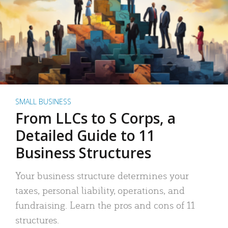
SMALL BUSINESS
From LLCs to S Corps, a
Detailed Guide to 11
Business Structures
Your business structure determines your
taxes, personal liability, operations, and
fundraising. Learn the pros and cons of 11
structures.