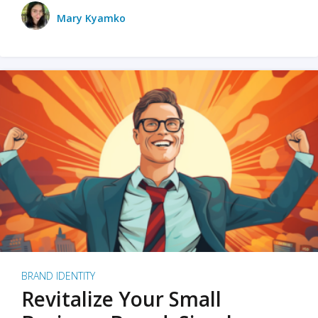
Mary Kyamko
BRAND IDENTITY
Revitalize Your Small