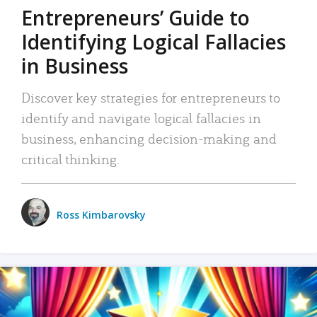
Entrepreneurs’ Guide to
Identifying Logical Fallacies
in Business
Discover key strategies for entrepreneurs to
identify and navigate logical fallacies in
business, enhancing decision-making and
critical thinking.
Ross Kimbarovsky