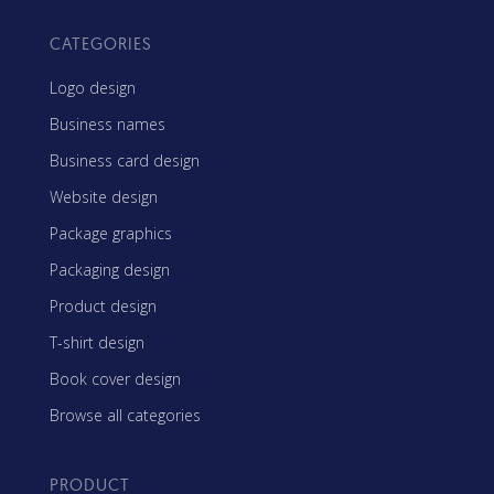
CATEGORIES
Logo design
Business names
Business card design
Website design
Package graphics
Packaging design
Product design
T-shirt design
Book cover design
Browse all categories
PRODUCT