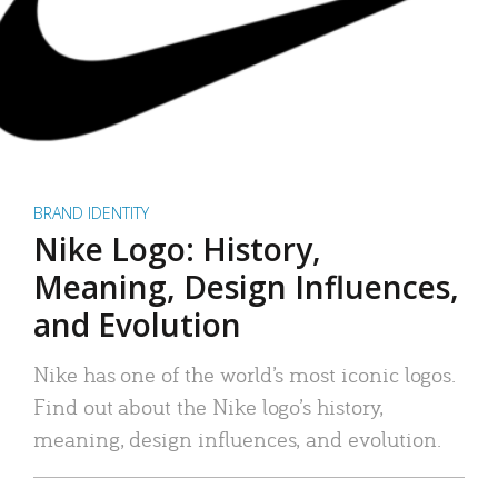
BRAND IDENTITY
Nike Logo: History,
Meaning, Design Influences,
and Evolution
Nike has one of the world’s most iconic logos.
Find out about the Nike logo’s history,
meaning, design influences, and evolution.