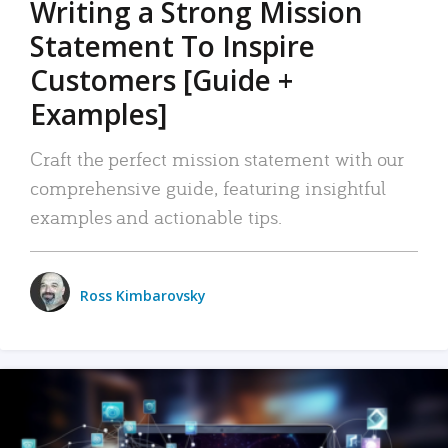
Writing a Strong Mission
Statement To Inspire
Customers [Guide +
Examples]
Craft the perfect mission statement with our
comprehensive guide, featuring insightful
examples and actionable tips.
Ross Kimbarovsky