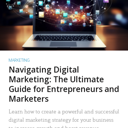
MARKETING
Navigating Digital
Marketing: The Ultimate
Guide for Entrepreneurs and
Marketers
Learn how to create a powerful and successful
digital marketing strategy for your business
to increase growth and boost revenue.