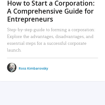
How to Start a Corporation:
A Comprehensive Guide for
Entrepreneurs
Step-by-step guide to forming a corporation:
Explore the advantages, disadvantages, and
essential steps for a successful corporate
launch.
Ross Kimbarovsky