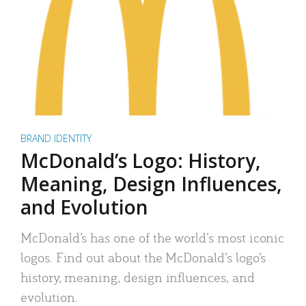
BRAND IDENTITY
McDonald’s Logo: History,
Meaning, Design Influences,
and Evolution
McDonald’s has one of the world’s most iconic
logos. Find out about the McDonald’s logo’s
history, meaning, design influences, and
evolution.