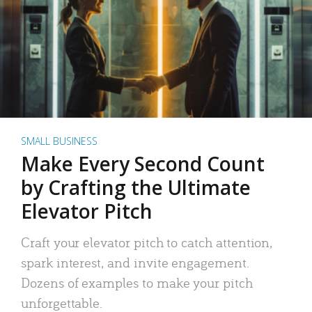
SMALL BUSINESS
Make Every Second Count
by Crafting the Ultimate
Elevator Pitch
Craft your elevator pitch to catch attention,
spark interest, and invite engagement.
Dozens of examples to make your pitch
unforgettable.