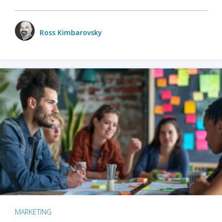
Ross Kimbarovsky
MARKETING