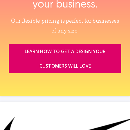
your business.
Our flexible pricing is perfect for businesses
of any size.
LEARN HOW TO GET A DESIGN YOUR
CUSTOMERS WILL LOVE