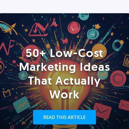
50+ Low-Cost
Marketing Ideas
That Actually
Work
READ THIS ARTICLE