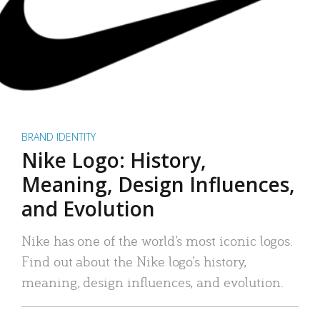
BRAND IDENTITY
Nike Logo: History,
Meaning, Design Influences,
and Evolution
Nike has one of the world’s most iconic logos.
Find out about the Nike logo’s history,
meaning, design influences, and evolution.