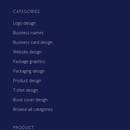
CATEGORIES
Logo design
Business names
Business card design
Website design
Package graphics
Packaging design
Product design
T-shirt design
Book cover design
Browse all categories
PRODUCT