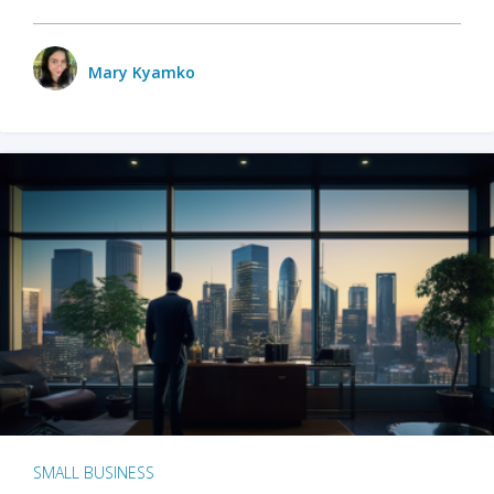
Mary Kyamko
SMALL BUSINESS