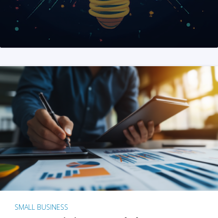
SMALL BUSINESS