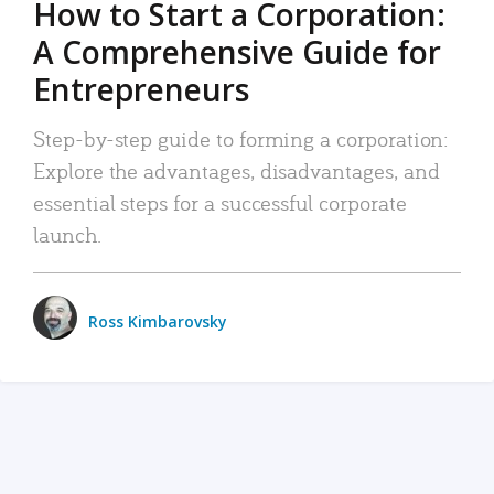
How to Start a Corporation:
A Comprehensive Guide for
Entrepreneurs
Step-by-step guide to forming a corporation:
Explore the advantages, disadvantages, and
essential steps for a successful corporate
launch.
Ross Kimbarovsky