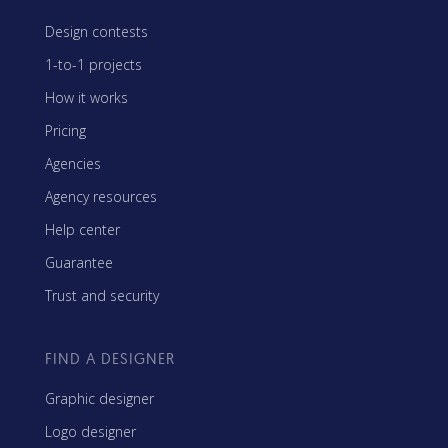
Design contests
1-to-1 projects
How it works
Pricing
Agencies
Agency resources
Help center
Guarantee
Trust and security
FIND A DESIGNER
Graphic designer
Logo designer