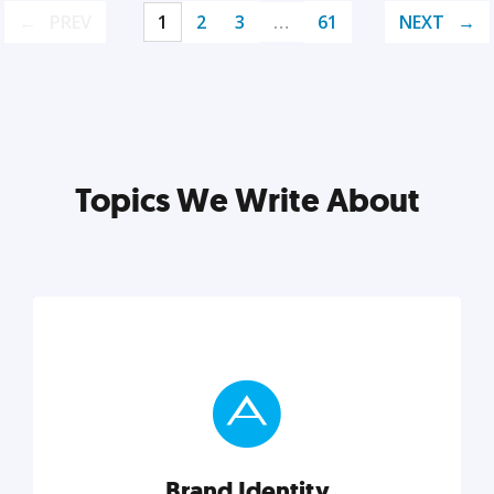
PREV
1
2
3
…
61
NEXT
Topics We Write About
Brand Identity