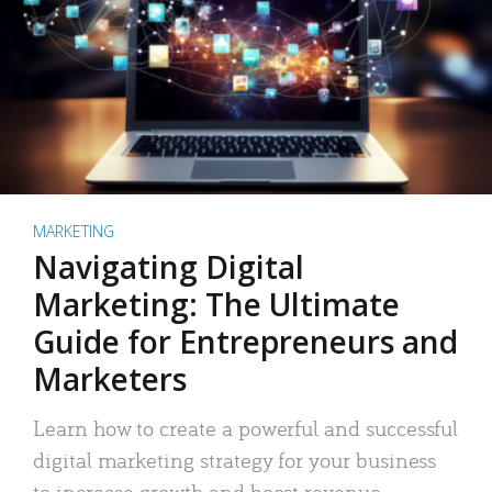
MARKETING
Navigating Digital
Marketing: The Ultimate
Guide for Entrepreneurs and
Marketers
Learn how to create a powerful and successful
digital marketing strategy for your business
to increase growth and boost revenue.