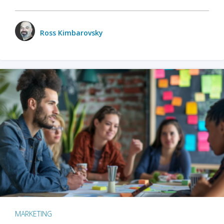
Ross Kimbarovsky
MARKETING