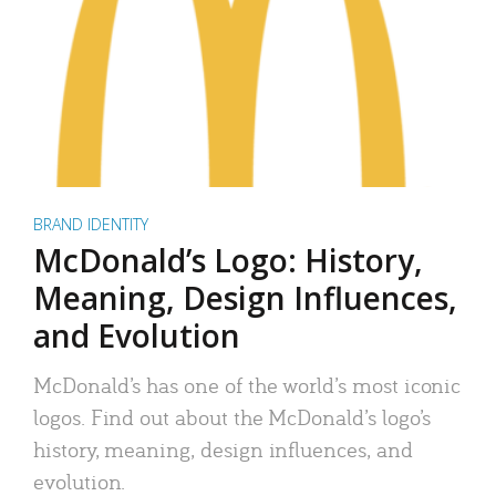
BRAND IDENTITY
McDonald’s Logo: History,
Meaning, Design Influences,
and Evolution
McDonald’s has one of the world’s most iconic
logos. Find out about the McDonald’s logo’s
history, meaning, design influences, and
evolution.