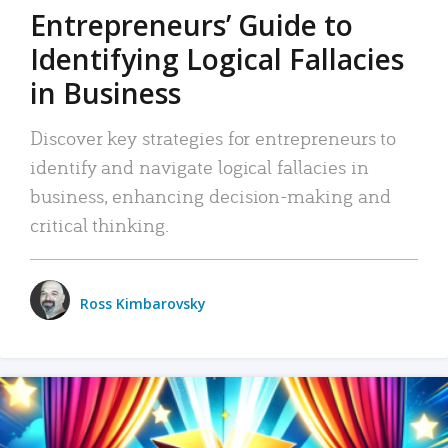
Entrepreneurs’ Guide to
Identifying Logical Fallacies
in Business
Discover key strategies for entrepreneurs to
identify and navigate logical fallacies in
business, enhancing decision-making and
critical thinking.
Ross Kimbarovsky