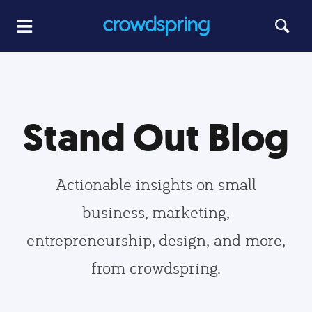
Stand Out Blog
Actionable insights on small
business, marketing,
entrepreneurship, design, and more,
from crowdspring.