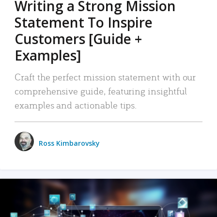
Writing a Strong Mission
Statement To Inspire
Customers [Guide +
Examples]
Craft the perfect mission statement with our
comprehensive guide, featuring insightful
examples and actionable tips.
Ross Kimbarovsky