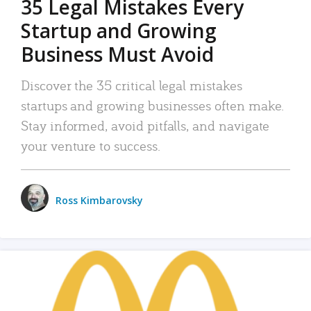
35 Legal Mistakes Every
Startup and Growing
Business Must Avoid
Discover the 35 critical legal mistakes
startups and growing businesses often make.
Stay informed, avoid pitfalls, and navigate
your venture to success.
Ross Kimbarovsky