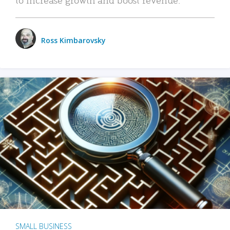
Ross Kimbarovsky
SMALL BUSINESS