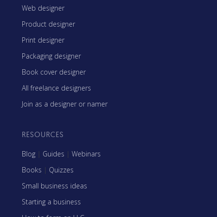
Web designer
Product designer
Print designer
Packaging designer
Book cover designer
All freelance designers
Join as a designer or namer
RESOURCES
Blog
|
Guides
|
Webinars
Books
|
Quizzes
Small business ideas
Starting a business