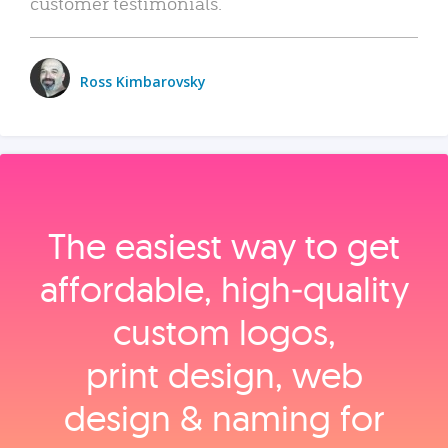
customer testimonials.
Ross Kimbarovsky
The easiest way to get
affordable, high‑quality
custom logos,
print design, web
design & naming for