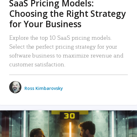
SaaS Pricing Models:
Choosing the Right Strategy
for Your Business
Explore the top 10 SaaS pricing models.
Select the perfect pricing strategy for your
software business to maximize revenue and
customer satisfaction.
Ross Kimbarovsky