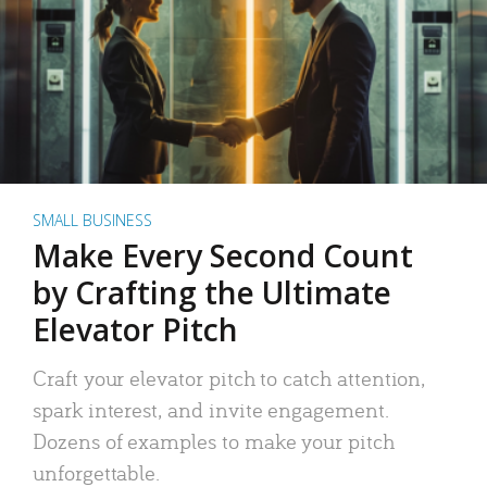
SMALL BUSINESS
Make Every Second Count
by Crafting the Ultimate
Elevator Pitch
Craft your elevator pitch to catch attention,
spark interest, and invite engagement.
Dozens of examples to make your pitch
unforgettable.