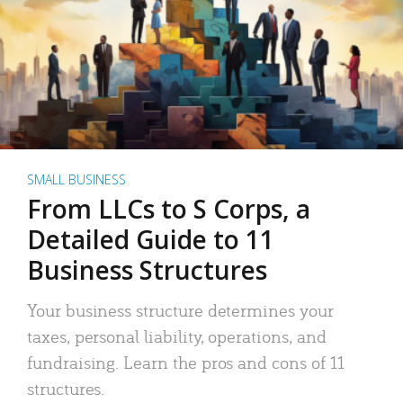
SMALL BUSINESS
From LLCs to S Corps, a
Detailed Guide to 11
Business Structures
Your business structure determines your
taxes, personal liability, operations, and
fundraising. Learn the pros and cons of 11
structures.