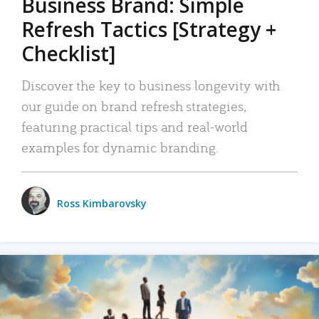
Business Brand: Simple
Refresh Tactics [Strategy +
Checklist]
Discover the key to business longevity with
our guide on brand refresh strategies,
featuring practical tips and real-world
examples for dynamic branding.
Ross Kimbarovsky