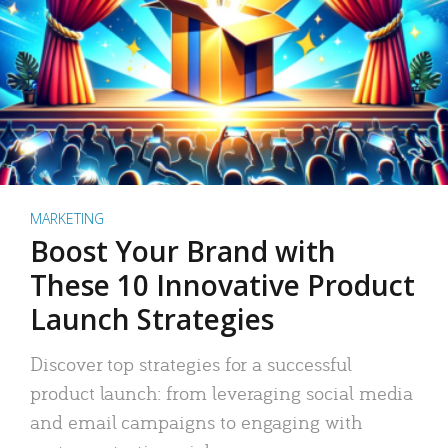
MARKETING
Boost Your Brand with
These 10 Innovative Product
Launch Strategies
Discover top strategies for a successful
product launch: from leveraging social media
and email campaigns to engaging with