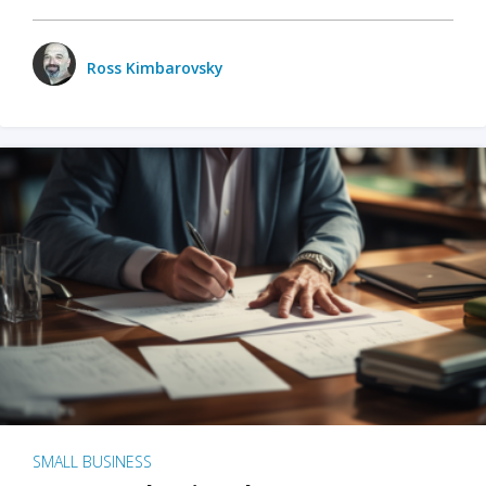
Ross Kimbarovsky
SMALL BUSINESS