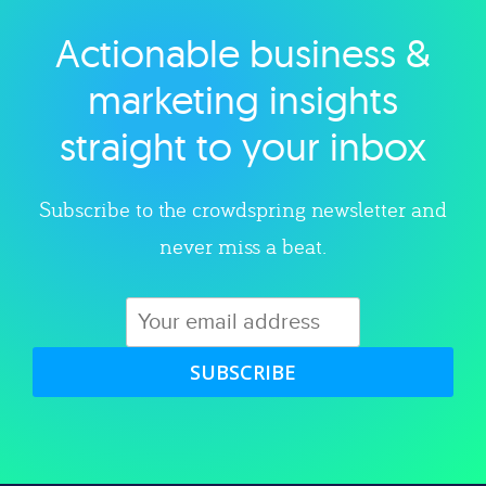
Actionable business &
Explore category
marketing insights
straight to your inbox
Subscribe to the crowdspring newsletter and
never miss a beat.
SUBSCRIBE