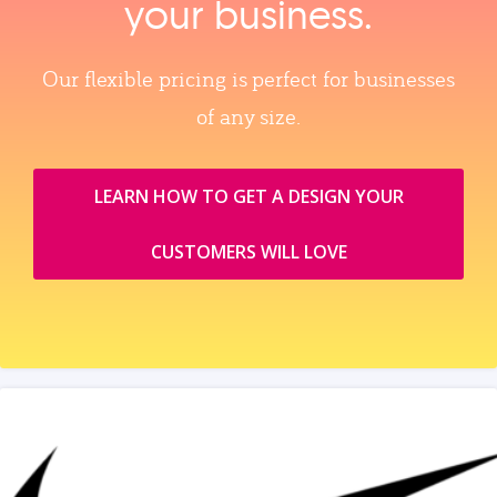
your business.
Our flexible pricing is perfect for businesses
of any size.
LEARN HOW TO GET A DESIGN YOUR
CUSTOMERS WILL LOVE