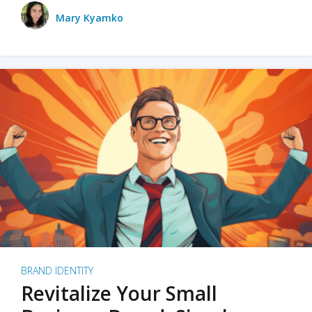
Mary Kyamko
BRAND IDENTITY
Revitalize Your Small