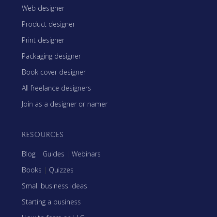
Web designer
Product designer
Print designer
Packaging designer
Book cover designer
All freelance designers
Join as a designer or namer
RESOURCES
Blog
|
Guides
|
Webinars
Books
|
Quizzes
Small business ideas
Starting a business