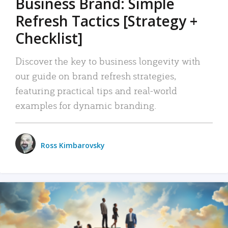
Business Brand: Simple
Refresh Tactics [Strategy +
Checklist]
Discover the key to business longevity with
our guide on brand refresh strategies,
featuring practical tips and real-world
examples for dynamic branding.
Ross Kimbarovsky