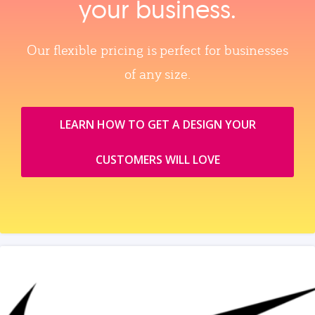
your business.
Our flexible pricing is perfect for businesses
of any size.
LEARN HOW TO GET A DESIGN YOUR
CUSTOMERS WILL LOVE