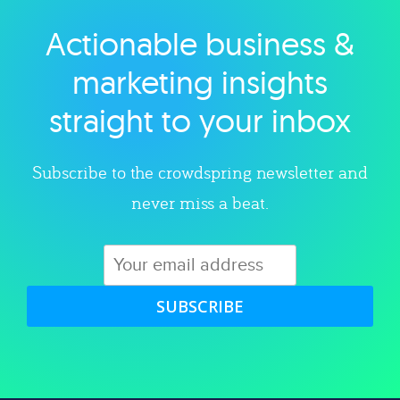
Actionable business &
Explore category
marketing insights
straight to your inbox
Subscribe to the crowdspring newsletter and
never miss a beat.
SUBSCRIBE