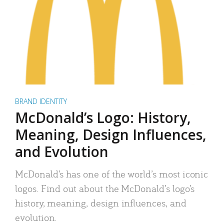
BRAND IDENTITY
McDonald’s Logo: History,
Meaning, Design Influences,
and Evolution
McDonald’s has one of the world’s most iconic
logos. Find out about the McDonald’s logo’s
history, meaning, design influences, and
evolution.