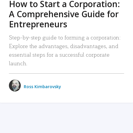
How to Start a Corporation:
A Comprehensive Guide for
Entrepreneurs
Step-by-step guide to forming a corporation:
Explore the advantages, disadvantages, and
essential steps for a successful corporate
launch.
Ross Kimbarovsky