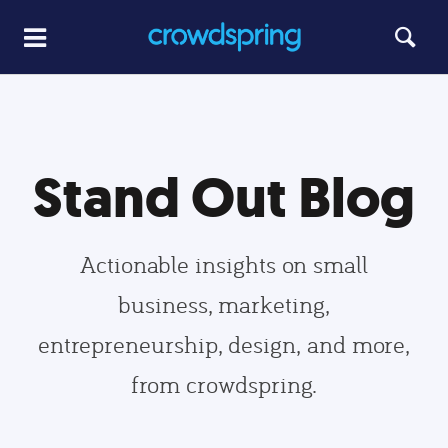
Stand Out Blog
Actionable insights on small
business, marketing,
entrepreneurship, design, and more,
from crowdspring.