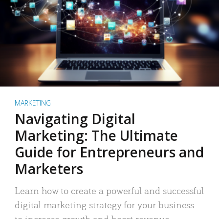
MARKETING
Navigating Digital
Marketing: The Ultimate
Guide for Entrepreneurs and
Marketers
Learn how to create a powerful and successful
digital marketing strategy for your business
to increase growth and boost revenue.