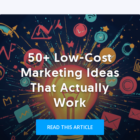
50+ Low-Cost
Marketing Ideas
That Actually
Work
READ THIS ARTICLE