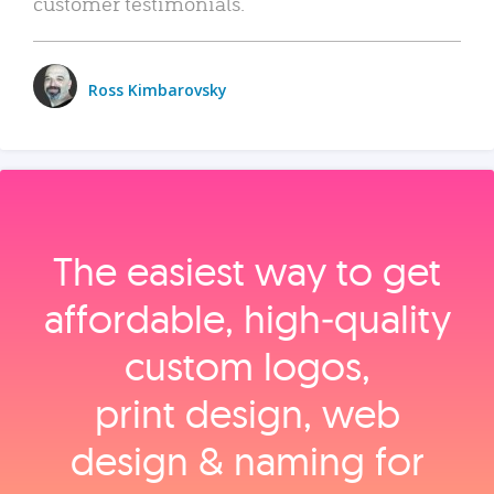
customer testimonials.
Ross Kimbarovsky
The easiest way to get
affordable, high‑quality
custom logos,
print design, web
design & naming for