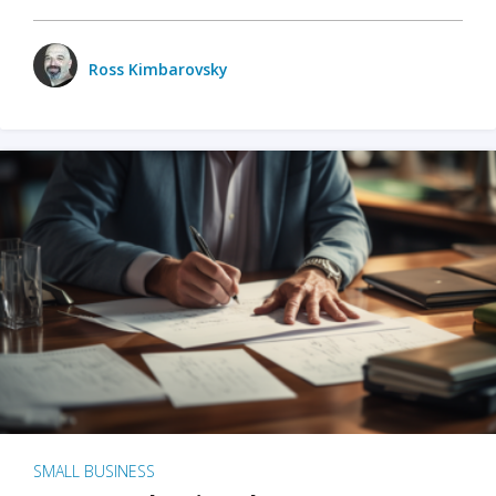
Ross Kimbarovsky
SMALL BUSINESS