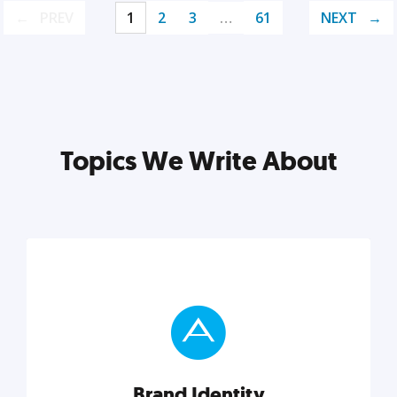
PREV
1
2
3
…
61
NEXT
Topics We Write About
Brand Identity