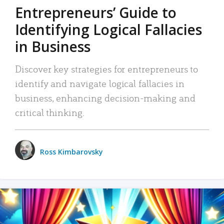
Entrepreneurs’ Guide to
Identifying Logical Fallacies
in Business
Discover key strategies for entrepreneurs to
identify and navigate logical fallacies in
business, enhancing decision-making and
critical thinking.
Ross Kimbarovsky