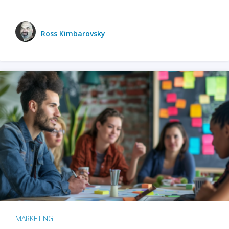
Ross Kimbarovsky
MARKETING