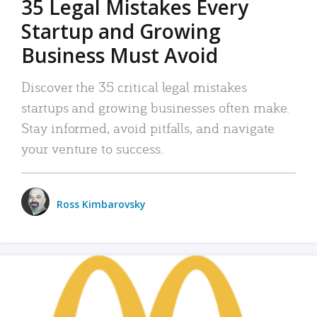
35 Legal Mistakes Every
Startup and Growing
Business Must Avoid
Discover the 35 critical legal mistakes
startups and growing businesses often make.
Stay informed, avoid pitfalls, and navigate
your venture to success.
Ross Kimbarovsky