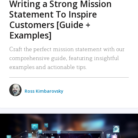
Writing a Strong Mission
Statement To Inspire
Customers [Guide +
Examples]
Craft the perfect mission statement with our
comprehensive guide, featuring insightful
examples and actionable tips.
Ross Kimbarovsky