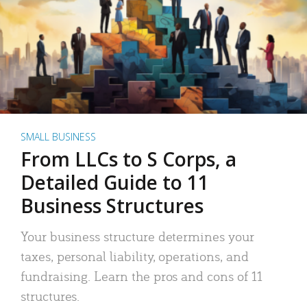
SMALL BUSINESS
From LLCs to S Corps, a
Detailed Guide to 11
Business Structures
Your business structure determines your
taxes, personal liability, operations, and
fundraising. Learn the pros and cons of 11
structures.