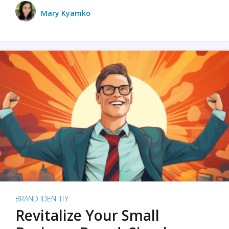
Mary Kyamko
BRAND IDENTITY
Revitalize Your Small