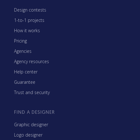
Design contests
1-to-1 projects
How it works
Pricing
Agencies
Agency resources
Help center
Guarantee
Trust and security
FIND A DESIGNER
Graphic designer
Logo designer