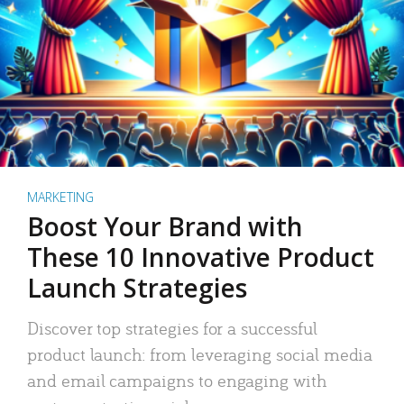
MARKETING
Boost Your Brand with
These 10 Innovative Product
Launch Strategies
Discover top strategies for a successful
product launch: from leveraging social media
and email campaigns to engaging with