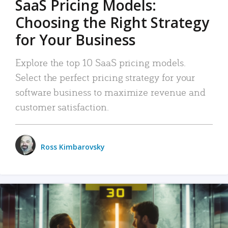
SaaS Pricing Models:
Choosing the Right Strategy
for Your Business
Explore the top 10 SaaS pricing models.
Select the perfect pricing strategy for your
software business to maximize revenue and
customer satisfaction.
Ross Kimbarovsky