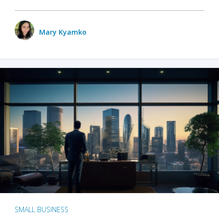
Mary Kyamko
SMALL BUSINESS