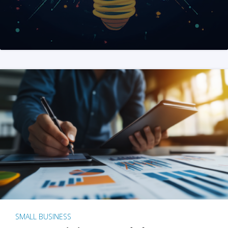
SMALL BUSINESS