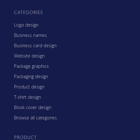
CATEGORIES
Logo design
Business names
Business card design
Website design
Package graphics
Packaging design
Product design
T-shirt design
Book cover design
Browse all categories
PRODUCT