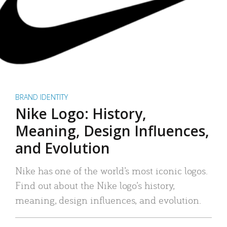
BRAND IDENTITY
Nike Logo: History,
Meaning, Design Influences,
and Evolution
Nike has one of the world’s most iconic logos.
Find out about the Nike logo’s history,
meaning, design influences, and evolution.