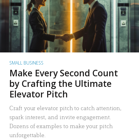
SMALL BUSINESS
Make Every Second Count
by Crafting the Ultimate
Elevator Pitch
Craft your elevator pitch to catch attention,
spark interest, and invite engagement.
Dozens of examples to make your pitch
unforgettable.