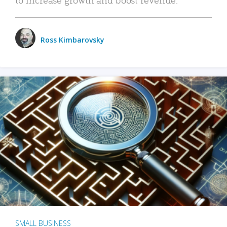
Ross Kimbarovsky
SMALL BUSINESS