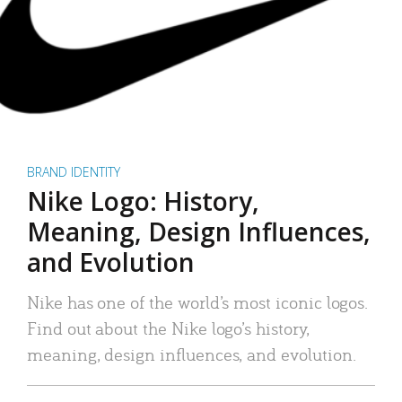
BRAND IDENTITY
Nike Logo: History,
Meaning, Design Influences,
and Evolution
Nike has one of the world’s most iconic logos.
Find out about the Nike logo’s history,
meaning, design influences, and evolution.