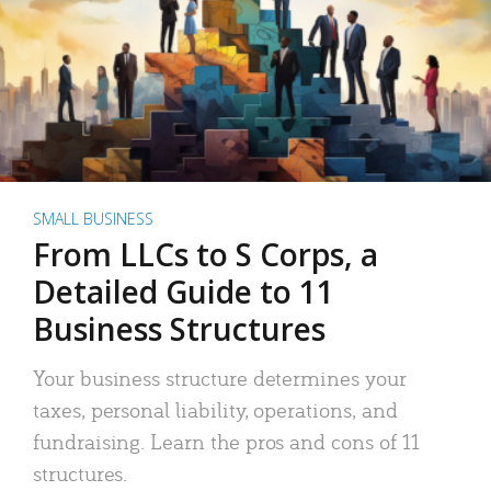
SMALL BUSINESS
From LLCs to S Corps, a
Detailed Guide to 11
Business Structures
Your business structure determines your
taxes, personal liability, operations, and
fundraising. Learn the pros and cons of 11
structures.