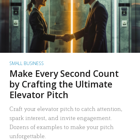
SMALL BUSINESS
Make Every Second Count
by Crafting the Ultimate
Elevator Pitch
Craft your elevator pitch to catch attention,
spark interest, and invite engagement.
Dozens of examples to make your pitch
unforgettable.