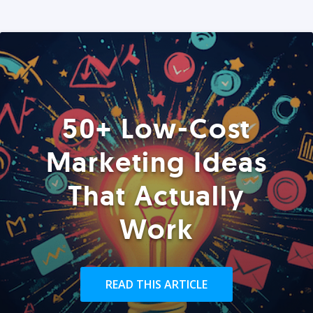
50+ Low-Cost
Marketing Ideas
That Actually
Work
READ THIS ARTICLE