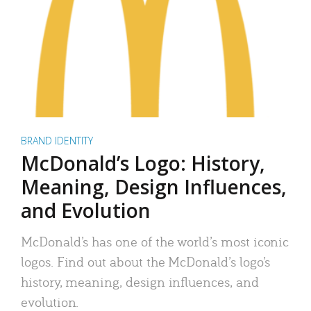
BRAND IDENTITY
McDonald’s Logo: History,
Meaning, Design Influences,
and Evolution
McDonald’s has one of the world’s most iconic
logos. Find out about the McDonald’s logo’s
history, meaning, design influences, and
evolution.