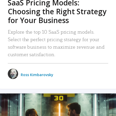
SaaS Pricing Models:
Choosing the Right Strategy
for Your Business
Explore the top 10 SaaS pricing models.
Select the perfect pricing strategy for your
software business to maximize revenue and
customer satisfaction.
Ross Kimbarovsky