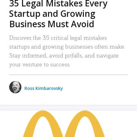
35 Legal Mistakes Every
Startup and Growing
Business Must Avoid
Discover the 35 critical legal mistakes
startups and growing businesses often make.
Stay informed, avoid pitfalls, and navigate
your venture to success.
Ross Kimbarovsky