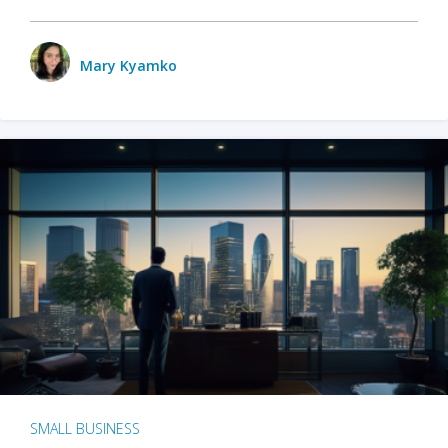
Mary Kyamko
SMALL BUSINESS