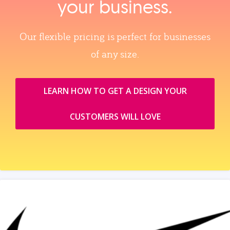
your business.
Our flexible pricing is perfect for businesses
of any size.
LEARN HOW TO GET A DESIGN YOUR
CUSTOMERS WILL LOVE