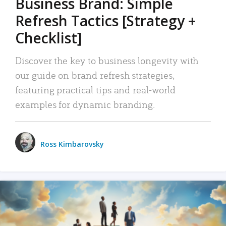
Business Brand: Simple
Refresh Tactics [Strategy +
Checklist]
Discover the key to business longevity with
our guide on brand refresh strategies,
featuring practical tips and real-world
examples for dynamic branding.
Ross Kimbarovsky