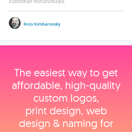
customer testimonials.
Ross Kimbarovsky
The easiest way to get
affordable, high‑quality
custom logos,
print design, web
design & naming for