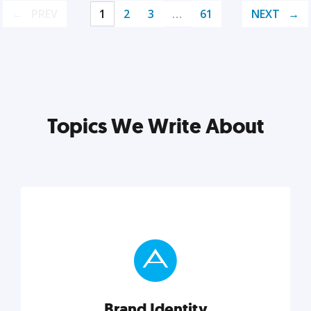
PREV
1
2
3
…
61
NEXT
Topics We Write About
Brand Identity