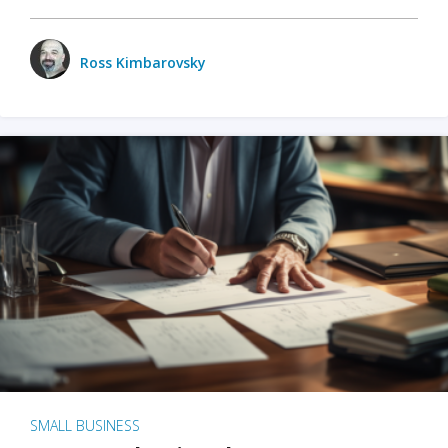
Ross Kimbarovsky
SMALL BUSINESS