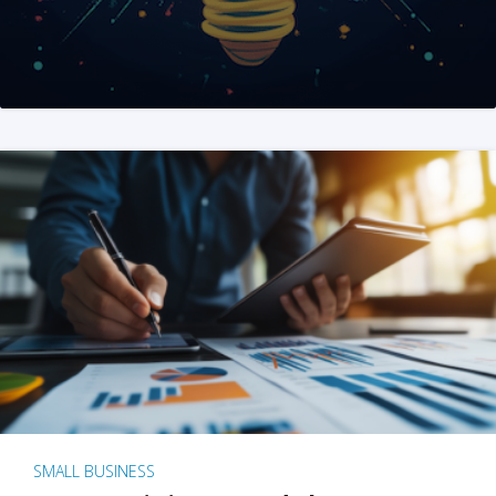
SMALL BUSINESS