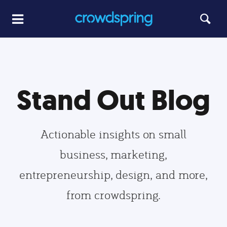
Stand Out Blog
Actionable insights on small
business, marketing,
entrepreneurship, design, and more,
from crowdspring.