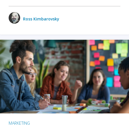
Ross Kimbarovsky
MARKETING