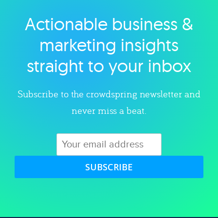
Actionable business &
Explore category
marketing insights
straight to your inbox
Subscribe to the crowdspring newsletter and
never miss a beat.
SUBSCRIBE