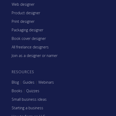
Web designer
Product designer
Print designer
Packaging designer
Book cover designer
All freelance designers
Join as a designer or namer
RESOURCES
Blog
|
Guides
|
Webinars
Books
|
Quizzes
Small business ideas
Starting a business