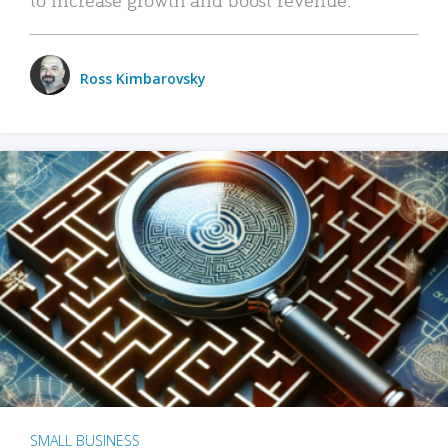
Ross Kimbarovsky
SMALL BUSINESS