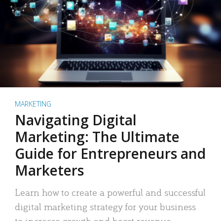
MARKETING
Navigating Digital
Marketing: The Ultimate
Guide for Entrepreneurs and
Marketers
Learn how to create a powerful and successful
digital marketing strategy for your business
to increase growth and boost revenue.