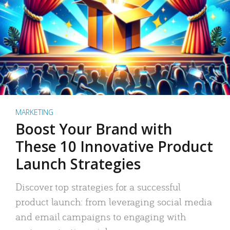
MARKETING
Boost Your Brand with
These 10 Innovative Product
Launch Strategies
Discover top strategies for a successful
product launch: from leveraging social media
and email campaigns to engaging with