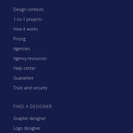
Design contests
1-to-1 projects
How it works
Pricing
Agencies
Agency resources
Help center
Guarantee
Trust and security
FIND A DESIGNER
Graphic designer
Logo designer