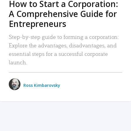
How to Start a Corporation:
A Comprehensive Guide for
Entrepreneurs
Step-by-step guide to forming a corporation:
Explore the advantages, disadvantages, and
essential steps for a successful corporate
launch.
Ross Kimbarovsky