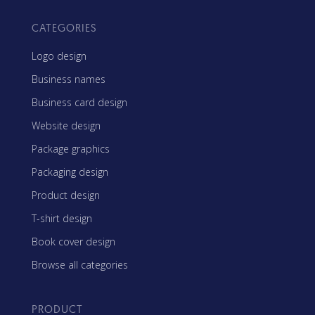
CATEGORIES
Logo design
Business names
Business card design
Website design
Package graphics
Packaging design
Product design
T-shirt design
Book cover design
Browse all categories
PRODUCT