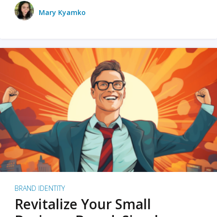
Mary Kyamko
BRAND IDENTITY
Revitalize Your Small