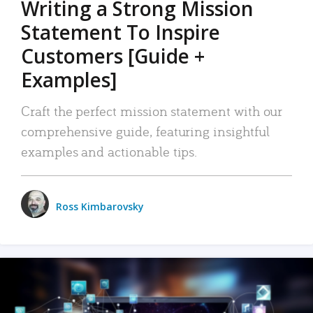
Writing a Strong Mission
Statement To Inspire
Customers [Guide +
Examples]
Craft the perfect mission statement with our
comprehensive guide, featuring insightful
examples and actionable tips.
Ross Kimbarovsky