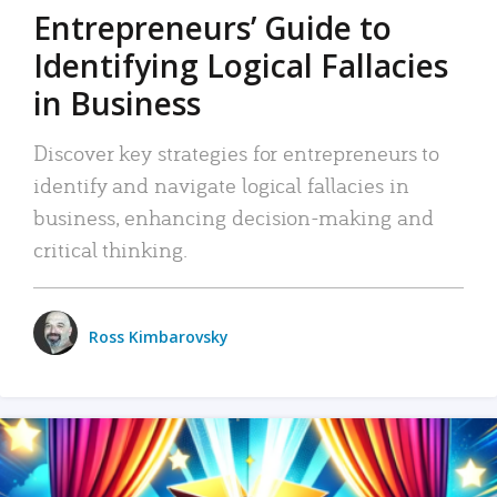
Entrepreneurs’ Guide to
Identifying Logical Fallacies
in Business
Discover key strategies for entrepreneurs to
identify and navigate logical fallacies in
business, enhancing decision-making and
critical thinking.
Ross Kimbarovsky