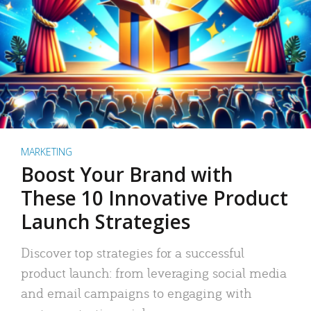
MARKETING
Boost Your Brand with
These 10 Innovative Product
Launch Strategies
Discover top strategies for a successful
product launch: from leveraging social media
and email campaigns to engaging with