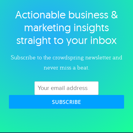
Actionable business &
Explore category
marketing insights
straight to your inbox
Subscribe to the crowdspring newsletter and
never miss a beat.
SUBSCRIBE