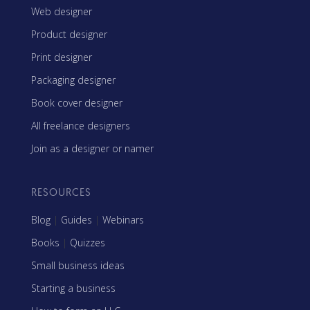
Web designer
Product designer
Print designer
Packaging designer
Book cover designer
All freelance designers
Join as a designer or namer
RESOURCES
Blog
|
Guides
|
Webinars
Books
|
Quizzes
Small business ideas
Starting a business