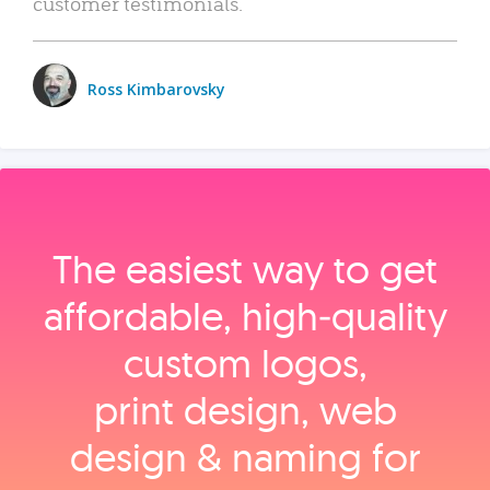
customer testimonials.
Ross Kimbarovsky
The easiest way to get
affordable, high‑quality
custom logos,
print design, web
design & naming for