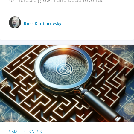
Ross Kimbarovsky
SMALL BUSINESS