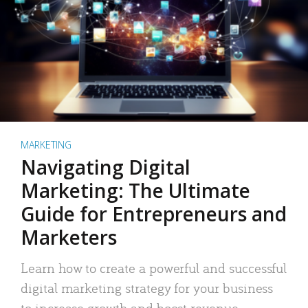
MARKETING
Navigating Digital
Marketing: The Ultimate
Guide for Entrepreneurs and
Marketers
Learn how to create a powerful and successful
digital marketing strategy for your business
to increase growth and boost revenue.