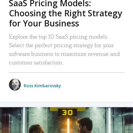
SaaS Pricing Models:
Choosing the Right Strategy
for Your Business
Explore the top 10 SaaS pricing models.
Select the perfect pricing strategy for your
software business to maximize revenue and
customer satisfaction.
Ross Kimbarovsky