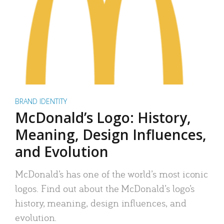
BRAND IDENTITY
McDonald’s Logo: History,
Meaning, Design Influences,
and Evolution
McDonald’s has one of the world’s most iconic
logos. Find out about the McDonald’s logo’s
history, meaning, design influences, and
evolution.