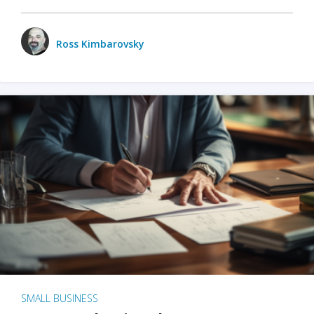
Ross Kimbarovsky
SMALL BUSINESS