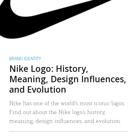
BRAND IDENTITY
Nike Logo: History,
Meaning, Design Influences,
and Evolution
Nike has one of the world’s most iconic logos.
Find out about the Nike logo’s history,
meaning, design influences, and evolution.