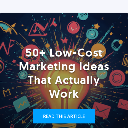
50+ Low-Cost
Marketing Ideas
That Actually
Work
READ THIS ARTICLE