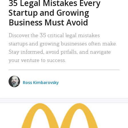
35 Legal Mistakes Every
Startup and Growing
Business Must Avoid
Discover the 35 critical legal mistakes
startups and growing businesses often make.
Stay informed, avoid pitfalls, and navigate
your venture to success.
Ross Kimbarovsky