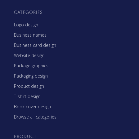
CATEGORIES
Logo design
Business names
Business card design
Website design
Package graphics
Packaging design
Product design
T-shirt design
Book cover design
Browse all categories
PRODUCT