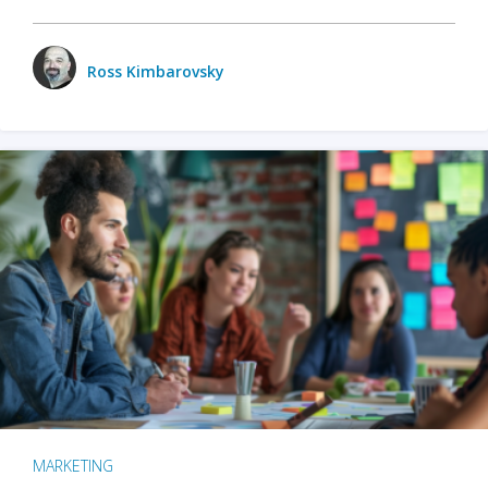
Ross Kimbarovsky
MARKETING