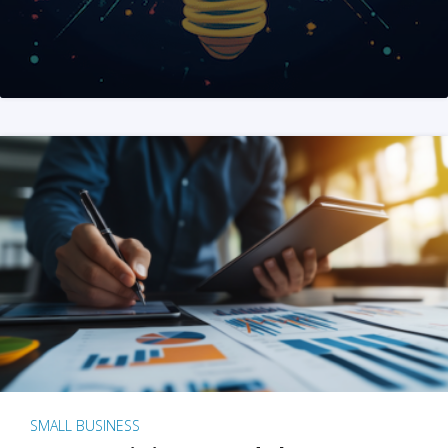
SMALL BUSINESS