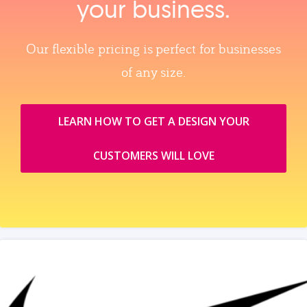
your business.
Our flexible pricing is perfect for businesses
of any size.
LEARN HOW TO GET A DESIGN YOUR
CUSTOMERS WILL LOVE