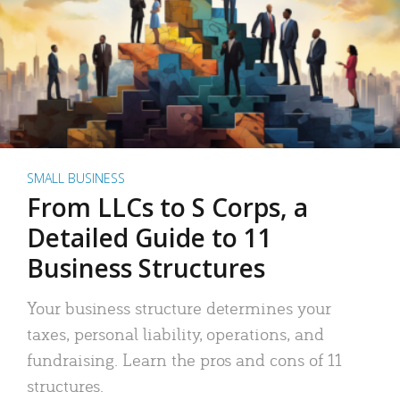
SMALL BUSINESS
From LLCs to S Corps, a
Detailed Guide to 11
Business Structures
Your business structure determines your
taxes, personal liability, operations, and
fundraising. Learn the pros and cons of 11
structures.