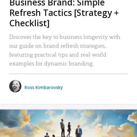
Business Brand: Simple
Refresh Tactics [Strategy +
Checklist]
Discover the key to business longevity with
our guide on brand refresh strategies,
featuring practical tips and real-world
examples for dynamic branding.
Ross Kimbarovsky