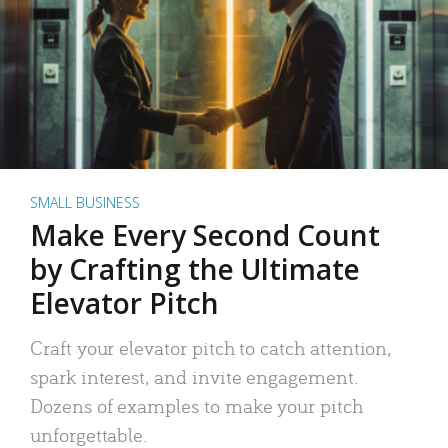
SMALL BUSINESS
Make Every Second Count
by Crafting the Ultimate
Elevator Pitch
Craft your elevator pitch to catch attention,
spark interest, and invite engagement.
Dozens of examples to make your pitch
unforgettable.