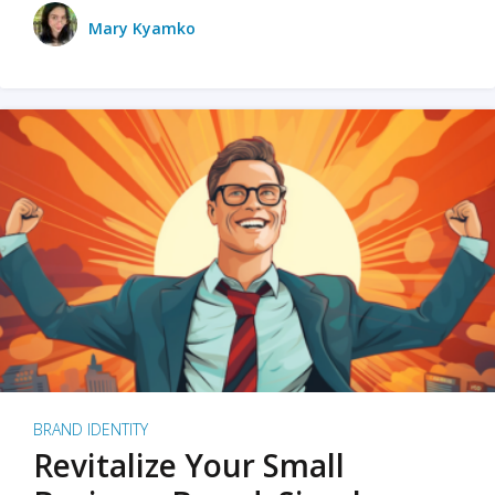
Mary Kyamko
BRAND IDENTITY
Revitalize Your Small