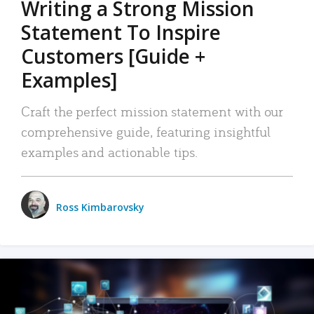
Writing a Strong Mission
Statement To Inspire
Customers [Guide +
Examples]
Craft the perfect mission statement with our
comprehensive guide, featuring insightful
examples and actionable tips.
Ross Kimbarovsky