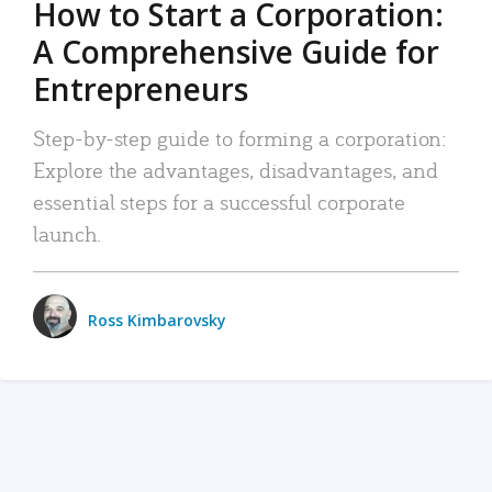
How to Start a Corporation:
A Comprehensive Guide for
Entrepreneurs
Step-by-step guide to forming a corporation:
Explore the advantages, disadvantages, and
essential steps for a successful corporate
launch.
Ross Kimbarovsky