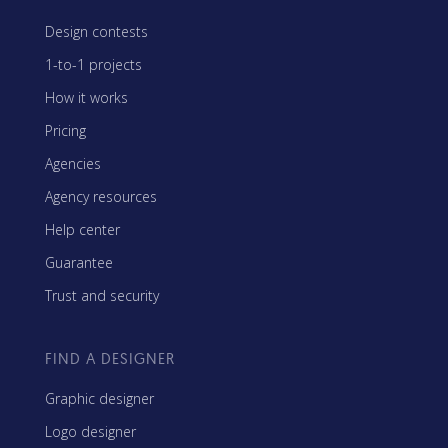
Design contests
1-to-1 projects
How it works
Pricing
Agencies
Agency resources
Help center
Guarantee
Trust and security
FIND A DESIGNER
Graphic designer
Logo designer