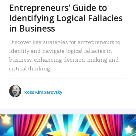
Entrepreneurs’ Guide to
Identifying Logical Fallacies
in Business
Discover key strategies for entrepreneurs to
identify and navigate logical fallacies in
business, enhancing decision-making and
critical thinking.
Ross Kimbarovsky