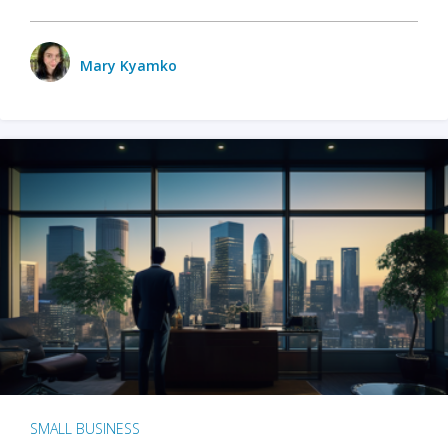
Mary Kyamko
SMALL BUSINESS