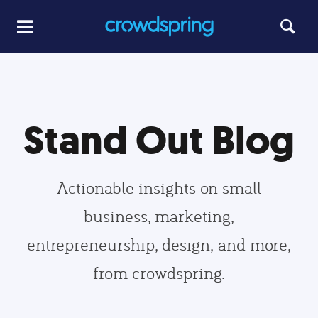
Stand Out Blog
Actionable insights on small
business, marketing,
entrepreneurship, design, and more,
from crowdspring.