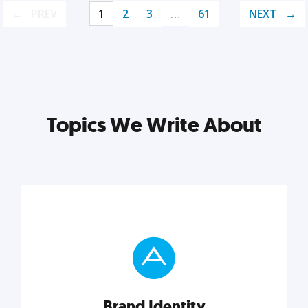
PREV
1
2
3
…
61
NEXT
Topics We Write About
Brand Identity