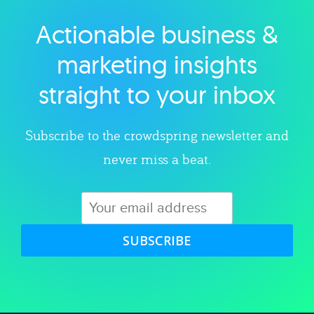
Actionable business &
Explore category
marketing insights
straight to your inbox
Subscribe to the crowdspring newsletter and
never miss a beat.
SUBSCRIBE