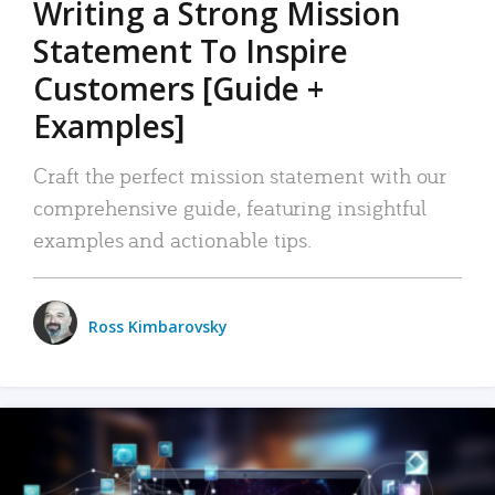
Writing a Strong Mission
Statement To Inspire
Customers [Guide +
Examples]
Craft the perfect mission statement with our
comprehensive guide, featuring insightful
examples and actionable tips.
Ross Kimbarovsky