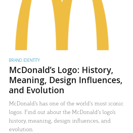
BRAND IDENTITY
McDonald’s Logo: History,
Meaning, Design Influences,
and Evolution
McDonald’s has one of the world’s most iconic
logos. Find out about the McDonald’s logo’s
history, meaning, design influences, and
evolution.