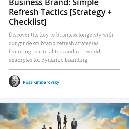
Business Brand: Simple
Refresh Tactics [Strategy +
Checklist]
Discover the key to business longevity with
our guide on brand refresh strategies,
featuring practical tips and real-world
examples for dynamic branding.
Ross Kimbarovsky