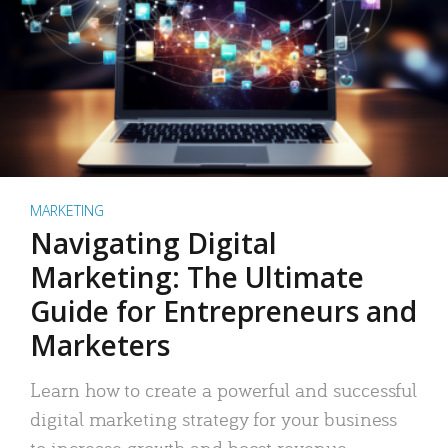
MARKETING
Navigating Digital
Marketing: The Ultimate
Guide for Entrepreneurs and
Marketers
Learn how to create a powerful and successful
digital marketing strategy for your business
to increase growth and boost revenue.