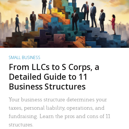
SMALL BUSINESS
From LLCs to S Corps, a
Detailed Guide to 11
Business Structures
Your business structure determines your
taxes, personal liability, operations, and
fundraising. Learn the pros and cons of 11
structures.