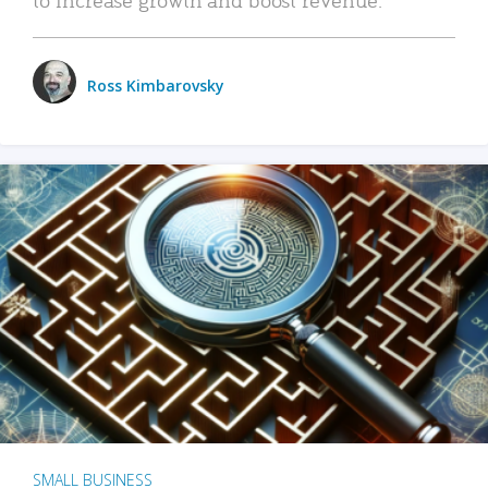
Ross Kimbarovsky
SMALL BUSINESS