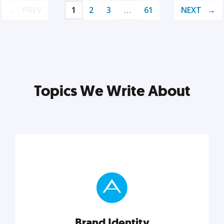
PREV
1
2
3
…
61
NEXT
Topics We Write About
Brand Identity