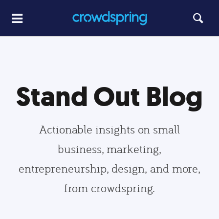
Stand Out Blog
Actionable insights on small
business, marketing,
entrepreneurship, design, and more,
from crowdspring.