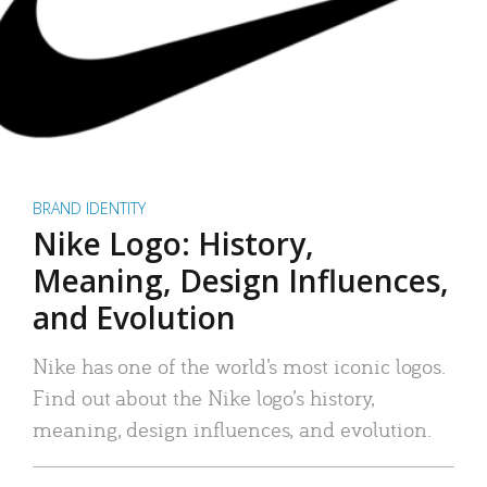
BRAND IDENTITY
Nike Logo: History,
Meaning, Design Influences,
and Evolution
Nike has one of the world’s most iconic logos.
Find out about the Nike logo’s history,
meaning, design influences, and evolution.