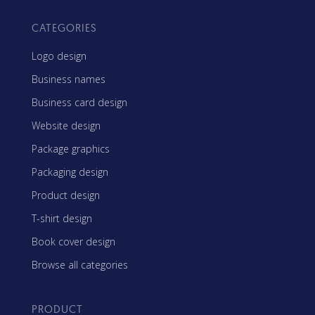
CATEGORIES
Logo design
Business names
Business card design
Website design
Package graphics
Packaging design
Product design
T-shirt design
Book cover design
Browse all categories
PRODUCT