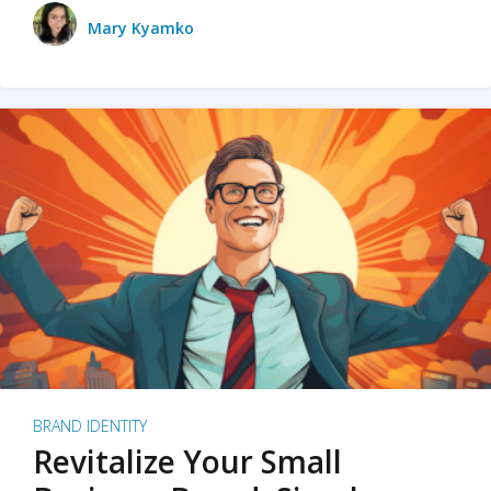
Mary Kyamko
BRAND IDENTITY
Revitalize Your Small