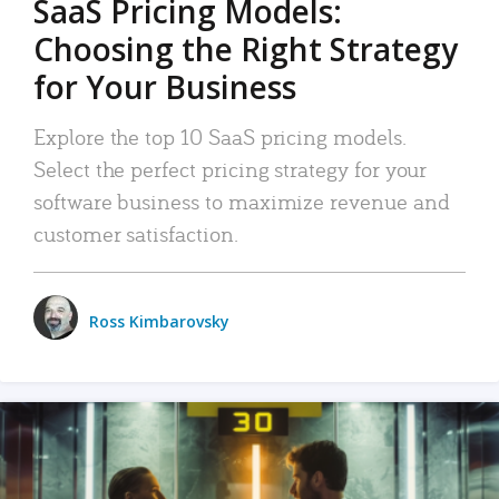
SaaS Pricing Models:
Choosing the Right Strategy
for Your Business
Explore the top 10 SaaS pricing models.
Select the perfect pricing strategy for your
software business to maximize revenue and
customer satisfaction.
Ross Kimbarovsky