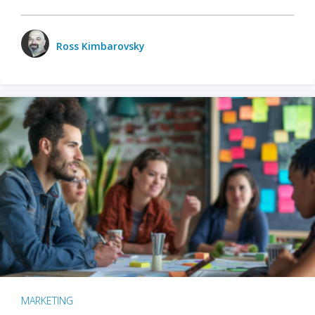
Ross Kimbarovsky
MARKETING