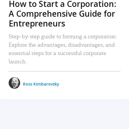
How to Start a Corporation:
A Comprehensive Guide for
Entrepreneurs
Step-by-step guide to forming a corporation:
Explore the advantages, disadvantages, and
essential steps for a successful corporate
launch.
Ross Kimbarovsky