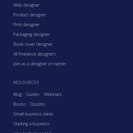
Web designer
Product designer
Print designer
Packaging designer
Book cover designer
All freelance designers
Join as a designer or namer
RESOURCES
Blog
|
Guides
|
Webinars
Books
|
Quizzes
Small business ideas
Starting a business