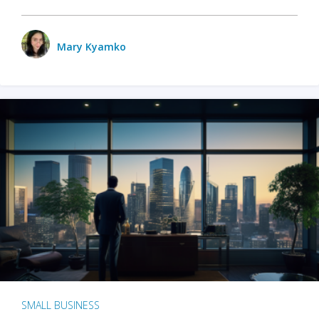
Mary Kyamko
SMALL BUSINESS