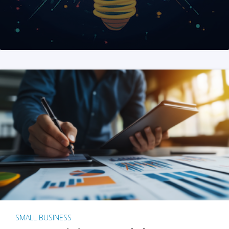
SMALL BUSINESS