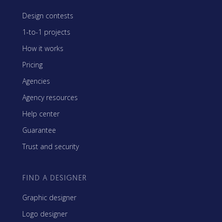
Design contests
1-to-1 projects
How it works
Pricing
Agencies
Agency resources
Help center
Guarantee
Trust and security
FIND A DESIGNER
Graphic designer
Logo designer