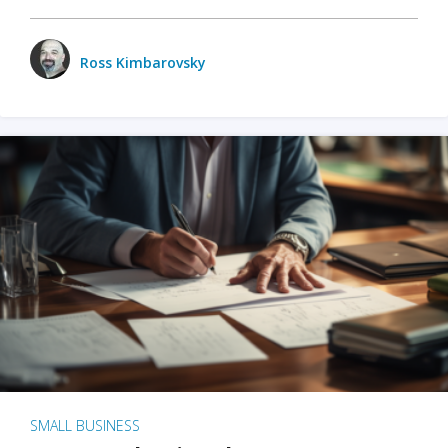
Ross Kimbarovsky
SMALL BUSINESS