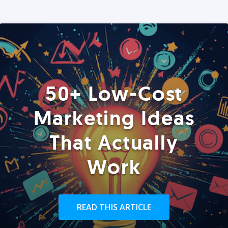
50+ Low-Cost
Marketing Ideas
That Actually
Work
READ THIS ARTICLE