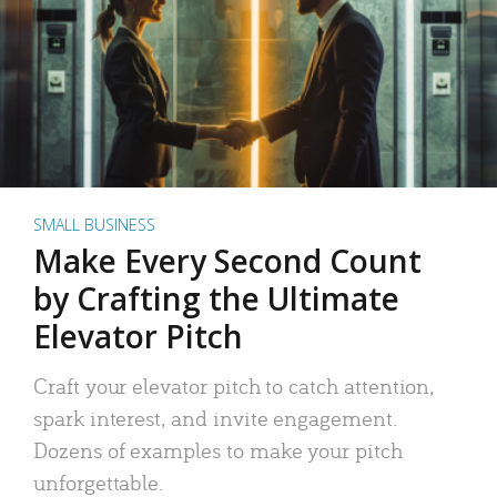
SMALL BUSINESS
Make Every Second Count
by Crafting the Ultimate
Elevator Pitch
Craft your elevator pitch to catch attention,
spark interest, and invite engagement.
Dozens of examples to make your pitch
unforgettable.