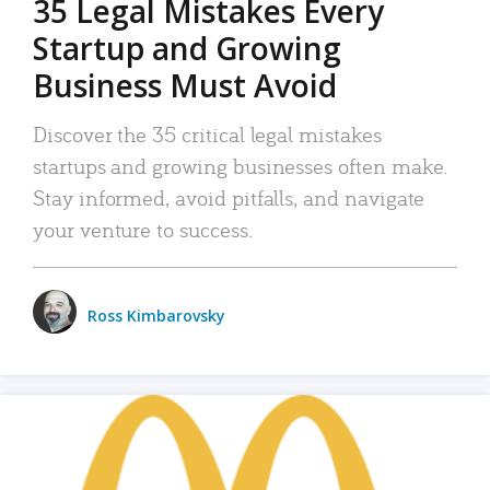
35 Legal Mistakes Every
Startup and Growing
Business Must Avoid
Discover the 35 critical legal mistakes
startups and growing businesses often make.
Stay informed, avoid pitfalls, and navigate
your venture to success.
Ross Kimbarovsky