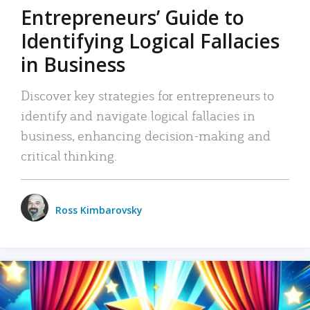
Entrepreneurs’ Guide to
Identifying Logical Fallacies
in Business
Discover key strategies for entrepreneurs to
identify and navigate logical fallacies in
business, enhancing decision-making and
critical thinking.
Ross Kimbarovsky