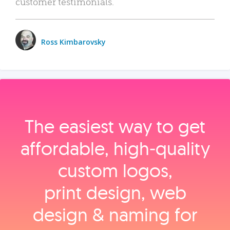
customer testimonials.
Ross Kimbarovsky
The easiest way to get
affordable, high‑quality
custom logos,
print design, web
design & naming for