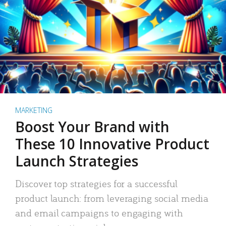
MARKETING
Boost Your Brand with
These 10 Innovative Product
Launch Strategies
Discover top strategies for a successful
product launch: from leveraging social media
and email campaigns to engaging with