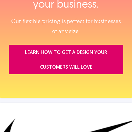
your business.
Our flexible pricing is perfect for businesses
of any size.
LEARN HOW TO GET A DESIGN YOUR
CUSTOMERS WILL LOVE