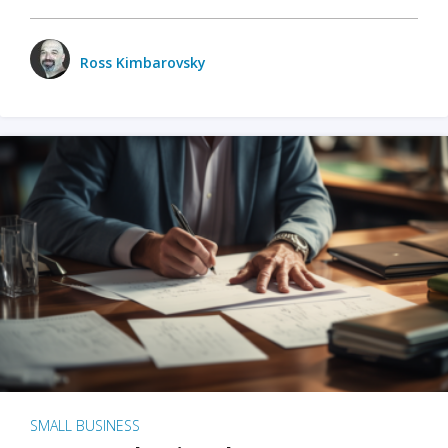
Ross Kimbarovsky
SMALL BUSINESS