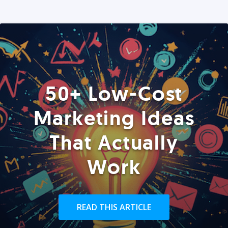
50+ Low-Cost
Marketing Ideas
That Actually
Work
READ THIS ARTICLE