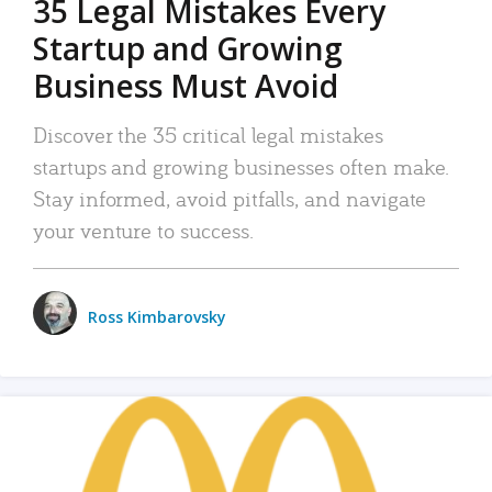
35 Legal Mistakes Every
Startup and Growing
Business Must Avoid
Discover the 35 critical legal mistakes
startups and growing businesses often make.
Stay informed, avoid pitfalls, and navigate
your venture to success.
Ross Kimbarovsky