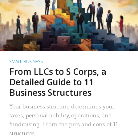
SMALL BUSINESS
From LLCs to S Corps, a
Detailed Guide to 11
Business Structures
Your business structure determines your
taxes, personal liability, operations, and
fundraising. Learn the pros and cons of 11
structures.