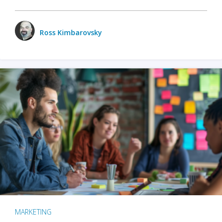
Ross Kimbarovsky
MARKETING