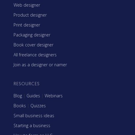
Web designer
Product designer
Print designer
Packaging designer
Book cover designer
All freelance designers
Join as a designer or namer
RESOURCES
Blog
|
Guides
|
Webinars
Books
|
Quizzes
Small business ideas
Starting a business