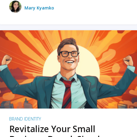
Mary Kyamko
BRAND IDENTITY
Revitalize Your Small