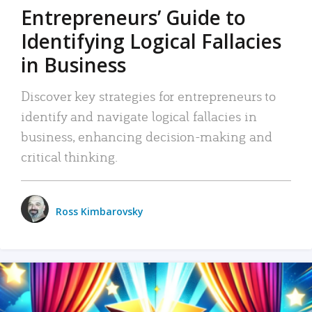
Entrepreneurs’ Guide to
Identifying Logical Fallacies
in Business
Discover key strategies for entrepreneurs to
identify and navigate logical fallacies in
business, enhancing decision-making and
critical thinking.
Ross Kimbarovsky