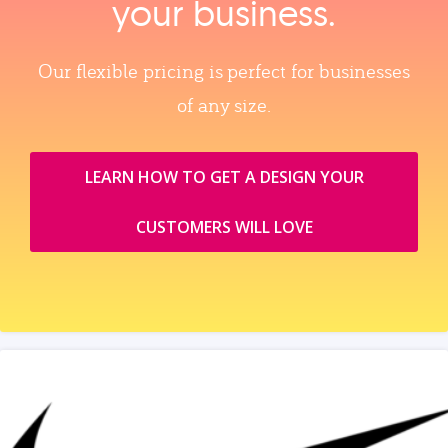
your business.
Our flexible pricing is perfect for businesses
of any size.
LEARN HOW TO GET A DESIGN YOUR
CUSTOMERS WILL LOVE