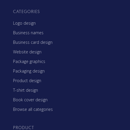
CATEGORIES
Logo design
Business names
Business card design
Website design
Package graphics
Packaging design
Product design
T-shirt design
Book cover design
Browse all categories
PRODUCT