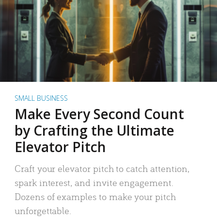
SMALL BUSINESS
Make Every Second Count
by Crafting the Ultimate
Elevator Pitch
Craft your elevator pitch to catch attention,
spark interest, and invite engagement.
Dozens of examples to make your pitch
unforgettable.