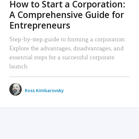
How to Start a Corporation:
A Comprehensive Guide for
Entrepreneurs
Step-by-step guide to forming a corporation:
Explore the advantages, disadvantages, and
essential steps for a successful corporate
launch.
Ross Kimbarovsky