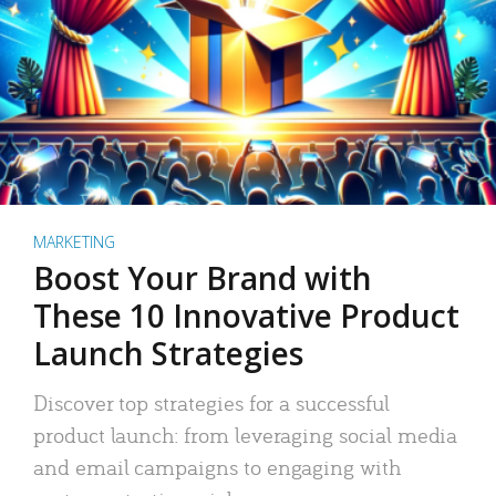
MARKETING
Boost Your Brand with
These 10 Innovative Product
Launch Strategies
Discover top strategies for a successful
product launch: from leveraging social media
and email campaigns to engaging with