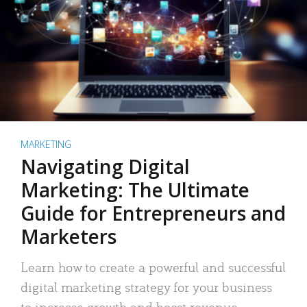
MARKETING
Navigating Digital
Marketing: The Ultimate
Guide for Entrepreneurs and
Marketers
Learn how to create a powerful and successful
digital marketing strategy for your business
to increase growth and boost revenue.