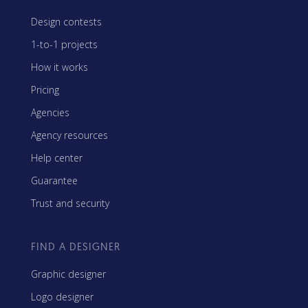
Design contests
1-to-1 projects
How it works
Pricing
Agencies
Agency resources
Help center
Guarantee
Trust and security
FIND A DESIGNER
Graphic designer
Logo designer