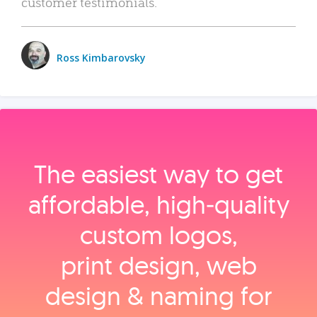
customer testimonials.
Ross Kimbarovsky
The easiest way to get
affordable, high‑quality
custom logos,
print design, web
design & naming for