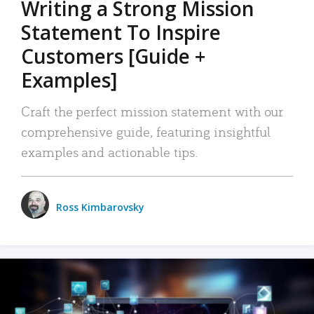
Writing a Strong Mission
Statement To Inspire
Customers [Guide +
Examples]
Craft the perfect mission statement with our
comprehensive guide, featuring insightful
examples and actionable tips.
Ross Kimbarovsky