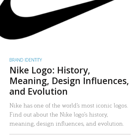
BRAND IDENTITY
Nike Logo: History,
Meaning, Design Influences,
and Evolution
Nike has one of the world’s most iconic logos.
Find out about the Nike logo’s history,
meaning, design influences, and evolution.