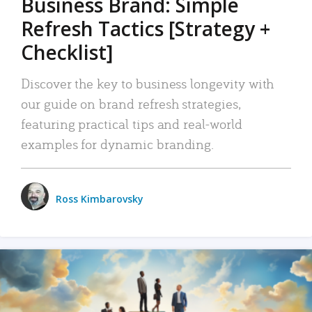
Business Brand: Simple
Refresh Tactics [Strategy +
Checklist]
Discover the key to business longevity with
our guide on brand refresh strategies,
featuring practical tips and real-world
examples for dynamic branding.
Ross Kimbarovsky