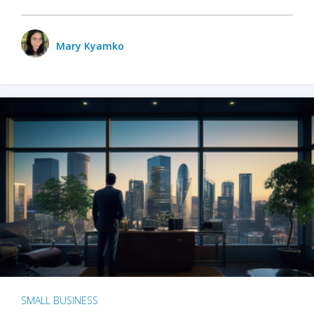
Mary Kyamko
SMALL BUSINESS