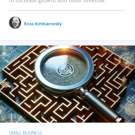
Ross Kimbarovsky
SMALL BUSINESS