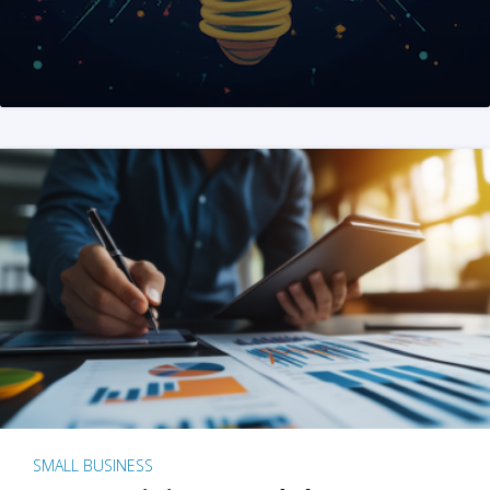
SMALL BUSINESS