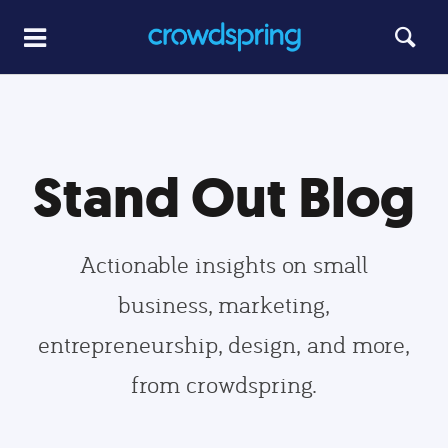
Stand Out Blog
Actionable insights on small
business, marketing,
entrepreneurship, design, and more,
from crowdspring.