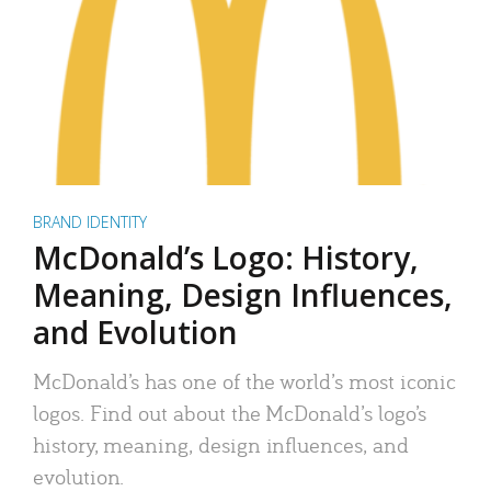
BRAND IDENTITY
McDonald’s Logo: History,
Meaning, Design Influences,
and Evolution
McDonald’s has one of the world’s most iconic
logos. Find out about the McDonald’s logo’s
history, meaning, design influences, and
evolution.