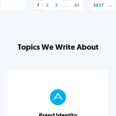
PREV
1
2
3
…
61
NEXT
Topics We Write About
Brand Identity