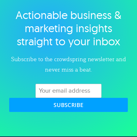
Actionable business &
Explore category
marketing insights
straight to your inbox
Subscribe to the crowdspring newsletter and
never miss a beat.
SUBSCRIBE