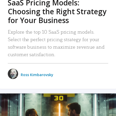
SaaS Pricing Models:
Choosing the Right Strategy
for Your Business
Explore the top 10 SaaS pricing models.
Select the perfect pricing strategy for your
software business to maximize revenue and
customer satisfaction.
Ross Kimbarovsky