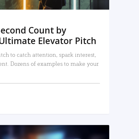
Second Count by
Ultimate Elevator Pitch
tch to catch attention, spark interest,
nt. Dozens of examples to make your