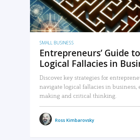
SMALL BUSINESS
Entrepreneurs’ Guide to
Logical Fallacies in Bus
Discover key strategies for entreprene
navigate logical fallacies in business
making and critical thinking.
Ross Kimbarovsky