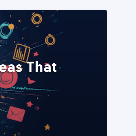
eas That