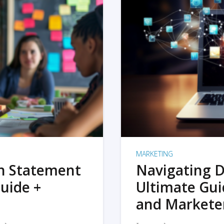
MARKETING
on Statement
Navigating D
uide +
Ultimate Gui
and Markete