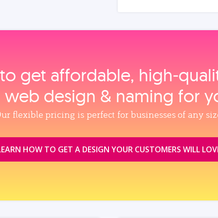
to get affordable, high‑qual
, web design & naming for y
ur flexible pricing is perfect for businesses of any siz
LEARN HOW TO GET A DESIGN YOUR CUSTOMERS WILL LOV