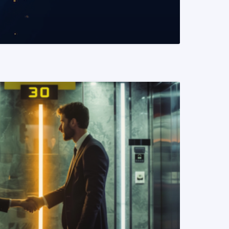
READ MORE