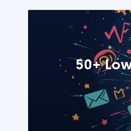
50+ Low