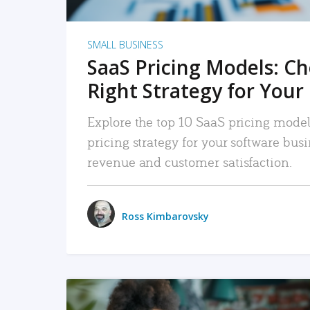
SMALL BUSINESS
SaaS Pricing Models: C
Right Strategy for Your
Explore the top 10 SaaS pricing models
pricing strategy for your software bu
revenue and customer satisfaction.
Ross Kimbarovsky