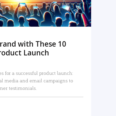
rand with These 10
roduct Launch
es for a successful product launch:
ial media and email campaigns to
mer testimonials.