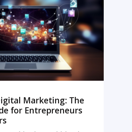
READ MORE
igital Marketing: The
de for Entrepreneurs
rs