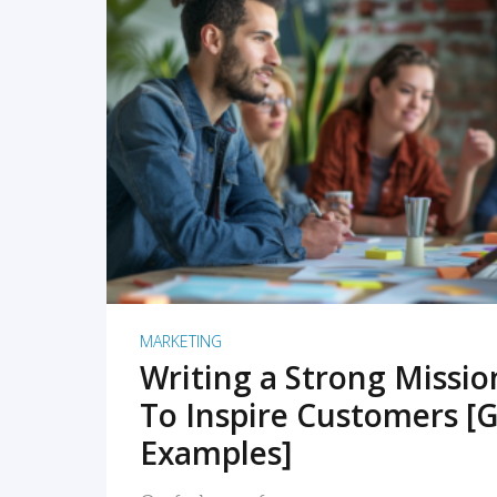
READ MORE
MARKETING
Writing a Strong Missi
To Inspire Customers [G
Examples]