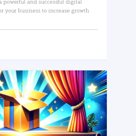
a powerful and successful digital
or your business to increase growth
READ MORE