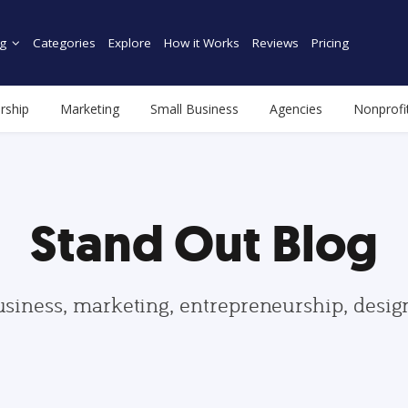
g
Categories
Explore
How it Works
Reviews
Pricing
rship
Marketing
Small Business
Agencies
Nonprofi
Stand Out Blog
usiness, marketing, entrepreneurship, desi