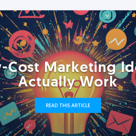
-Cost Marketing Id
Actually Work
READ THIS ARTICLE