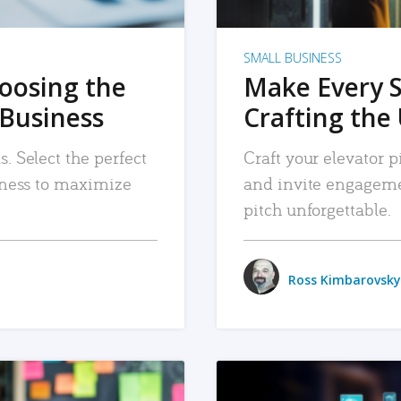
SMALL BUSINESS
hoosing the
Make Every 
 Business
Crafting the 
. Select the perfect
Craft your elevator pi
siness to maximize
and invite engageme
pitch unforgettable.
Ross Kimbarovsky