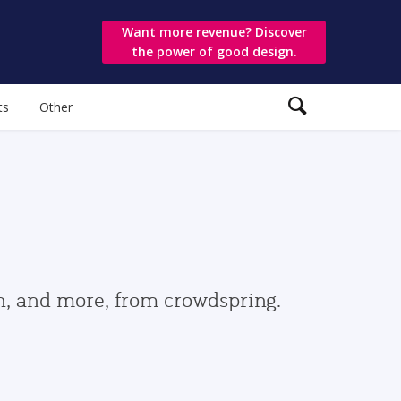
Want more revenue? Discover
the power of good design.
ts
Other
gn, and more, from crowdspring.