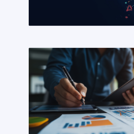
READ MORE