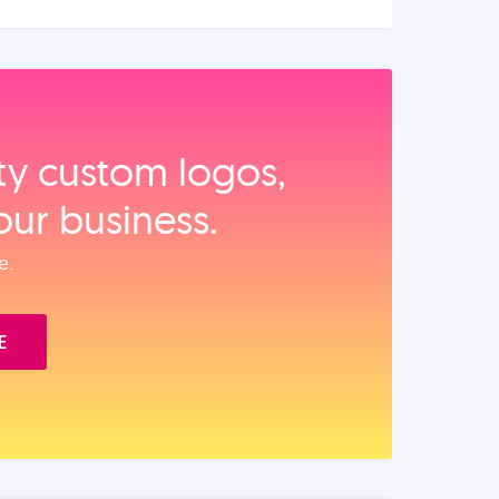
ity custom logos,
our business.
e.
E