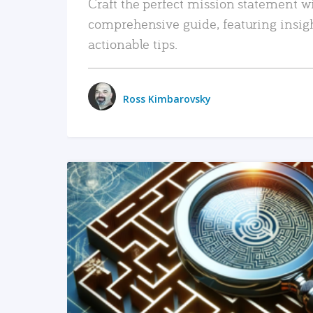
Craft the perfect mission statement w
comprehensive guide, featuring insig
actionable tips.
Ross Kimbarovsky
READ MORE