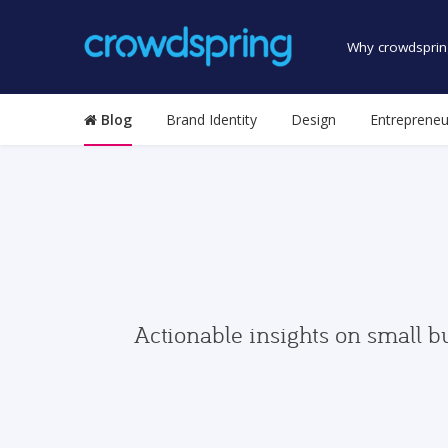
Why crowdsprin
Blog
Brand Identity
Design
Entrepreneu
Actionable insights on small b