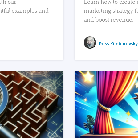
ith our
Learn how to create 
htful examples and
marketing strategy f
and boost revenue.
Ross Kimbarovsky