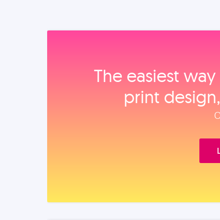
The easiest way 
print design
O