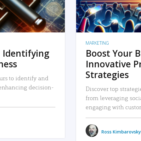
MARKETING
 Identifying
Boost Your B
iness
Innovative P
Strategies
urs to identify and
, enhancing decision-
Discover top strategi
from leveraging soc
engaging with custo
Ross Kimbarovsky