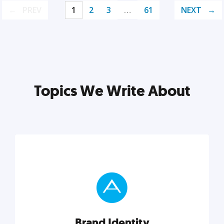
PREV
1
2
3
…
61
NEXT
Topics We Write About
Brand Identity