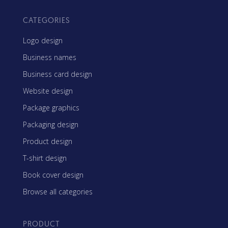
CATEGORIES
Logo design
Business names
Business card design
Website design
Package graphics
Packaging design
Product design
T-shirt design
Book cover design
Browse all categories
PRODUCT