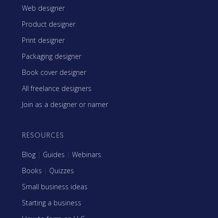
Web designer
Product designer
Print designer
Packaging designer
Book cover designer
All freelance designers
Join as a designer or namer
RESOURCES
Blog
|
Guides
|
Webinars
Books
|
Quizzes
Small business ideas
Starting a business