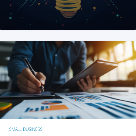
SMALL BUSINESS