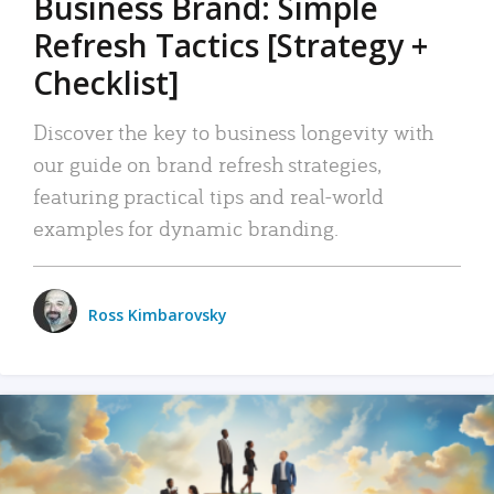
Business Brand: Simple
Refresh Tactics [Strategy +
Checklist]
Discover the key to business longevity with
our guide on brand refresh strategies,
featuring practical tips and real-world
examples for dynamic branding.
Ross Kimbarovsky