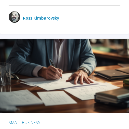
Ross Kimbarovsky
SMALL BUSINESS