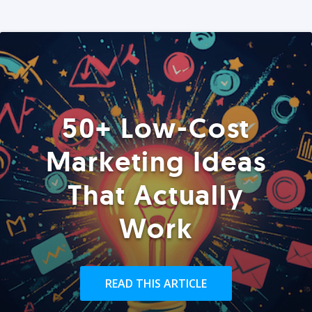
50+ Low-Cost
Marketing Ideas
That Actually
Work
READ THIS ARTICLE