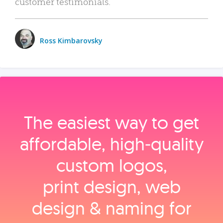
customer testimonials.
Ross Kimbarovsky
The easiest way to get
affordable, high‑quality
custom logos,
print design, web
design & naming for