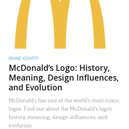
BRAND IDENTITY
McDonald’s Logo: History,
Meaning, Design Influences,
and Evolution
McDonald’s has one of the world’s most iconic
logos. Find out about the McDonald’s logo’s
history, meaning, design influences, and
evolution.