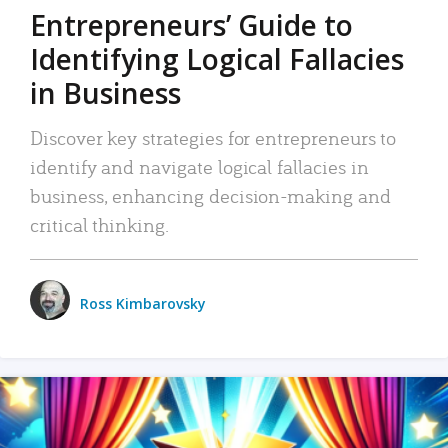
Entrepreneurs’ Guide to
Identifying Logical Fallacies
in Business
Discover key strategies for entrepreneurs to
identify and navigate logical fallacies in
business, enhancing decision-making and
critical thinking.
Ross Kimbarovsky