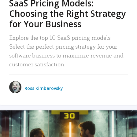
SaaS Pricing Models:
Choosing the Right Strategy
for Your Business
Explore the top 10 SaaS pricing models.
Select the perfect pricing strategy for your
software business to maximize revenue and
customer satisfaction.
Ross Kimbarovsky