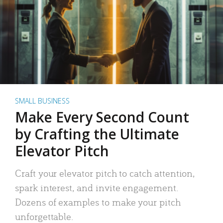
SMALL BUSINESS
Make Every Second Count
by Crafting the Ultimate
Elevator Pitch
Craft your elevator pitch to catch attention,
spark interest, and invite engagement.
Dozens of examples to make your pitch
unforgettable.