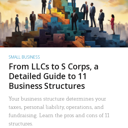
SMALL BUSINESS
From LLCs to S Corps, a
Detailed Guide to 11
Business Structures
Your business structure determines your
taxes, personal liability, operations, and
fundraising. Learn the pros and cons of 11
structures.