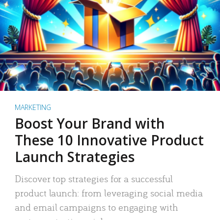
MARKETING
Boost Your Brand with
These 10 Innovative Product
Launch Strategies
Discover top strategies for a successful
product launch: from leveraging social media
and email campaigns to engaging with