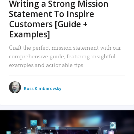
Writing a Strong Mission
Statement To Inspire
Customers [Guide +
Examples]
Craft the perfect mission statement with our
comprehensive guide, featuring insightful
examples and actionable tips.
Ross Kimbarovsky