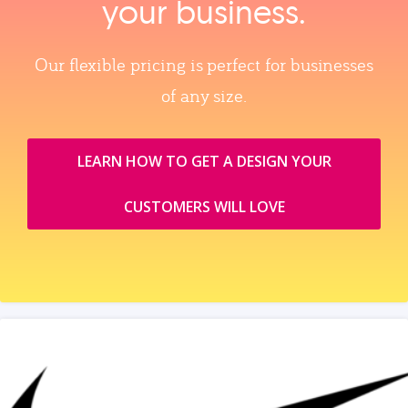
your business.
Our flexible pricing is perfect for businesses
of any size.
LEARN HOW TO GET A DESIGN YOUR
CUSTOMERS WILL LOVE