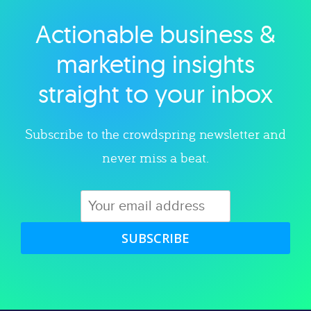
Actionable business &
Explore category
marketing insights
straight to your inbox
Subscribe to the crowdspring newsletter and
never miss a beat.
SUBSCRIBE