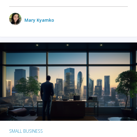
Mary Kyamko
SMALL BUSINESS