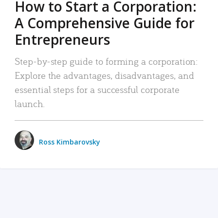
How to Start a Corporation:
A Comprehensive Guide for
Entrepreneurs
Step-by-step guide to forming a corporation:
Explore the advantages, disadvantages, and
essential steps for a successful corporate
launch.
Ross Kimbarovsky