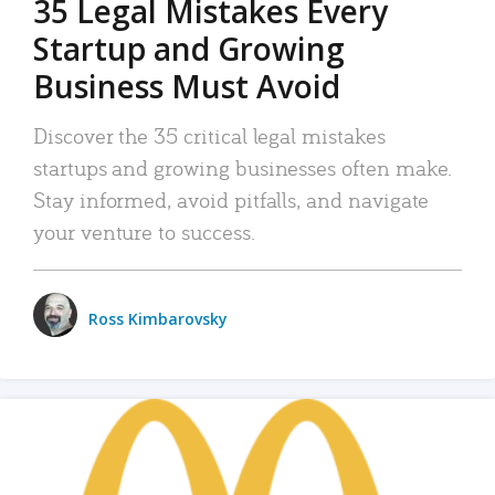
35 Legal Mistakes Every
Startup and Growing
Business Must Avoid
Discover the 35 critical legal mistakes
startups and growing businesses often make.
Stay informed, avoid pitfalls, and navigate
your venture to success.
Ross Kimbarovsky