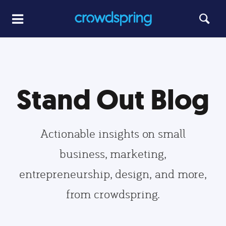
Stand Out Blog
Actionable insights on small
business, marketing,
entrepreneurship, design, and more,
from crowdspring.