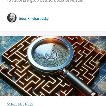
Ross Kimbarovsky
SMALL BUSINESS