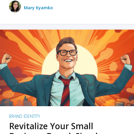
Mary Kyamko
BRAND IDENTITY
Revitalize Your Small