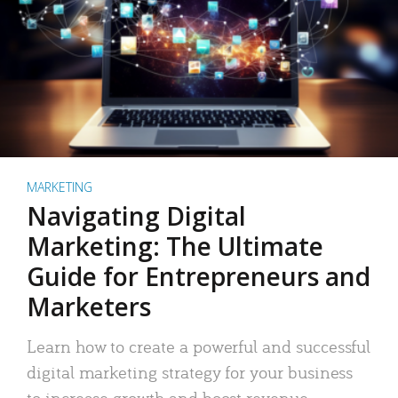
MARKETING
Navigating Digital
Marketing: The Ultimate
Guide for Entrepreneurs and
Marketers
Learn how to create a powerful and successful
digital marketing strategy for your business
to increase growth and boost revenue.