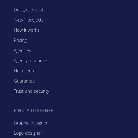
Design contests
1-to-1 projects
How it works
Pricing
Agencies
Agency resources
Help center
Guarantee
Trust and security
FIND A DESIGNER
Graphic designer
Logo designer