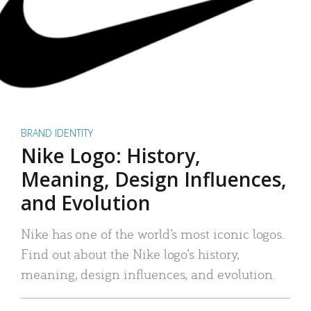
BRAND IDENTITY
Nike Logo: History,
Meaning, Design Influences,
and Evolution
Nike has one of the world’s most iconic logos.
Find out about the Nike logo’s history,
meaning, design influences, and evolution.