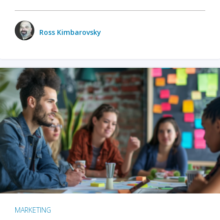
Ross Kimbarovsky
MARKETING