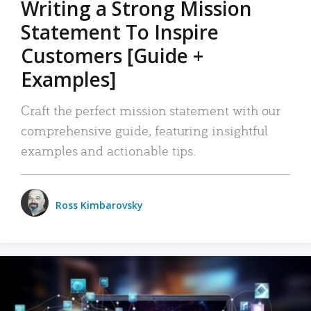
Writing a Strong Mission
Statement To Inspire
Customers [Guide +
Examples]
Craft the perfect mission statement with our
comprehensive guide, featuring insightful
examples and actionable tips.
Ross Kimbarovsky