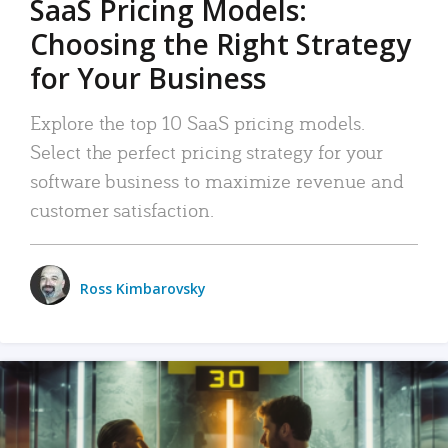
SaaS Pricing Models:
Choosing the Right Strategy
for Your Business
Explore the top 10 SaaS pricing models.
Select the perfect pricing strategy for your
software business to maximize revenue and
customer satisfaction.
Ross Kimbarovsky