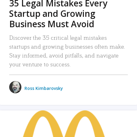
35 Legal Mistakes Every
Startup and Growing
Business Must Avoid
Discover the 35 critical legal mistakes
startups and growing businesses often make.
Stay informed, avoid pitfalls, and navigate
your venture to success.
Ross Kimbarovsky