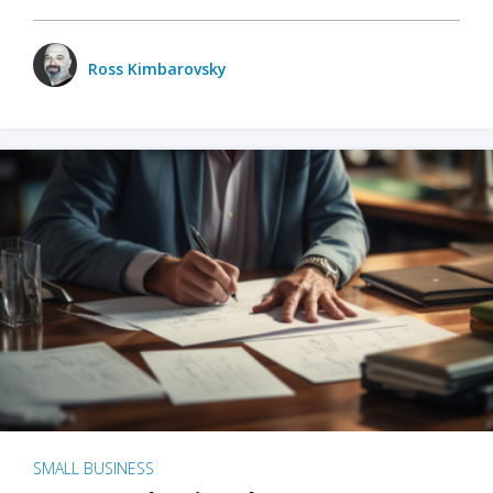
Ross Kimbarovsky
SMALL BUSINESS