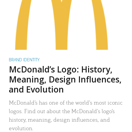
BRAND IDENTITY
McDonald’s Logo: History,
Meaning, Design Influences,
and Evolution
McDonald’s has one of the world’s most iconic
logos. Find out about the McDonald’s logo’s
history, meaning, design influences, and
evolution.