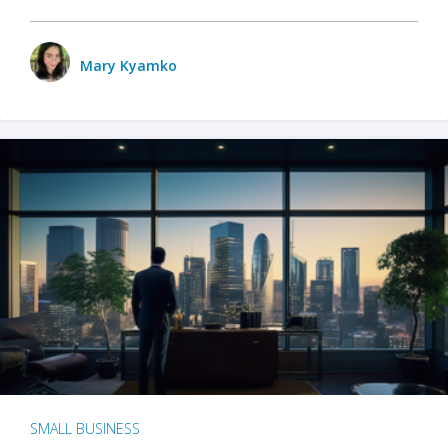
Mary Kyamko
SMALL BUSINESS