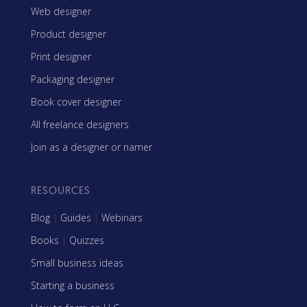
Web designer
Product designer
Print designer
Packaging designer
Book cover designer
All freelance designers
Join as a designer or namer
RESOURCES
Blog
|
Guides
|
Webinars
Books
|
Quizzes
Small business ideas
Starting a business