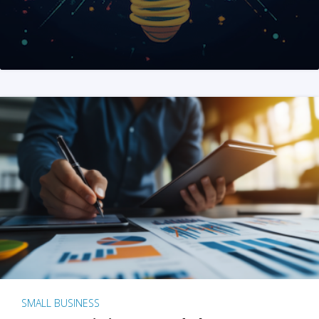
SMALL BUSINESS