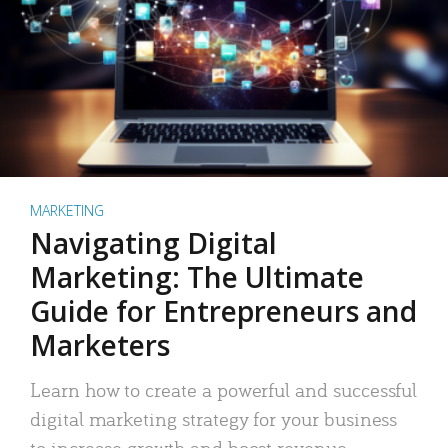
MARKETING
Navigating Digital
Marketing: The Ultimate
Guide for Entrepreneurs and
Marketers
Learn how to create a powerful and successful
digital marketing strategy for your business
to increase growth and boost revenue.