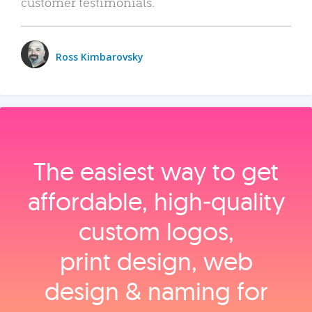
customer testimonials.
Ross Kimbarovsky
The easiest way to get
affordable, high‑quality
custom logos,
print design, web
design & naming for