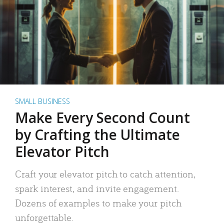
SMALL BUSINESS
Make Every Second Count
by Crafting the Ultimate
Elevator Pitch
Craft your elevator pitch to catch attention,
spark interest, and invite engagement.
Dozens of examples to make your pitch
unforgettable.