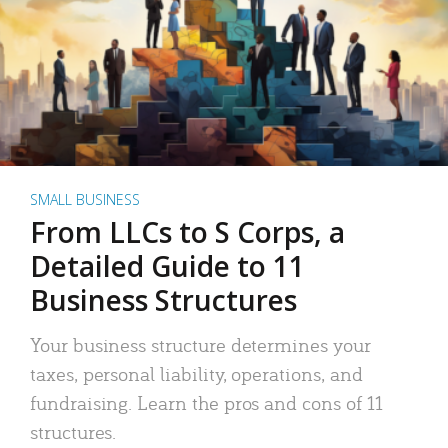
SMALL BUSINESS
From LLCs to S Corps, a
Detailed Guide to 11
Business Structures
Your business structure determines your
taxes, personal liability, operations, and
fundraising. Learn the pros and cons of 11
structures.