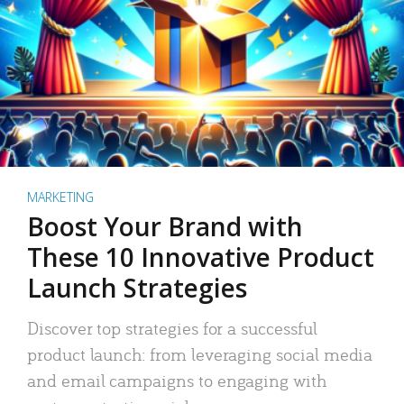
MARKETING
Boost Your Brand with
These 10 Innovative Product
Launch Strategies
Discover top strategies for a successful
product launch: from leveraging social media
and email campaigns to engaging with