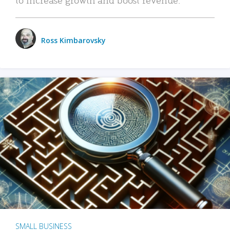
Ross Kimbarovsky
SMALL BUSINESS