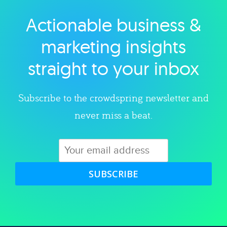
Actionable business &
Explore category
marketing insights
straight to your inbox
Subscribe to the crowdspring newsletter and
never miss a beat.
SUBSCRIBE