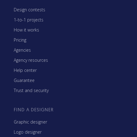
Design contests
1-to-1 projects
How it works
Pricing
Agencies
Agency resources
Help center
Guarantee
Trust and security
FIND A DESIGNER
Graphic designer
Logo designer