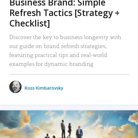
Business Brand: Simple
Refresh Tactics [Strategy +
Checklist]
Discover the key to business longevity with
our guide on brand refresh strategies,
featuring practical tips and real-world
examples for dynamic branding.
Ross Kimbarovsky