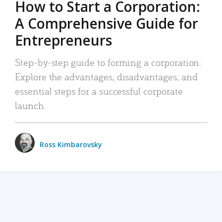
How to Start a Corporation:
A Comprehensive Guide for
Entrepreneurs
Step-by-step guide to forming a corporation:
Explore the advantages, disadvantages, and
essential steps for a successful corporate
launch.
Ross Kimbarovsky