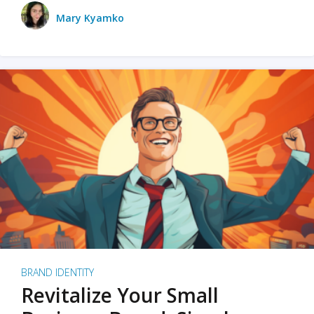
Mary Kyamko
BRAND IDENTITY
Revitalize Your Small