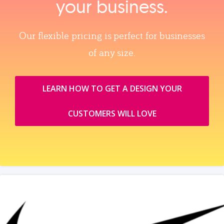
your business.
Our flexible pricing is perfect for businesses
of any size.
LEARN HOW TO GET A DESIGN YOUR
CUSTOMERS WILL LOVE