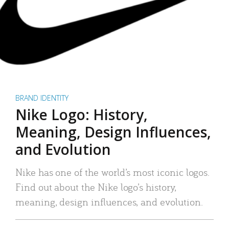
BRAND IDENTITY
Nike Logo: History,
Meaning, Design Influences,
and Evolution
Nike has one of the world’s most iconic logos.
Find out about the Nike logo’s history,
meaning, design influences, and evolution.