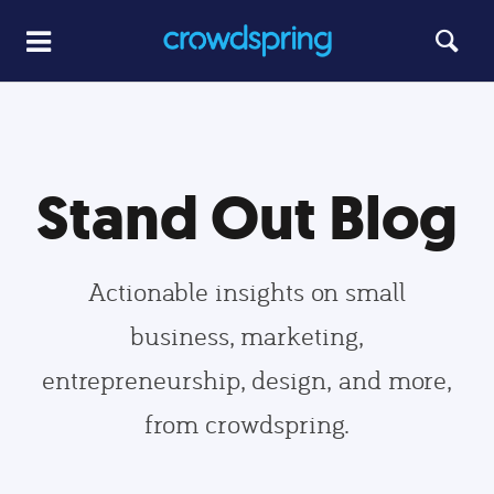
Stand Out Blog
Actionable insights on small
business, marketing,
entrepreneurship, design, and more,
from crowdspring.