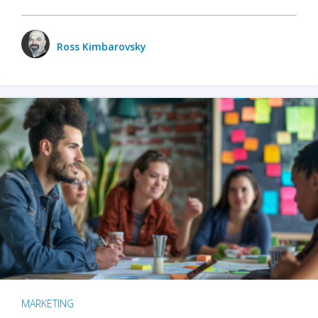
Ross Kimbarovsky
MARKETING