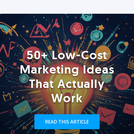
50+ Low-Cost
Marketing Ideas
That Actually
Work
READ THIS ARTICLE