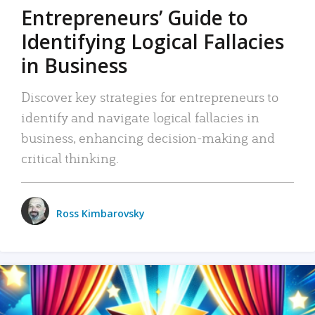
Entrepreneurs’ Guide to
Identifying Logical Fallacies
in Business
Discover key strategies for entrepreneurs to
identify and navigate logical fallacies in
business, enhancing decision-making and
critical thinking.
Ross Kimbarovsky