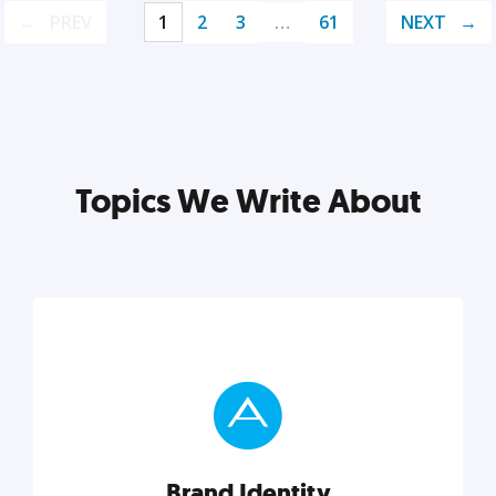
PREV
1
2
3
…
61
NEXT
Topics We Write About
Brand Identity