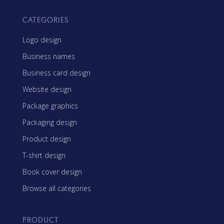
CATEGORIES
Logo design
Business names
Business card design
Website design
Package graphics
Packaging design
Product design
T-shirt design
Book cover design
Browse all categories
PRODUCT