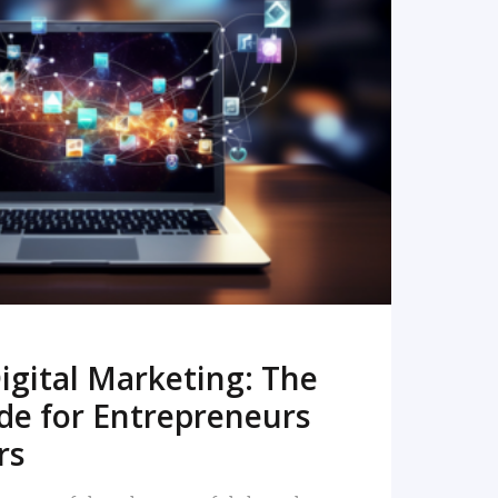
READ MORE
igital Marketing: The
de for Entrepreneurs
rs