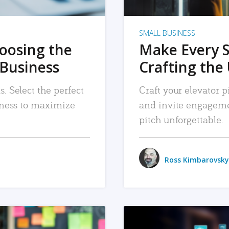
SMALL BUSINESS
hoosing the
Make Every 
 Business
Crafting the 
. Select the perfect
Craft your elevator pi
siness to maximize
and invite engageme
pitch unforgettable.
Ross Kimbarovsky