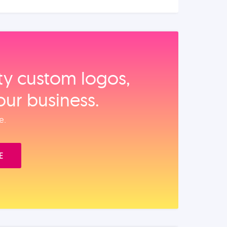
ity custom logos,
our business.
e.
E