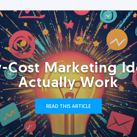
-Cost Marketing Id
Actually Work
READ THIS ARTICLE