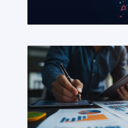
READ MORE