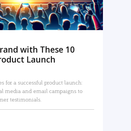
rand with These 10
roduct Launch
es for a successful product launch:
ial media and email campaigns to
mer testimonials.