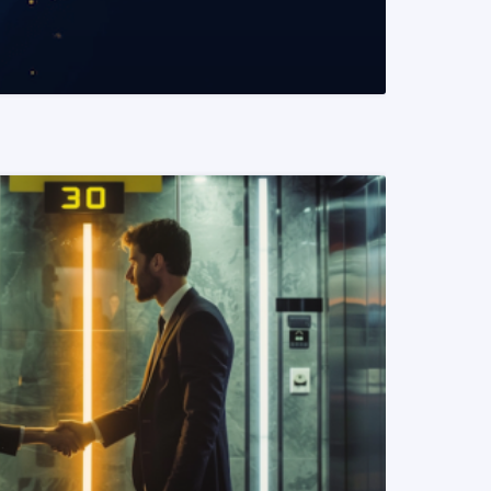
READ MORE