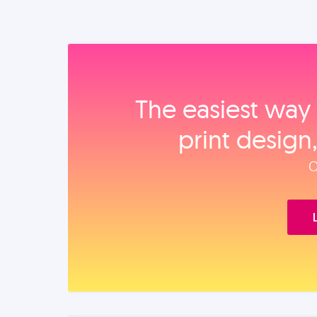
The easiest way 
print design
O