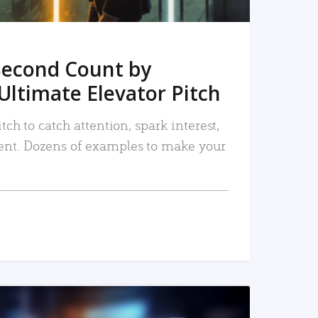
Second Count by
Ultimate Elevator Pitch
tch to catch attention, spark interest,
nt. Dozens of examples to make your