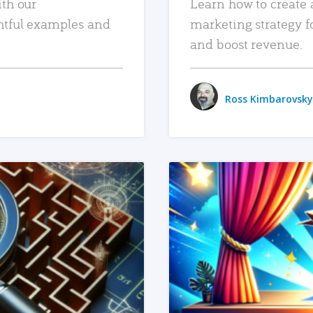
ith our
Learn how to create 
htful examples and
marketing strategy f
and boost revenue.
Ross Kimbarovsky