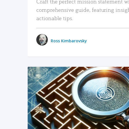
Craft the perfect mission statement w
comprehensive guide, featuring insig
actionable tips.
Ross Kimbarovsky
READ MORE