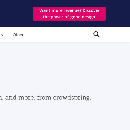
Want more revenue? Discover
the power of good design.
ts
Other
gn, and more, from crowdspring.