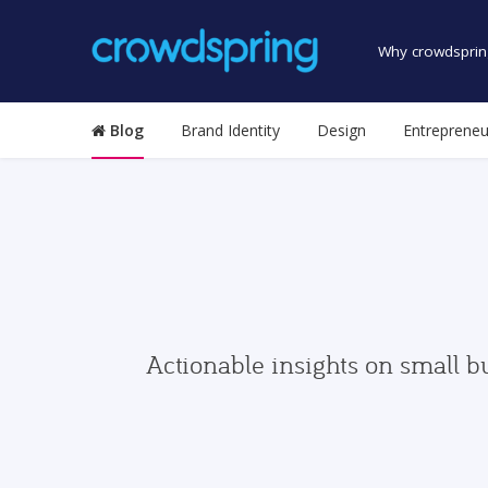
Why crowdsprin
Blog
Brand Identity
Design
Entrepreneu
Actionable insights on small b