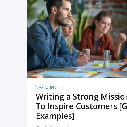
READ MORE
MARKETING
Writing a Strong Missi
To Inspire Customers [G
Examples]