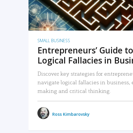
SMALL BUSINESS
Entrepreneurs’ Guide to
Logical Fallacies in Bus
Discover key strategies for entreprene
navigate logical fallacies in business
making and critical thinking.
Ross Kimbarovsky