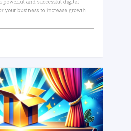
a powerful and successful digital
or your business to increase growth
READ MORE