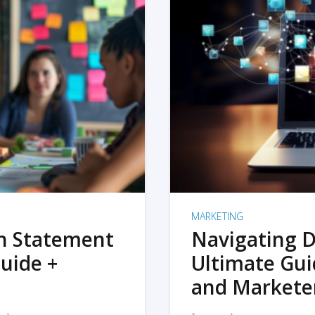
MARKETING
on Statement
Navigating D
uide +
Ultimate Gui
and Markete