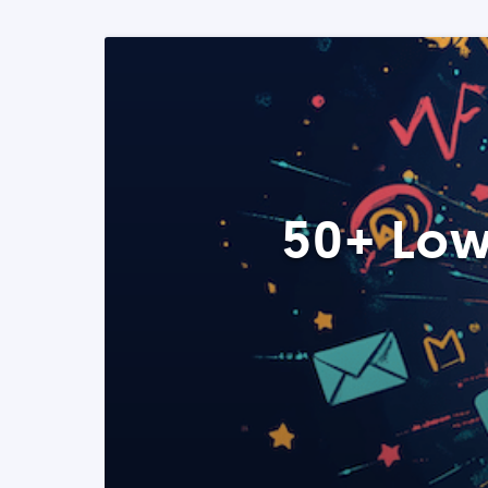
50+ Low