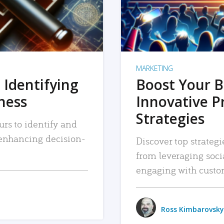
MARKETING
 Identifying
Boost Your B
iness
Innovative P
Strategies
urs to identify and
, enhancing decision-
Discover top strategi
from leveraging soc
engaging with custo
Ross Kimbarovsky