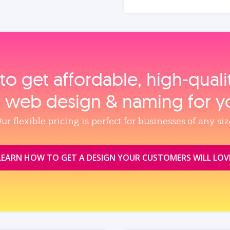
to get affordable, high‑qual
, web design & naming for y
ur flexible pricing is perfect for businesses of any siz
LEARN HOW TO GET A DESIGN YOUR CUSTOMERS WILL LOV