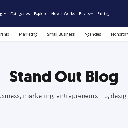
g
Categories
Explore
How it Works
Reviews
Pricing
rship
Marketing
Small Business
Agencies
Nonprofi
Stand Out Blog
usiness, marketing, entrepreneurship, desi