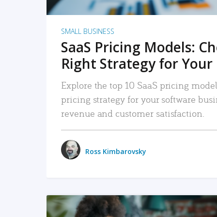
SMALL BUSINESS
SaaS Pricing Models: C
Right Strategy for Your
Explore the top 10 SaaS pricing models
pricing strategy for your software bu
revenue and customer satisfaction.
Ross Kimbarovsky