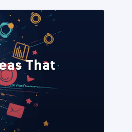
eas That