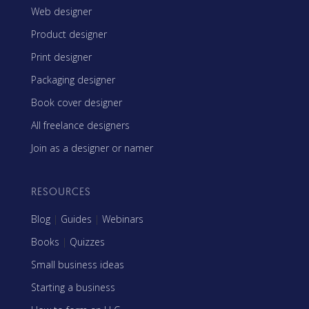
Web designer
Product designer
Print designer
Packaging designer
Book cover designer
All freelance designers
Join as a designer or namer
RESOURCES
Blog
|
Guides
|
Webinars
Books
|
Quizzes
Small business ideas
Starting a business