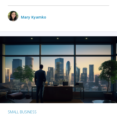
Mary Kyamko
SMALL BUSINESS