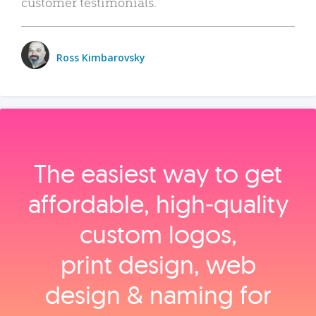
customer testimonials.
Ross Kimbarovsky
The easiest way to get
affordable, high‑quality
custom logos,
print design, web
design & naming for