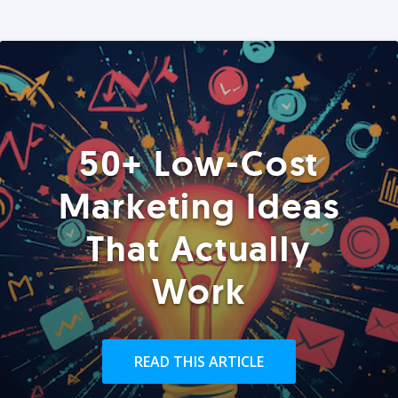
50+ Low-Cost
Marketing Ideas
That Actually
Work
READ THIS ARTICLE