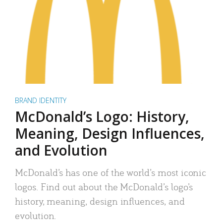
BRAND IDENTITY
McDonald’s Logo: History,
Meaning, Design Influences,
and Evolution
McDonald’s has one of the world’s most iconic
logos. Find out about the McDonald’s logo’s
history, meaning, design influences, and
evolution.