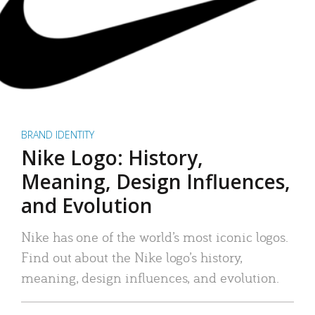
BRAND IDENTITY
Nike Logo: History,
Meaning, Design Influences,
and Evolution
Nike has one of the world’s most iconic logos.
Find out about the Nike logo’s history,
meaning, design influences, and evolution.