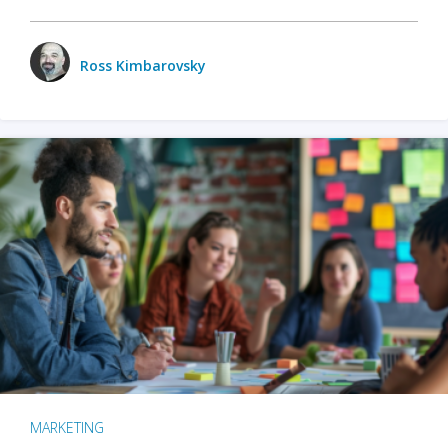
Ross Kimbarovsky
MARKETING