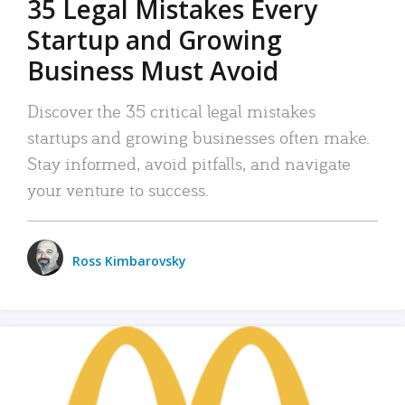
35 Legal Mistakes Every
Startup and Growing
Business Must Avoid
Discover the 35 critical legal mistakes
startups and growing businesses often make.
Stay informed, avoid pitfalls, and navigate
your venture to success.
Ross Kimbarovsky