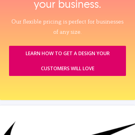
your business.
Our flexible pricing is perfect for businesses
of any size.
LEARN HOW TO GET A DESIGN YOUR
CUSTOMERS WILL LOVE