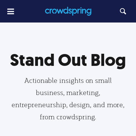
Stand Out Blog
Actionable insights on small
business, marketing,
entrepreneurship, design, and more,
from crowdspring.