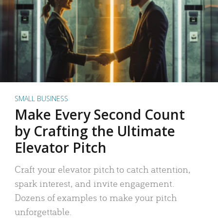
SMALL BUSINESS
Make Every Second Count
by Crafting the Ultimate
Elevator Pitch
Craft your elevator pitch to catch attention,
spark interest, and invite engagement.
Dozens of examples to make your pitch
unforgettable.