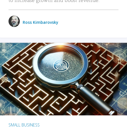
Ross Kimbarovsky
SMALL BUSINESS