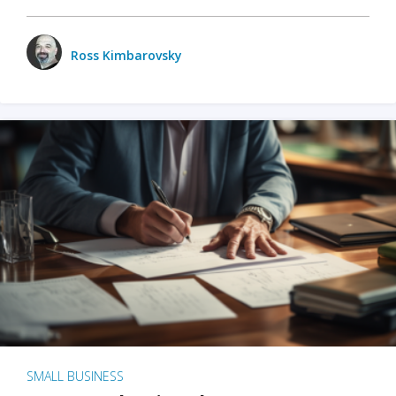
Ross Kimbarovsky
SMALL BUSINESS