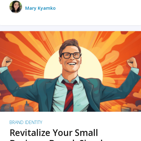
Mary Kyamko
BRAND IDENTITY
Revitalize Your Small