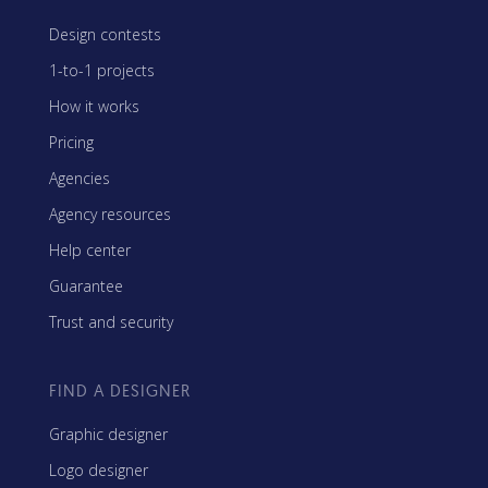
Design contests
1-to-1 projects
How it works
Pricing
Agencies
Agency resources
Help center
Guarantee
Trust and security
FIND A DESIGNER
Graphic designer
Logo designer