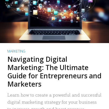
MARKETING
Navigating Digital
Marketing: The Ultimate
Guide for Entrepreneurs and
Marketers
Learn how to create a powerful and successful
digital marketing strategy for your business
to increase growth and boost revenue.