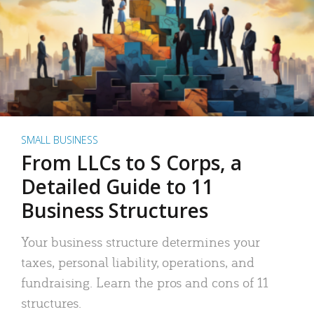
SMALL BUSINESS
From LLCs to S Corps, a
Detailed Guide to 11
Business Structures
Your business structure determines your
taxes, personal liability, operations, and
fundraising. Learn the pros and cons of 11
structures.