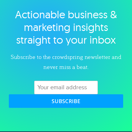
Actionable business &
Explore category
marketing insights
straight to your inbox
Subscribe to the crowdspring newsletter and
never miss a beat.
SUBSCRIBE