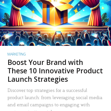
MARKETING
Boost Your Brand with
These 10 Innovative Product
Launch Strategies
Discover top strategies for a successful
product launch: from leveraging social media
and email campaigns to engaging with