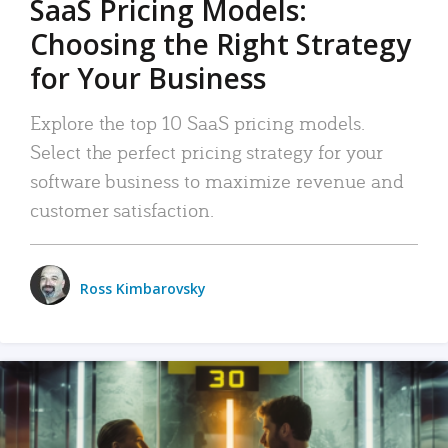
SaaS Pricing Models:
Choosing the Right Strategy
for Your Business
Explore the top 10 SaaS pricing models.
Select the perfect pricing strategy for your
software business to maximize revenue and
customer satisfaction.
Ross Kimbarovsky