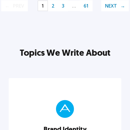
PREV
1
2
3
…
61
NEXT
Topics We Write About
Brand Identity