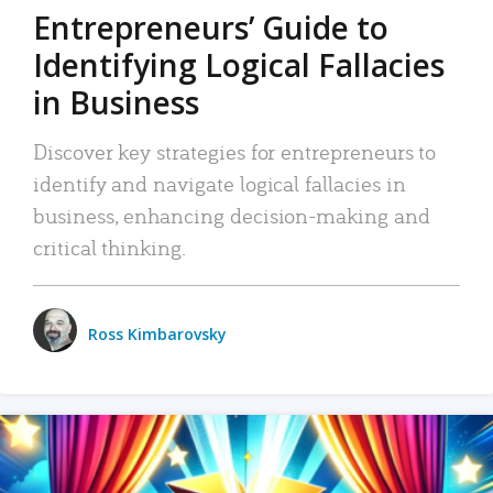
Entrepreneurs’ Guide to
Identifying Logical Fallacies
in Business
Discover key strategies for entrepreneurs to
identify and navigate logical fallacies in
business, enhancing decision-making and
critical thinking.
Ross Kimbarovsky