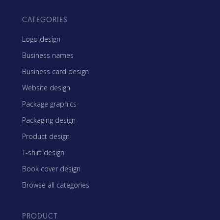
CATEGORIES
Logo design
Business names
Business card design
Website design
Package graphics
Packaging design
Product design
T-shirt design
Book cover design
Browse all categories
PRODUCT