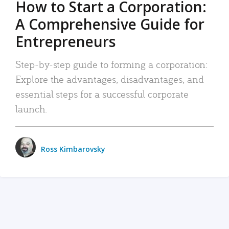
How to Start a Corporation:
A Comprehensive Guide for
Entrepreneurs
Step-by-step guide to forming a corporation:
Explore the advantages, disadvantages, and
essential steps for a successful corporate
launch.
Ross Kimbarovsky