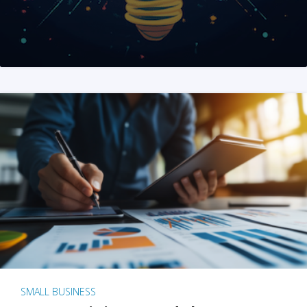
SMALL BUSINESS