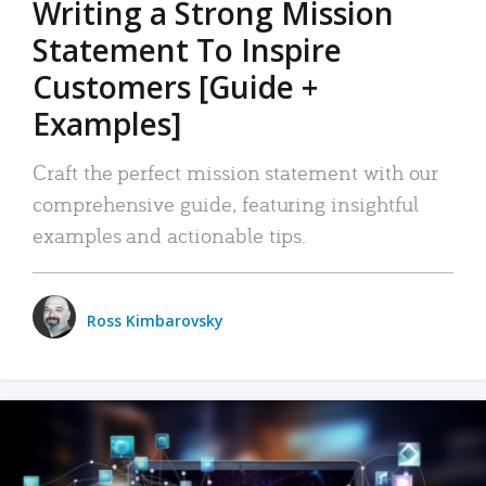
Writing a Strong Mission
Statement To Inspire
Customers [Guide +
Examples]
Craft the perfect mission statement with our
comprehensive guide, featuring insightful
examples and actionable tips.
Ross Kimbarovsky