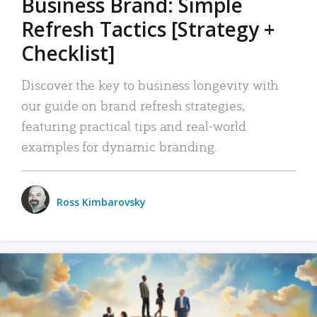
Business Brand: Simple
Refresh Tactics [Strategy +
Checklist]
Discover the key to business longevity with
our guide on brand refresh strategies,
featuring practical tips and real-world
examples for dynamic branding.
Ross Kimbarovsky