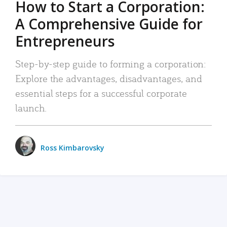
How to Start a Corporation:
A Comprehensive Guide for
Entrepreneurs
Step-by-step guide to forming a corporation:
Explore the advantages, disadvantages, and
essential steps for a successful corporate
launch.
Ross Kimbarovsky