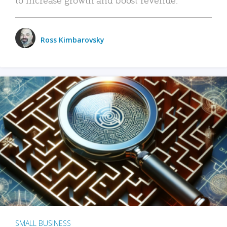
Ross Kimbarovsky
SMALL BUSINESS