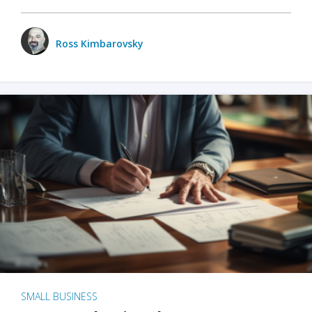
Ross Kimbarovsky
SMALL BUSINESS