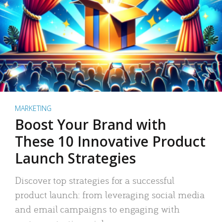
MARKETING
Boost Your Brand with
These 10 Innovative Product
Launch Strategies
Discover top strategies for a successful
product launch: from leveraging social media
and email campaigns to engaging with