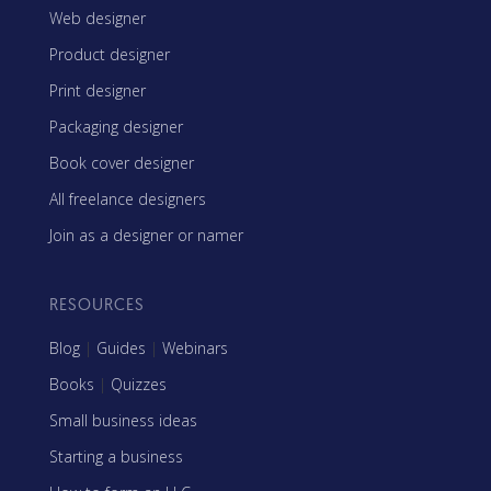
Web designer
Product designer
Print designer
Packaging designer
Book cover designer
All freelance designers
Join as a designer or namer
RESOURCES
Blog
|
Guides
|
Webinars
Books
|
Quizzes
Small business ideas
Starting a business