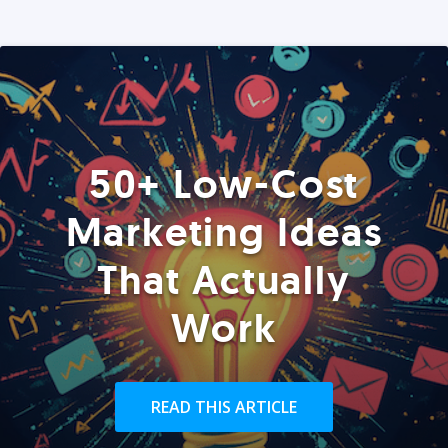
50+ Low-Cost
Marketing Ideas
That Actually
Work
READ THIS ARTICLE