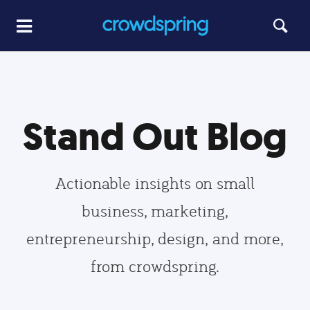
Stand Out Blog
Actionable insights on small
business, marketing,
entrepreneurship, design, and more,
from crowdspring.