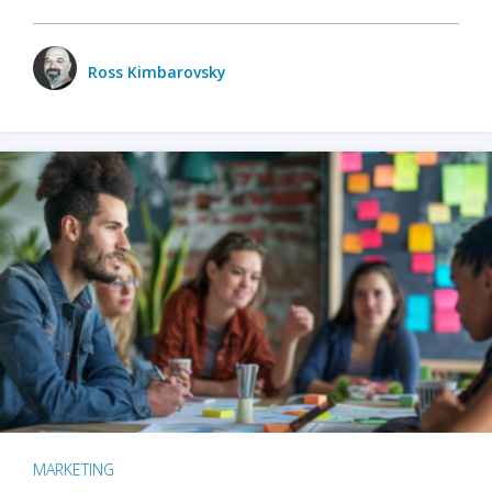
Ross Kimbarovsky
MARKETING