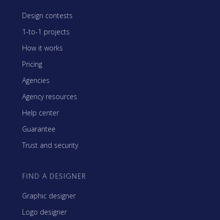
Design contests
1-to-1 projects
How it works
Pricing
Agencies
Agency resources
Help center
Guarantee
Trust and security
FIND A DESIGNER
Graphic designer
Logo designer