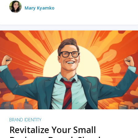
Mary Kyamko
BRAND IDENTITY
Revitalize Your Small