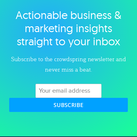
Actionable business &
Explore category
marketing insights
straight to your inbox
Subscribe to the crowdspring newsletter and
never miss a beat.
SUBSCRIBE