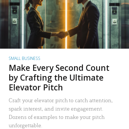
SMALL BUSINESS
Make Every Second Count
by Crafting the Ultimate
Elevator Pitch
Craft your elevator pitch to catch attention,
spark interest, and invite engagement.
Dozens of examples to make your pitch
unforgettable.