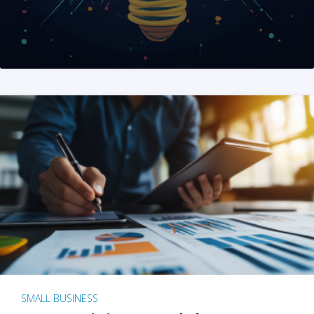
SMALL BUSINESS