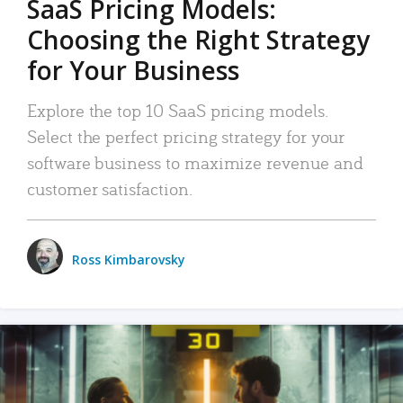
SaaS Pricing Models:
Choosing the Right Strategy
for Your Business
Explore the top 10 SaaS pricing models.
Select the perfect pricing strategy for your
software business to maximize revenue and
customer satisfaction.
Ross Kimbarovsky