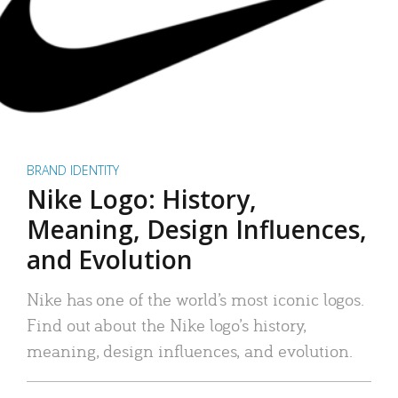
BRAND IDENTITY
Nike Logo: History,
Meaning, Design Influences,
and Evolution
Nike has one of the world’s most iconic logos.
Find out about the Nike logo’s history,
meaning, design influences, and evolution.