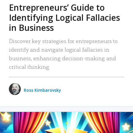
Entrepreneurs’ Guide to
Identifying Logical Fallacies
in Business
Discover key strategies for entrepreneurs to
identify and navigate logical fallacies in
business, enhancing decision-making and
critical thinking.
Ross Kimbarovsky