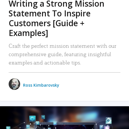
Writing a Strong Mission
Statement To Inspire
Customers [Guide +
Examples]
Craft the perfect mission statement with our
comprehensive guide, featuring insightful
examples and actionable tips.
Ross Kimbarovsky