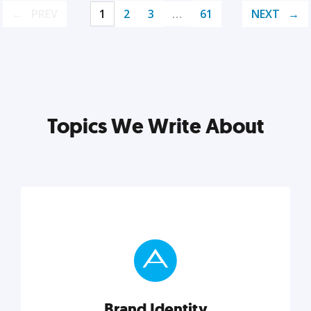
PREV
1
2
3
…
61
NEXT
Topics We Write About
Brand Identity