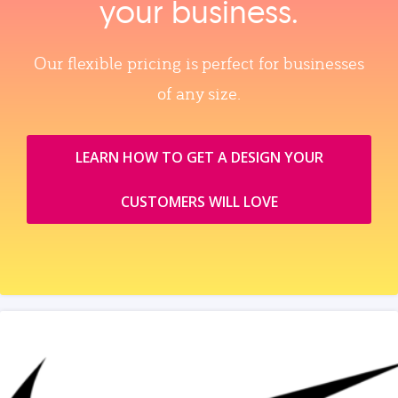
your business.
Our flexible pricing is perfect for businesses
of any size.
LEARN HOW TO GET A DESIGN YOUR
CUSTOMERS WILL LOVE