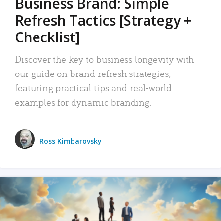
Business Brand: Simple
Refresh Tactics [Strategy +
Checklist]
Discover the key to business longevity with
our guide on brand refresh strategies,
featuring practical tips and real-world
examples for dynamic branding.
Ross Kimbarovsky