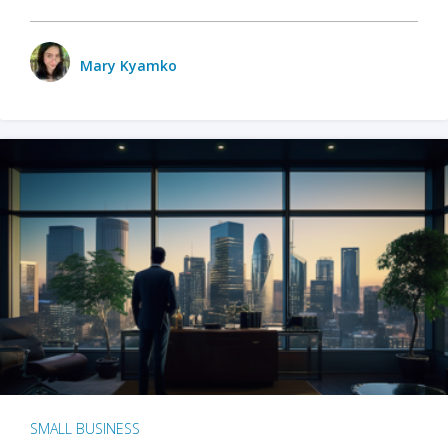
Mary Kyamko
SMALL BUSINESS