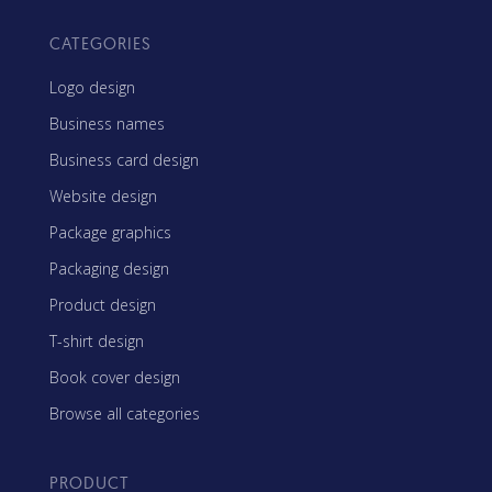
CATEGORIES
Logo design
Business names
Business card design
Website design
Package graphics
Packaging design
Product design
T-shirt design
Book cover design
Browse all categories
PRODUCT