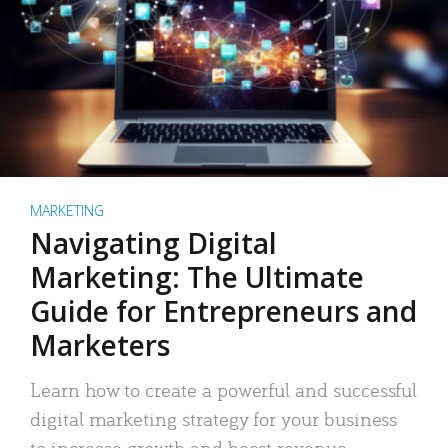
MARKETING
Navigating Digital
Marketing: The Ultimate
Guide for Entrepreneurs and
Marketers
Learn how to create a powerful and successful
digital marketing strategy for your business
to increase growth and boost revenue.