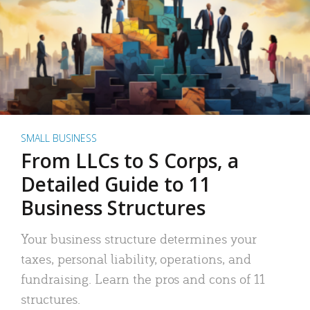
SMALL BUSINESS
From LLCs to S Corps, a
Detailed Guide to 11
Business Structures
Your business structure determines your
taxes, personal liability, operations, and
fundraising. Learn the pros and cons of 11
structures.