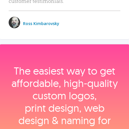
customer testimonials.
Ross Kimbarovsky
The easiest way to get
affordable, high‑quality
custom logos,
print design, web
design & naming for