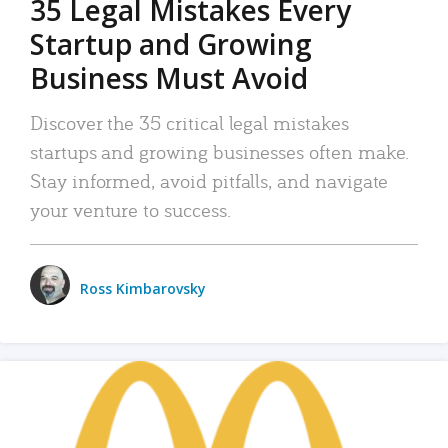
35 Legal Mistakes Every
Startup and Growing
Business Must Avoid
Discover the 35 critical legal mistakes
startups and growing businesses often make.
Stay informed, avoid pitfalls, and navigate
your venture to success.
Ross Kimbarovsky