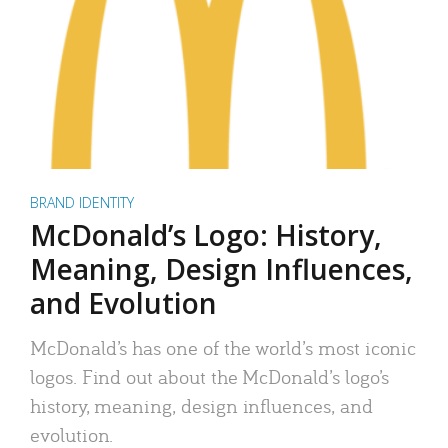
BRAND IDENTITY
McDonald’s Logo: History,
Meaning, Design Influences,
and Evolution
McDonald’s has one of the world’s most iconic
logos. Find out about the McDonald’s logo’s
history, meaning, design influences, and
evolution.