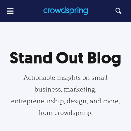
Stand Out Blog
Actionable insights on small
business, marketing,
entrepreneurship, design, and more,
from crowdspring.