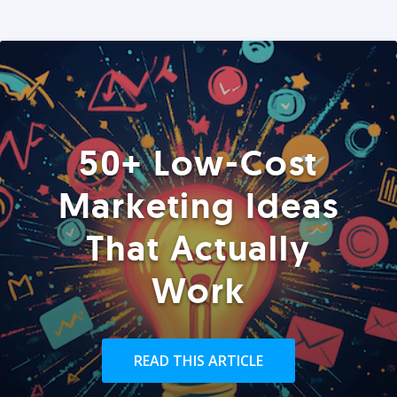
50+ Low-Cost
Marketing Ideas
That Actually
Work
READ THIS ARTICLE