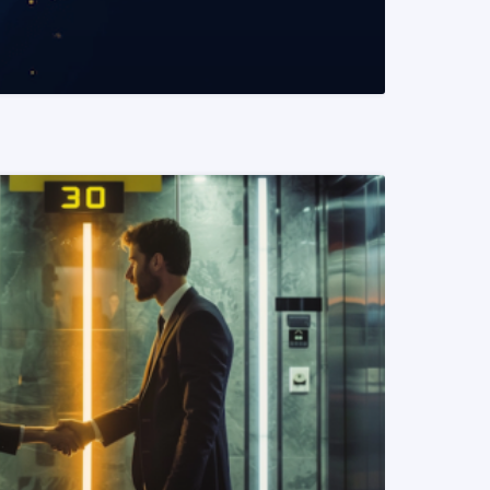
READ MORE