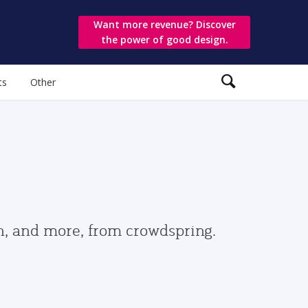
Want more revenue? Discover
the power of good design.
ts
Other
gn, and more, from crowdspring.