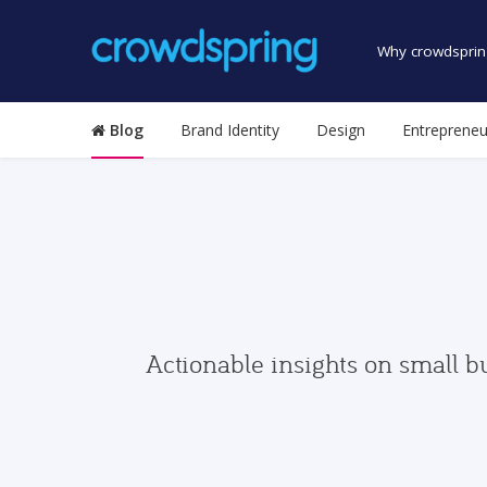
Why crowdsprin
Blog
Brand Identity
Design
Entrepreneu
Actionable insights on small b