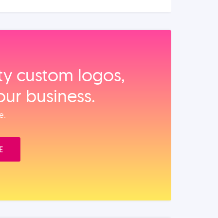
ity custom logos,
our business.
e.
E