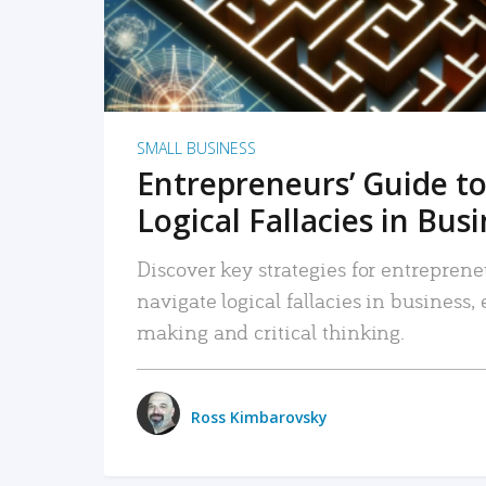
SMALL BUSINESS
Entrepreneurs’ Guide to
Logical Fallacies in Bus
Discover key strategies for entreprene
navigate logical fallacies in business
making and critical thinking.
Ross Kimbarovsky