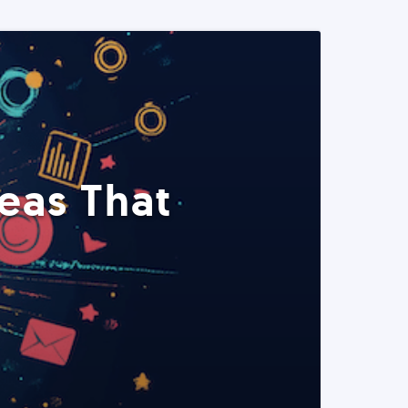
eas That