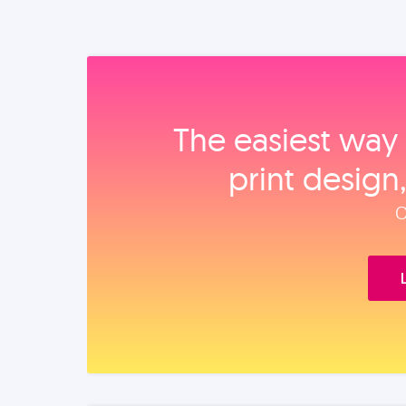
The easiest way 
print design
O