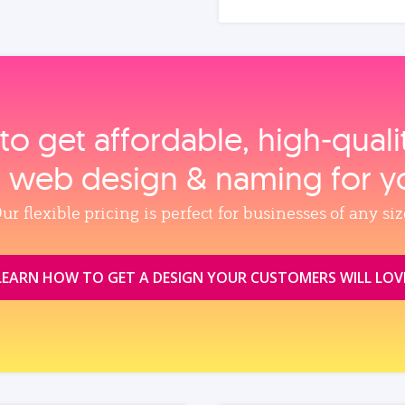
to get affordable, high‑qual
, web design & naming for y
ur flexible pricing is perfect for businesses of any siz
LEARN HOW TO GET A DESIGN YOUR CUSTOMERS WILL LOV