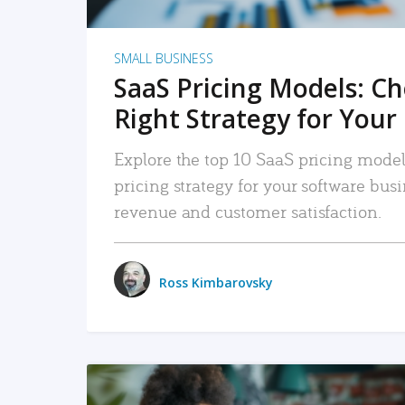
SMALL BUSINESS
SaaS Pricing Models: C
Right Strategy for Your
Explore the top 10 SaaS pricing models
pricing strategy for your software bu
revenue and customer satisfaction.
Ross Kimbarovsky