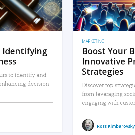
MARKETING
 Identifying
Boost Your B
iness
Innovative P
Strategies
urs to identify and
, enhancing decision-
Discover top strategi
from leveraging soc
engaging with custo
Ross Kimbarovsky