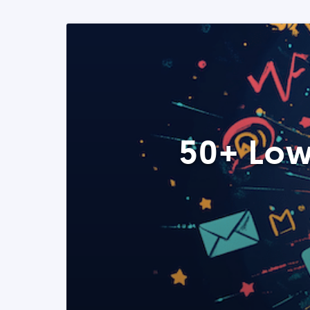
50+ Low