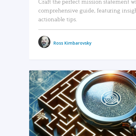
Craft the perfect mission statement w
comprehensive guide, featuring insig
actionable tips.
Ross Kimbarovsky
READ MORE