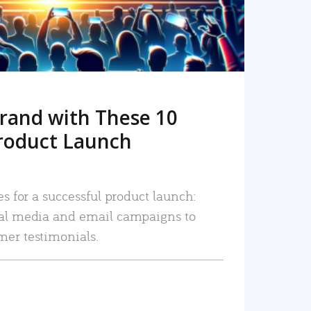
rand with These 10
roduct Launch
es for a successful product launch:
ial media and email campaigns to
mer testimonials.