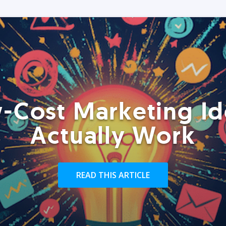
-Cost Marketing Id
Actually Work
READ THIS ARTICLE