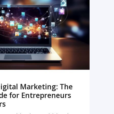
READ MORE
igital Marketing: The
de for Entrepreneurs
rs