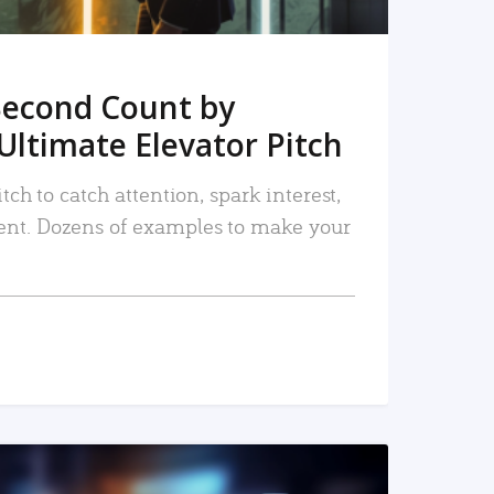
Second Count by
Ultimate Elevator Pitch
tch to catch attention, spark interest,
nt. Dozens of examples to make your