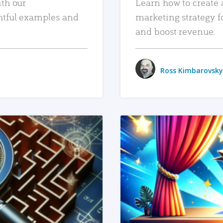
ith our
Learn how to create 
htful examples and
marketing strategy f
and boost revenue.
Ross Kimbarovsky