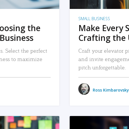
SMALL BUSINESS
hoosing the
Make Every 
 Business
Crafting the 
. Select the perfect
Craft your elevator pi
siness to maximize
and invite engageme
pitch unforgettable.
Ross Kimbarovsky