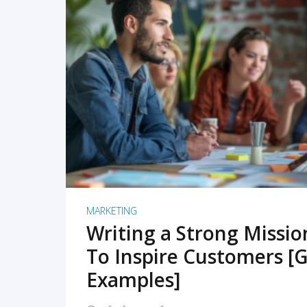
READ MORE
MARKETING
Writing a Strong Missi
To Inspire Customers [G
Examples]