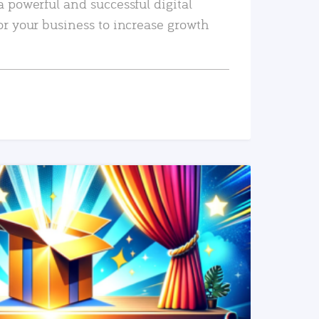
a powerful and successful digital
or your business to increase growth
READ MORE