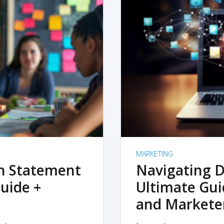
MARKETING
on Statement
Navigating D
uide +
Ultimate Gui
and Markete