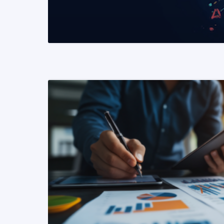
READ MORE