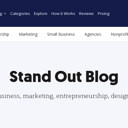
g
Categories
Explore
How it Works
Reviews
Pricing
rship
Marketing
Small Business
Agencies
Nonprofi
Stand Out Blog
usiness, marketing, entrepreneurship, desi