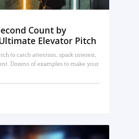
Second Count by
Ultimate Elevator Pitch
tch to catch attention, spark interest,
nt. Dozens of examples to make your