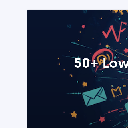
50+ Low