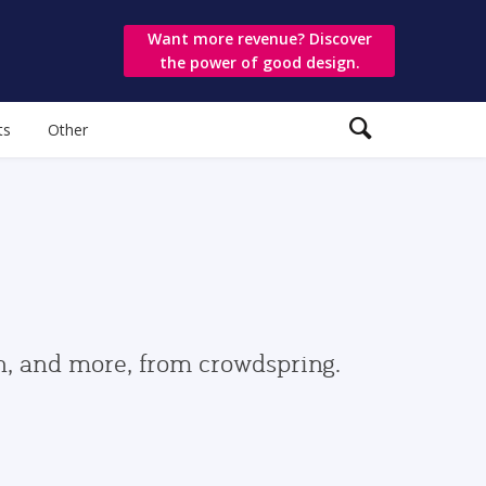
Want more revenue? Discover
the power of good design.
ts
Other
gn, and more, from crowdspring.