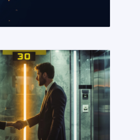
READ MORE