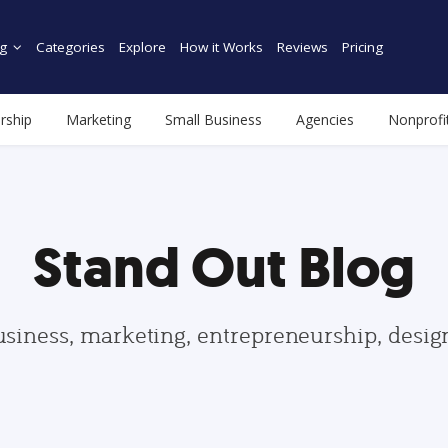
g
Categories
Explore
How it Works
Reviews
Pricing
rship
Marketing
Small Business
Agencies
Nonprofi
Stand Out Blog
usiness, marketing, entrepreneurship, desi