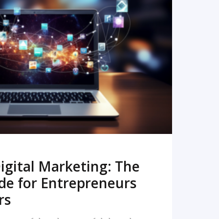
READ MORE
igital Marketing: The
de for Entrepreneurs
rs