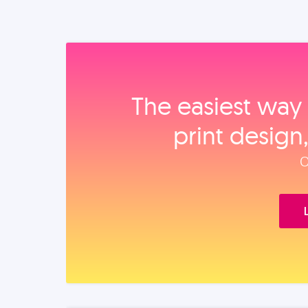
The easiest way 
print design
O