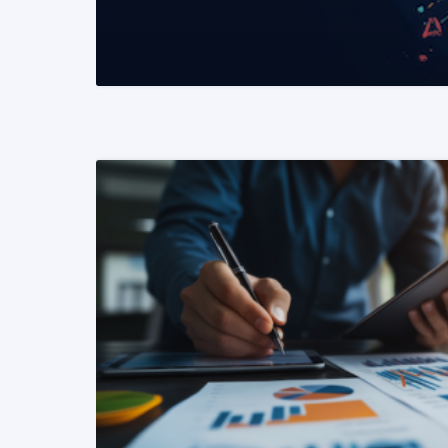
READ MORE