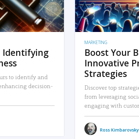
MARKETING
 Identifying
Boost Your B
iness
Innovative P
Strategies
urs to identify and
, enhancing decision-
Discover top strategi
from leveraging soc
engaging with custo
Ross Kimbarovsky