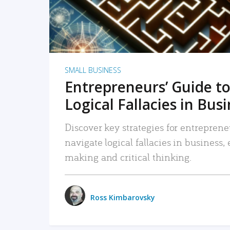
SMALL BUSINESS
Entrepreneurs’ Guide to
Logical Fallacies in Bus
Discover key strategies for entreprene
navigate logical fallacies in business
making and critical thinking.
Ross Kimbarovsky