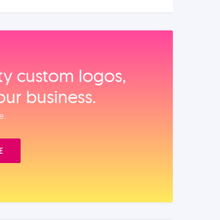
ity custom logos,
our business.
e.
E