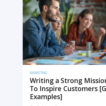
READ MORE
MARKETING
Writing a Strong Missi
To Inspire Customers [G
Examples]