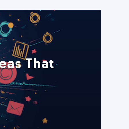
eas That