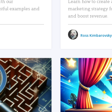
ith our
Learn how to create 
htful examples and
marketing strategy f
and boost revenue.
Ross Kimbarovsky