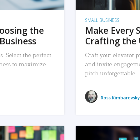
SMALL BUSINESS
hoosing the
Make Every 
 Business
Crafting the 
. Select the perfect
Craft your elevator pi
siness to maximize
and invite engageme
pitch unforgettable.
Ross Kimbarovsky