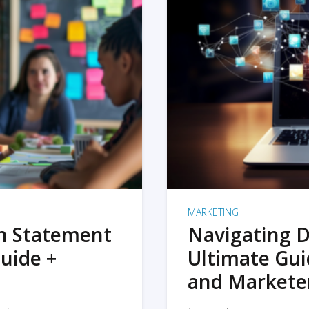
MARKETING
on Statement
Navigating D
uide +
Ultimate Gui
and Markete