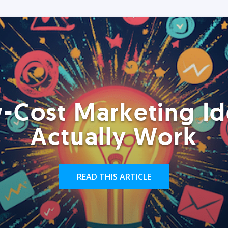
-Cost Marketing Id
Actually Work
READ THIS ARTICLE