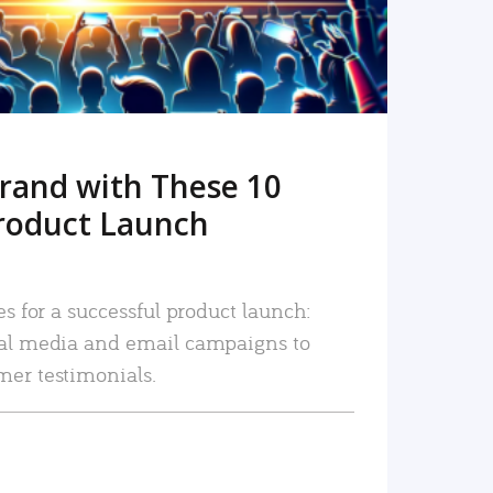
rand with These 10
roduct Launch
es for a successful product launch:
ial media and email campaigns to
mer testimonials.