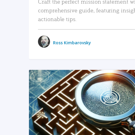
Craft the perfect mission statement w
comprehensive guide, featuring insig
actionable tips.
Ross Kimbarovsky
READ MORE