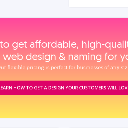
to get affordable, high‑qual
, web design & naming for y
ur flexible pricing is perfect for businesses of any siz
LEARN HOW TO GET A DESIGN YOUR CUSTOMERS WILL LOV