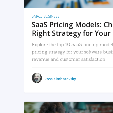
SMALL BUSINESS
SaaS Pricing Models: C
Right Strategy for Your
Explore the top 10 SaaS pricing models
pricing strategy for your software bu
revenue and customer satisfaction.
Ross Kimbarovsky