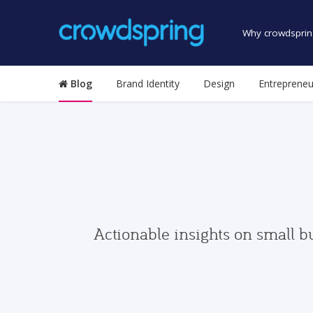
Why crowdsprin
Blog
Brand Identity
Design
Entrepreneu
Actionable insights on small b