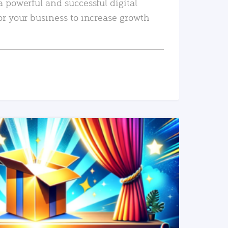
a powerful and successful digital
or your business to increase growth
READ MORE