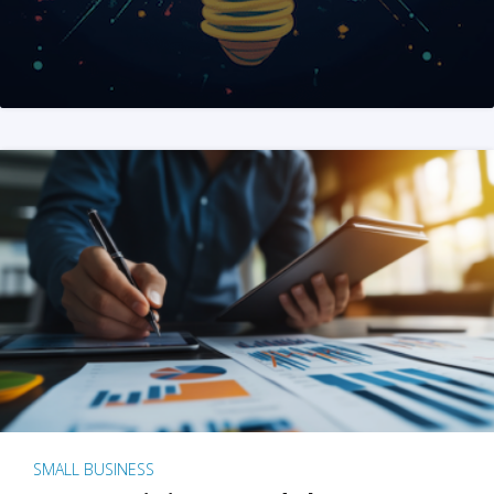
SMALL BUSINESS