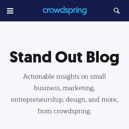
Stand Out Blog
Actionable insights on small
business, marketing,
entrepreneurship, design, and more,
from crowdspring.