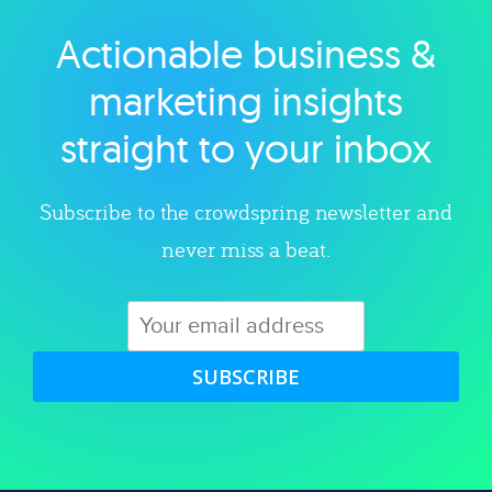
Actionable business &
Explore category
marketing insights
straight to your inbox
Subscribe to the crowdspring newsletter and
never miss a beat.
SUBSCRIBE