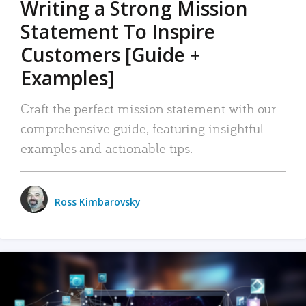
Writing a Strong Mission
Statement To Inspire
Customers [Guide +
Examples]
Craft the perfect mission statement with our
comprehensive guide, featuring insightful
examples and actionable tips.
Ross Kimbarovsky