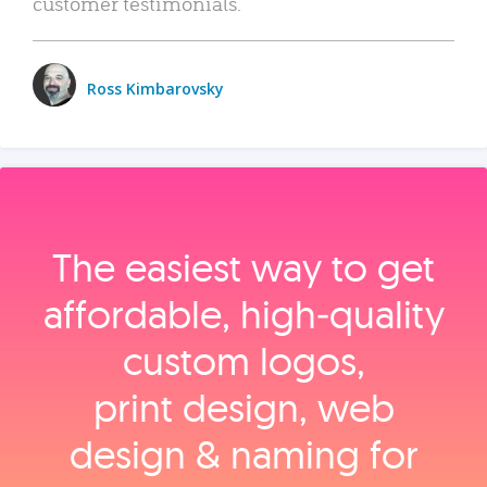
customer testimonials.
Ross Kimbarovsky
The easiest way to get
affordable, high‑quality
custom logos,
print design, web
design & naming for