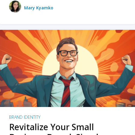
Mary Kyamko
BRAND IDENTITY
Revitalize Your Small