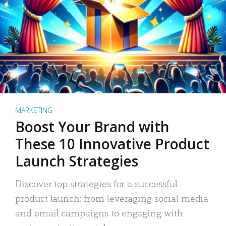
MARKETING
Boost Your Brand with
These 10 Innovative Product
Launch Strategies
Discover top strategies for a successful
product launch: from leveraging social media
and email campaigns to engaging with