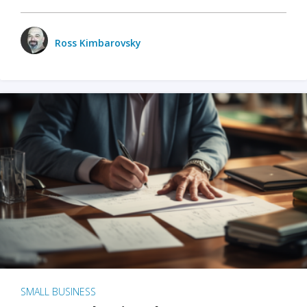
Ross Kimbarovsky
SMALL BUSINESS