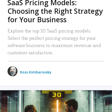
SaaS Pricing Models:
Choosing the Right Strategy
for Your Business
Explore the top 10 SaaS pricing models.
Select the perfect pricing strategy for your
software business to maximize revenue and
customer satisfaction.
Ross Kimbarovsky