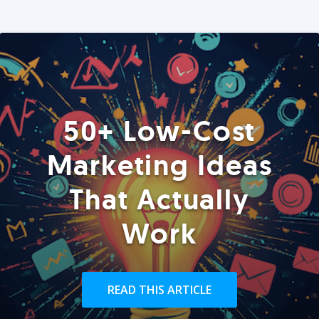
50+ Low-Cost
Marketing Ideas
That Actually
Work
READ THIS ARTICLE