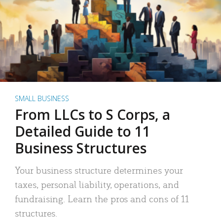
SMALL BUSINESS
From LLCs to S Corps, a
Detailed Guide to 11
Business Structures
Your business structure determines your
taxes, personal liability, operations, and
fundraising. Learn the pros and cons of 11
structures.