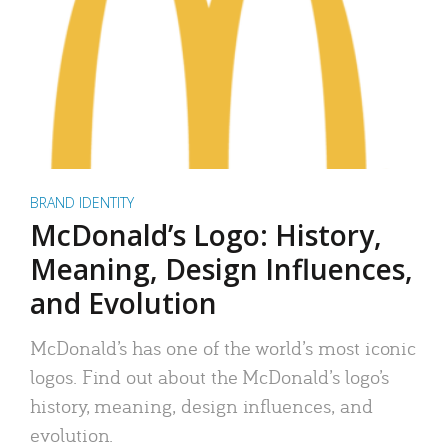
BRAND IDENTITY
McDonald’s Logo: History,
Meaning, Design Influences,
and Evolution
McDonald’s has one of the world’s most iconic
logos. Find out about the McDonald’s logo’s
history, meaning, design influences, and
evolution.