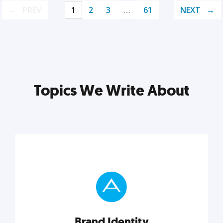
PREV
1
2
3
…
61
NEXT
Topics We Write About
Brand Identity