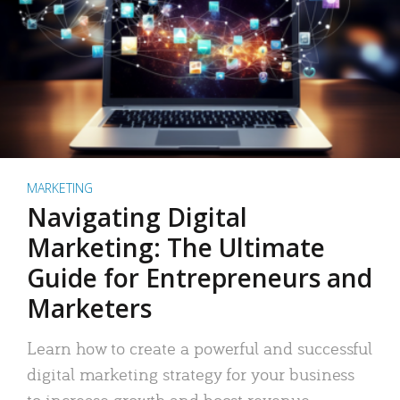
MARKETING
Navigating Digital
Marketing: The Ultimate
Guide for Entrepreneurs and
Marketers
Learn how to create a powerful and successful
digital marketing strategy for your business
to increase growth and boost revenue.