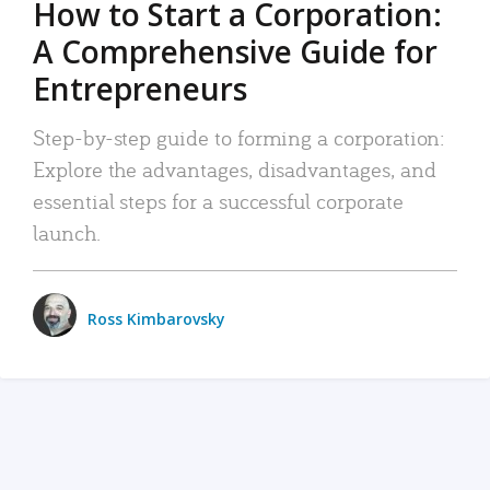
How to Start a Corporation:
A Comprehensive Guide for
Entrepreneurs
Step-by-step guide to forming a corporation:
Explore the advantages, disadvantages, and
essential steps for a successful corporate
launch.
Ross Kimbarovsky