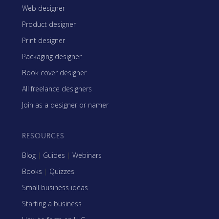
Web designer
Product designer
Print designer
Packaging designer
Book cover designer
All freelance designers
Join as a designer or namer
RESOURCES
Blog
|
Guides
|
Webinars
Books
|
Quizzes
Small business ideas
Starting a business