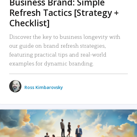
Business Brand: Simple
Refresh Tactics [Strategy +
Checklist]
Discover the key to business longevity with
our guide on brand refresh strategies,
featuring practical tips and real-world
examples for dynamic branding.
Ross Kimbarovsky