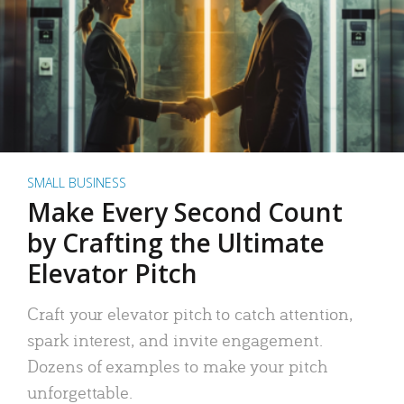
SMALL BUSINESS
Make Every Second Count
by Crafting the Ultimate
Elevator Pitch
Craft your elevator pitch to catch attention,
spark interest, and invite engagement.
Dozens of examples to make your pitch
unforgettable.