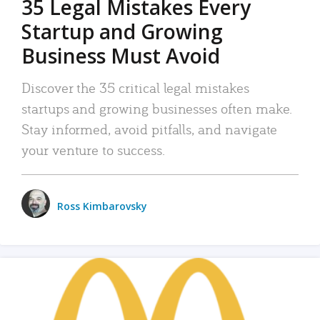
35 Legal Mistakes Every
Startup and Growing
Business Must Avoid
Discover the 35 critical legal mistakes
startups and growing businesses often make.
Stay informed, avoid pitfalls, and navigate
your venture to success.
Ross Kimbarovsky