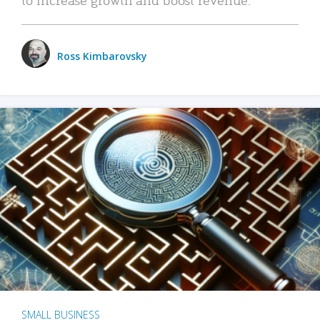
Ross Kimbarovsky
SMALL BUSINESS