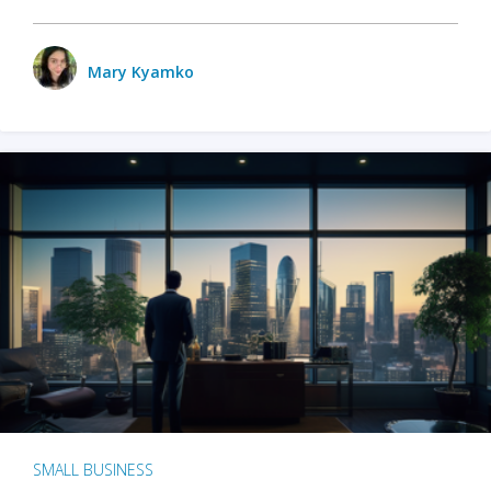
Mary Kyamko
SMALL BUSINESS