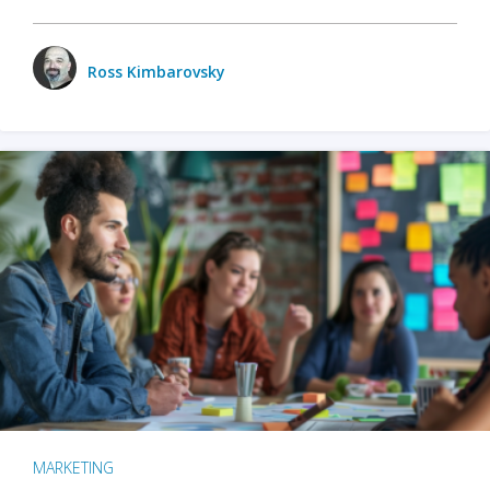
Ross Kimbarovsky
MARKETING