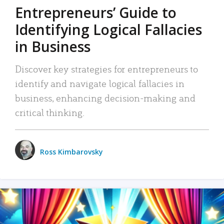
Entrepreneurs’ Guide to
Identifying Logical Fallacies
in Business
Discover key strategies for entrepreneurs to
identify and navigate logical fallacies in
business, enhancing decision-making and
critical thinking.
Ross Kimbarovsky