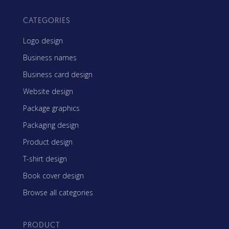
CATEGORIES
Logo design
Business names
Business card design
Website design
Package graphics
Packaging design
Product design
T-shirt design
Book cover design
Browse all categories
PRODUCT