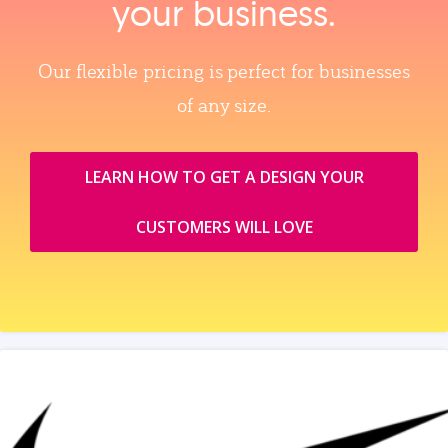
your business.
Our flexible pricing is perfect for businesses
of any size.
LEARN HOW TO GET A DESIGN YOUR
CUSTOMERS WILL LOVE