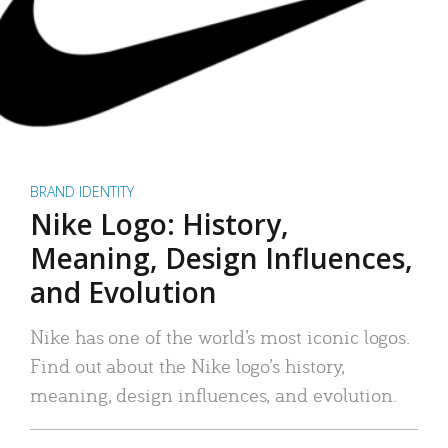
BRAND IDENTITY
Nike Logo: History,
Meaning, Design Influences,
and Evolution
Nike has one of the world’s most iconic logos.
Find out about the Nike logo’s history,
meaning, design influences, and evolution.