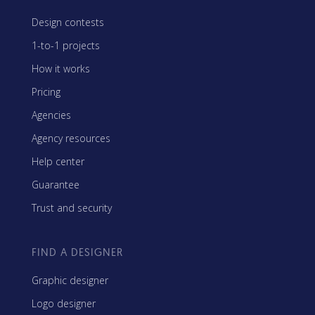
Design contests
1-to-1 projects
How it works
Pricing
Agencies
Agency resources
Help center
Guarantee
Trust and security
FIND A DESIGNER
Graphic designer
Logo designer