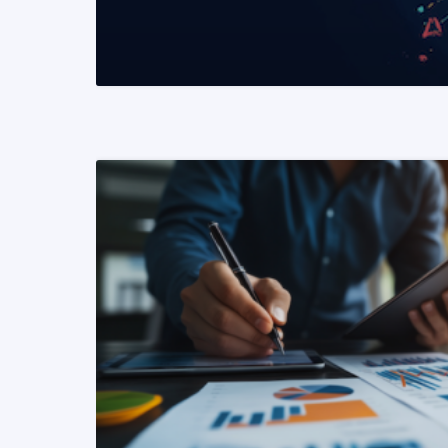
READ MORE