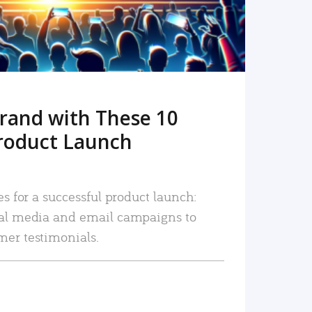
rand with These 10
roduct Launch
es for a successful product launch:
ial media and email campaigns to
mer testimonials.