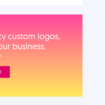
ity custom logos,
our business.
e.
E