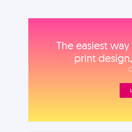
The easiest way 
print design
O