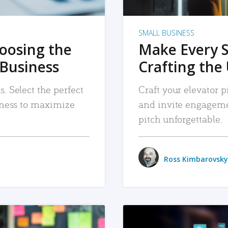
SMALL BUSINESS
hoosing the
Make Every 
 Business
Crafting the 
. Select the perfect
Craft your elevator pi
siness to maximize
and invite engageme
pitch unforgettable.
Ross Kimbarovsky