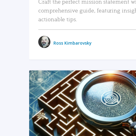
Craft the perfect mission statement w
comprehensive guide, featuring insig
actionable tips.
Ross Kimbarovsky
READ MORE