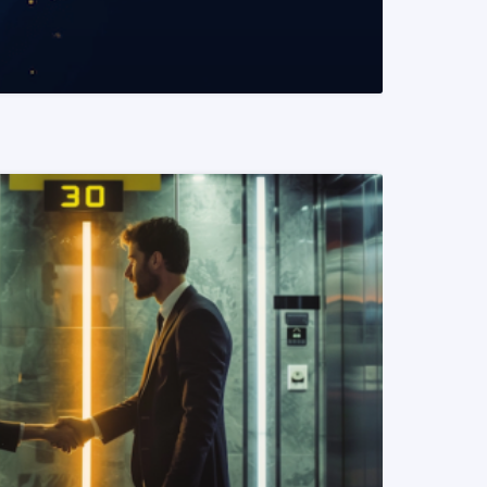
READ MORE