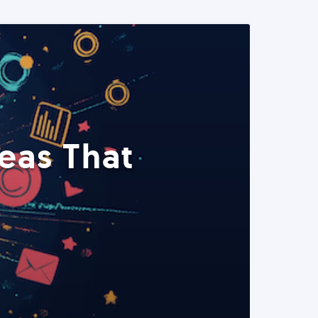
eas That