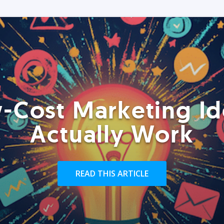
-Cost Marketing Id
Actually Work
READ THIS ARTICLE