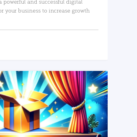
a powerful and successful digital
or your business to increase growth
READ MORE