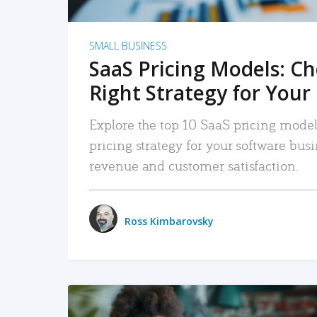
SMALL BUSINESS
SaaS Pricing Models: C
Right Strategy for Your
Explore the top 10 SaaS pricing models
pricing strategy for your software bu
revenue and customer satisfaction.
Ross Kimbarovsky