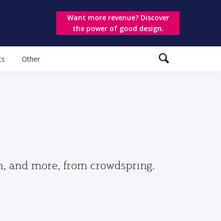
Want more revenue? Discover
the power of good design.
ts
Other
gn, and more, from crowdspring.