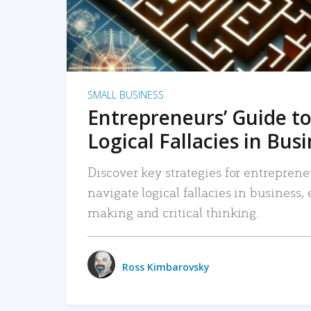
SMALL BUSINESS
Entrepreneurs’ Guide to
Logical Fallacies in Bus
Discover key strategies for entreprene
navigate logical fallacies in business
making and critical thinking.
Ross Kimbarovsky