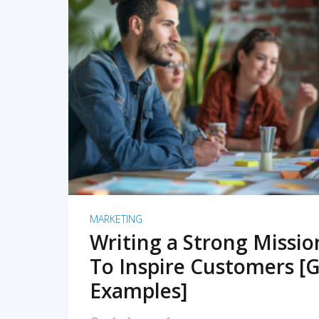
READ MORE
MARKETING
Writing a Strong Missi
To Inspire Customers [G
Examples]