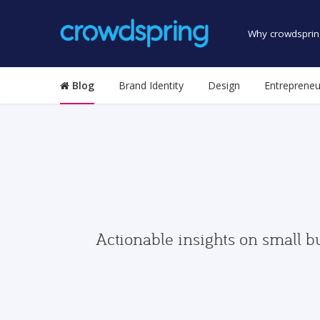
Why crowdsprin
Blog
Brand Identity
Design
Entrepreneu
Actionable insights on small b