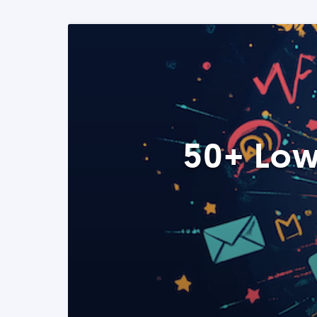
50+ Low