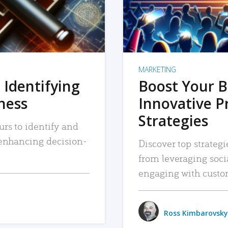
MARKETING
 Identifying
Boost Your B
iness
Innovative P
Strategies
urs to identify and
, enhancing decision-
Discover top strategi
from leveraging soc
engaging with custo
Ross Kimbarovsky