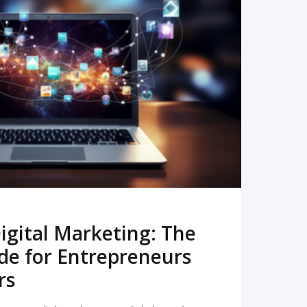
READ MORE
igital Marketing: The
de for Entrepreneurs
rs