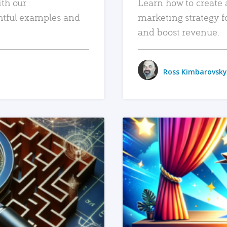
ith our
Learn how to create 
htful examples and
marketing strategy f
and boost revenue.
Ross Kimbarovsky