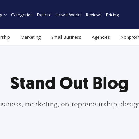
g
Categories
Explore
How it Works
Reviews
Pricing
rship
Marketing
Small Business
Agencies
Nonprofi
Stand Out Blog
usiness, marketing, entrepreneurship, desi