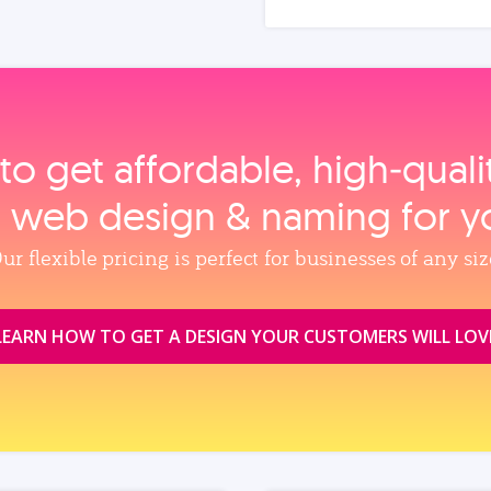
to get affordable, high‑qual
, web design & naming for y
ur flexible pricing is perfect for businesses of any siz
LEARN HOW TO GET A DESIGN YOUR CUSTOMERS WILL LOV