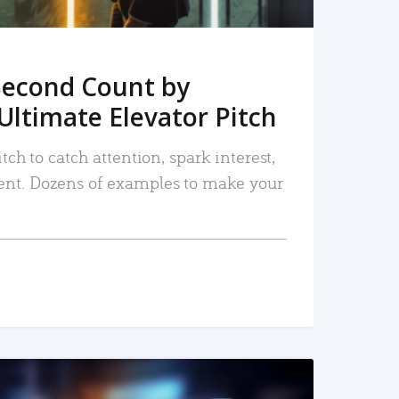
Second Count by
Ultimate Elevator Pitch
tch to catch attention, spark interest,
nt. Dozens of examples to make your