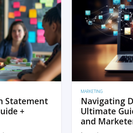
MARKETING
on Statement
Navigating D
uide +
Ultimate Gui
and Markete