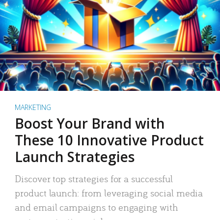
MARKETING
Boost Your Brand with
These 10 Innovative Product
Launch Strategies
Discover top strategies for a successful
product launch: from leveraging social media
and email campaigns to engaging with