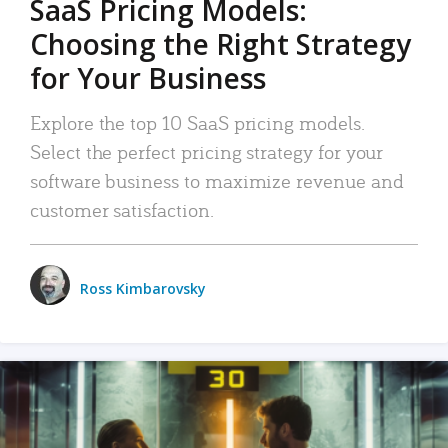
SaaS Pricing Models:
Choosing the Right Strategy
for Your Business
Explore the top 10 SaaS pricing models.
Select the perfect pricing strategy for your
software business to maximize revenue and
customer satisfaction.
Ross Kimbarovsky