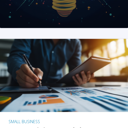
SMALL BUSINESS