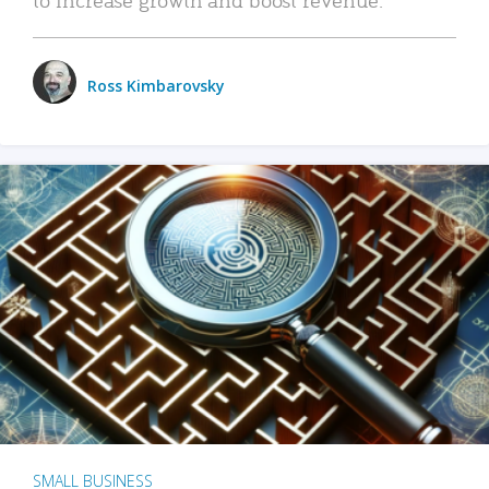
Ross Kimbarovsky
SMALL BUSINESS