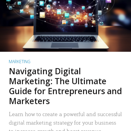
MARKETING
Navigating Digital
Marketing: The Ultimate
Guide for Entrepreneurs and
Marketers
Learn how to create a powerful and successful
digital marketing strategy for your business
to increase growth and boost revenue.