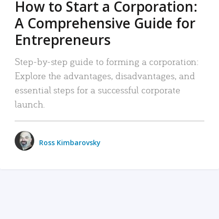
How to Start a Corporation:
A Comprehensive Guide for
Entrepreneurs
Step-by-step guide to forming a corporation:
Explore the advantages, disadvantages, and
essential steps for a successful corporate
launch.
Ross Kimbarovsky