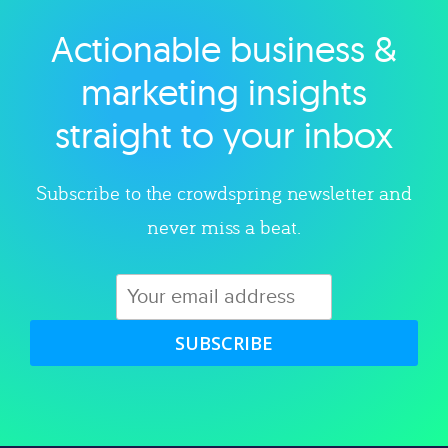
Actionable business &
Explore category
marketing insights
straight to your inbox
Subscribe to the crowdspring newsletter and
never miss a beat.
SUBSCRIBE