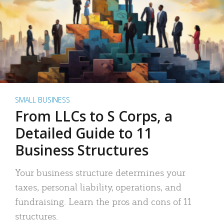
SMALL BUSINESS
From LLCs to S Corps, a
Detailed Guide to 11
Business Structures
Your business structure determines your
taxes, personal liability, operations, and
fundraising. Learn the pros and cons of 11
structures.