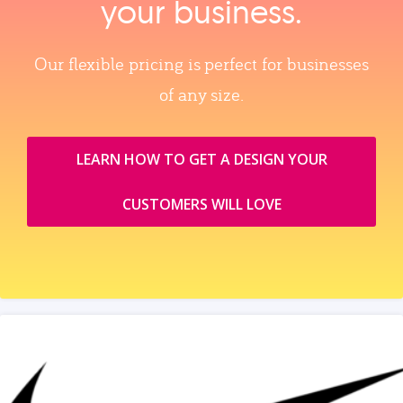
your business.
Our flexible pricing is perfect for businesses
of any size.
LEARN HOW TO GET A DESIGN YOUR
CUSTOMERS WILL LOVE