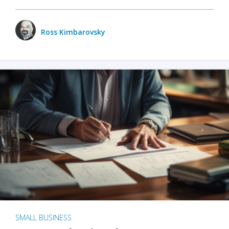
Ross Kimbarovsky
SMALL BUSINESS