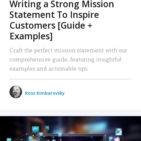
Writing a Strong Mission
Statement To Inspire
Customers [Guide +
Examples]
Craft the perfect mission statement with our
comprehensive guide, featuring insightful
examples and actionable tips.
Ross Kimbarovsky