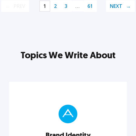
PREV
1
2
3
…
61
NEXT
Topics We Write About
Brand Identity