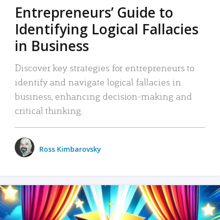
Entrepreneurs’ Guide to
Identifying Logical Fallacies
in Business
Discover key strategies for entrepreneurs to
identify and navigate logical fallacies in
business, enhancing decision-making and
critical thinking.
Ross Kimbarovsky