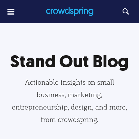
Stand Out Blog
Actionable insights on small
business, marketing,
entrepreneurship, design, and more,
from crowdspring.