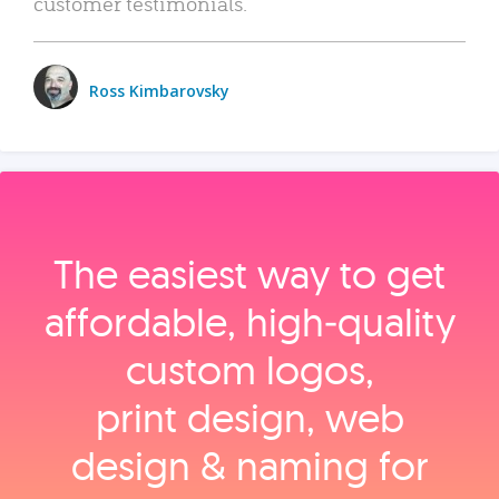
customer testimonials.
Ross Kimbarovsky
The easiest way to get
affordable, high‑quality
custom logos,
print design, web
design & naming for