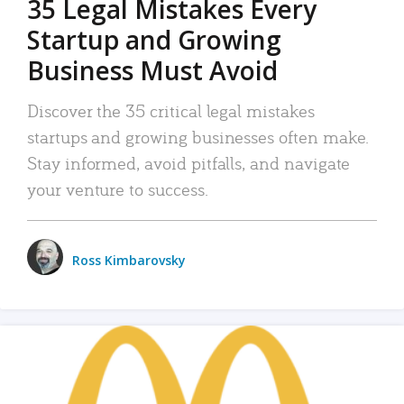
35 Legal Mistakes Every
Startup and Growing
Business Must Avoid
Discover the 35 critical legal mistakes
startups and growing businesses often make.
Stay informed, avoid pitfalls, and navigate
your venture to success.
Ross Kimbarovsky