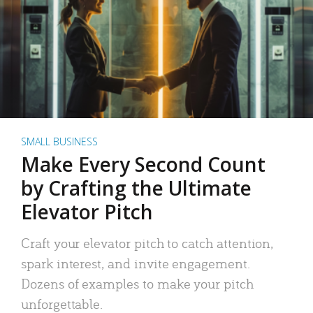
SMALL BUSINESS
Make Every Second Count
by Crafting the Ultimate
Elevator Pitch
Craft your elevator pitch to catch attention,
spark interest, and invite engagement.
Dozens of examples to make your pitch
unforgettable.