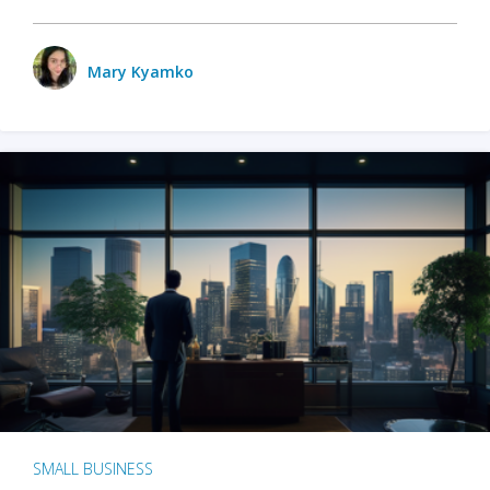
Mary Kyamko
SMALL BUSINESS