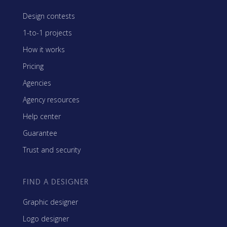
Design contests
1-to-1 projects
How it works
Pricing
Agencies
Agency resources
Help center
Guarantee
Trust and security
FIND A DESIGNER
Graphic designer
Logo designer