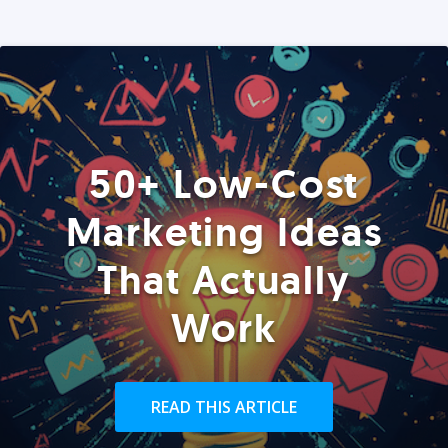
50+ Low-Cost
Marketing Ideas
That Actually
Work
READ THIS ARTICLE