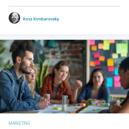
Ross Kimbarovsky
MARKETING