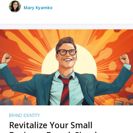
Mary Kyamko
BRAND IDENTITY
Revitalize Your Small