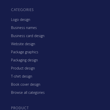
CATEGORIES
Logo design
Business names
Business card design
Website design
Package graphics
Packaging design
Product design
T-shirt design
Book cover design
Browse all categories
PRODUCT