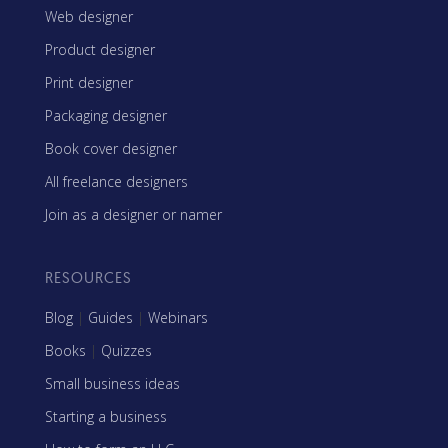
Web designer
Product designer
Print designer
Packaging designer
Book cover designer
All freelance designers
Join as a designer or namer
RESOURCES
Blog
|
Guides
|
Webinars
Books
|
Quizzes
Small business ideas
Starting a business