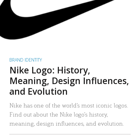
BRAND IDENTITY
Nike Logo: History,
Meaning, Design Influences,
and Evolution
Nike has one of the world’s most iconic logos.
Find out about the Nike logo’s history,
meaning, design influences, and evolution.