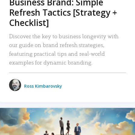
Business Brand: Simple
Refresh Tactics [Strategy +
Checklist]
Discover the key to business longevity with
our guide on brand refresh strategies,
featuring practical tips and real-world
examples for dynamic branding.
Ross Kimbarovsky