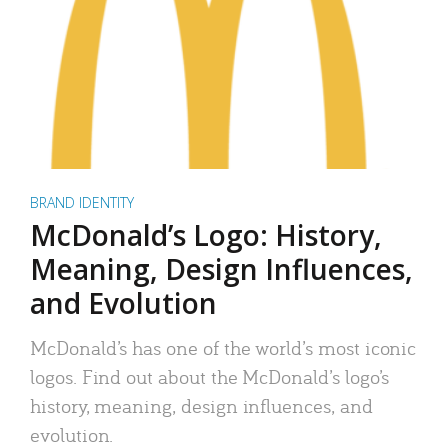
BRAND IDENTITY
McDonald’s Logo: History,
Meaning, Design Influences,
and Evolution
McDonald’s has one of the world’s most iconic
logos. Find out about the McDonald’s logo’s
history, meaning, design influences, and
evolution.