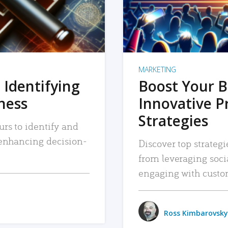
MARKETING
 Identifying
Boost Your B
iness
Innovative P
Strategies
urs to identify and
, enhancing decision-
Discover top strategi
from leveraging soc
engaging with custo
Ross Kimbarovsky