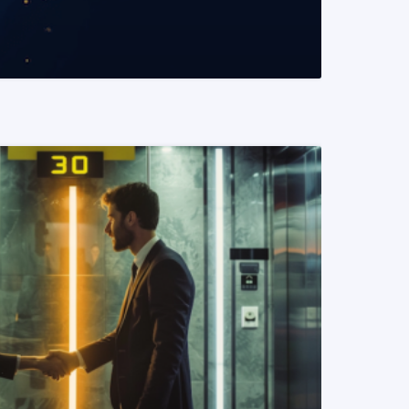
READ MORE