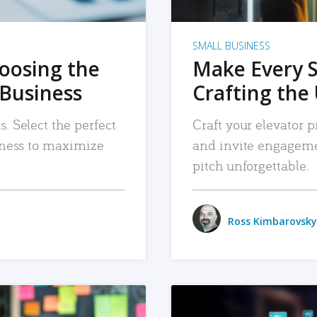
SMALL BUSINESS
hoosing the
Make Every 
 Business
Crafting the 
. Select the perfect
Craft your elevator pi
siness to maximize
and invite engageme
pitch unforgettable.
Ross Kimbarovsky