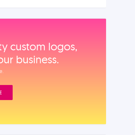
ity custom logos,
our business.
e.
E