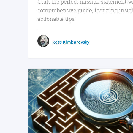
Craft the perfect mission statement w
comprehensive guide, featuring insig
actionable tips.
Ross Kimbarovsky
READ MORE