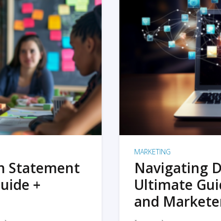
MARKETING
on Statement
Navigating D
uide +
Ultimate Gui
and Markete