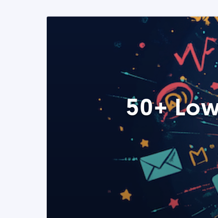
50+ Low