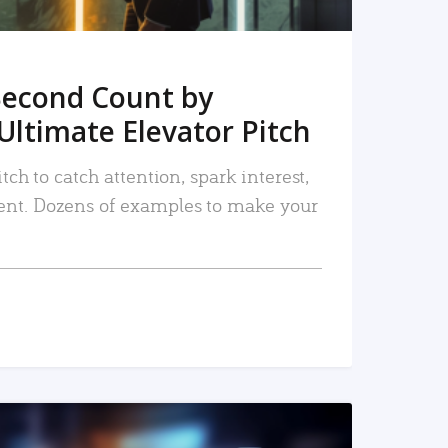
Second Count by
Ultimate Elevator Pitch
tch to catch attention, spark interest,
nt. Dozens of examples to make your