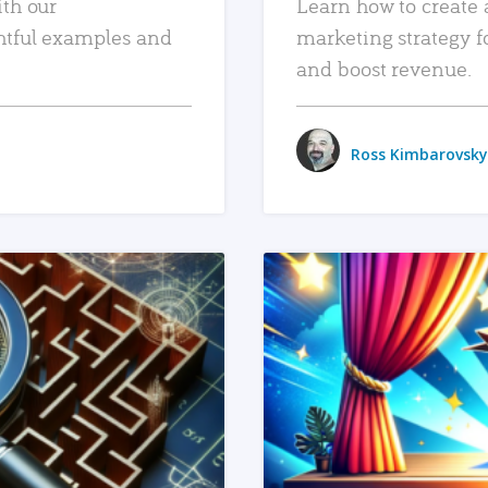
ith our
Learn how to create 
htful examples and
marketing strategy f
and boost revenue.
Ross Kimbarovsky