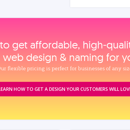
to get affordable, high‑qual
, web design & naming for y
ur flexible pricing is perfect for businesses of any siz
LEARN HOW TO GET A DESIGN YOUR CUSTOMERS WILL LOV