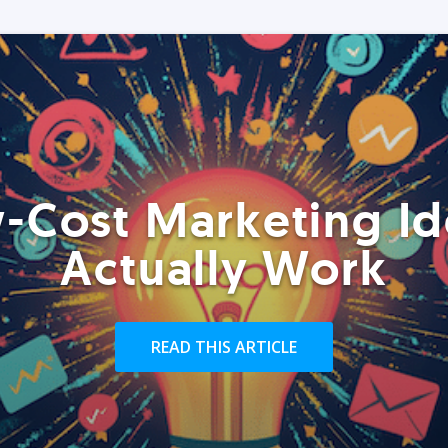
-Cost Marketing Id
Actually Work
READ THIS ARTICLE