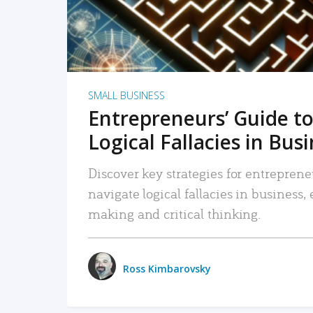
SMALL BUSINESS
Entrepreneurs’ Guide to
Logical Fallacies in Bus
Discover key strategies for entreprene
navigate logical fallacies in business
making and critical thinking.
Ross Kimbarovsky