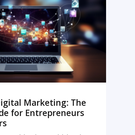
READ MORE
igital Marketing: The
de for Entrepreneurs
rs