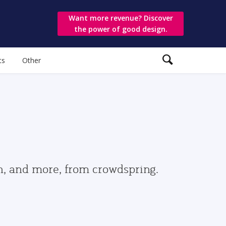
Want more revenue? Discover
the power of good design.
ts
Other
gn, and more, from crowdspring.