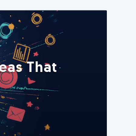
eas That