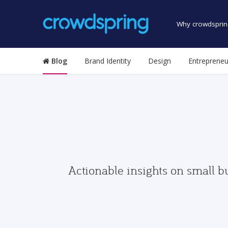
Why crowdsprin
Blog
Brand Identity
Design
Entrepreneu
Actionable insights on small b