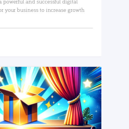
a powerful and successful digital
or your business to increase growth
READ MORE