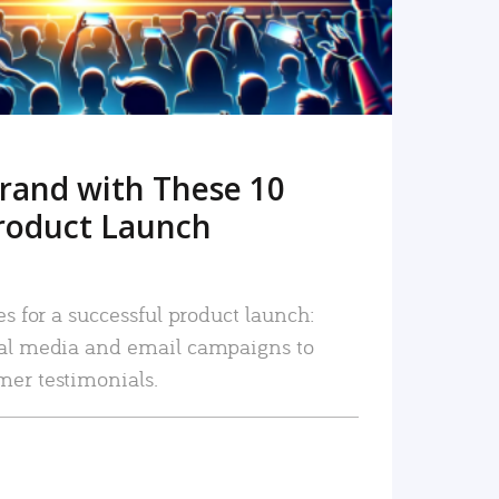
rand with These 10
roduct Launch
es for a successful product launch:
ial media and email campaigns to
mer testimonials.