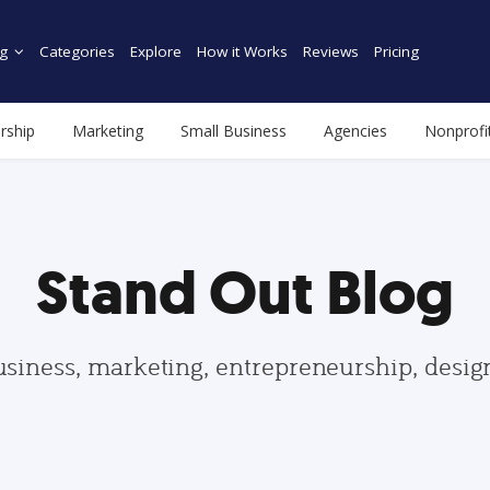
g
Categories
Explore
How it Works
Reviews
Pricing
rship
Marketing
Small Business
Agencies
Nonprofi
Stand Out Blog
usiness, marketing, entrepreneurship, desi