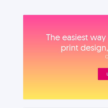
The easiest way 
print design
O