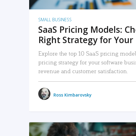
SMALL BUSINESS
SaaS Pricing Models: C
Right Strategy for Your
Explore the top 10 SaaS pricing models
pricing strategy for your software bu
revenue and customer satisfaction.
Ross Kimbarovsky