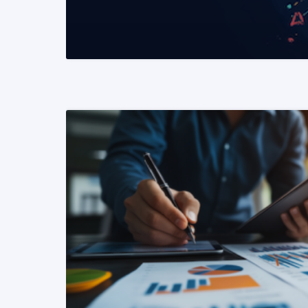
READ MORE