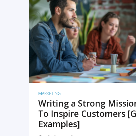
READ MORE
MARKETING
Writing a Strong Missi
To Inspire Customers [G
Examples]