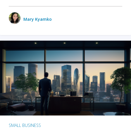
Mary Kyamko
SMALL BUSINESS