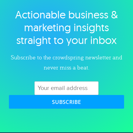
Actionable business &
Explore category
marketing insights
straight to your inbox
Subscribe to the crowdspring newsletter and
never miss a beat.
SUBSCRIBE