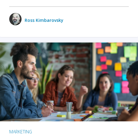
Ross Kimbarovsky
MARKETING