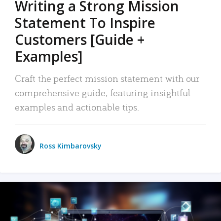
Writing a Strong Mission
Statement To Inspire
Customers [Guide +
Examples]
Craft the perfect mission statement with our
comprehensive guide, featuring insightful
examples and actionable tips.
Ross Kimbarovsky