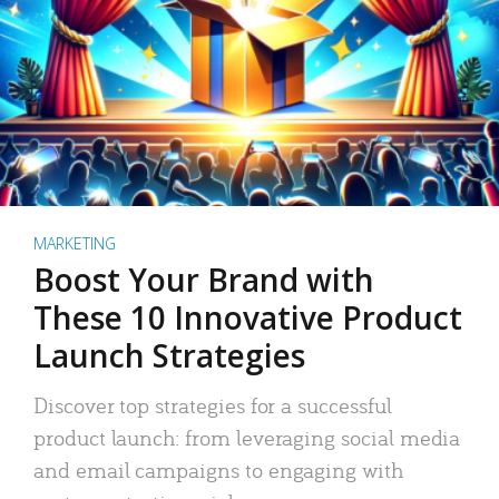
MARKETING
Boost Your Brand with
These 10 Innovative Product
Launch Strategies
Discover top strategies for a successful
product launch: from leveraging social media
and email campaigns to engaging with