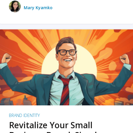
Mary Kyamko
BRAND IDENTITY
Revitalize Your Small