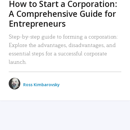
How to Start a Corporation:
A Comprehensive Guide for
Entrepreneurs
Step-by-step guide to forming a corporation:
Explore the advantages, disadvantages, and
essential steps for a successful corporate
launch.
Ross Kimbarovsky