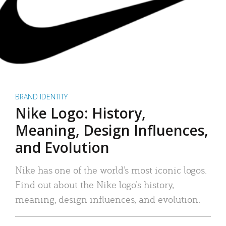
BRAND IDENTITY
Nike Logo: History,
Meaning, Design Influences,
and Evolution
Nike has one of the world’s most iconic logos.
Find out about the Nike logo’s history,
meaning, design influences, and evolution.