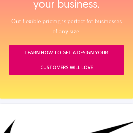
your business.
Our flexible pricing is perfect for businesses
of any size.
LEARN HOW TO GET A DESIGN YOUR
CUSTOMERS WILL LOVE