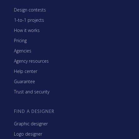
Design contests
1-to-1 projects
How it works
Pricing
Agencies
Agency resources
Help center
Guarantee
Trust and security
FIND A DESIGNER
Graphic designer
Logo designer