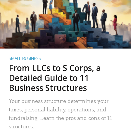
SMALL BUSINESS
From LLCs to S Corps, a
Detailed Guide to 11
Business Structures
Your business structure determines your
taxes, personal liability, operations, and
fundraising. Learn the pros and cons of 11
structures.