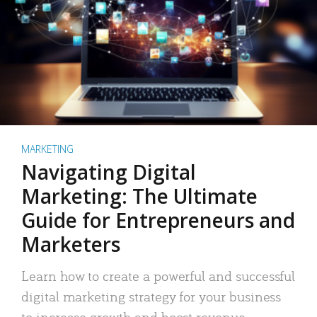
MARKETING
Navigating Digital
Marketing: The Ultimate
Guide for Entrepreneurs and
Marketers
Learn how to create a powerful and successful
digital marketing strategy for your business
to increase growth and boost revenue.