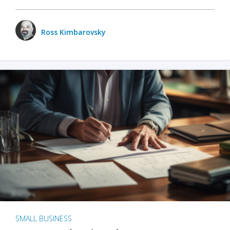
Ross Kimbarovsky
SMALL BUSINESS