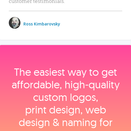
customer testimonials.
Ross Kimbarovsky
The easiest way to get
affordable, high‑quality
custom logos,
print design, web
design & naming for