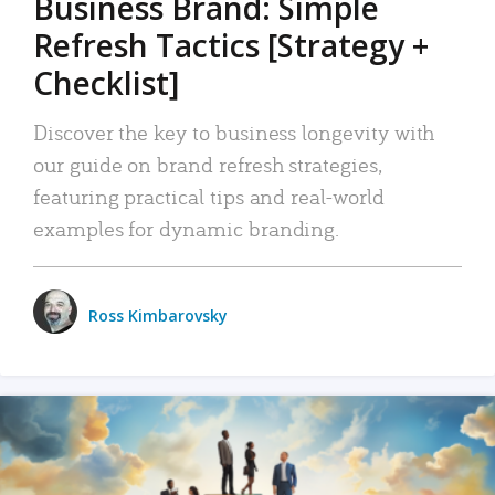
Business Brand: Simple
Refresh Tactics [Strategy +
Checklist]
Discover the key to business longevity with
our guide on brand refresh strategies,
featuring practical tips and real-world
examples for dynamic branding.
Ross Kimbarovsky