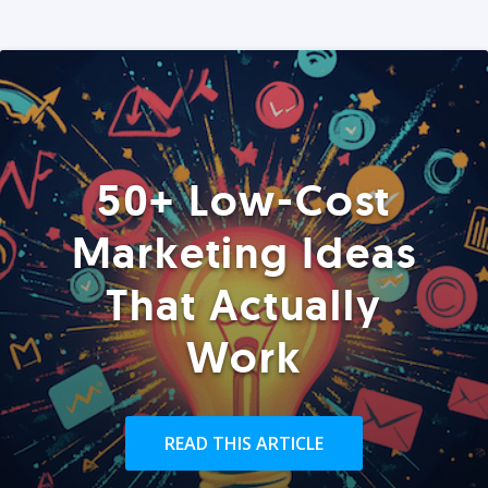
50+ Low-Cost
Marketing Ideas
That Actually
Work
READ THIS ARTICLE