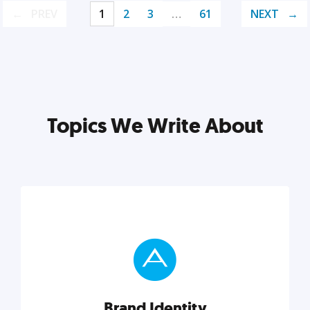
PREV
1
2
3
…
61
NEXT
Topics We Write About
Brand Identity