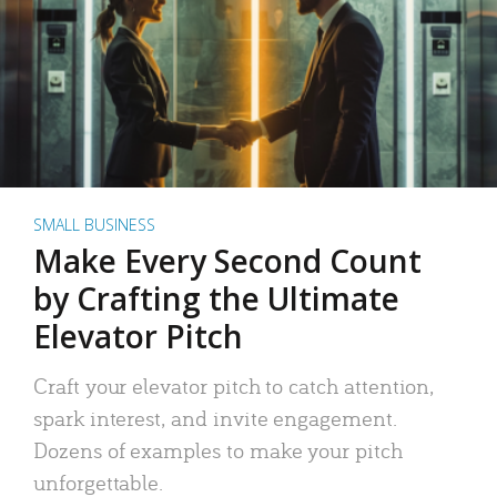
SMALL BUSINESS
Make Every Second Count
by Crafting the Ultimate
Elevator Pitch
Craft your elevator pitch to catch attention,
spark interest, and invite engagement.
Dozens of examples to make your pitch
unforgettable.