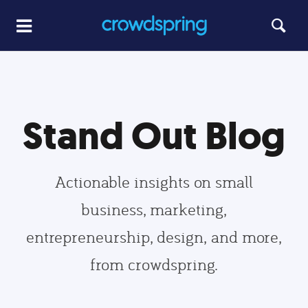
Stand Out Blog
Actionable insights on small
business, marketing,
entrepreneurship, design, and more,
from crowdspring.