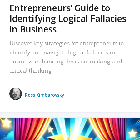
Entrepreneurs’ Guide to
Identifying Logical Fallacies
in Business
Discover key strategies for entrepreneurs to
identify and navigate logical fallacies in
business, enhancing decision-making and
critical thinking.
Ross Kimbarovsky