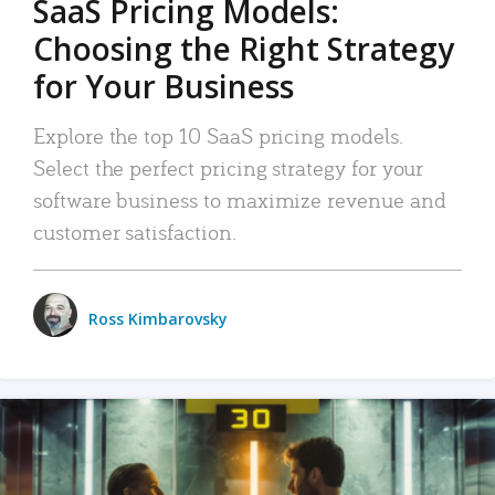
SaaS Pricing Models:
Choosing the Right Strategy
for Your Business
Explore the top 10 SaaS pricing models.
Select the perfect pricing strategy for your
software business to maximize revenue and
customer satisfaction.
Ross Kimbarovsky