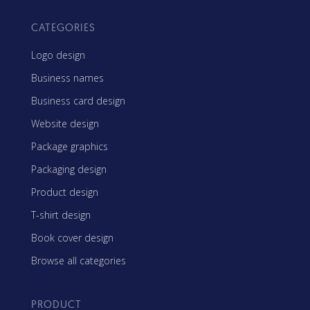
CATEGORIES
Logo design
Business names
Business card design
Website design
Package graphics
Packaging design
Product design
T-shirt design
Book cover design
Browse all categories
PRODUCT