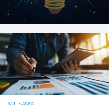
SMALL BUSINESS