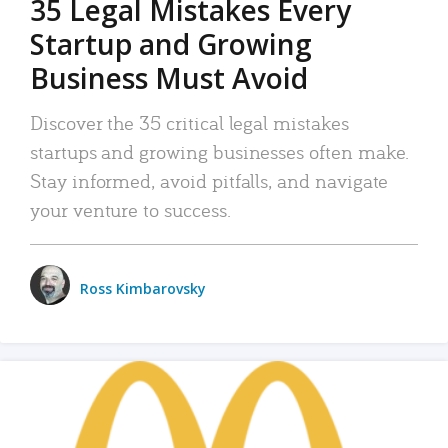
35 Legal Mistakes Every
Startup and Growing
Business Must Avoid
Discover the 35 critical legal mistakes
startups and growing businesses often make.
Stay informed, avoid pitfalls, and navigate
your venture to success.
Ross Kimbarovsky