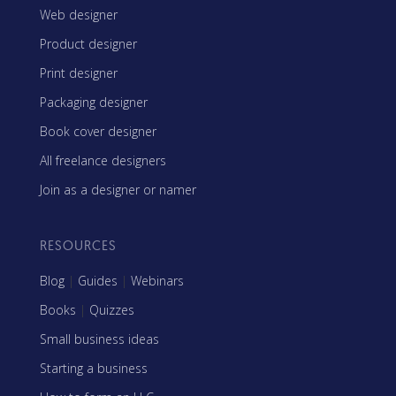
Web designer
Product designer
Print designer
Packaging designer
Book cover designer
All freelance designers
Join as a designer or namer
RESOURCES
Blog
|
Guides
|
Webinars
Books
|
Quizzes
Small business ideas
Starting a business