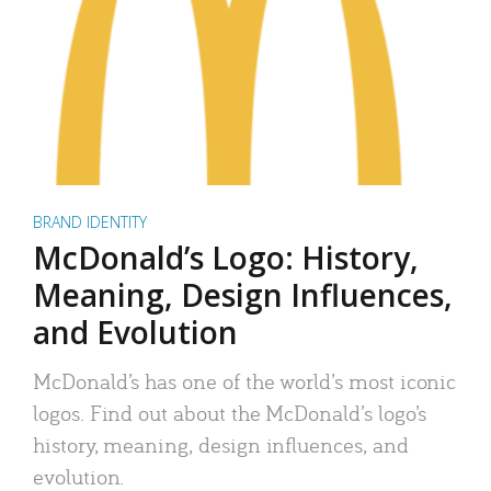
BRAND IDENTITY
McDonald’s Logo: History,
Meaning, Design Influences,
and Evolution
McDonald’s has one of the world’s most iconic
logos. Find out about the McDonald’s logo’s
history, meaning, design influences, and
evolution.