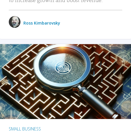
Ross Kimbarovsky
SMALL BUSINESS