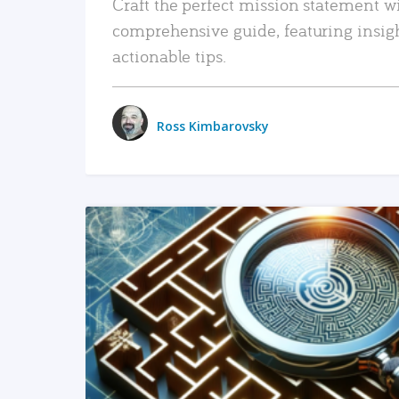
Craft the perfect mission statement w
comprehensive guide, featuring insig
actionable tips.
Ross Kimbarovsky
READ MORE