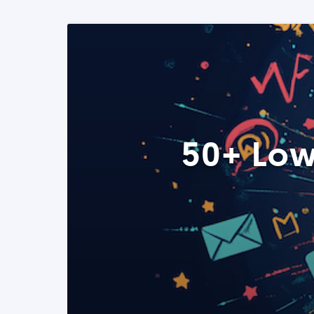
50+ Low