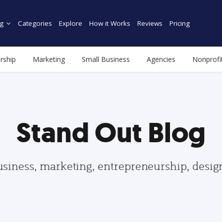
g
Categories
Explore
How it Works
Reviews
Pricing
rship
Marketing
Small Business
Agencies
Nonprofi
Stand Out Blog
usiness, marketing, entrepreneurship, desi