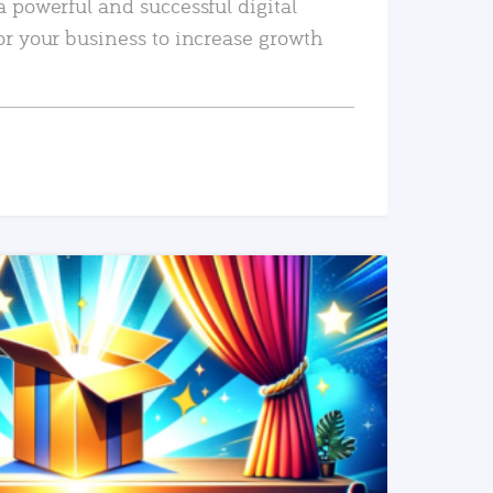
a powerful and successful digital
or your business to increase growth
READ MORE