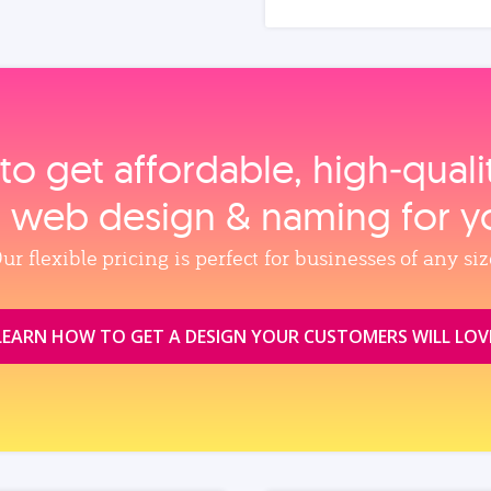
to get affordable, high‑qual
, web design & naming for y
ur flexible pricing is perfect for businesses of any siz
LEARN HOW TO GET A DESIGN YOUR CUSTOMERS WILL LOV