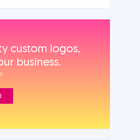
ity custom logos,
our business.
e.
E