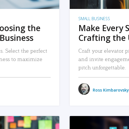
SMALL BUSINESS
hoosing the
Make Every 
 Business
Crafting the 
. Select the perfect
Craft your elevator pi
siness to maximize
and invite engageme
pitch unforgettable.
Ross Kimbarovsky