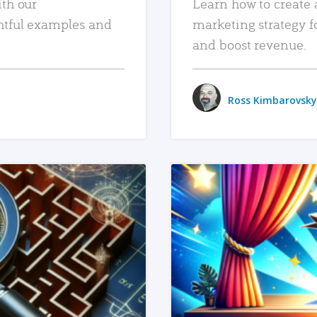
ith our
Learn how to create 
htful examples and
marketing strategy f
and boost revenue.
Ross Kimbarovsky