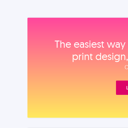
The easiest way 
print design
O