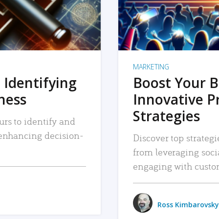
MARKETING
 Identifying
Boost Your B
iness
Innovative P
Strategies
urs to identify and
, enhancing decision-
Discover top strategi
from leveraging soc
engaging with custo
Ross Kimbarovsky