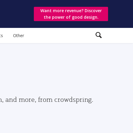
Want more revenue? Discover
the power of good design.
ts
Other
gn, and more, from crowdspring.