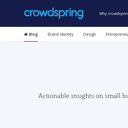
Why crowdsprin
Blog
Brand Identity
Design
Entrepreneu
Actionable insights on small b