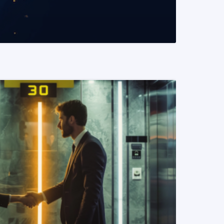
READ MORE