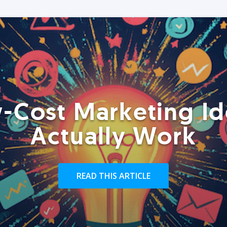
-Cost Marketing Id
Actually Work
READ THIS ARTICLE