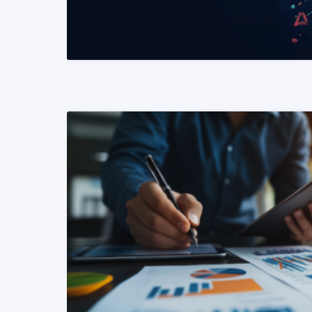
READ MORE