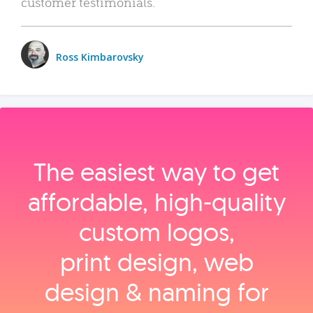
customer testimonials.
Ross Kimbarovsky
The easiest way to get
affordable, high‑quality
custom logos,
print design, web
design & naming for