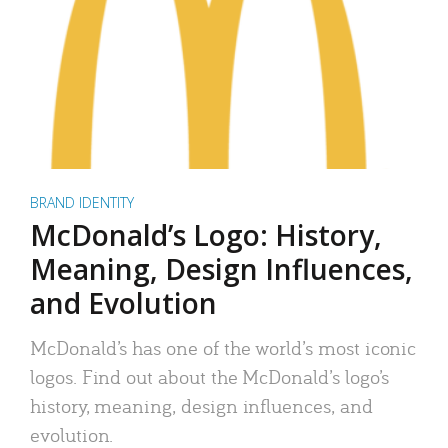
BRAND IDENTITY
McDonald’s Logo: History,
Meaning, Design Influences,
and Evolution
McDonald’s has one of the world’s most iconic
logos. Find out about the McDonald’s logo’s
history, meaning, design influences, and
evolution.