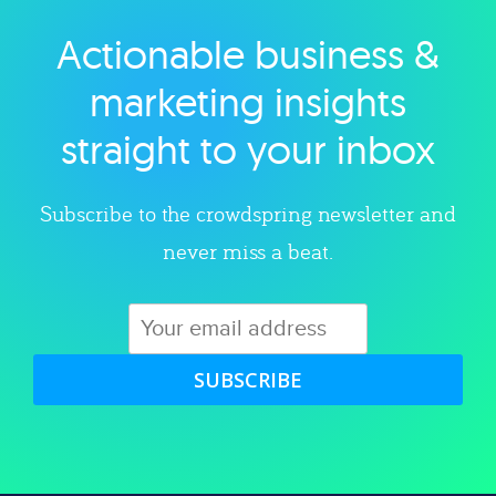
Actionable business &
Explore category
marketing insights
straight to your inbox
Subscribe to the crowdspring newsletter and
never miss a beat.
SUBSCRIBE