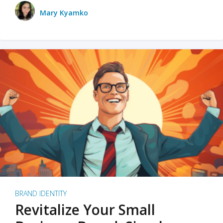
Mary Kyamko
BRAND IDENTITY
Revitalize Your Small