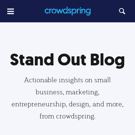
Stand Out Blog
Actionable insights on small
business, marketing,
entrepreneurship, design, and more,
from crowdspring.