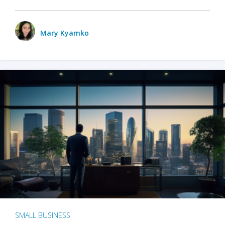
Mary Kyamko
SMALL BUSINESS