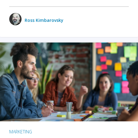
Ross Kimbarovsky
MARKETING