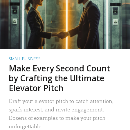
SMALL BUSINESS
Make Every Second Count
by Crafting the Ultimate
Elevator Pitch
Craft your elevator pitch to catch attention,
spark interest, and invite engagement.
Dozens of examples to make your pitch
unforgettable.