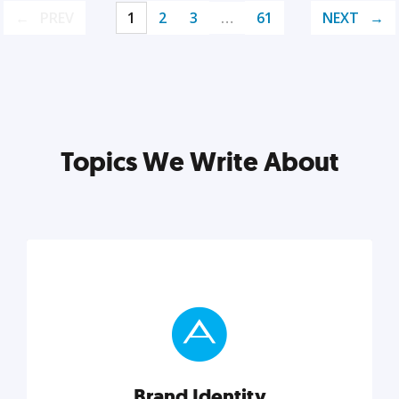
PREV
1
2
3
…
61
NEXT
Topics We Write About
Brand Identity