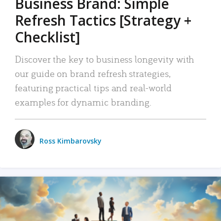
Business Brand: Simple
Refresh Tactics [Strategy +
Checklist]
Discover the key to business longevity with
our guide on brand refresh strategies,
featuring practical tips and real-world
examples for dynamic branding.
Ross Kimbarovsky