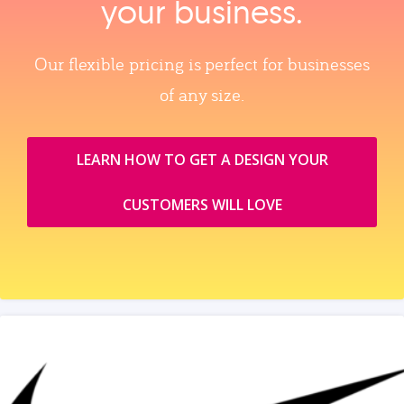
your business.
Our flexible pricing is perfect for businesses
of any size.
LEARN HOW TO GET A DESIGN YOUR
CUSTOMERS WILL LOVE