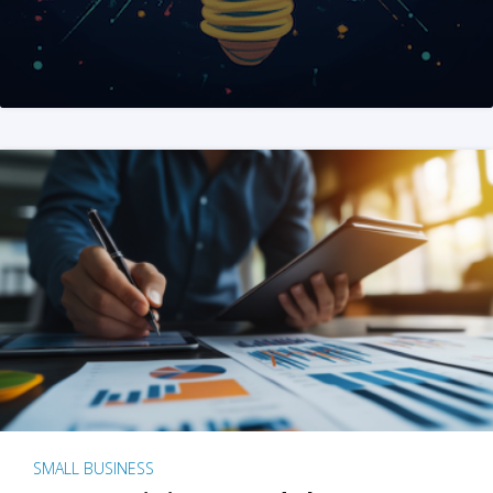
SMALL BUSINESS