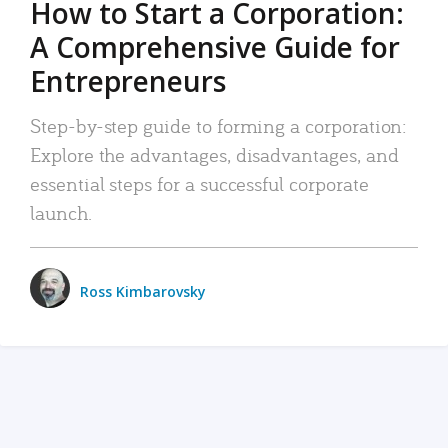
How to Start a Corporation:
A Comprehensive Guide for
Entrepreneurs
Step-by-step guide to forming a corporation:
Explore the advantages, disadvantages, and
essential steps for a successful corporate
launch.
Ross Kimbarovsky