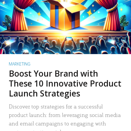
MARKETING
Boost Your Brand with
These 10 Innovative Product
Launch Strategies
Discover top strategies for a successful
product launch: from leveraging social media
and email campaigns to engaging with