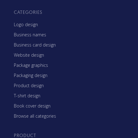
CATEGORIES
Logo design
Business names
Business card design
Website design
Package graphics
Packaging design
Product design
T-shirt design
Book cover design
Browse all categories
PRODUCT