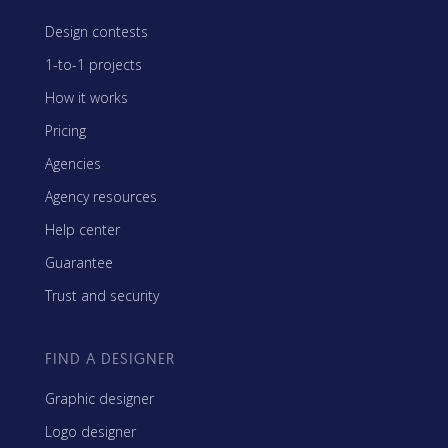
Design contests
1-to-1 projects
How it works
Pricing
Agencies
Agency resources
Help center
Guarantee
Trust and security
FIND A DESIGNER
Graphic designer
Logo designer