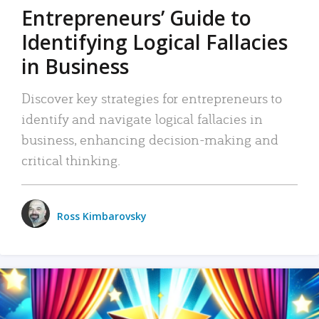
Entrepreneurs’ Guide to
Identifying Logical Fallacies
in Business
Discover key strategies for entrepreneurs to
identify and navigate logical fallacies in
business, enhancing decision-making and
critical thinking.
Ross Kimbarovsky