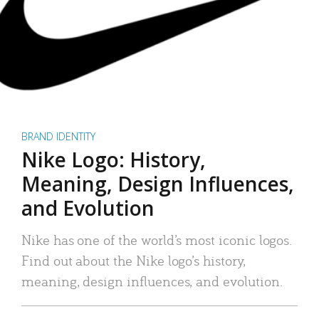
BRAND IDENTITY
Nike Logo: History,
Meaning, Design Influences,
and Evolution
Nike has one of the world’s most iconic logos.
Find out about the Nike logo’s history,
meaning, design influences, and evolution.