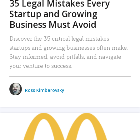
35 Legal Mistakes Every
Startup and Growing
Business Must Avoid
Discover the 35 critical legal mistakes
startups and growing businesses often make.
Stay informed, avoid pitfalls, and navigate
your venture to success.
Ross Kimbarovsky