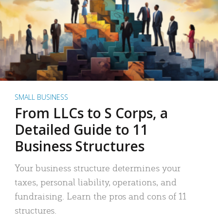
SMALL BUSINESS
From LLCs to S Corps, a
Detailed Guide to 11
Business Structures
Your business structure determines your
taxes, personal liability, operations, and
fundraising. Learn the pros and cons of 11
structures.