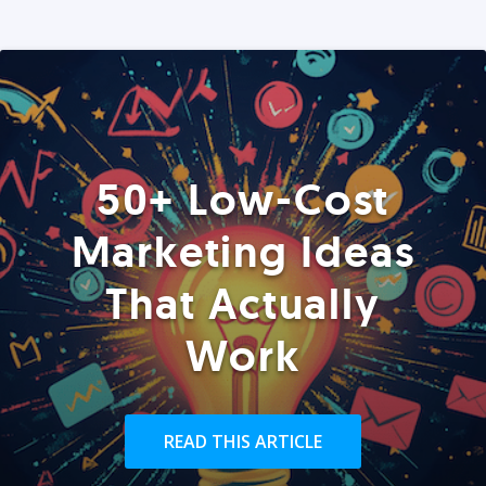
50+ Low-Cost
Marketing Ideas
That Actually
Work
READ THIS ARTICLE