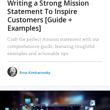
Writing a Strong Mission
Statement To Inspire
Customers [Guide +
Examples]
Craft the perfect mission statement with our
comprehensive guide, featuring insightful
examples and actionable tips.
Ross Kimbarovsky