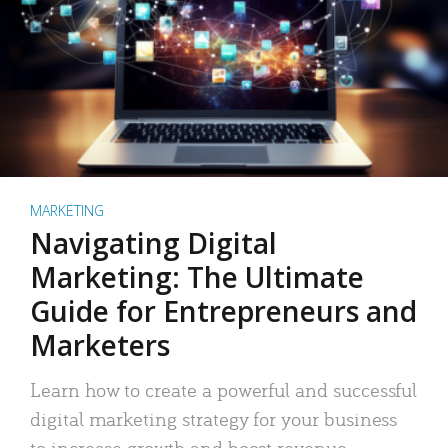
MARKETING
Navigating Digital
Marketing: The Ultimate
Guide for Entrepreneurs and
Marketers
Learn how to create a powerful and successful
digital marketing strategy for your business
to increase growth and boost revenue.