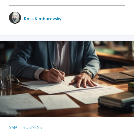
Ross Kimbarovsky
SMALL BUSINESS