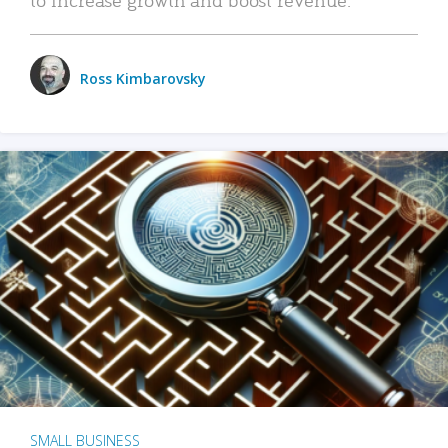
Ross Kimbarovsky
SMALL BUSINESS