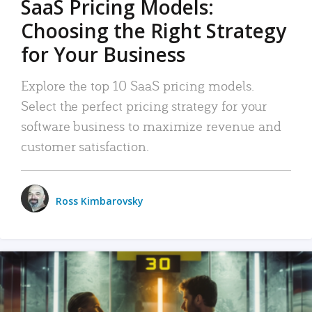
SaaS Pricing Models:
Choosing the Right Strategy
for Your Business
Explore the top 10 SaaS pricing models.
Select the perfect pricing strategy for your
software business to maximize revenue and
customer satisfaction.
Ross Kimbarovsky