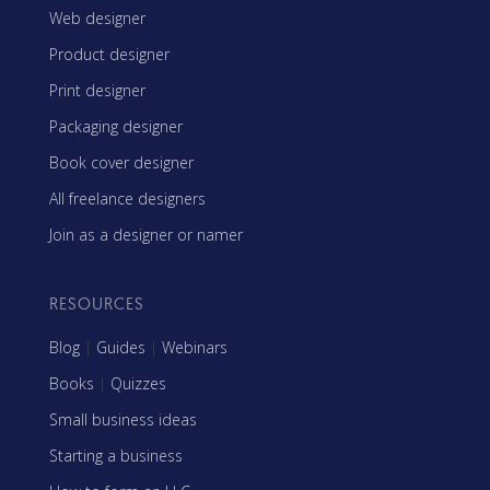
Web designer
Product designer
Print designer
Packaging designer
Book cover designer
All freelance designers
Join as a designer or namer
RESOURCES
Blog
|
Guides
|
Webinars
Books
|
Quizzes
Small business ideas
Starting a business