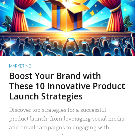
MARKETING
Boost Your Brand with
These 10 Innovative Product
Launch Strategies
Discover top strategies for a successful
product launch: from leveraging social media
and email campaigns to engaging with