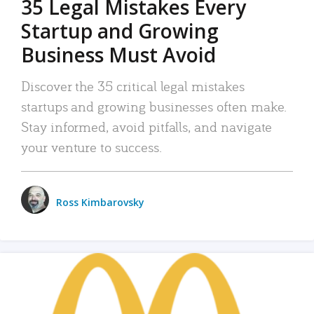
35 Legal Mistakes Every
Startup and Growing
Business Must Avoid
Discover the 35 critical legal mistakes
startups and growing businesses often make.
Stay informed, avoid pitfalls, and navigate
your venture to success.
Ross Kimbarovsky