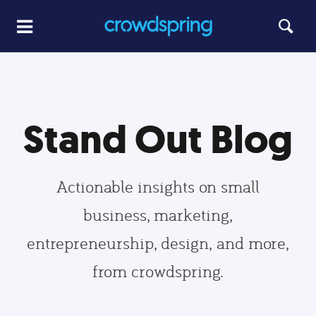
Stand Out Blog
Actionable insights on small
business, marketing,
entrepreneurship, design, and more,
from crowdspring.