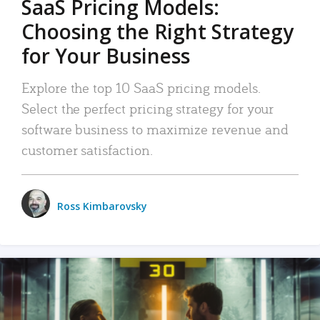
SaaS Pricing Models:
Choosing the Right Strategy
for Your Business
Explore the top 10 SaaS pricing models.
Select the perfect pricing strategy for your
software business to maximize revenue and
customer satisfaction.
Ross Kimbarovsky