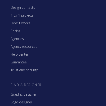
Design contests
1-to-1 projects
How it works
Pricing
Agencies
Agency resources
Help center
Guarantee
Trust and security
FIND A DESIGNER
Graphic designer
Logo designer