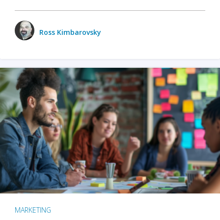
Ross Kimbarovsky
MARKETING