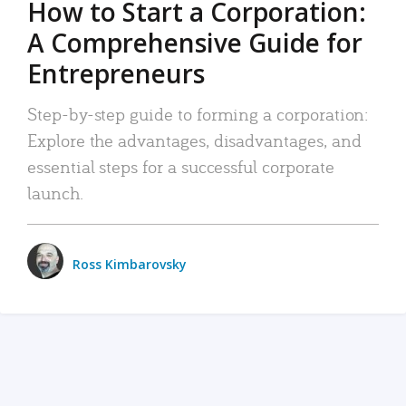
How to Start a Corporation:
A Comprehensive Guide for
Entrepreneurs
Step-by-step guide to forming a corporation:
Explore the advantages, disadvantages, and
essential steps for a successful corporate
launch.
Ross Kimbarovsky