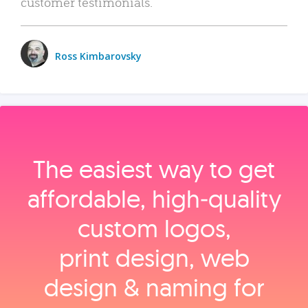
customer testimonials.
Ross Kimbarovsky
The easiest way to get
affordable, high‑quality
custom logos,
print design, web
design & naming for