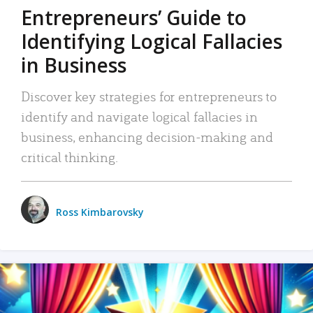
Entrepreneurs’ Guide to
Identifying Logical Fallacies
in Business
Discover key strategies for entrepreneurs to
identify and navigate logical fallacies in
business, enhancing decision-making and
critical thinking.
Ross Kimbarovsky