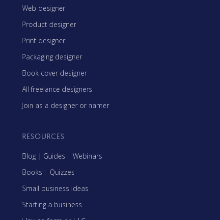
Web designer
Product designer
Print designer
Packaging designer
Book cover designer
All freelance designers
Join as a designer or namer
RESOURCES
Blog
|
Guides
|
Webinars
Books
|
Quizzes
Small business ideas
Starting a business