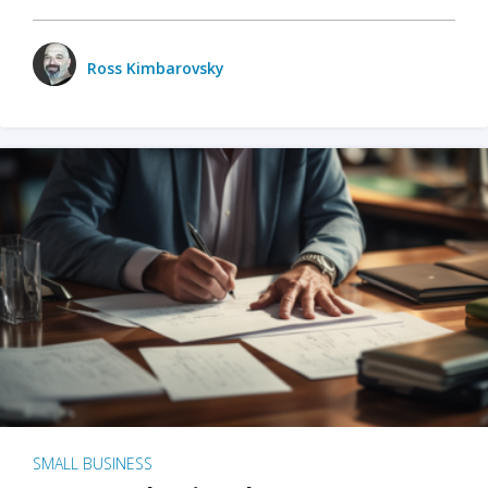
Ross Kimbarovsky
SMALL BUSINESS