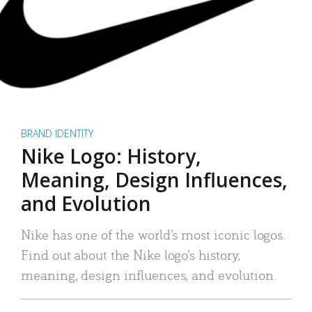
BRAND IDENTITY
Nike Logo: History,
Meaning, Design Influences,
and Evolution
Nike has one of the world’s most iconic logos.
Find out about the Nike logo’s history,
meaning, design influences, and evolution.