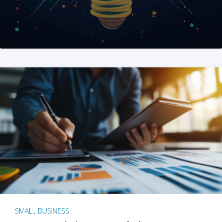
SMALL BUSINESS