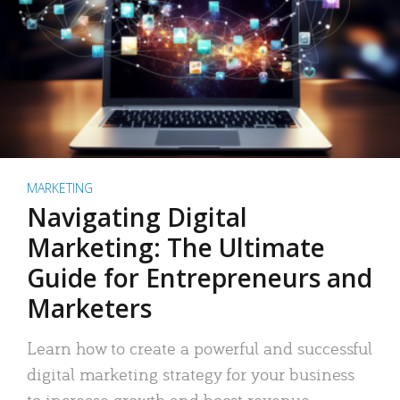
MARKETING
Navigating Digital
Marketing: The Ultimate
Guide for Entrepreneurs and
Marketers
Learn how to create a powerful and successful
digital marketing strategy for your business
to increase growth and boost revenue.