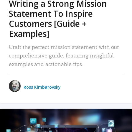
Writing a Strong Mission
Statement To Inspire
Customers [Guide +
Examples]
Craft the perfect mission statement with our
comprehensive guide, featuring insightful
examples and actionable tips.
Ross Kimbarovsky