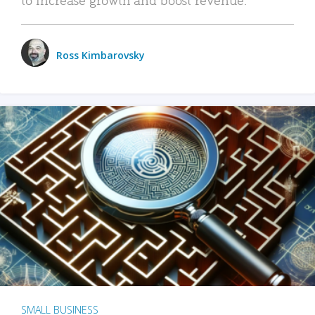
Ross Kimbarovsky
SMALL BUSINESS