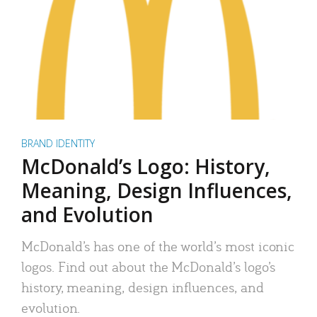
BRAND IDENTITY
McDonald’s Logo: History,
Meaning, Design Influences,
and Evolution
McDonald’s has one of the world’s most iconic
logos. Find out about the McDonald’s logo’s
history, meaning, design influences, and
evolution.