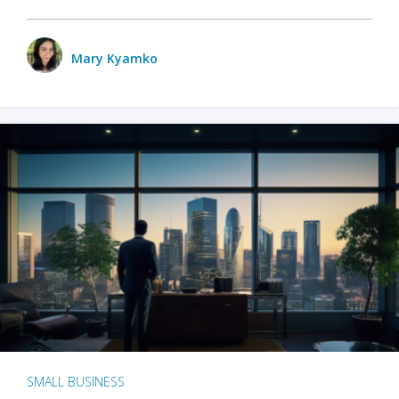
Mary Kyamko
SMALL BUSINESS