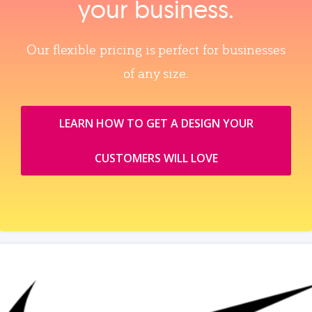
your business.
Our flexible pricing is perfect for businesses
of any size.
LEARN HOW TO GET A DESIGN YOUR
CUSTOMERS WILL LOVE