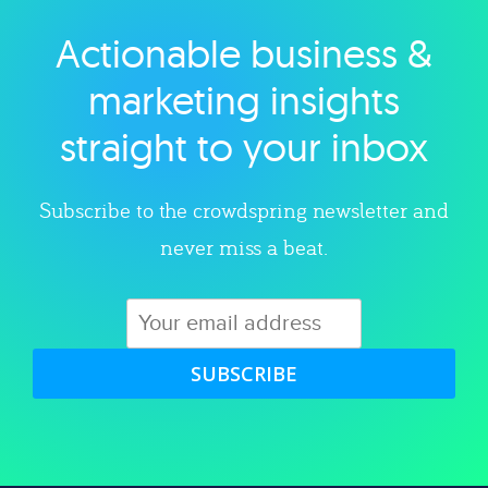
Actionable business &
Explore category
marketing insights
straight to your inbox
Subscribe to the crowdspring newsletter and
never miss a beat.
SUBSCRIBE