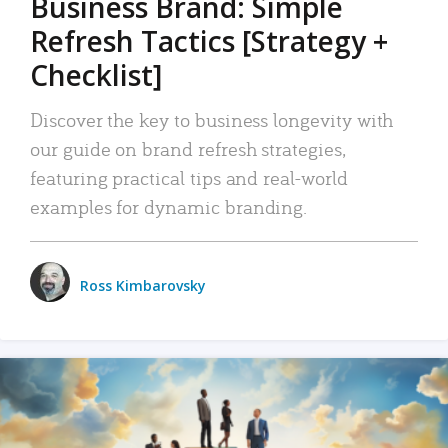
Business Brand: Simple
Refresh Tactics [Strategy +
Checklist]
Discover the key to business longevity with
our guide on brand refresh strategies,
featuring practical tips and real-world
examples for dynamic branding.
Ross Kimbarovsky