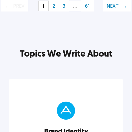
PREV
1
2
3
…
61
NEXT
Topics We Write About
Brand Identity