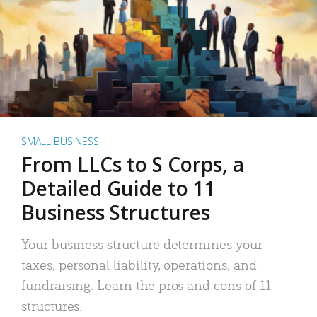
SMALL BUSINESS
From LLCs to S Corps, a
Detailed Guide to 11
Business Structures
Your business structure determines your
taxes, personal liability, operations, and
fundraising. Learn the pros and cons of 11
structures.