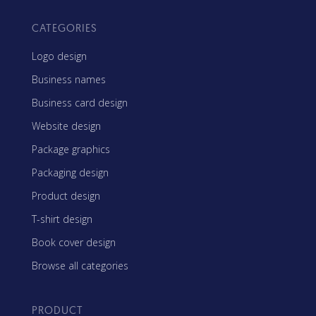
CATEGORIES
Logo design
Business names
Business card design
Website design
Package graphics
Packaging design
Product design
T-shirt design
Book cover design
Browse all categories
PRODUCT