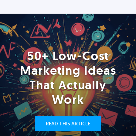
50+ Low-Cost
Marketing Ideas
That Actually
Work
READ THIS ARTICLE