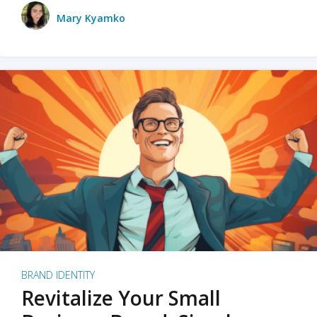
Mary Kyamko
BRAND IDENTITY
Revitalize Your Small