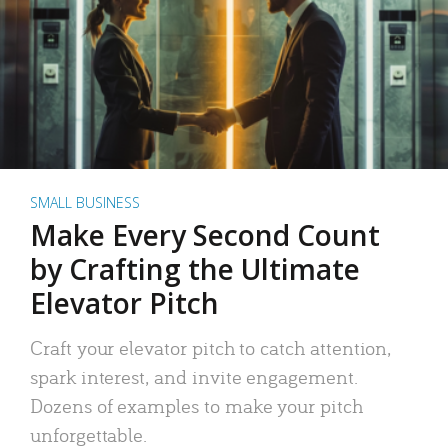
SMALL BUSINESS
Make Every Second Count
by Crafting the Ultimate
Elevator Pitch
Craft your elevator pitch to catch attention,
spark interest, and invite engagement.
Dozens of examples to make your pitch
unforgettable.