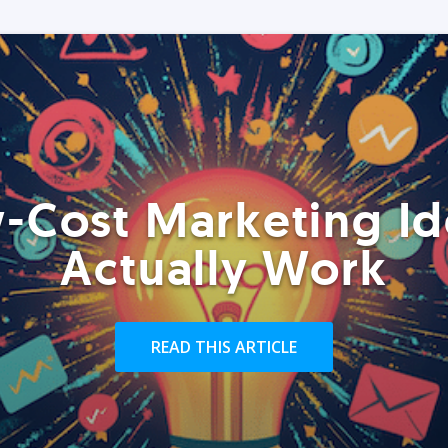
-Cost Marketing Id
Actually Work
READ THIS ARTICLE