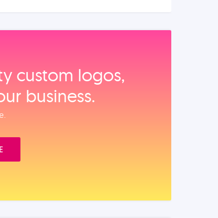
ity custom logos,
our business.
e.
E