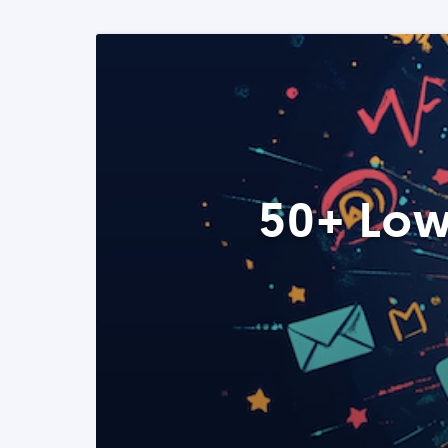
50+ Low