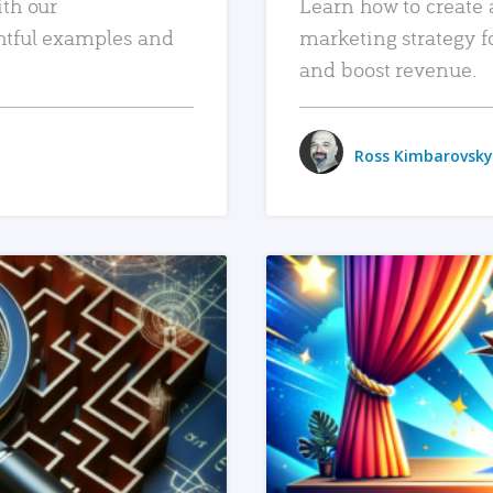
ith our
Learn how to create 
htful examples and
marketing strategy f
and boost revenue.
Ross Kimbarovsky