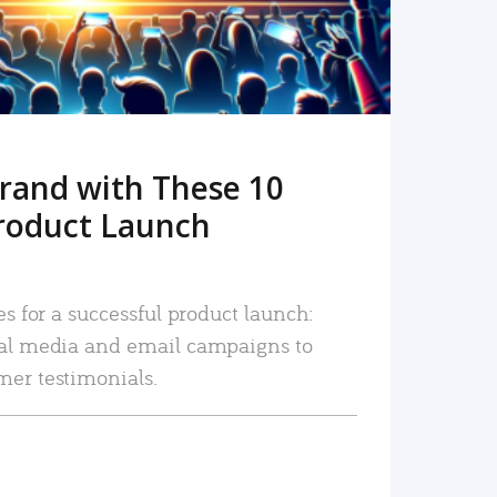
rand with These 10
roduct Launch
es for a successful product launch:
ial media and email campaigns to
mer testimonials.