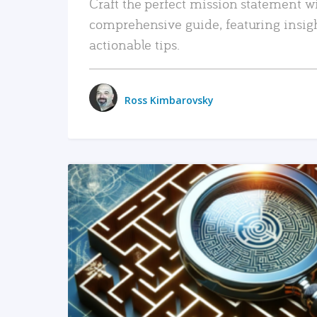
Craft the perfect mission statement w
comprehensive guide, featuring insig
actionable tips.
Ross Kimbarovsky
READ MORE