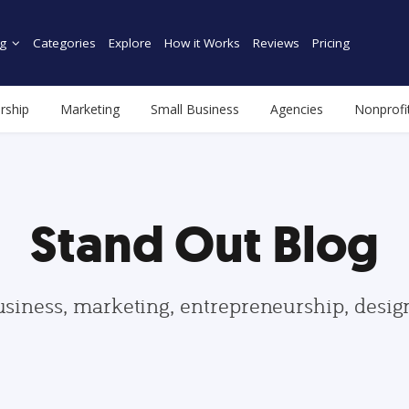
g
Categories
Explore
How it Works
Reviews
Pricing
rship
Marketing
Small Business
Agencies
Nonprofi
Stand Out Blog
usiness, marketing, entrepreneurship, desi