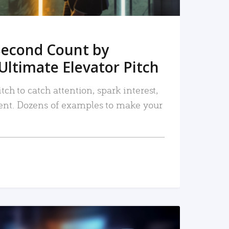
Second Count by
Ultimate Elevator Pitch
tch to catch attention, spark interest,
nt. Dozens of examples to make your