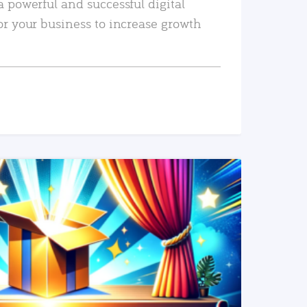
a powerful and successful digital
or your business to increase growth
READ MORE