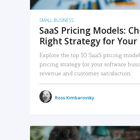
SMALL BUSINESS
SaaS Pricing Models: C
Right Strategy for Your
Explore the top 10 SaaS pricing models
pricing strategy for your software bu
revenue and customer satisfaction.
Ross Kimbarovsky