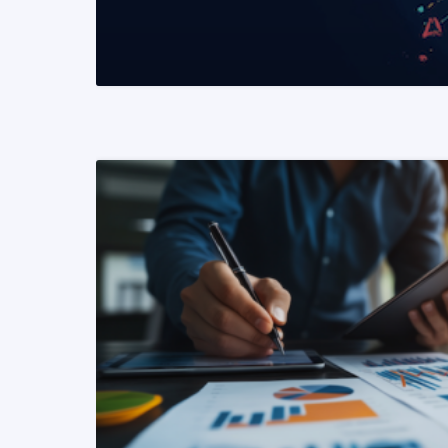
READ MORE