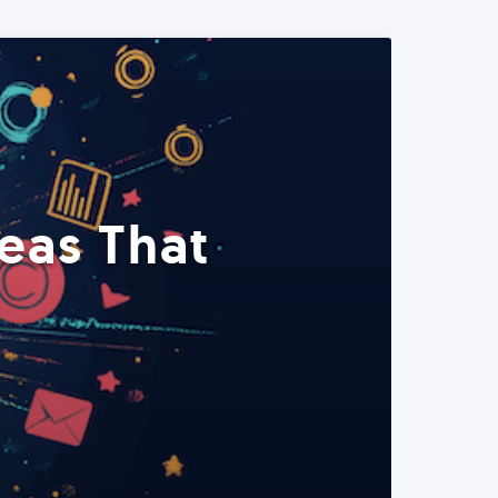
eas That