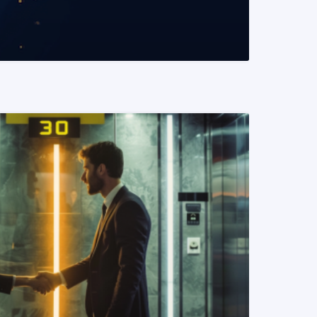
READ MORE