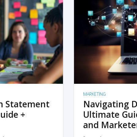
MARKETING
on Statement
Navigating D
uide +
Ultimate Gui
and Markete