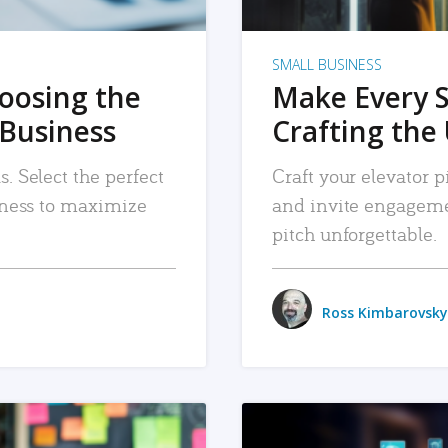
SMALL BUSINESS
hoosing the
Make Every 
 Business
Crafting the 
. Select the perfect
Craft your elevator pi
siness to maximize
and invite engageme
pitch unforgettable.
Ross Kimbarovsky