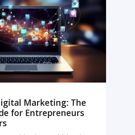
READ MORE
igital Marketing: The
de for Entrepreneurs
rs