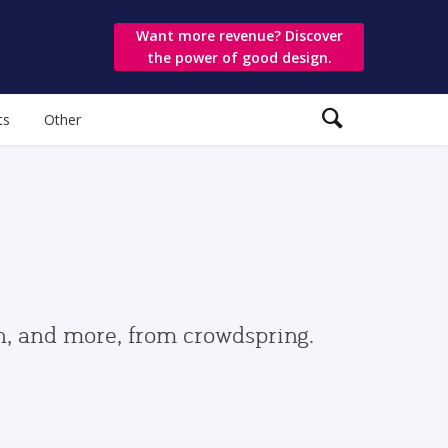
Want more revenue? Discover
the power of good design.
ts
Other
gn, and more, from crowdspring.