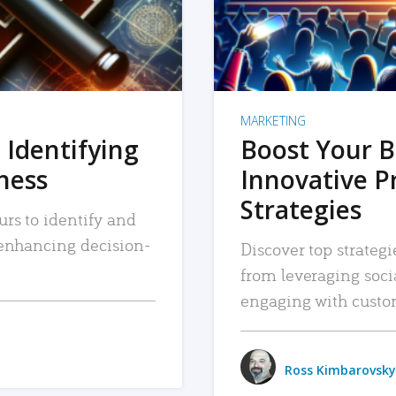
MARKETING
 Identifying
Boost Your B
iness
Innovative P
Strategies
urs to identify and
, enhancing decision-
Discover top strategi
from leveraging soc
engaging with custo
Ross Kimbarovsky