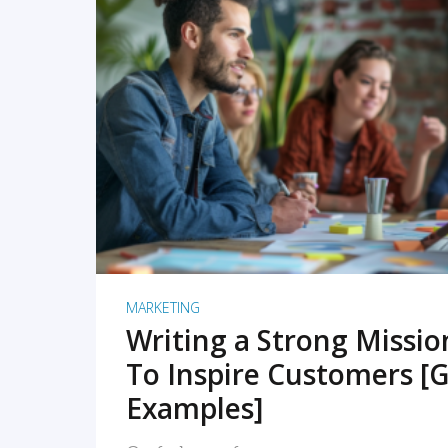
READ MORE
MARKETING
Writing a Strong Missi
To Inspire Customers [G
Examples]