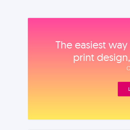
The easiest way 
print design
O