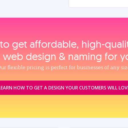
to get affordable, high‑qual
, web design & naming for y
ur flexible pricing is perfect for businesses of any siz
LEARN HOW TO GET A DESIGN YOUR CUSTOMERS WILL LOV