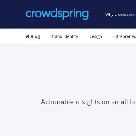
Why crowdsprin
Blog
Brand Identity
Design
Entrepreneu
Actionable insights on small b