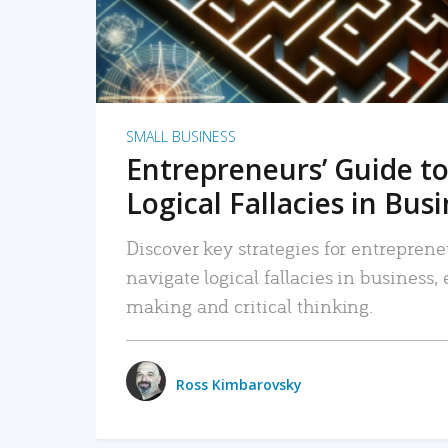
SMALL BUSINESS
Entrepreneurs’ Guide to
Logical Fallacies in Bus
Discover key strategies for entreprene
navigate logical fallacies in business
making and critical thinking.
Ross Kimbarovsky