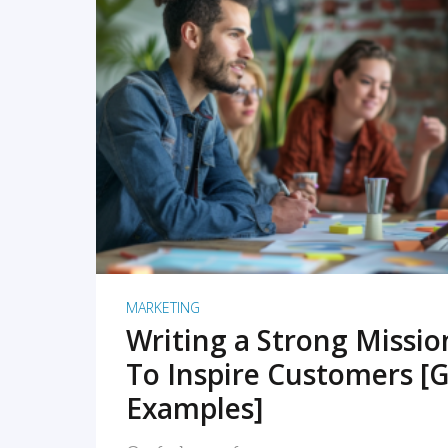
READ MORE
MARKETING
Writing a Strong Missi
To Inspire Customers [G
Examples]