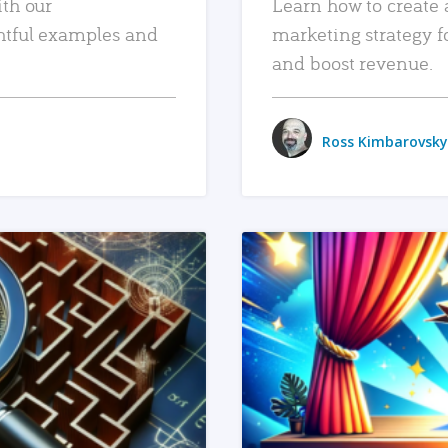
ith our
Learn how to create 
htful examples and
marketing strategy f
and boost revenue.
Ross Kimbarovsky