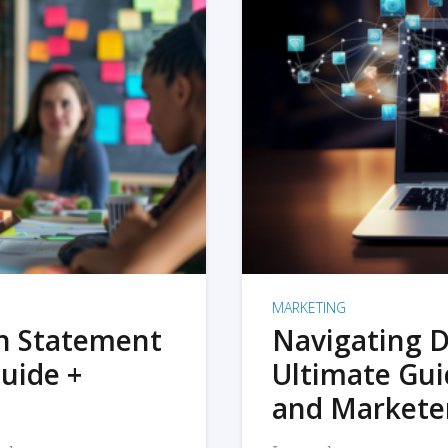
MARKETING
on Statement
Navigating D
uide +
Ultimate Gui
and Markete