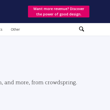
Want more revenue? Discover
the power of good design.
ts
Other
gn, and more, from crowdspring.