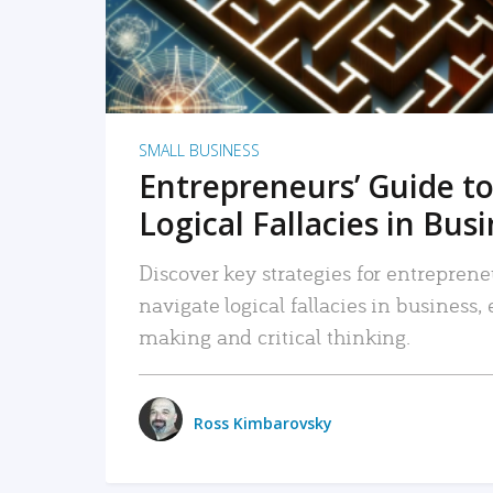
SMALL BUSINESS
Entrepreneurs’ Guide to
Logical Fallacies in Bus
Discover key strategies for entreprene
navigate logical fallacies in business
making and critical thinking.
Ross Kimbarovsky