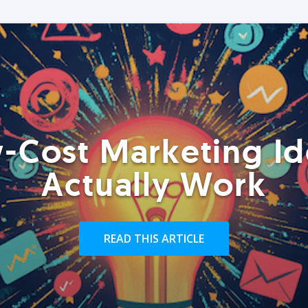
-Cost Marketing Id
Actually Work
READ THIS ARTICLE