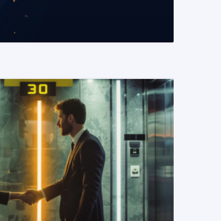
READ MORE