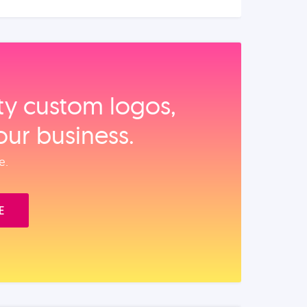
ity custom logos,
our business.
e.
E