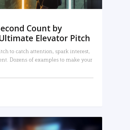
Second Count by
Ultimate Elevator Pitch
tch to catch attention, spark interest,
nt. Dozens of examples to make your