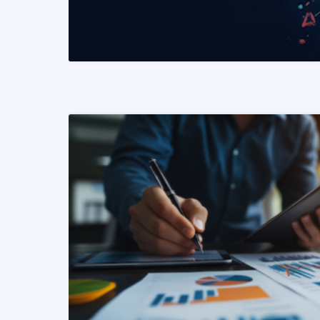
READ MORE