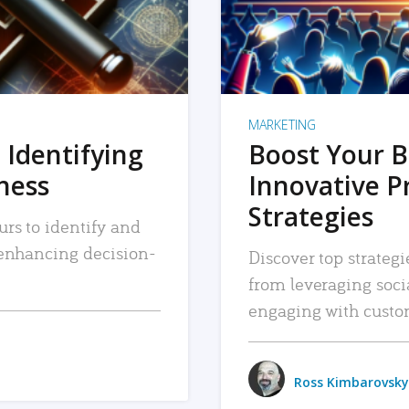
MARKETING
 Identifying
Boost Your B
iness
Innovative P
Strategies
urs to identify and
, enhancing decision-
Discover top strategi
from leveraging soc
engaging with custo
Ross Kimbarovsky