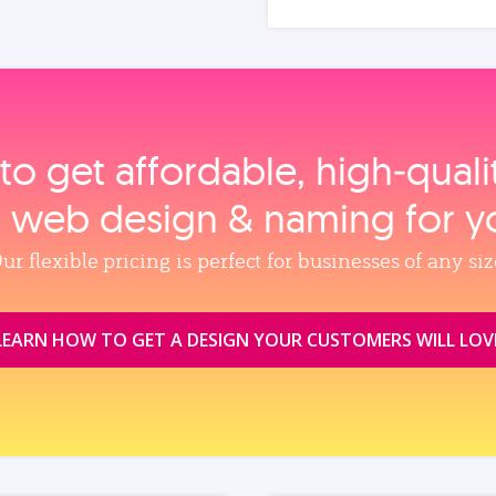
to get affordable, high‑qual
, web design & naming for y
ur flexible pricing is perfect for businesses of any siz
LEARN HOW TO GET A DESIGN YOUR CUSTOMERS WILL LOV