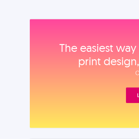
The easiest way 
print design
O