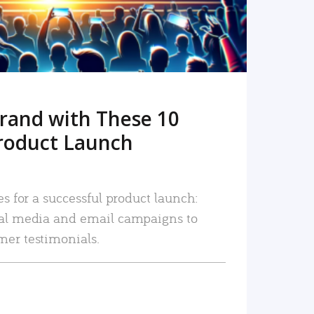
rand with These 10
roduct Launch
es for a successful product launch:
ial media and email campaigns to
mer testimonials.