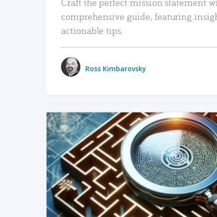
Craft the perfect mission statement w
comprehensive guide, featuring insig
actionable tips.
Ross Kimbarovsky
READ MORE