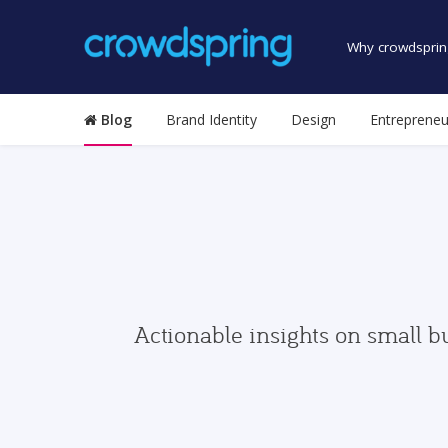
Why crowdsprin
Blog
Brand Identity
Design
Entrepreneu
Actionable insights on small b