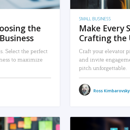
SMALL BUSINESS
hoosing the
Make Every 
 Business
Crafting the 
. Select the perfect
Craft your elevator pi
siness to maximize
and invite engageme
pitch unforgettable.
Ross Kimbarovsky