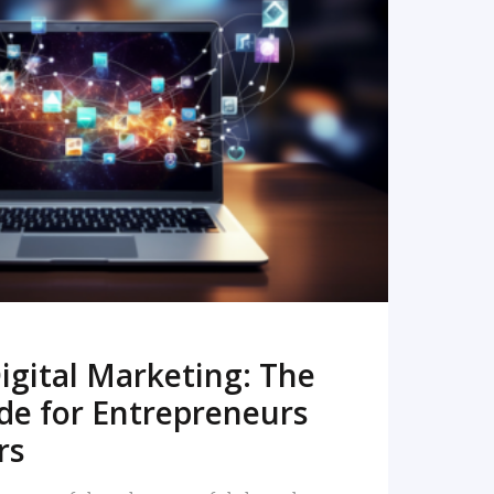
READ MORE
igital Marketing: The
de for Entrepreneurs
rs