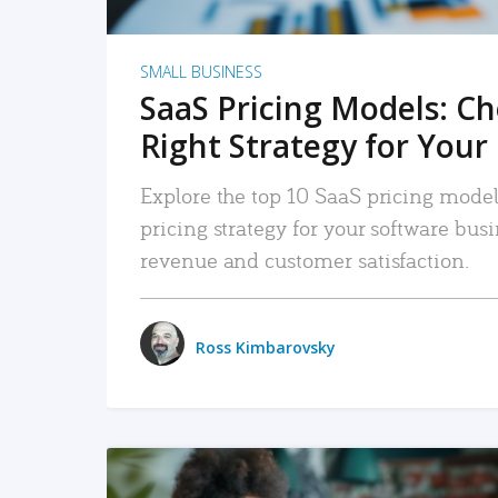
SMALL BUSINESS
SaaS Pricing Models: C
Right Strategy for Your
Explore the top 10 SaaS pricing models
pricing strategy for your software bu
revenue and customer satisfaction.
Ross Kimbarovsky