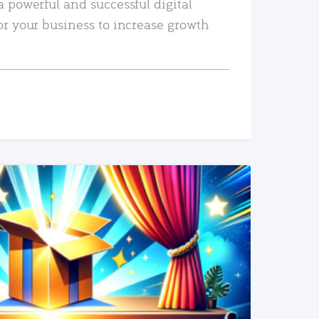
a powerful and successful digital
or your business to increase growth
READ MORE