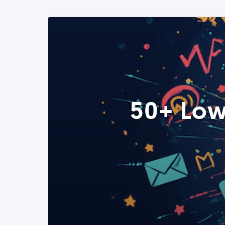
50+ Low