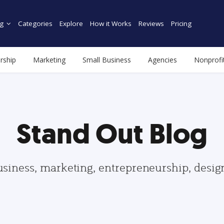
g
Categories
Explore
How it Works
Reviews
Pricing
rship
Marketing
Small Business
Agencies
Nonprofi
Stand Out Blog
usiness, marketing, entrepreneurship, desi