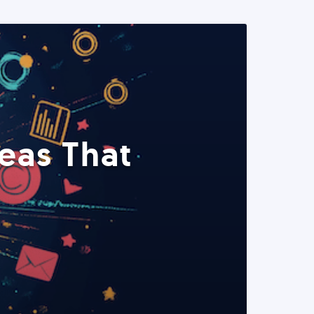
eas That