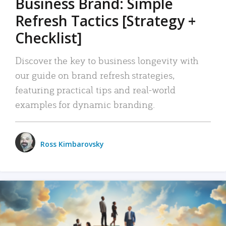
Business Brand: Simple
Refresh Tactics [Strategy +
Checklist]
Discover the key to business longevity with
our guide on brand refresh strategies,
featuring practical tips and real-world
examples for dynamic branding.
Ross Kimbarovsky