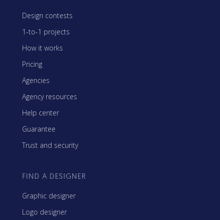
Design contests
1-to-1 projects
How it works
Pricing
Agencies
Agency resources
Help center
Guarantee
Trust and security
FIND A DESIGNER
Graphic designer
Logo designer