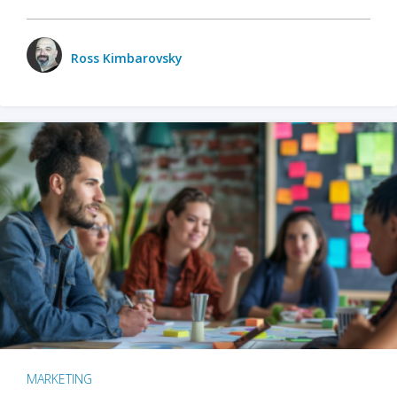
Ross Kimbarovsky
MARKETING