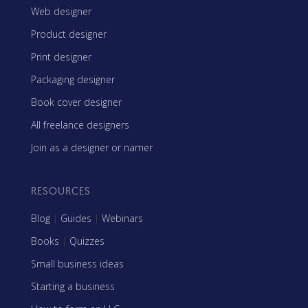
Web designer
Product designer
Print designer
Packaging designer
Book cover designer
All freelance designers
Join as a designer or namer
RESOURCES
Blog
|
Guides
|
Webinars
Books
|
Quizzes
Small business ideas
Starting a business