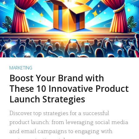
MARKETING
Boost Your Brand with
These 10 Innovative Product
Launch Strategies
Discover top strategies for a successful
product launch: from leveraging social media
and email campaigns to engaging with