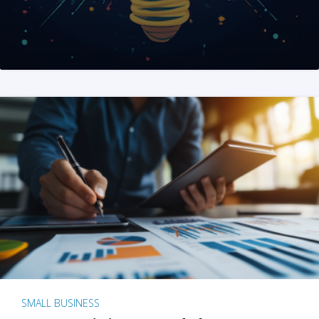
SMALL BUSINESS