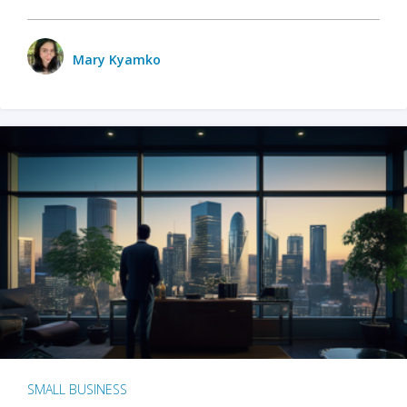
Mary Kyamko
SMALL BUSINESS