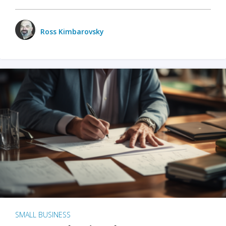
Ross Kimbarovsky
SMALL BUSINESS