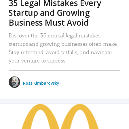
35 Legal Mistakes Every
Startup and Growing
Business Must Avoid
Discover the 35 critical legal mistakes
startups and growing businesses often make.
Stay informed, avoid pitfalls, and navigate
your venture to success.
Ross Kimbarovsky