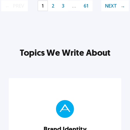
PREV
1
2
3
…
61
NEXT
Topics We Write About
Brand Identity