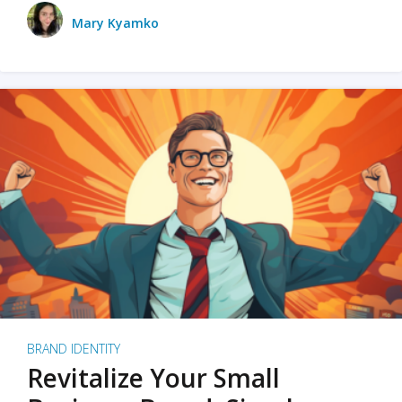
Mary Kyamko
BRAND IDENTITY
Revitalize Your Small