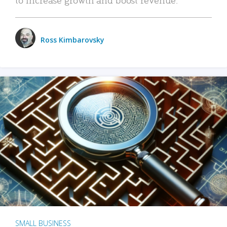
Ross Kimbarovsky
SMALL BUSINESS