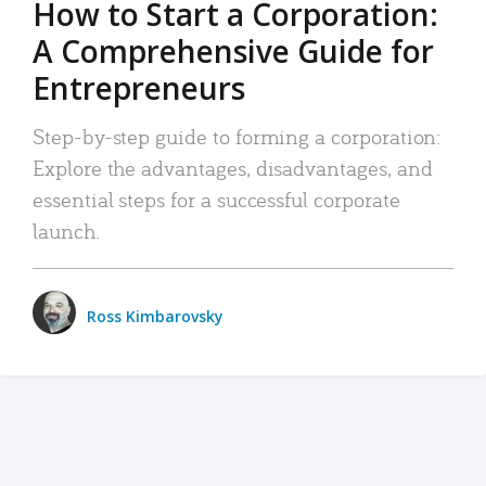
How to Start a Corporation:
A Comprehensive Guide for
Entrepreneurs
Step-by-step guide to forming a corporation:
Explore the advantages, disadvantages, and
essential steps for a successful corporate
launch.
Ross Kimbarovsky