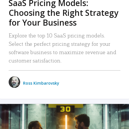
SaaS Pricing Models:
Choosing the Right Strategy
for Your Business
Explore the top 10 SaaS pricing models.
Select the perfect pricing strategy for your
software business to maximize revenue and
customer satisfaction.
Ross Kimbarovsky