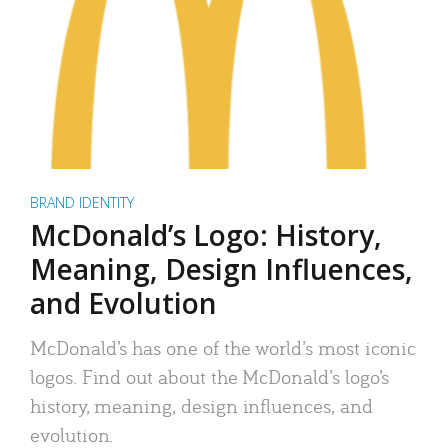
BRAND IDENTITY
McDonald’s Logo: History,
Meaning, Design Influences,
and Evolution
McDonald’s has one of the world’s most iconic
logos. Find out about the McDonald’s logo’s
history, meaning, design influences, and
evolution.