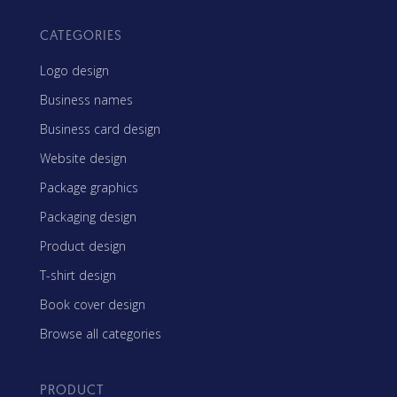
CATEGORIES
Logo design
Business names
Business card design
Website design
Package graphics
Packaging design
Product design
T-shirt design
Book cover design
Browse all categories
PRODUCT