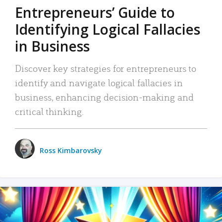
Entrepreneurs’ Guide to
Identifying Logical Fallacies
in Business
Discover key strategies for entrepreneurs to
identify and navigate logical fallacies in
business, enhancing decision-making and
critical thinking.
Ross Kimbarovsky