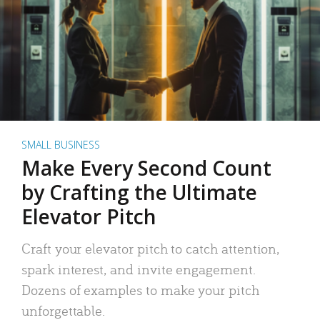
SMALL BUSINESS
Make Every Second Count
by Crafting the Ultimate
Elevator Pitch
Craft your elevator pitch to catch attention,
spark interest, and invite engagement.
Dozens of examples to make your pitch
unforgettable.