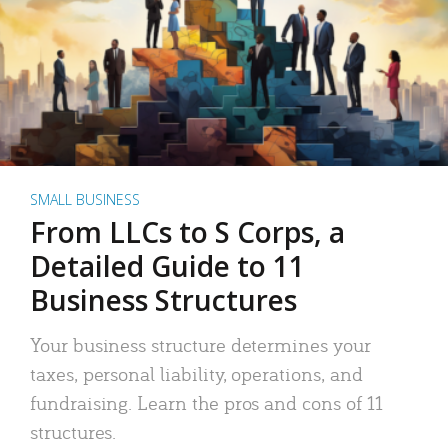
SMALL BUSINESS
From LLCs to S Corps, a
Detailed Guide to 11
Business Structures
Your business structure determines your
taxes, personal liability, operations, and
fundraising. Learn the pros and cons of 11
structures.