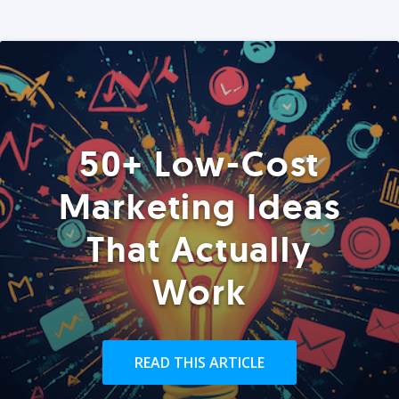
50+ Low-Cost
Marketing Ideas
That Actually
Work
READ THIS ARTICLE