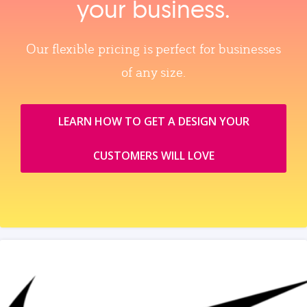
your business.
Our flexible pricing is perfect for businesses
of any size.
LEARN HOW TO GET A DESIGN YOUR
CUSTOMERS WILL LOVE