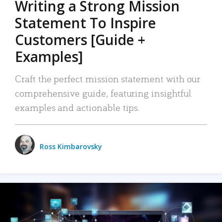
Writing a Strong Mission
Statement To Inspire
Customers [Guide +
Examples]
Craft the perfect mission statement with our
comprehensive guide, featuring insightful
examples and actionable tips.
Ross Kimbarovsky