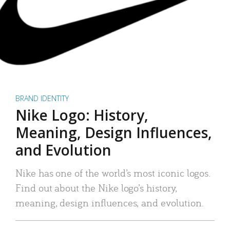
BRAND IDENTITY
Nike Logo: History,
Meaning, Design Influences,
and Evolution
Nike has one of the world’s most iconic logos.
Find out about the Nike logo’s history,
meaning, design influences, and evolution.