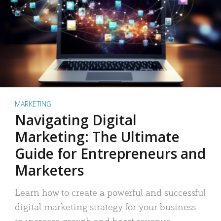
MARKETING
Navigating Digital
Marketing: The Ultimate
Guide for Entrepreneurs and
Marketers
Learn how to create a powerful and successful
digital marketing strategy for your business
to increase growth and boost revenue.