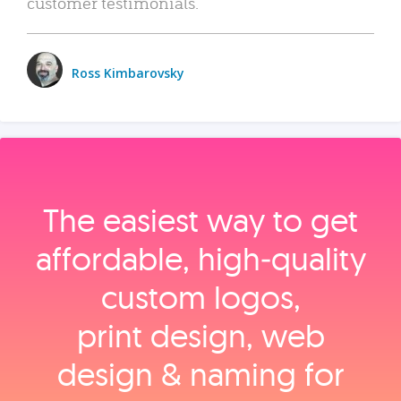
customer testimonials.
Ross Kimbarovsky
The easiest way to get
affordable, high‑quality
custom logos,
print design, web
design & naming for