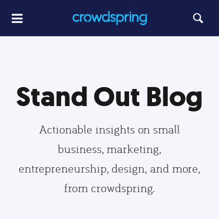
Stand Out Blog
Actionable insights on small
business, marketing,
entrepreneurship, design, and more,
from crowdspring.