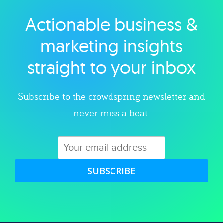
Actionable business &
Explore category
marketing insights
straight to your inbox
Subscribe to the crowdspring newsletter and
never miss a beat.
SUBSCRIBE