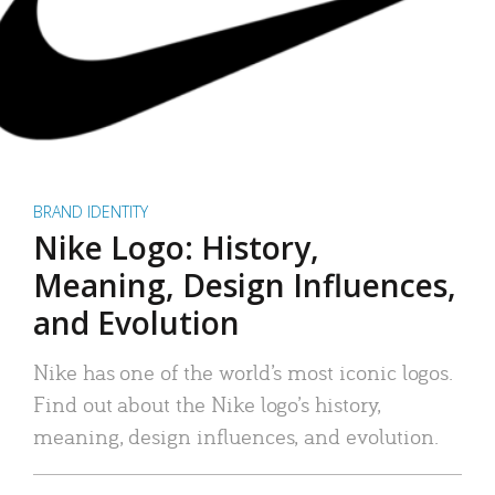
BRAND IDENTITY
Nike Logo: History,
Meaning, Design Influences,
and Evolution
Nike has one of the world’s most iconic logos.
Find out about the Nike logo’s history,
meaning, design influences, and evolution.