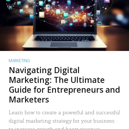
MARKETING
Navigating Digital
Marketing: The Ultimate
Guide for Entrepreneurs and
Marketers
Learn how to create a powerful and successful
digital marketing strategy for your business
to increase growth and boost revenue.