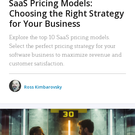
SaaS Pricing Models:
Choosing the Right Strategy
for Your Business
Explore the top 10 SaaS pricing models.
Select the perfect pricing strategy for your
software business to maximize revenue and
customer satisfaction.
Ross Kimbarovsky