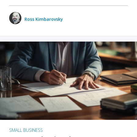
Ross Kimbarovsky
SMALL BUSINESS