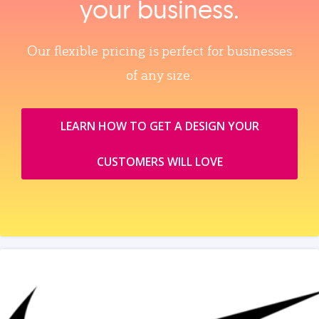
your business.
Our flexible pricing is perfect for businesses
of any size.
LEARN HOW TO GET A DESIGN YOUR
CUSTOMERS WILL LOVE