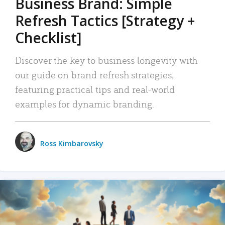
Business Brand: Simple
Refresh Tactics [Strategy +
Checklist]
Discover the key to business longevity with
our guide on brand refresh strategies,
featuring practical tips and real-world
examples for dynamic branding.
Ross Kimbarovsky