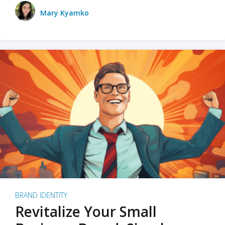
Mary Kyamko
BRAND IDENTITY
Revitalize Your Small