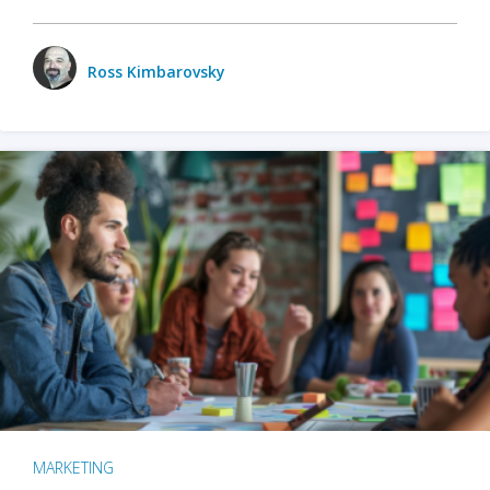
Ross Kimbarovsky
MARKETING