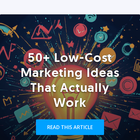
50+ Low-Cost
Marketing Ideas
That Actually
Work
READ THIS ARTICLE