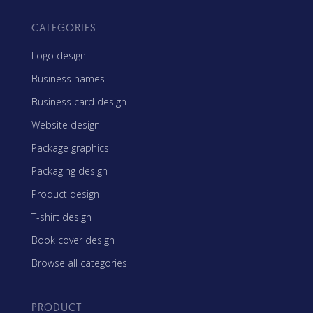
CATEGORIES
Logo design
Business names
Business card design
Website design
Package graphics
Packaging design
Product design
T-shirt design
Book cover design
Browse all categories
PRODUCT