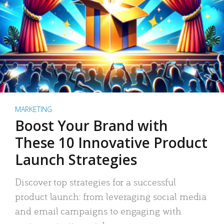
MARKETING
Boost Your Brand with
These 10 Innovative Product
Launch Strategies
Discover top strategies for a successful
product launch: from leveraging social media
and email campaigns to engaging with