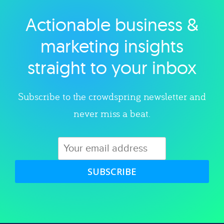
Actionable business &
Explore category
marketing insights
straight to your inbox
Subscribe to the crowdspring newsletter and
never miss a beat.
SUBSCRIBE