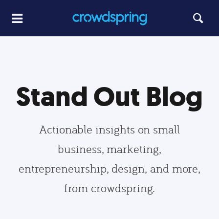
Stand Out Blog
Actionable insights on small
business, marketing,
entrepreneurship, design, and more,
from crowdspring.