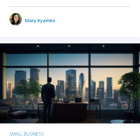
Mary Kyamko
SMALL BUSINESS