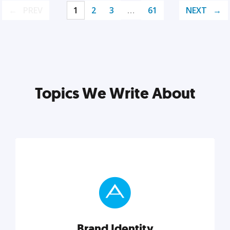
PREV
1
2
3
…
61
NEXT
Topics We Write About
Brand Identity