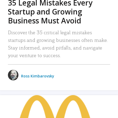
35 Legal Mistakes Every
Startup and Growing
Business Must Avoid
Discover the 35 critical legal mistakes
startups and growing businesses often make.
Stay informed, avoid pitfalls, and navigate
your venture to success.
Ross Kimbarovsky