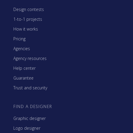
Design contests
1-to-1 projects
How it works
Pricing
Agencies
Agency resources
Help center
Guarantee
Trust and security
FIND A DESIGNER
Graphic designer
Logo designer