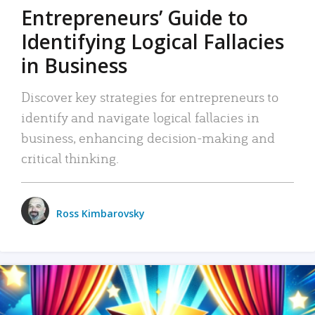
Entrepreneurs’ Guide to
Identifying Logical Fallacies
in Business
Discover key strategies for entrepreneurs to
identify and navigate logical fallacies in
business, enhancing decision-making and
critical thinking.
Ross Kimbarovsky