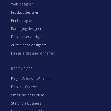
Web designer
Product designer
Print designer
Packaging designer
Book cover designer
All freelance designers
Join as a designer or namer
RESOURCES
Blog
|
Guides
|
Webinars
Books
|
Quizzes
Small business ideas
Starting a business