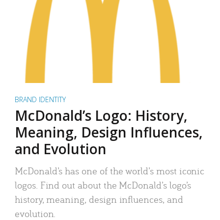
BRAND IDENTITY
McDonald’s Logo: History,
Meaning, Design Influences,
and Evolution
McDonald’s has one of the world’s most iconic
logos. Find out about the McDonald’s logo’s
history, meaning, design influences, and
evolution.