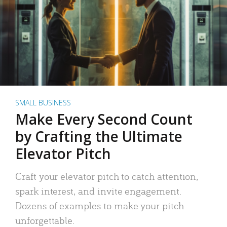
SMALL BUSINESS
Make Every Second Count
by Crafting the Ultimate
Elevator Pitch
Craft your elevator pitch to catch attention,
spark interest, and invite engagement.
Dozens of examples to make your pitch
unforgettable.