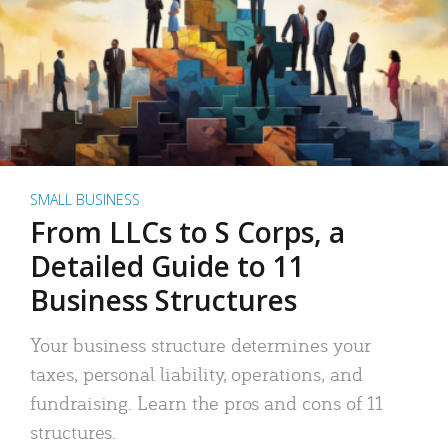
SMALL BUSINESS
From LLCs to S Corps, a
Detailed Guide to 11
Business Structures
Your business structure determines your
taxes, personal liability, operations, and
fundraising. Learn the pros and cons of 11
structures.