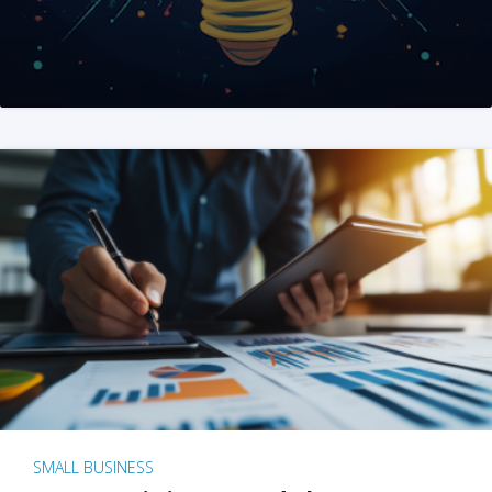
SMALL BUSINESS