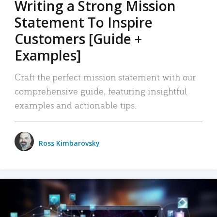
Writing a Strong Mission
Statement To Inspire
Customers [Guide +
Examples]
Craft the perfect mission statement with our
comprehensive guide, featuring insightful
examples and actionable tips.
Ross Kimbarovsky