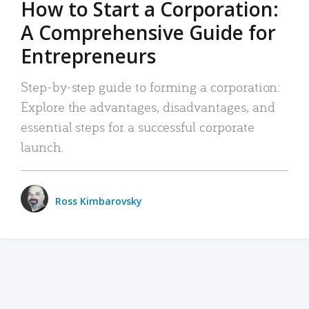
How to Start a Corporation:
A Comprehensive Guide for
Entrepreneurs
Step-by-step guide to forming a corporation:
Explore the advantages, disadvantages, and
essential steps for a successful corporate
launch.
Ross Kimbarovsky