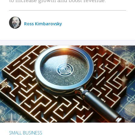
Ross Kimbarovsky
SMALL BUSINESS