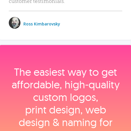
customer testimonials.
Ross Kimbarovsky
The easiest way to get
affordable, high‑quality
custom logos,
print design, web
design & naming for