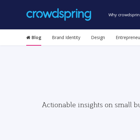
Why crowdsprin
Blog
Brand Identity
Design
Entrepreneu
Actionable insights on small b