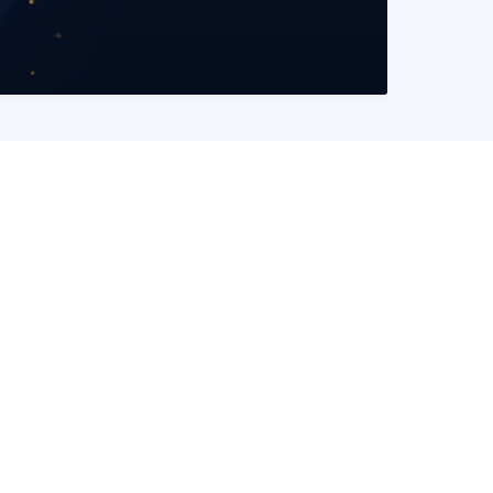
READ MORE