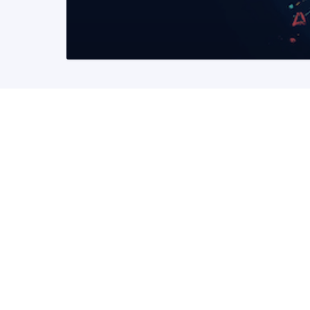
READ MORE