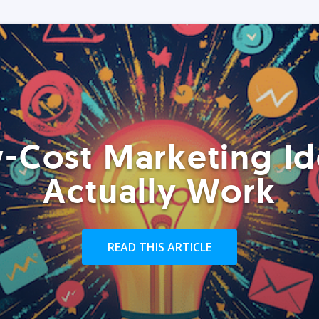
-Cost Marketing Id
Actually Work
READ THIS ARTICLE