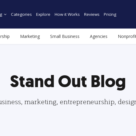
g
Categories
Explore
How it Works
Reviews
Pricing
rship
Marketing
Small Business
Agencies
Nonprofi
Stand Out Blog
usiness, marketing, entrepreneurship, desi