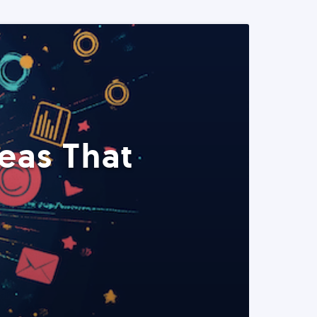
eas That