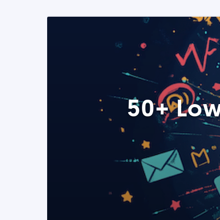
50+ Low