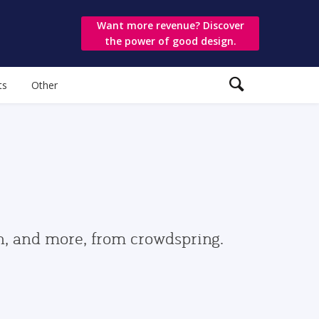
Want more revenue? Discover
the power of good design.
ts
Other
gn, and more, from crowdspring.