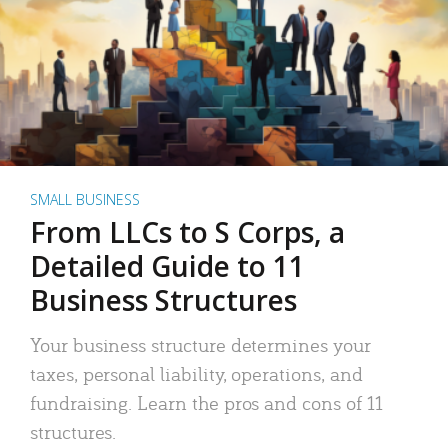
SMALL BUSINESS
From LLCs to S Corps, a
Detailed Guide to 11
Business Structures
Your business structure determines your
taxes, personal liability, operations, and
fundraising. Learn the pros and cons of 11
structures.