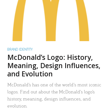
BRAND IDENTITY
McDonald’s Logo: History,
Meaning, Design Influences,
and Evolution
McDonald’s has one of the world’s most iconic
logos. Find out about the McDonald’s logo’s
history, meaning, design influences, and
evolution.