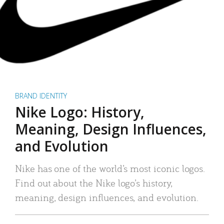
BRAND IDENTITY
Nike Logo: History,
Meaning, Design Influences,
and Evolution
Nike has one of the world’s most iconic logos.
Find out about the Nike logo’s history,
meaning, design influences, and evolution.