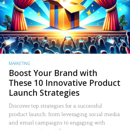
MARKETING
Boost Your Brand with
These 10 Innovative Product
Launch Strategies
Discover top strategies for a successful
product launch: from leveraging social media
and email campaigns to engaging with