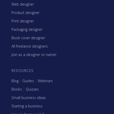
Web designer
Product designer
Print designer
Packaging designer
Book cover designer
All freelance designers
Join as a designer or namer
RESOURCES
Blog
|
Guides
|
Webinars
Books
|
Quizzes
Small business ideas
Starting a business