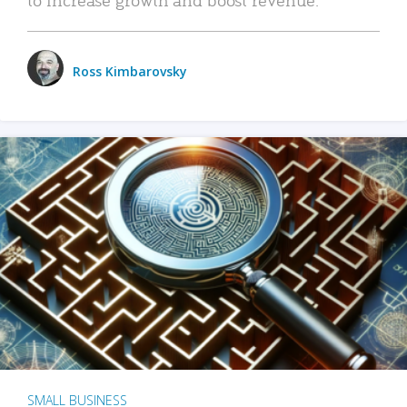
Ross Kimbarovsky
SMALL BUSINESS