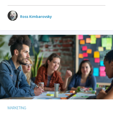
Ross Kimbarovsky
MARKETING