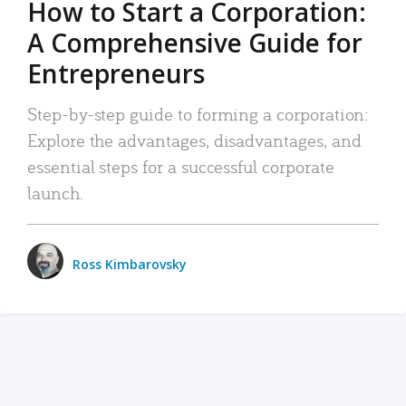
How to Start a Corporation:
A Comprehensive Guide for
Entrepreneurs
Step-by-step guide to forming a corporation:
Explore the advantages, disadvantages, and
essential steps for a successful corporate
launch.
Ross Kimbarovsky