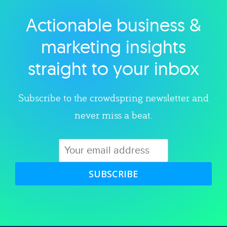
Actionable business &
Explore category
marketing insights
straight to your inbox
Subscribe to the crowdspring newsletter and
never miss a beat.
SUBSCRIBE