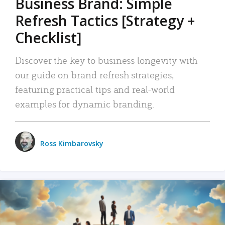
Business Brand: Simple
Refresh Tactics [Strategy +
Checklist]
Discover the key to business longevity with
our guide on brand refresh strategies,
featuring practical tips and real-world
examples for dynamic branding.
Ross Kimbarovsky