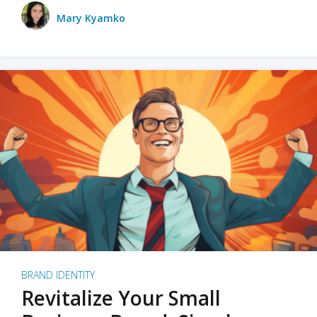
Mary Kyamko
BRAND IDENTITY
Revitalize Your Small