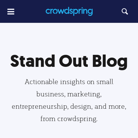
Stand Out Blog
Actionable insights on small
business, marketing,
entrepreneurship, design, and more,
from crowdspring.