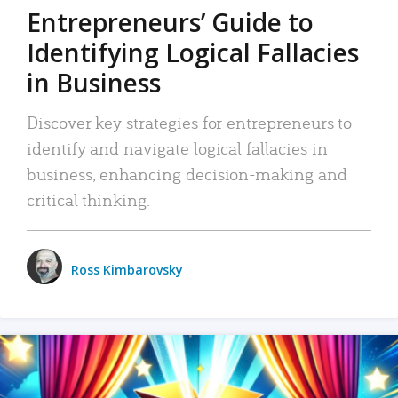
Entrepreneurs’ Guide to
Identifying Logical Fallacies
in Business
Discover key strategies for entrepreneurs to
identify and navigate logical fallacies in
business, enhancing decision-making and
critical thinking.
Ross Kimbarovsky