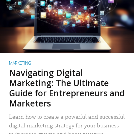
MARKETING
Navigating Digital
Marketing: The Ultimate
Guide for Entrepreneurs and
Marketers
Learn how to create a powerful and successful
digital marketing strategy for your business
to increase growth and boost revenue.