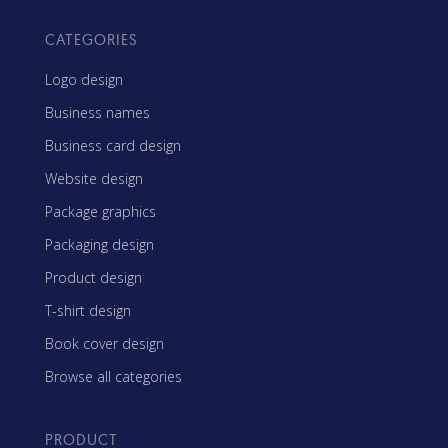
CATEGORIES
Logo design
Business names
Business card design
Website design
Package graphics
Packaging design
Product design
T-shirt design
Book cover design
Browse all categories
PRODUCT