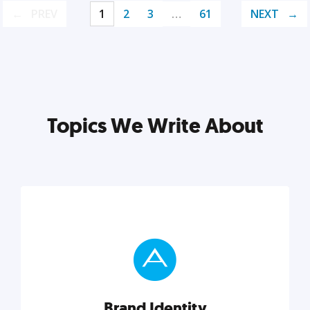
PREV
1
2
3
…
61
NEXT
Topics We Write About
Brand Identity