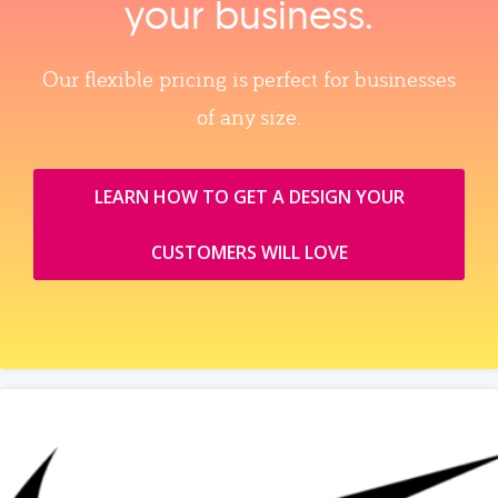
your business.
Our flexible pricing is perfect for businesses
of any size.
LEARN HOW TO GET A DESIGN YOUR
CUSTOMERS WILL LOVE