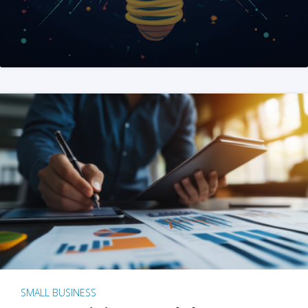
SMALL BUSINESS