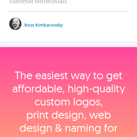
customer testimonials.
Ross Kimbarovsky
The easiest way to get
affordable, high‑quality
custom logos,
print design, web
design & naming for