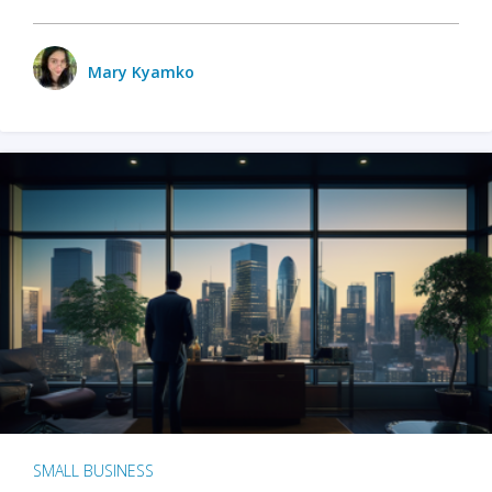
Mary Kyamko
SMALL BUSINESS