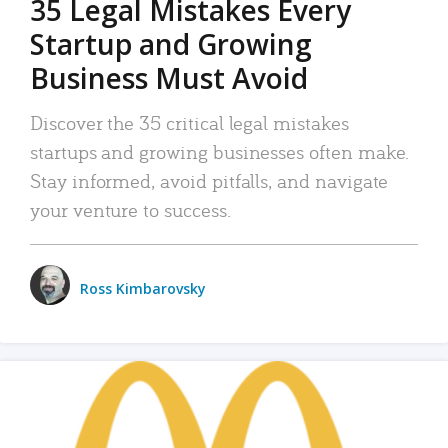
35 Legal Mistakes Every
Startup and Growing
Business Must Avoid
Discover the 35 critical legal mistakes
startups and growing businesses often make.
Stay informed, avoid pitfalls, and navigate
your venture to success.
Ross Kimbarovsky