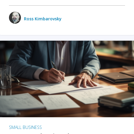
Ross Kimbarovsky
SMALL BUSINESS