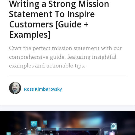
Writing a Strong Mission
Statement To Inspire
Customers [Guide +
Examples]
Craft the perfect mission statement with our
comprehensive guide, featuring insightful
examples and actionable tips.
Ross Kimbarovsky