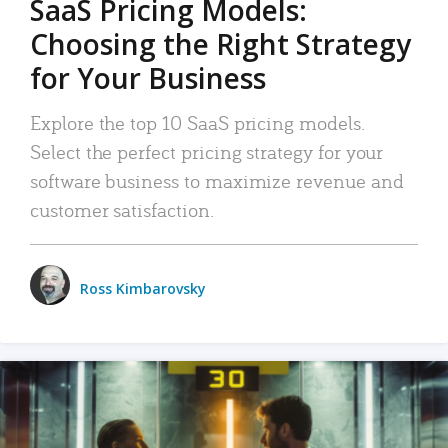
SaaS Pricing Models:
Choosing the Right Strategy
for Your Business
Explore the top 10 SaaS pricing models.
Select the perfect pricing strategy for your
software business to maximize revenue and
customer satisfaction.
Ross Kimbarovsky