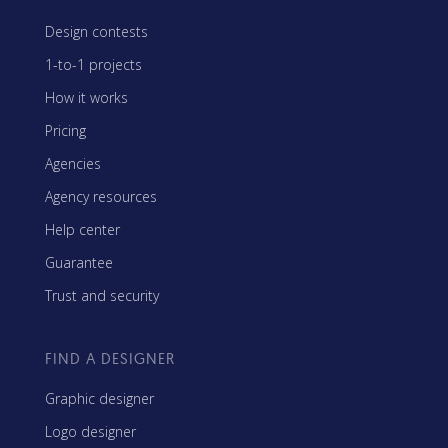
Design contests
1-to-1 projects
How it works
Pricing
Agencies
Agency resources
Help center
Guarantee
Trust and security
FIND A DESIGNER
Graphic designer
Logo designer