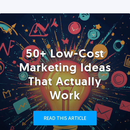
50+ Low-Cost
Marketing Ideas
That Actually
Work
READ THIS ARTICLE