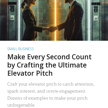
SMALL BUSINESS
Make Every Second Count
by Crafting the Ultimate
Elevator Pitch
Craft your elevator pitch to catch attention,
spark interest, and invite engagement.
Dozens of examples to make your pitch
unforgettable.