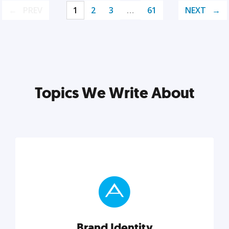
PREV
1
2
3
…
61
NEXT
Topics We Write About
Brand Identity