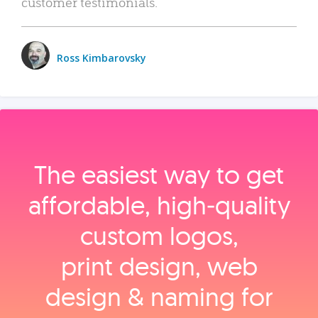
customer testimonials.
Ross Kimbarovsky
The easiest way to get
affordable, high‑quality
custom logos,
print design, web
design & naming for