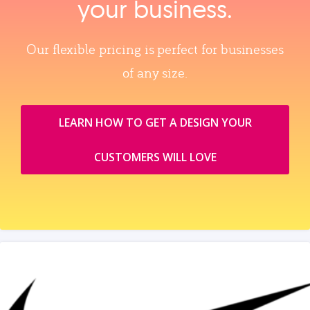
your business.
Our flexible pricing is perfect for businesses
of any size.
LEARN HOW TO GET A DESIGN YOUR
CUSTOMERS WILL LOVE