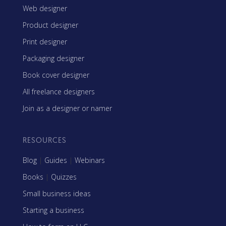
Web designer
Product designer
Print designer
Packaging designer
Book cover designer
All freelance designers
Join as a designer or namer
RESOURCES
Blog
|
Guides
|
Webinars
Books
|
Quizzes
Small business ideas
Starting a business