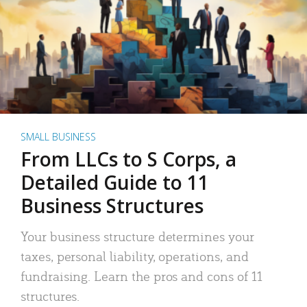
SMALL BUSINESS
From LLCs to S Corps, a
Detailed Guide to 11
Business Structures
Your business structure determines your
taxes, personal liability, operations, and
fundraising. Learn the pros and cons of 11
structures.