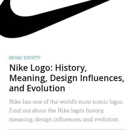
BRAND IDENTITY
Nike Logo: History,
Meaning, Design Influences,
and Evolution
Nike has one of the world’s most iconic logos.
Find out about the Nike logo’s history,
meaning, design influences, and evolution.