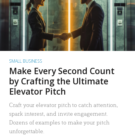
SMALL BUSINESS
Make Every Second Count
by Crafting the Ultimate
Elevator Pitch
Craft your elevator pitch to catch attention,
spark interest, and invite engagement.
Dozens of examples to make your pitch
unforgettable.