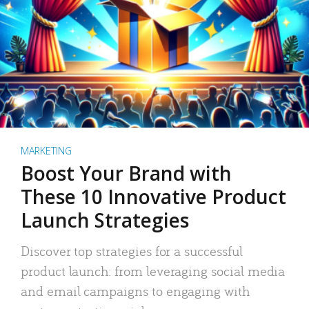
MARKETING
Boost Your Brand with
These 10 Innovative Product
Launch Strategies
Discover top strategies for a successful
product launch: from leveraging social media
and email campaigns to engaging with