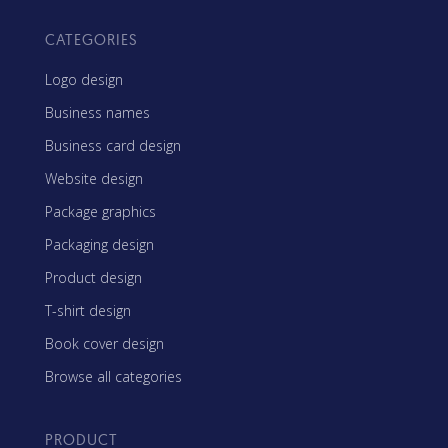
CATEGORIES
Logo design
Business names
Business card design
Website design
Package graphics
Packaging design
Product design
T-shirt design
Book cover design
Browse all categories
PRODUCT