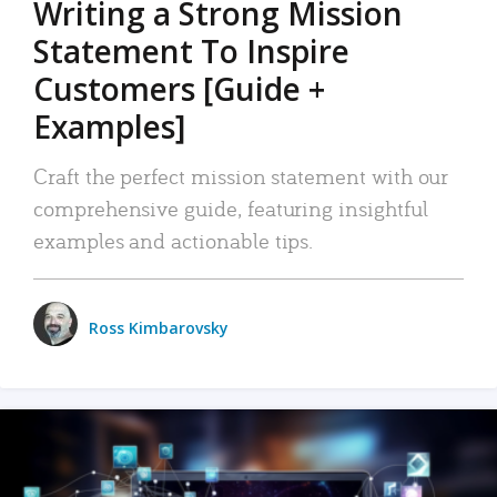
Writing a Strong Mission
Statement To Inspire
Customers [Guide +
Examples]
Craft the perfect mission statement with our
comprehensive guide, featuring insightful
examples and actionable tips.
Ross Kimbarovsky