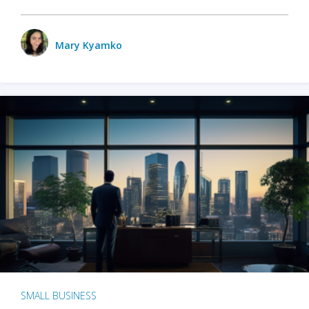
Mary Kyamko
SMALL BUSINESS