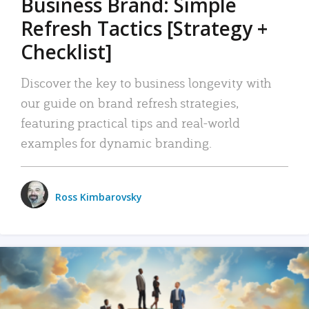
Business Brand: Simple
Refresh Tactics [Strategy +
Checklist]
Discover the key to business longevity with
our guide on brand refresh strategies,
featuring practical tips and real-world
examples for dynamic branding.
Ross Kimbarovsky