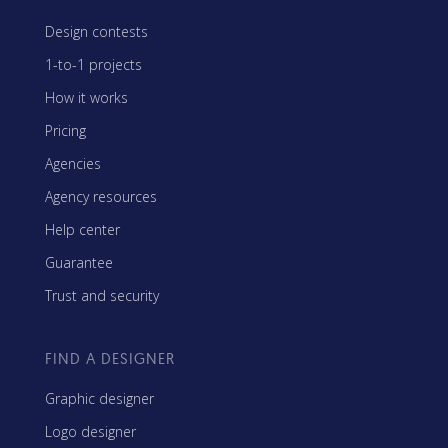
Design contests
1-to-1 projects
How it works
Pricing
Agencies
Agency resources
Help center
Guarantee
Trust and security
FIND A DESIGNER
Graphic designer
Logo designer