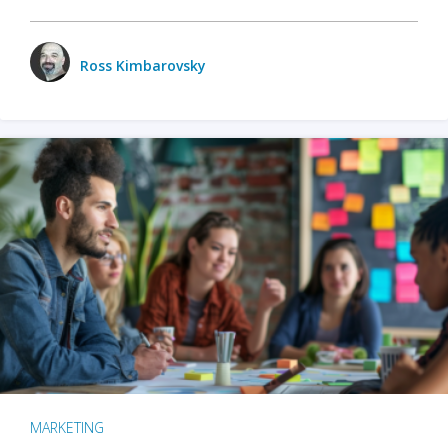
Ross Kimbarovsky
MARKETING