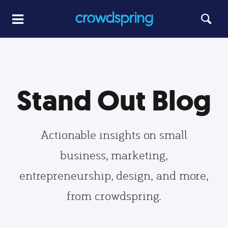
Stand Out Blog
Actionable insights on small
business, marketing,
entrepreneurship, design, and more,
from crowdspring.