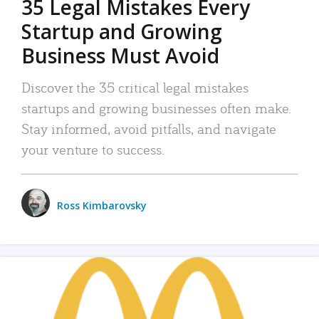
35 Legal Mistakes Every
Startup and Growing
Business Must Avoid
Discover the 35 critical legal mistakes
startups and growing businesses often make.
Stay informed, avoid pitfalls, and navigate
your venture to success.
Ross Kimbarovsky