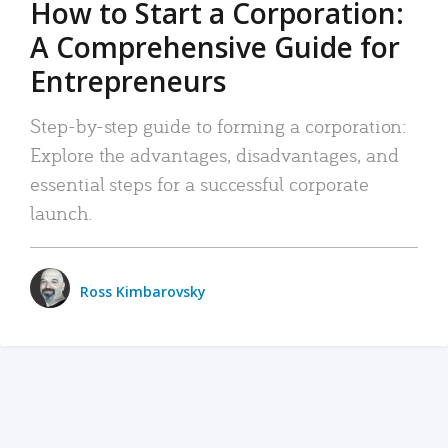
How to Start a Corporation:
A Comprehensive Guide for
Entrepreneurs
Step-by-step guide to forming a corporation:
Explore the advantages, disadvantages, and
essential steps for a successful corporate
launch.
Ross Kimbarovsky