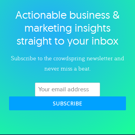
Actionable business &
Explore category
marketing insights
straight to your inbox
Subscribe to the crowdspring newsletter and
never miss a beat.
SUBSCRIBE