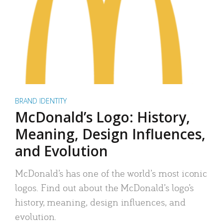
BRAND IDENTITY
McDonald’s Logo: History,
Meaning, Design Influences,
and Evolution
McDonald’s has one of the world’s most iconic
logos. Find out about the McDonald’s logo’s
history, meaning, design influences, and
evolution.