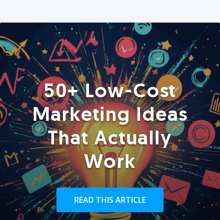
50+ Low-Cost
Marketing Ideas
That Actually
Work
READ THIS ARTICLE