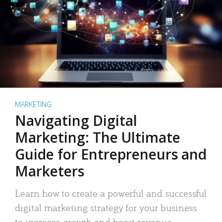
MARKETING
Navigating Digital
Marketing: The Ultimate
Guide for Entrepreneurs and
Marketers
Learn how to create a powerful and successful
digital marketing strategy for your business
to increase growth and boost revenue.