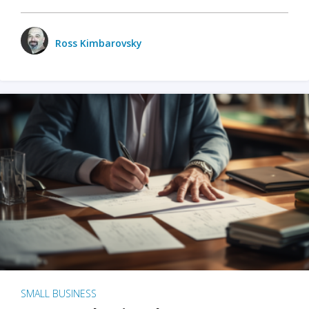
Ross Kimbarovsky
SMALL BUSINESS