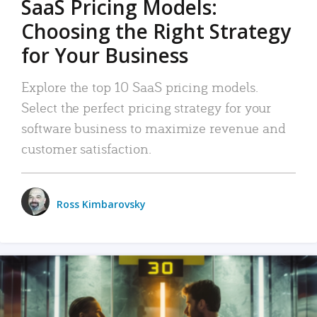
SaaS Pricing Models:
Choosing the Right Strategy
for Your Business
Explore the top 10 SaaS pricing models.
Select the perfect pricing strategy for your
software business to maximize revenue and
customer satisfaction.
Ross Kimbarovsky