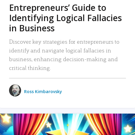
Entrepreneurs’ Guide to
Identifying Logical Fallacies
in Business
Discover key strategies for entrepreneurs to
identify and navigate logical fallacies in
business, enhancing decision-making and
critical thinking.
Ross Kimbarovsky