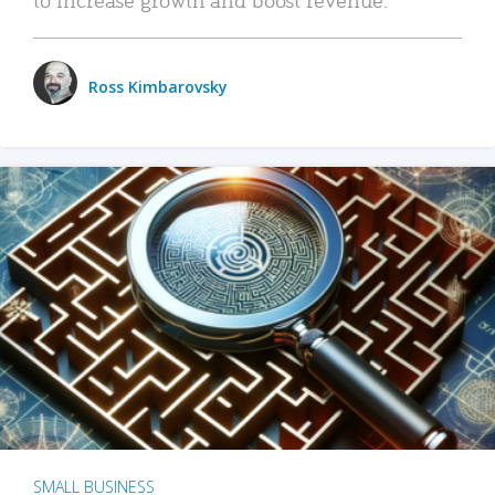
Ross Kimbarovsky
SMALL BUSINESS