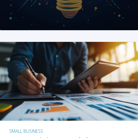
SMALL BUSINESS