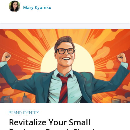
Mary Kyamko
BRAND IDENTITY
Revitalize Your Small