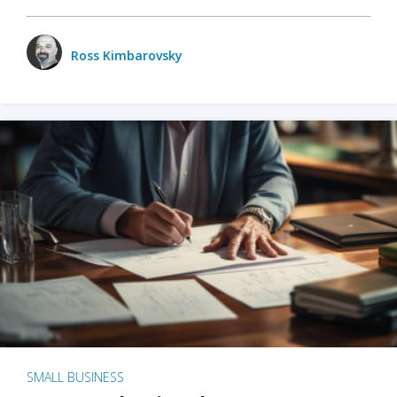
Ross Kimbarovsky
SMALL BUSINESS