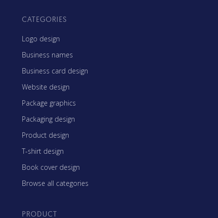
CATEGORIES
Logo design
Business names
Business card design
Website design
Package graphics
Packaging design
Product design
T-shirt design
Book cover design
Browse all categories
PRODUCT