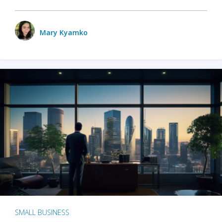
Mary Kyamko
SMALL BUSINESS