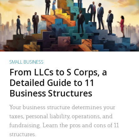
SMALL BUSINESS
From LLCs to S Corps, a
Detailed Guide to 11
Business Structures
Your business structure determines your
taxes, personal liability, operations, and
fundraising. Learn the pros and cons of 11
structures.