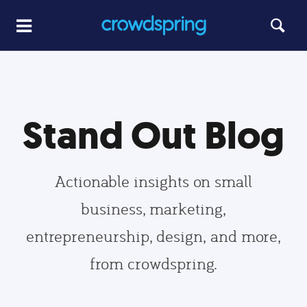
Stand Out Blog
Actionable insights on small
business, marketing,
entrepreneurship, design, and more,
from crowdspring.