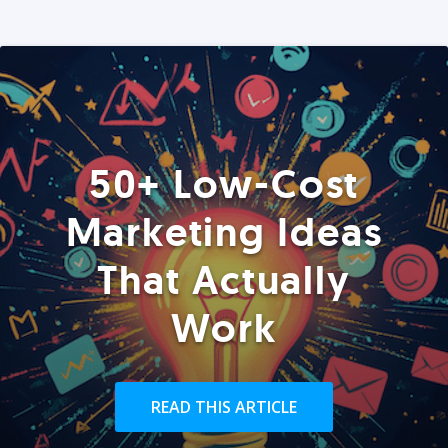
50+ Low-Cost
Marketing Ideas
That Actually
Work
READ THIS ARTICLE