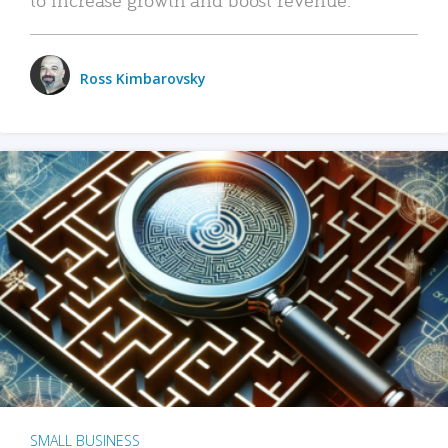
Ross Kimbarovsky
SMALL BUSINESS