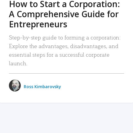
How to Start a Corporation:
A Comprehensive Guide for
Entrepreneurs
Step-by-step guide to forming a corporation:
Explore the advantages, disadvantages, and
essential steps for a successful corporate
launch.
Ross Kimbarovsky