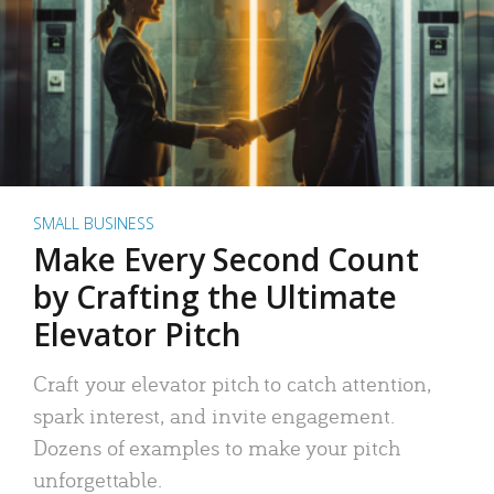
SMALL BUSINESS
Make Every Second Count
by Crafting the Ultimate
Elevator Pitch
Craft your elevator pitch to catch attention,
spark interest, and invite engagement.
Dozens of examples to make your pitch
unforgettable.