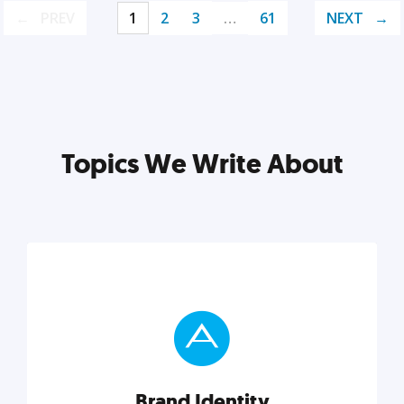
PREV
1
2
3
…
61
NEXT
Topics We Write About
Brand Identity