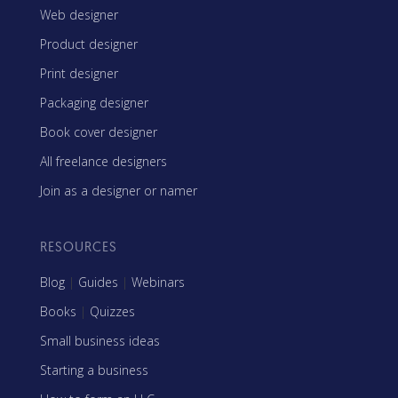
Web designer
Product designer
Print designer
Packaging designer
Book cover designer
All freelance designers
Join as a designer or namer
RESOURCES
Blog
|
Guides
|
Webinars
Books
|
Quizzes
Small business ideas
Starting a business