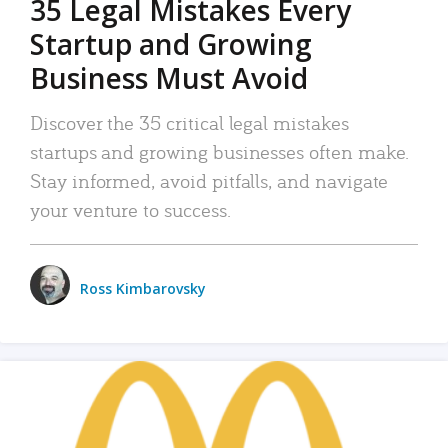
35 Legal Mistakes Every
Startup and Growing
Business Must Avoid
Discover the 35 critical legal mistakes
startups and growing businesses often make.
Stay informed, avoid pitfalls, and navigate
your venture to success.
Ross Kimbarovsky