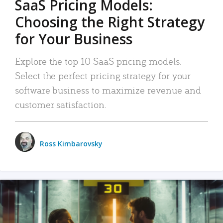
SaaS Pricing Models:
Choosing the Right Strategy
for Your Business
Explore the top 10 SaaS pricing models.
Select the perfect pricing strategy for your
software business to maximize revenue and
customer satisfaction.
Ross Kimbarovsky