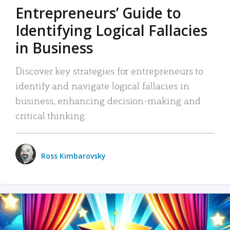
Entrepreneurs’ Guide to
Identifying Logical Fallacies
in Business
Discover key strategies for entrepreneurs to
identify and navigate logical fallacies in
business, enhancing decision-making and
critical thinking.
Ross Kimbarovsky