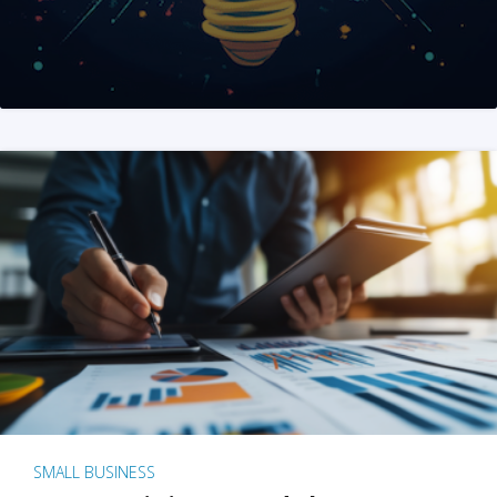
SMALL BUSINESS