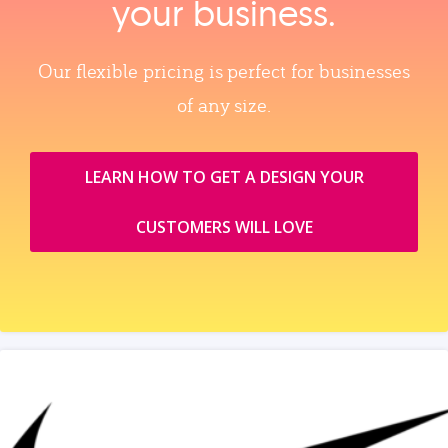
your business.
Our flexible pricing is perfect for businesses
of any size.
LEARN HOW TO GET A DESIGN YOUR
CUSTOMERS WILL LOVE