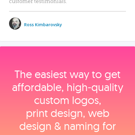
customer testimonials.
Ross Kimbarovsky
The easiest way to get
affordable, high‑quality
custom logos,
print design, web
design & naming for