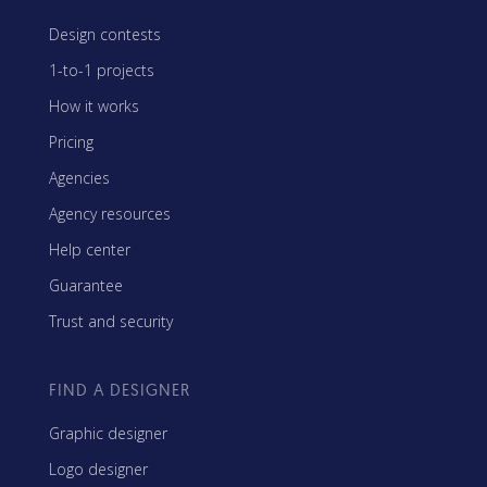
Design contests
1-to-1 projects
How it works
Pricing
Agencies
Agency resources
Help center
Guarantee
Trust and security
FIND A DESIGNER
Graphic designer
Logo designer