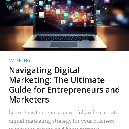
MARKETING
Navigating Digital
Marketing: The Ultimate
Guide for Entrepreneurs and
Marketers
Learn how to create a powerful and successful
digital marketing strategy for your business
to increase growth and boost revenue.