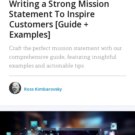
Writing a Strong Mission
Statement To Inspire
Customers [Guide +
Examples]
Craft the perfect mission statement with our
comprehensive guide, featuring insightful
examples and actionable tips.
Ross Kimbarovsky