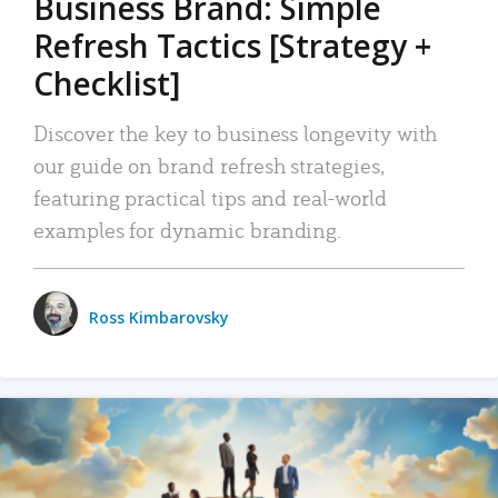
Business Brand: Simple
Refresh Tactics [Strategy +
Checklist]
Discover the key to business longevity with
our guide on brand refresh strategies,
featuring practical tips and real-world
examples for dynamic branding.
Ross Kimbarovsky