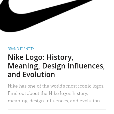
BRAND IDENTITY
Nike Logo: History,
Meaning, Design Influences,
and Evolution
Nike has one of the world’s most iconic logos.
Find out about the Nike logo’s history,
meaning, design influences, and evolution.