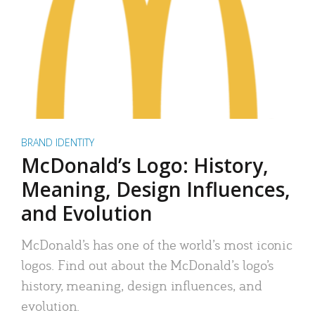
BRAND IDENTITY
McDonald’s Logo: History,
Meaning, Design Influences,
and Evolution
McDonald’s has one of the world’s most iconic
logos. Find out about the McDonald’s logo’s
history, meaning, design influences, and
evolution.