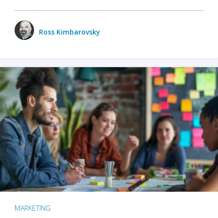
Ross Kimbarovsky
MARKETING