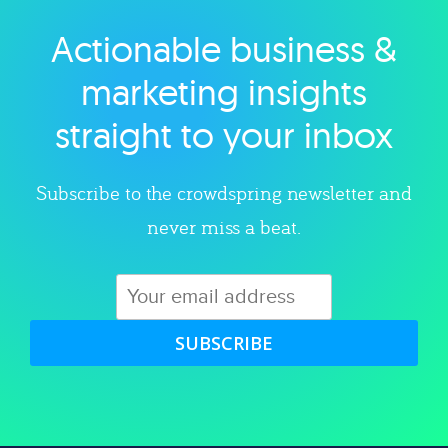
Actionable business &
Explore category
marketing insights
straight to your inbox
Subscribe to the crowdspring newsletter and
never miss a beat.
SUBSCRIBE