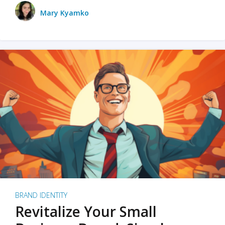
Mary Kyamko
BRAND IDENTITY
Revitalize Your Small