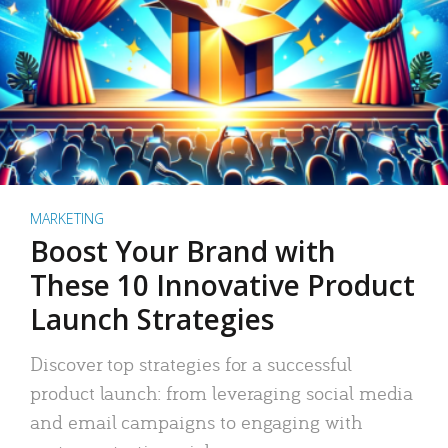
MARKETING
Boost Your Brand with
These 10 Innovative Product
Launch Strategies
Discover top strategies for a successful
product launch: from leveraging social media
and email campaigns to engaging with