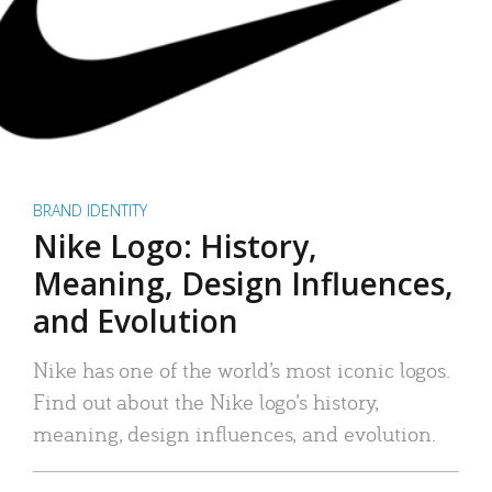
BRAND IDENTITY
Nike Logo: History,
Meaning, Design Influences,
and Evolution
Nike has one of the world’s most iconic logos.
Find out about the Nike logo’s history,
meaning, design influences, and evolution.