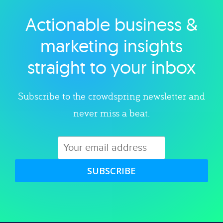
Actionable business &
Explore category
marketing insights
straight to your inbox
Subscribe to the crowdspring newsletter and
never miss a beat.
SUBSCRIBE