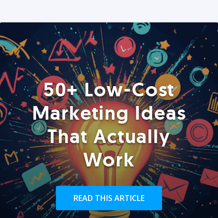
50+ Low-Cost
Marketing Ideas
That Actually
Work
READ THIS ARTICLE