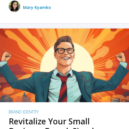
Mary Kyamko
BRAND IDENTITY
Revitalize Your Small