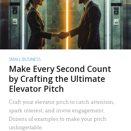
SMALL BUSINESS
Make Every Second Count
by Crafting the Ultimate
Elevator Pitch
Craft your elevator pitch to catch attention,
spark interest, and invite engagement.
Dozens of examples to make your pitch
unforgettable.