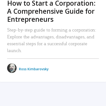
How to Start a Corporation:
A Comprehensive Guide for
Entrepreneurs
Step-by-step guide to forming a corporation:
Explore the advantages, disadvantages, and
essential steps for a successful corporate
launch.
Ross Kimbarovsky