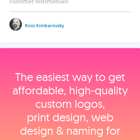
customer testimonials.
Ross Kimbarovsky
The easiest way to get
affordable, high‑quality
custom logos,
print design, web
design & naming for