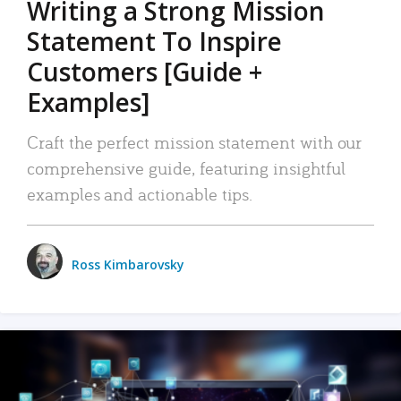
Writing a Strong Mission
Statement To Inspire
Customers [Guide +
Examples]
Craft the perfect mission statement with our
comprehensive guide, featuring insightful
examples and actionable tips.
Ross Kimbarovsky