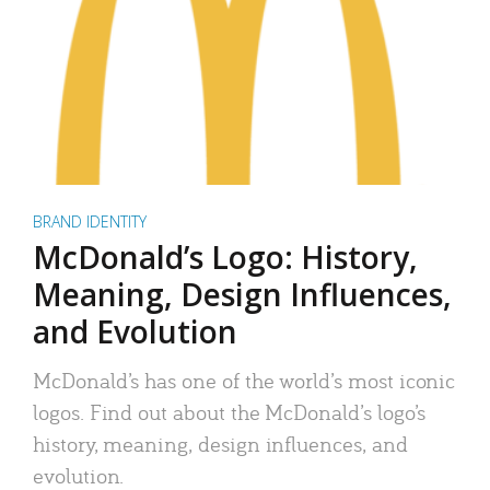
BRAND IDENTITY
McDonald’s Logo: History,
Meaning, Design Influences,
and Evolution
McDonald’s has one of the world’s most iconic
logos. Find out about the McDonald’s logo’s
history, meaning, design influences, and
evolution.