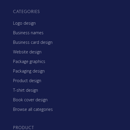
CATEGORIES
Logo design
Business names
Business card design
Website design
Package graphics
Packaging design
Product design
T-shirt design
Book cover design
Browse all categories
PRODUCT