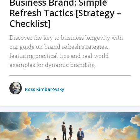
Business Brand: Simple
Refresh Tactics [Strategy +
Checklist]
Discover the key to business longevity with
our guide on brand refresh strategies,
featuring practical tips and real-world
examples for dynamic branding.
Ross Kimbarovsky