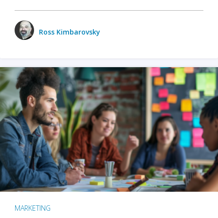
Ross Kimbarovsky
MARKETING