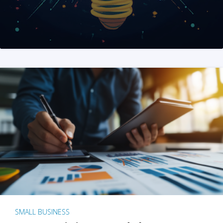
SMALL BUSINESS