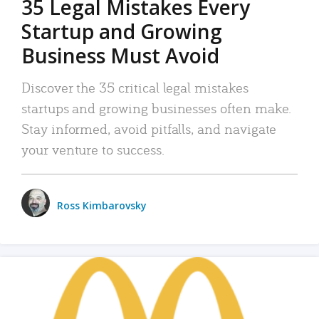
35 Legal Mistakes Every
Startup and Growing
Business Must Avoid
Discover the 35 critical legal mistakes
startups and growing businesses often make.
Stay informed, avoid pitfalls, and navigate
your venture to success.
Ross Kimbarovsky