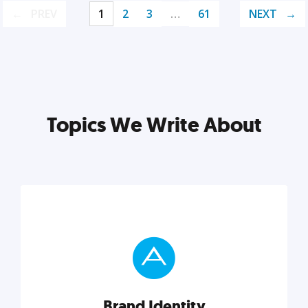
PREV
1
2
3
…
61
NEXT
Topics We Write About
Brand Identity