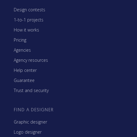
Design contests
1-to-1 projects
How it works
Pricing
Agencies
Agency resources
Help center
Guarantee
Trust and security
FIND A DESIGNER
Graphic designer
Logo designer