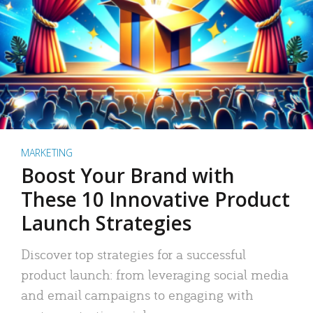
MARKETING
Boost Your Brand with
These 10 Innovative Product
Launch Strategies
Discover top strategies for a successful
product launch: from leveraging social media
and email campaigns to engaging with