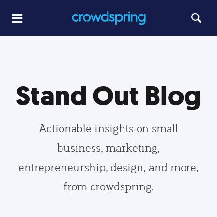
Stand Out Blog
Actionable insights on small
business, marketing,
entrepreneurship, design, and more,
from crowdspring.