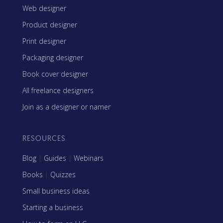
Web designer
Product designer
Print designer
Packaging designer
Book cover designer
All freelance designers
Join as a designer or namer
RESOURCES
Blog
|
Guides
|
Webinars
Books
|
Quizzes
Small business ideas
Starting a business