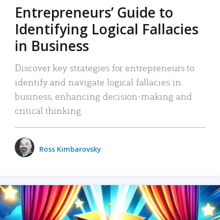
Entrepreneurs’ Guide to
Identifying Logical Fallacies
in Business
Discover key strategies for entrepreneurs to
identify and navigate logical fallacies in
business, enhancing decision-making and
critical thinking.
Ross Kimbarovsky