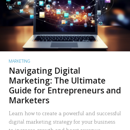
MARKETING
Navigating Digital
Marketing: The Ultimate
Guide for Entrepreneurs and
Marketers
Learn how to create a powerful and successful
digital marketing strategy for your business
to increase growth and boost revenue.