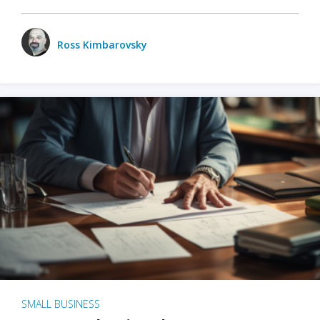
Ross Kimbarovsky
SMALL BUSINESS