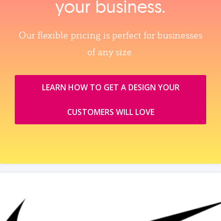
your business.
Our flexible pricing is perfect for businesses
of any size.
LEARN HOW TO GET A DESIGN YOUR
CUSTOMERS WILL LOVE