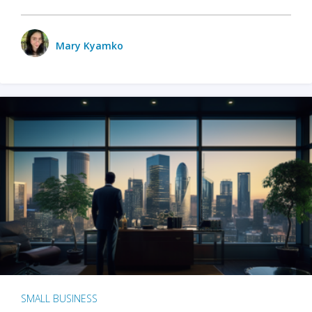
Mary Kyamko
SMALL BUSINESS