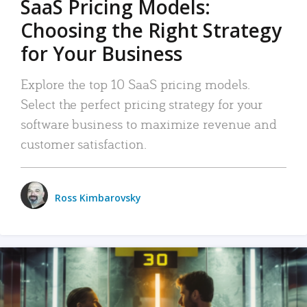
SaaS Pricing Models:
Choosing the Right Strategy
for Your Business
Explore the top 10 SaaS pricing models.
Select the perfect pricing strategy for your
software business to maximize revenue and
customer satisfaction.
Ross Kimbarovsky