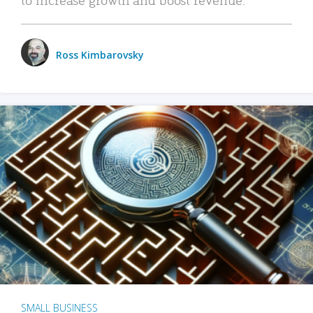
Ross Kimbarovsky
SMALL BUSINESS