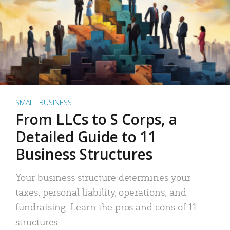
SMALL BUSINESS
From LLCs to S Corps, a
Detailed Guide to 11
Business Structures
Your business structure determines your
taxes, personal liability, operations, and
fundraising. Learn the pros and cons of 11
structures.