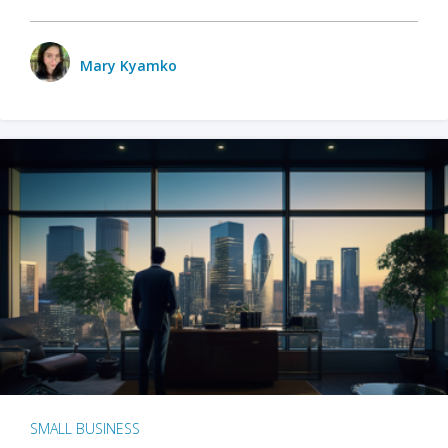
Mary Kyamko
SMALL BUSINESS