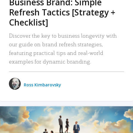
Business Brand: Simple
Refresh Tactics [Strategy +
Checklist]
Discover the key to business longevity with
our guide on brand refresh strategies,
featuring practical tips and real-world
examples for dynamic branding.
Ross Kimbarovsky