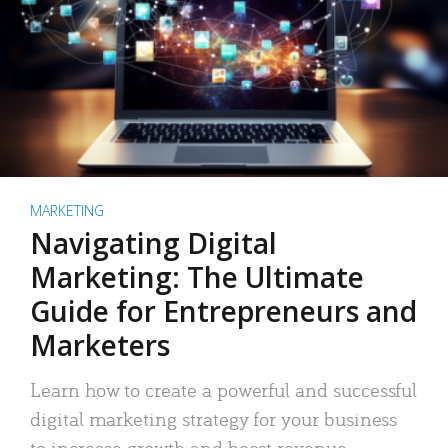
MARKETING
Navigating Digital
Marketing: The Ultimate
Guide for Entrepreneurs and
Marketers
Learn how to create a powerful and successful
digital marketing strategy for your business
to increase growth and boost revenue.