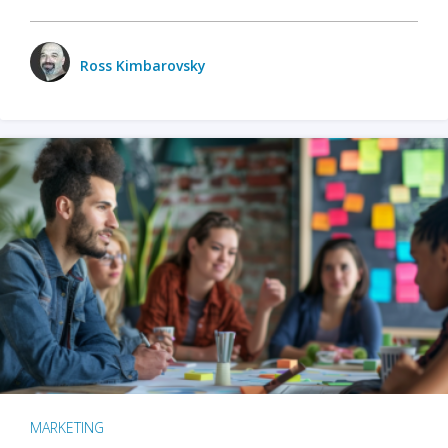
Ross Kimbarovsky
MARKETING