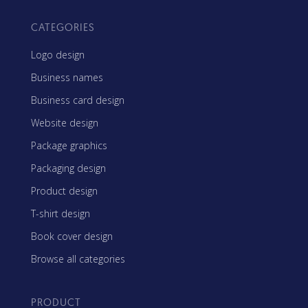
CATEGORIES
Logo design
Business names
Business card design
Website design
Package graphics
Packaging design
Product design
T-shirt design
Book cover design
Browse all categories
PRODUCT