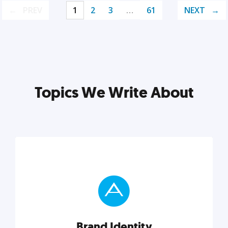
PREV
1
2
3
…
61
NEXT
Topics We Write About
Brand Identity