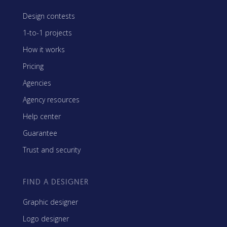
Design contests
1-to-1 projects
How it works
Pricing
Agencies
Agency resources
Help center
Guarantee
Trust and security
FIND A DESIGNER
Graphic designer
Logo designer