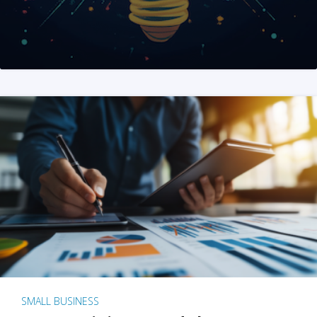
SMALL BUSINESS