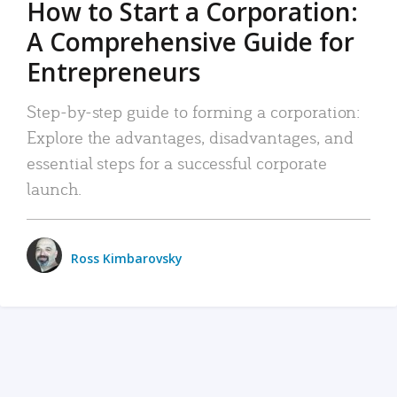
How to Start a Corporation:
A Comprehensive Guide for
Entrepreneurs
Step-by-step guide to forming a corporation:
Explore the advantages, disadvantages, and
essential steps for a successful corporate
launch.
Ross Kimbarovsky