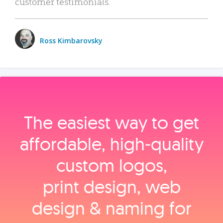
customer testimonials.
Ross Kimbarovsky
The easiest way to get
affordable, high‑quality
custom logos,
print design, web
design & naming for