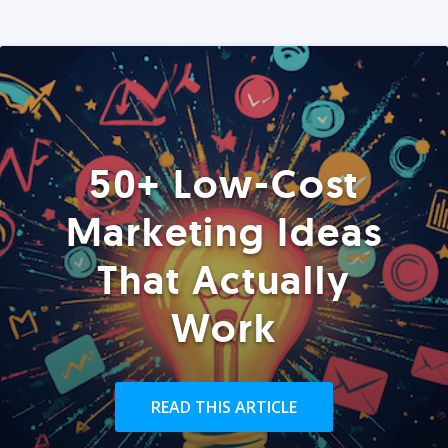
50+ Low-Cost
Marketing Ideas
That Actually
Work
READ THIS ARTICLE