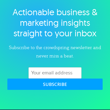
Actionable business &
Explore category
marketing insights
straight to your inbox
Subscribe to the crowdspring newsletter and
never miss a beat.
SUBSCRIBE