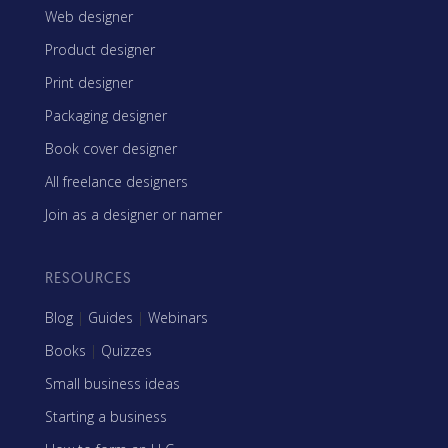
Web designer
Product designer
Print designer
Packaging designer
Book cover designer
All freelance designers
Join as a designer or namer
RESOURCES
Blog
|
Guides
|
Webinars
Books
|
Quizzes
Small business ideas
Starting a business