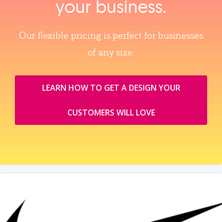
your business.
Our flexible pricing is perfect for businesses
of any size.
LEARN HOW TO GET A DESIGN YOUR
CUSTOMERS WILL LOVE