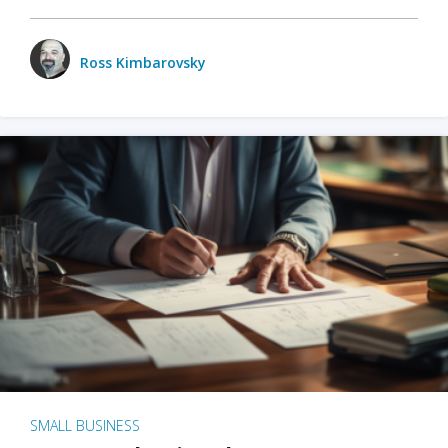
Ross Kimbarovsky
SMALL BUSINESS