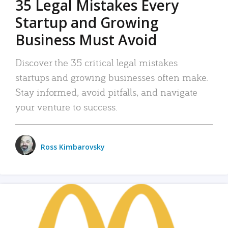
35 Legal Mistakes Every
Startup and Growing
Business Must Avoid
Discover the 35 critical legal mistakes
startups and growing businesses often make.
Stay informed, avoid pitfalls, and navigate
your venture to success.
Ross Kimbarovsky