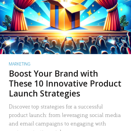
MARKETING
Boost Your Brand with
These 10 Innovative Product
Launch Strategies
Discover top strategies for a successful
product launch: from leveraging social media
and email campaigns to engaging with