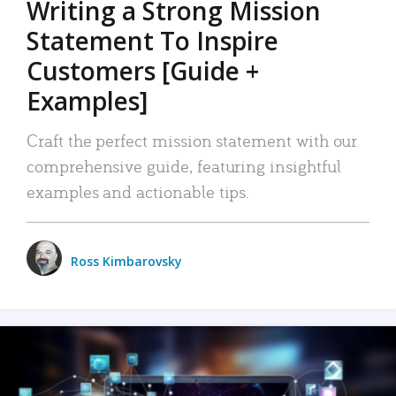
Writing a Strong Mission
Statement To Inspire
Customers [Guide +
Examples]
Craft the perfect mission statement with our
comprehensive guide, featuring insightful
examples and actionable tips.
Ross Kimbarovsky