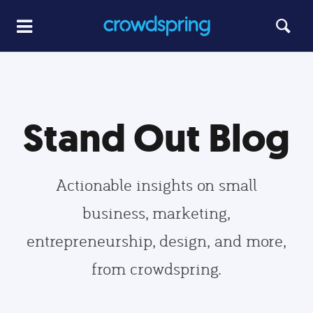
Stand Out Blog
Actionable insights on small
business, marketing,
entrepreneurship, design, and more,
from crowdspring.