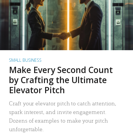
SMALL BUSINESS
Make Every Second Count
by Crafting the Ultimate
Elevator Pitch
Craft your elevator pitch to catch attention,
spark interest, and invite engagement.
Dozens of examples to make your pitch
unforgettable.