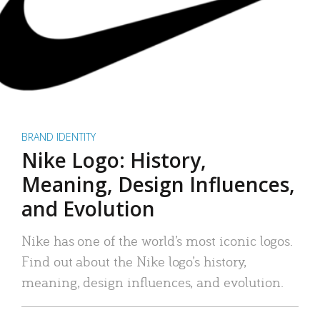
BRAND IDENTITY
Nike Logo: History,
Meaning, Design Influences,
and Evolution
Nike has one of the world’s most iconic logos.
Find out about the Nike logo’s history,
meaning, design influences, and evolution.