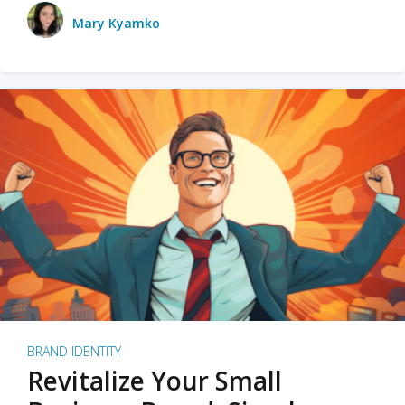
Mary Kyamko
BRAND IDENTITY
Revitalize Your Small