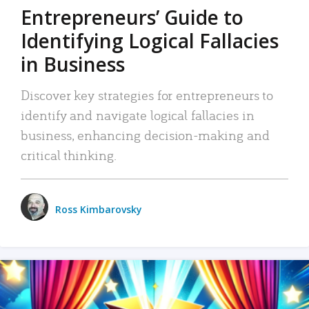
Entrepreneurs’ Guide to
Identifying Logical Fallacies
in Business
Discover key strategies for entrepreneurs to
identify and navigate logical fallacies in
business, enhancing decision-making and
critical thinking.
Ross Kimbarovsky