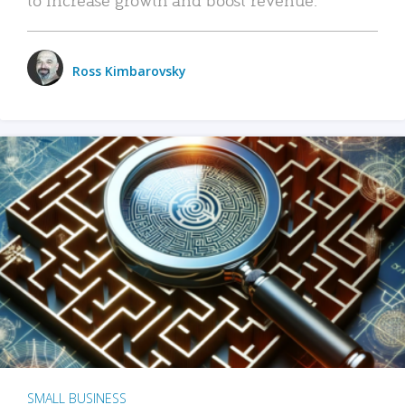
Ross Kimbarovsky
SMALL BUSINESS