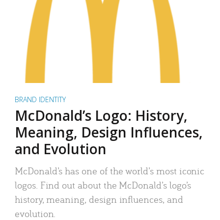
BRAND IDENTITY
McDonald’s Logo: History,
Meaning, Design Influences,
and Evolution
McDonald’s has one of the world’s most iconic
logos. Find out about the McDonald’s logo’s
history, meaning, design influences, and
evolution.