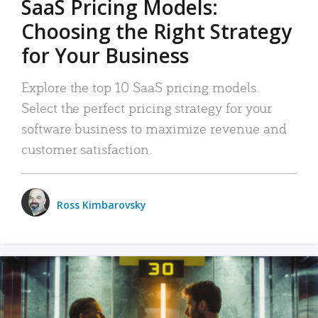
SaaS Pricing Models:
Choosing the Right Strategy
for Your Business
Explore the top 10 SaaS pricing models.
Select the perfect pricing strategy for your
software business to maximize revenue and
customer satisfaction.
Ross Kimbarovsky