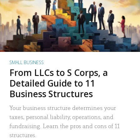
SMALL BUSINESS
From LLCs to S Corps, a
Detailed Guide to 11
Business Structures
Your business structure determines your
taxes, personal liability, operations, and
fundraising. Learn the pros and cons of 11
structures.