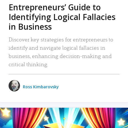
Entrepreneurs’ Guide to
Identifying Logical Fallacies
in Business
Discover key strategies for entrepreneurs to
identify and navigate logical fallacies in
business, enhancing decision-making and
critical thinking.
Ross Kimbarovsky