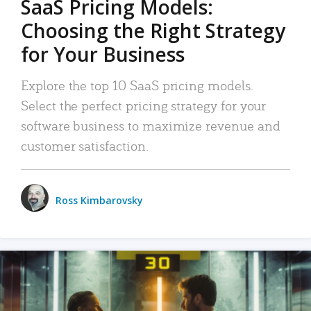
SaaS Pricing Models:
Choosing the Right Strategy
for Your Business
Explore the top 10 SaaS pricing models.
Select the perfect pricing strategy for your
software business to maximize revenue and
customer satisfaction.
Ross Kimbarovsky