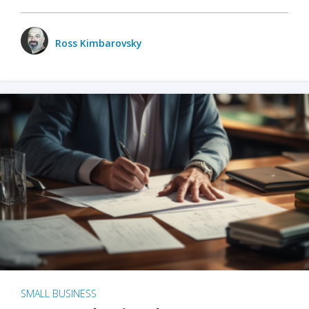
Ross Kimbarovsky
SMALL BUSINESS