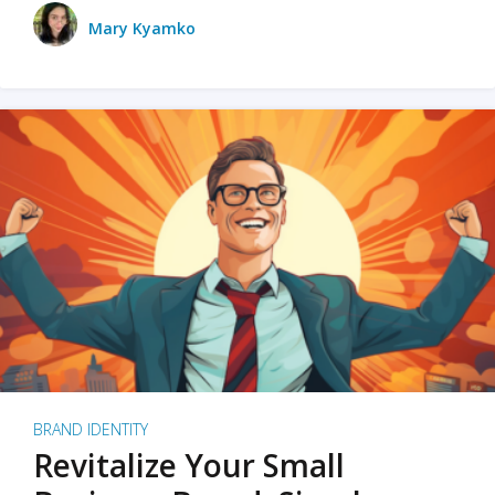
Mary Kyamko
BRAND IDENTITY
Revitalize Your Small