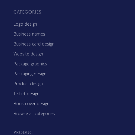
CATEGORIES
Logo design
Business names
Business card design
Website design
Package graphics
Packaging design
Product design
T-shirt design
Book cover design
Browse all categories
PRODUCT