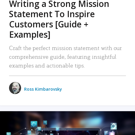
Writing a Strong Mission
Statement To Inspire
Customers [Guide +
Examples]
Craft the perfect mission statement with our
comprehensive guide, featuring insightful
examples and actionable tips.
Ross Kimbarovsky