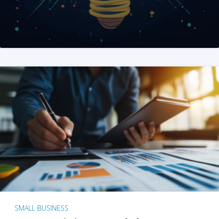
SMALL BUSINESS