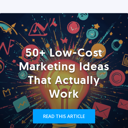
50+ Low-Cost
Marketing Ideas
That Actually
Work
READ THIS ARTICLE