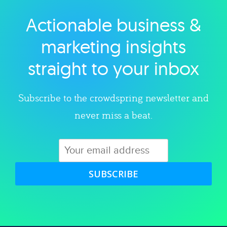
Actionable business &
Explore category
marketing insights
straight to your inbox
Subscribe to the crowdspring newsletter and
never miss a beat.
SUBSCRIBE