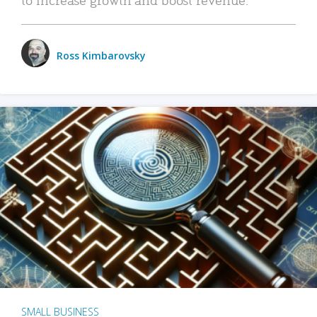
Ross Kimbarovsky
SMALL BUSINESS