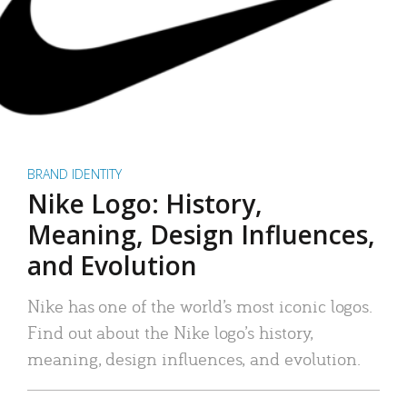
BRAND IDENTITY
Nike Logo: History,
Meaning, Design Influences,
and Evolution
Nike has one of the world’s most iconic logos.
Find out about the Nike logo’s history,
meaning, design influences, and evolution.