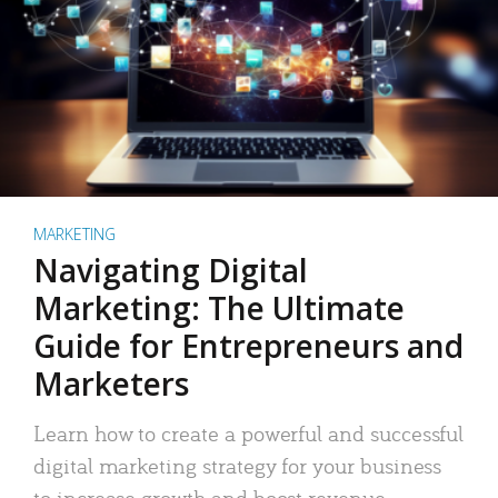
MARKETING
Navigating Digital
Marketing: The Ultimate
Guide for Entrepreneurs and
Marketers
Learn how to create a powerful and successful
digital marketing strategy for your business
to increase growth and boost revenue.