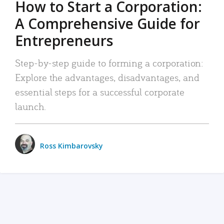
How to Start a Corporation:
A Comprehensive Guide for
Entrepreneurs
Step-by-step guide to forming a corporation:
Explore the advantages, disadvantages, and
essential steps for a successful corporate
launch.
Ross Kimbarovsky