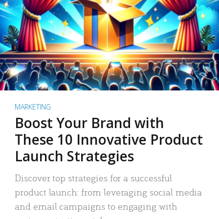
MARKETING
Boost Your Brand with
These 10 Innovative Product
Launch Strategies
Discover top strategies for a successful
product launch: from leveraging social media
and email campaigns to engaging with