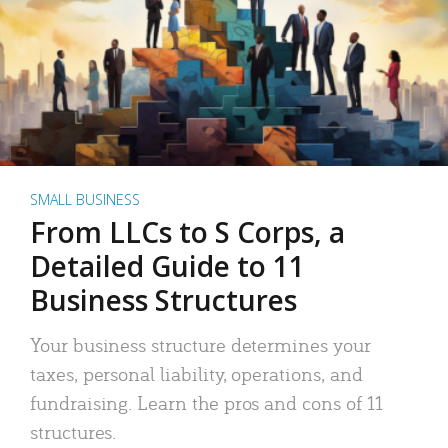
SMALL BUSINESS
From LLCs to S Corps, a
Detailed Guide to 11
Business Structures
Your business structure determines your
taxes, personal liability, operations, and
fundraising. Learn the pros and cons of 11
structures.