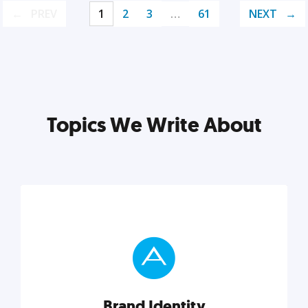
PREV
1
2
3
…
61
NEXT
Topics We Write About
Brand Identity