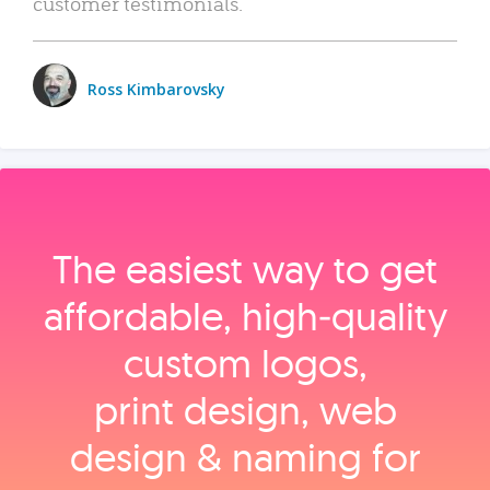
customer testimonials.
Ross Kimbarovsky
The easiest way to get
affordable, high‑quality
custom logos,
print design, web
design & naming for