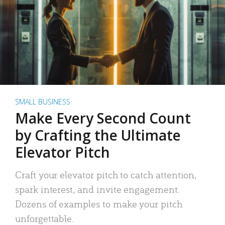
SMALL BUSINESS
Make Every Second Count
by Crafting the Ultimate
Elevator Pitch
Craft your elevator pitch to catch attention,
spark interest, and invite engagement.
Dozens of examples to make your pitch
unforgettable.