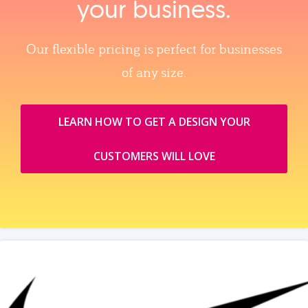
your business.
Our flexible pricing is perfect for businesses
of any size.
LEARN HOW TO GET A DESIGN YOUR
CUSTOMERS WILL LOVE