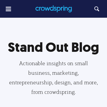
Stand Out Blog
Actionable insights on small
business, marketing,
entrepreneurship, design, and more,
from crowdspring.