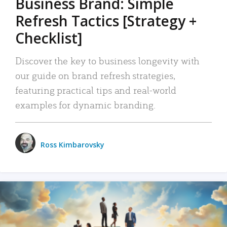
Business Brand: Simple
Refresh Tactics [Strategy +
Checklist]
Discover the key to business longevity with
our guide on brand refresh strategies,
featuring practical tips and real-world
examples for dynamic branding.
Ross Kimbarovsky