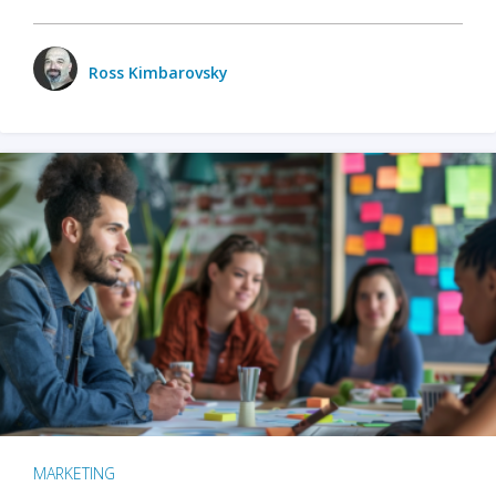
Ross Kimbarovsky
MARKETING