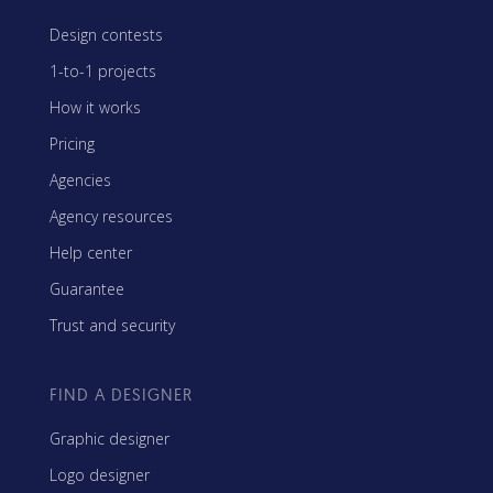
Design contests
1-to-1 projects
How it works
Pricing
Agencies
Agency resources
Help center
Guarantee
Trust and security
FIND A DESIGNER
Graphic designer
Logo designer