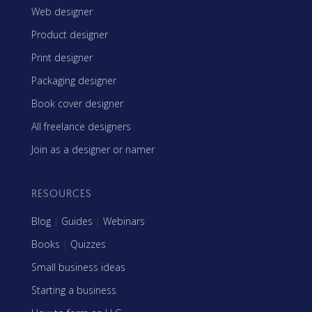
Web designer
Product designer
Print designer
Packaging designer
Book cover designer
All freelance designers
Join as a designer or namer
RESOURCES
Blog
|
Guides
|
Webinars
Books
|
Quizzes
Small business ideas
Starting a business