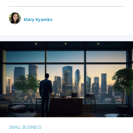
Mary Kyamko
SMALL BUSINESS