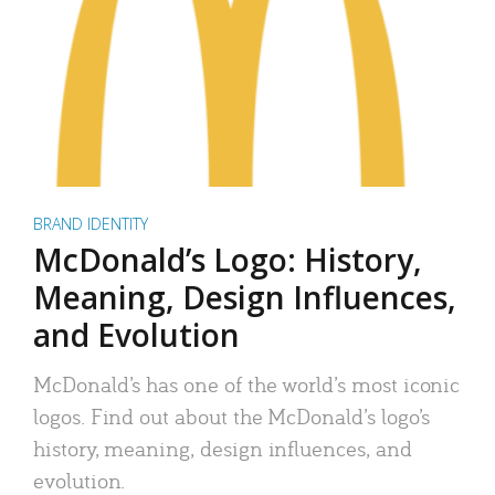
BRAND IDENTITY
McDonald’s Logo: History,
Meaning, Design Influences,
and Evolution
McDonald’s has one of the world’s most iconic
logos. Find out about the McDonald’s logo’s
history, meaning, design influences, and
evolution.