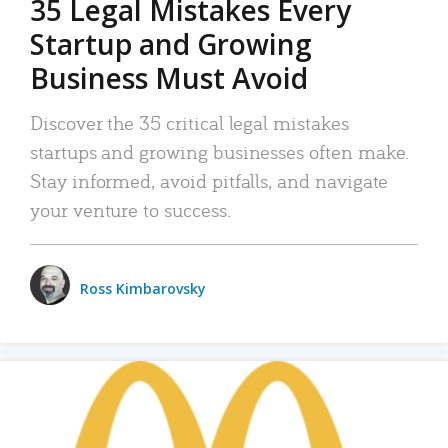
35 Legal Mistakes Every
Startup and Growing
Business Must Avoid
Discover the 35 critical legal mistakes
startups and growing businesses often make.
Stay informed, avoid pitfalls, and navigate
your venture to success.
Ross Kimbarovsky