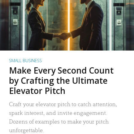
SMALL BUSINESS
Make Every Second Count
by Crafting the Ultimate
Elevator Pitch
Craft your elevator pitch to catch attention,
spark interest, and invite engagement.
Dozens of examples to make your pitch
unforgettable.