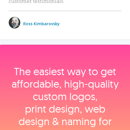
customer testimonials.
Ross Kimbarovsky
The easiest way to get
affordable, high‑quality
custom logos,
print design, web
design & naming for