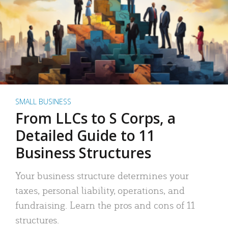
SMALL BUSINESS
From LLCs to S Corps, a
Detailed Guide to 11
Business Structures
Your business structure determines your
taxes, personal liability, operations, and
fundraising. Learn the pros and cons of 11
structures.