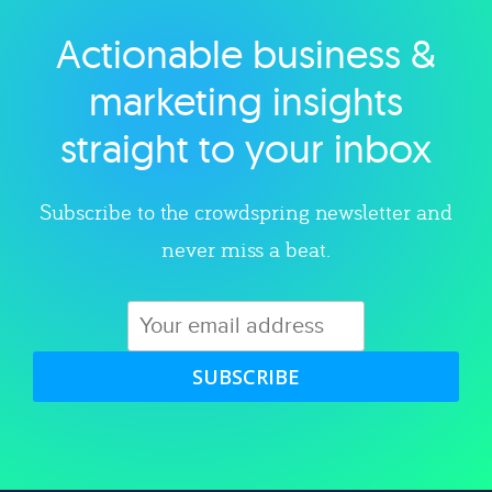
Actionable business &
Explore category
marketing insights
straight to your inbox
Subscribe to the crowdspring newsletter and
never miss a beat.
SUBSCRIBE