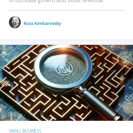
Ross Kimbarovsky
SMALL BUSINESS