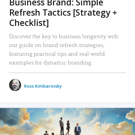
Business Brand: Simple
Refresh Tactics [Strategy +
Checklist]
Discover the key to business longevity with
our guide on brand refresh strategies,
featuring practical tips and real-world
examples for dynamic branding.
Ross Kimbarovsky