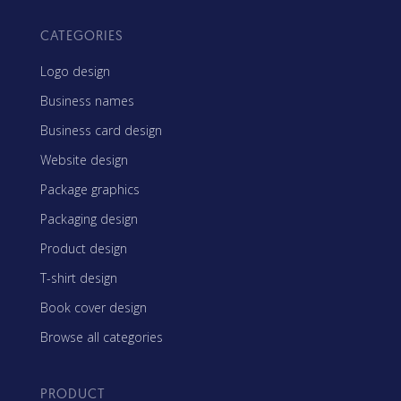
CATEGORIES
Logo design
Business names
Business card design
Website design
Package graphics
Packaging design
Product design
T-shirt design
Book cover design
Browse all categories
PRODUCT