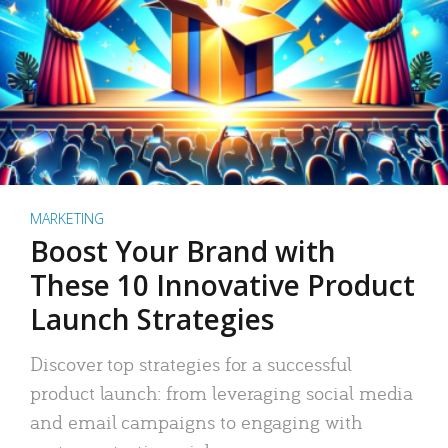
MARKETING
Boost Your Brand with
These 10 Innovative Product
Launch Strategies
Discover top strategies for a successful
product launch: from leveraging social media
and email campaigns to engaging with