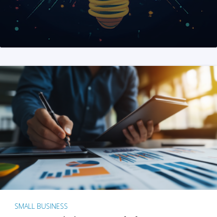
SMALL BUSINESS