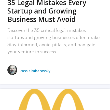
35 Legal Mistakes Every
Startup and Growing
Business Must Avoid
Discover the 35 critical legal mistakes
startups and growing businesses often make.
Stay informed, avoid pitfalls, and navigate
your venture to success.
Ross Kimbarovsky