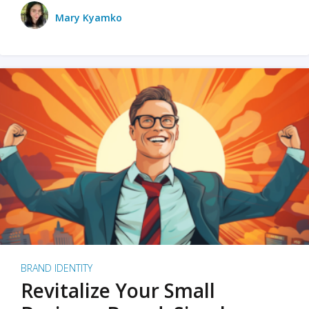
Mary Kyamko
BRAND IDENTITY
Revitalize Your Small