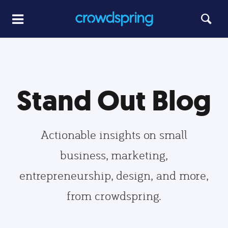
Stand Out Blog
Actionable insights on small
business, marketing,
entrepreneurship, design, and more,
from crowdspring.