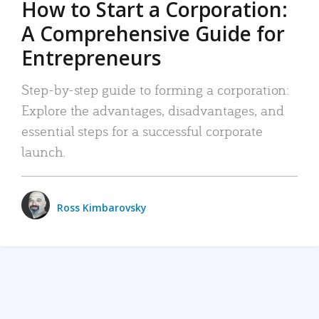
How to Start a Corporation:
A Comprehensive Guide for
Entrepreneurs
Step-by-step guide to forming a corporation:
Explore the advantages, disadvantages, and
essential steps for a successful corporate
launch.
Ross Kimbarovsky