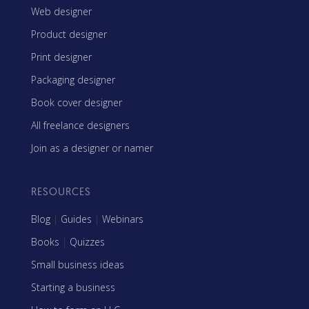
Web designer
Product designer
Print designer
Packaging designer
Book cover designer
All freelance designers
Join as a designer or namer
RESOURCES
Blog
|
Guides
|
Webinars
Books
|
Quizzes
Small business ideas
Starting a business