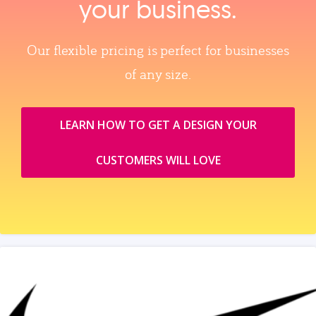
your business.
Our flexible pricing is perfect for businesses
of any size.
LEARN HOW TO GET A DESIGN YOUR
CUSTOMERS WILL LOVE