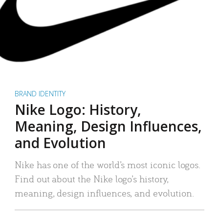
BRAND IDENTITY
Nike Logo: History,
Meaning, Design Influences,
and Evolution
Nike has one of the world’s most iconic logos.
Find out about the Nike logo’s history,
meaning, design influences, and evolution.