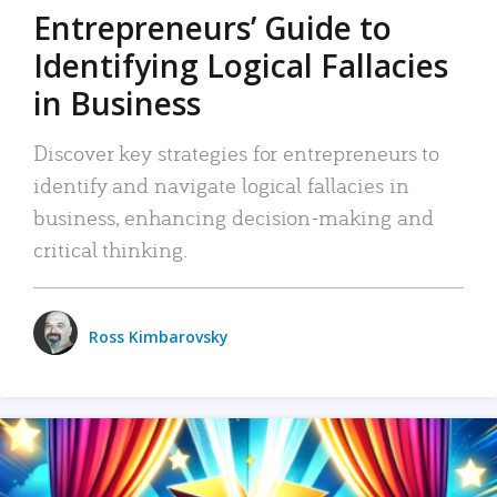
Entrepreneurs’ Guide to
Identifying Logical Fallacies
in Business
Discover key strategies for entrepreneurs to
identify and navigate logical fallacies in
business, enhancing decision-making and
critical thinking.
Ross Kimbarovsky