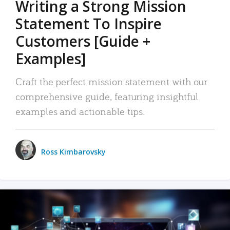
Writing a Strong Mission
Statement To Inspire
Customers [Guide +
Examples]
Craft the perfect mission statement with our
comprehensive guide, featuring insightful
examples and actionable tips.
Ross Kimbarovsky