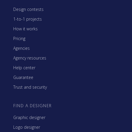
Design contests
1-to-1 projects
How it works
Pricing
Agencies
Agency resources
Help center
Guarantee
Trust and security
FIND A DESIGNER
Graphic designer
Logo designer