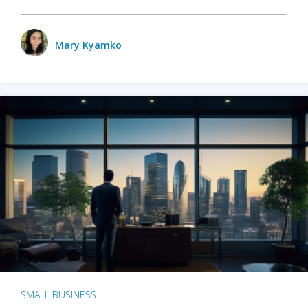
Mary Kyamko
SMALL BUSINESS