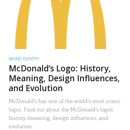
BRAND IDENTITY
McDonald’s Logo: History,
Meaning, Design Influences,
and Evolution
McDonald’s has one of the world’s most iconic
logos. Find out about the McDonald’s logo’s
history, meaning, design influences, and
evolution.