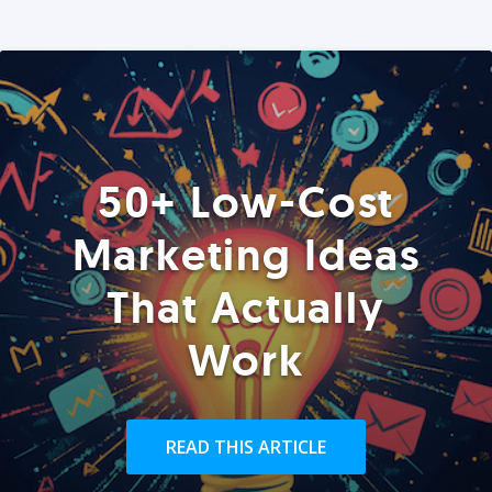
50+ Low-Cost
Marketing Ideas
That Actually
Work
READ THIS ARTICLE