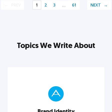
PREV
1
2
3
…
61
NEXT
Topics We Write About
Brand Identity