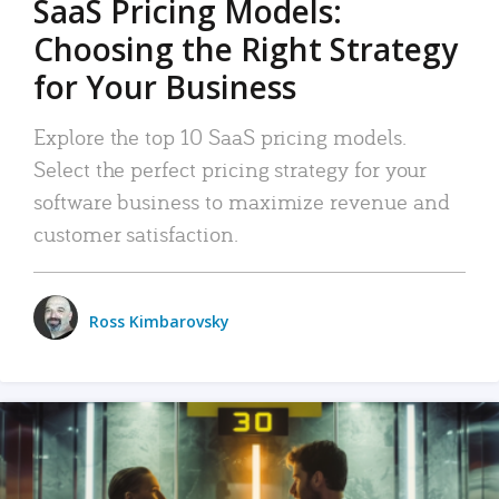
SaaS Pricing Models:
Choosing the Right Strategy
for Your Business
Explore the top 10 SaaS pricing models.
Select the perfect pricing strategy for your
software business to maximize revenue and
customer satisfaction.
Ross Kimbarovsky