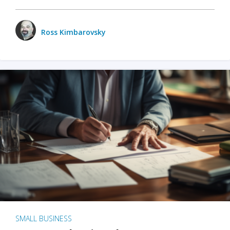
Ross Kimbarovsky
SMALL BUSINESS