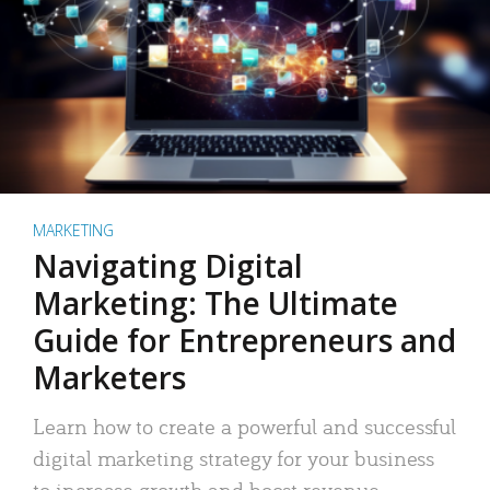
MARKETING
Navigating Digital
Marketing: The Ultimate
Guide for Entrepreneurs and
Marketers
Learn how to create a powerful and successful
digital marketing strategy for your business
to increase growth and boost revenue.