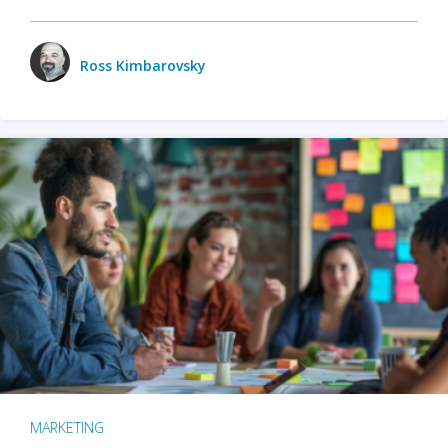
Ross Kimbarovsky
MARKETING