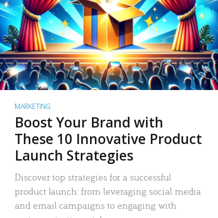
MARKETING
Boost Your Brand with
These 10 Innovative Product
Launch Strategies
Discover top strategies for a successful
product launch: from leveraging social media
and email campaigns to engaging with