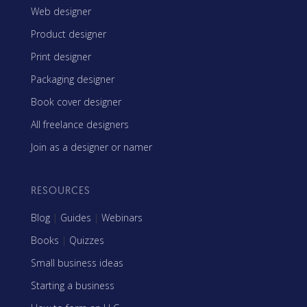
Web designer
Product designer
Print designer
Packaging designer
Book cover designer
All freelance designers
Join as a designer or namer
RESOURCES
Blog
|
Guides
|
Webinars
Books
|
Quizzes
Small business ideas
Starting a business