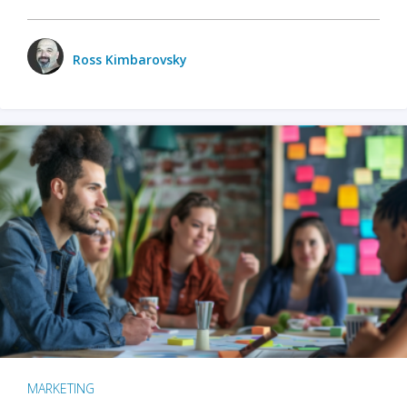
Ross Kimbarovsky
MARKETING