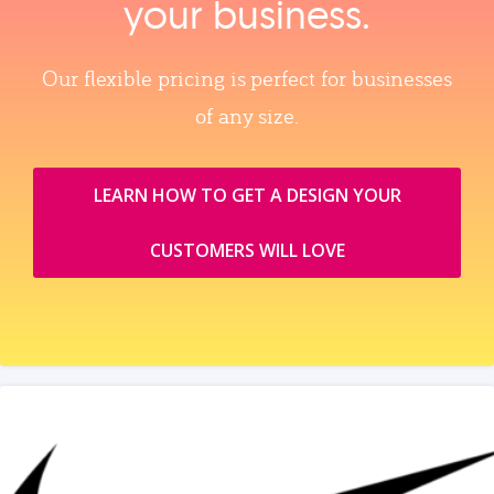
your business.
Our flexible pricing is perfect for businesses
of any size.
LEARN HOW TO GET A DESIGN YOUR
CUSTOMERS WILL LOVE