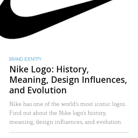
BRAND IDENTITY
Nike Logo: History,
Meaning, Design Influences,
and Evolution
Nike has one of the world’s most iconic logos.
Find out about the Nike logo’s history,
meaning, design influences, and evolution.