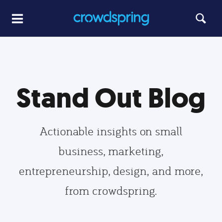
Stand Out Blog
Actionable insights on small
business, marketing,
entrepreneurship, design, and more,
from crowdspring.