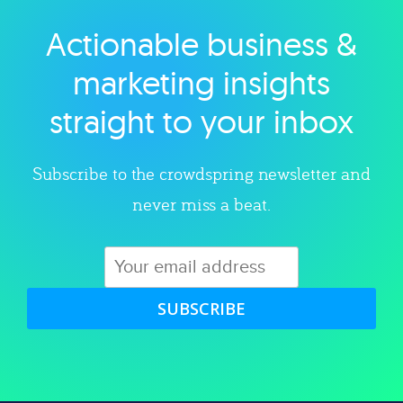
Actionable business &
Explore category
marketing insights
straight to your inbox
Subscribe to the crowdspring newsletter and
never miss a beat.
SUBSCRIBE