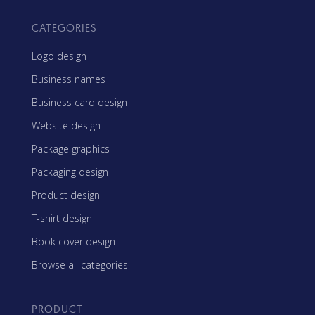
CATEGORIES
Logo design
Business names
Business card design
Website design
Package graphics
Packaging design
Product design
T-shirt design
Book cover design
Browse all categories
PRODUCT