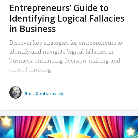
Entrepreneurs’ Guide to
Identifying Logical Fallacies
in Business
Discover key strategies for entrepreneurs to
identify and navigate logical fallacies in
business, enhancing decision-making and
critical thinking.
Ross Kimbarovsky