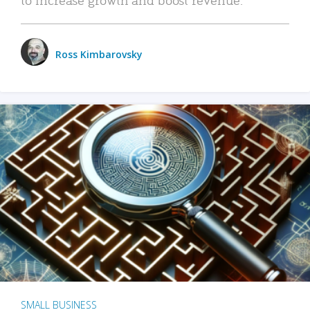
Ross Kimbarovsky
SMALL BUSINESS