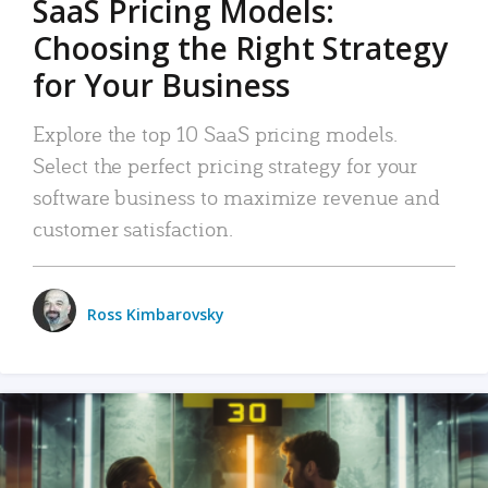
SaaS Pricing Models:
Choosing the Right Strategy
for Your Business
Explore the top 10 SaaS pricing models.
Select the perfect pricing strategy for your
software business to maximize revenue and
customer satisfaction.
Ross Kimbarovsky