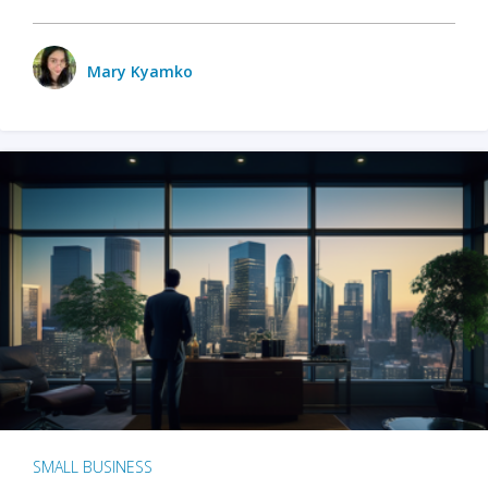
Mary Kyamko
SMALL BUSINESS