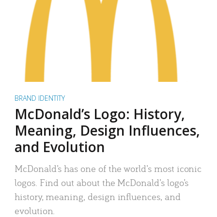
BRAND IDENTITY
McDonald’s Logo: History,
Meaning, Design Influences,
and Evolution
McDonald’s has one of the world’s most iconic
logos. Find out about the McDonald’s logo’s
history, meaning, design influences, and
evolution.