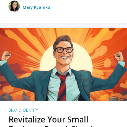
Mary Kyamko
BRAND IDENTITY
Revitalize Your Small