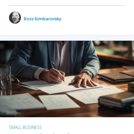
Ross Kimbarovsky
SMALL BUSINESS