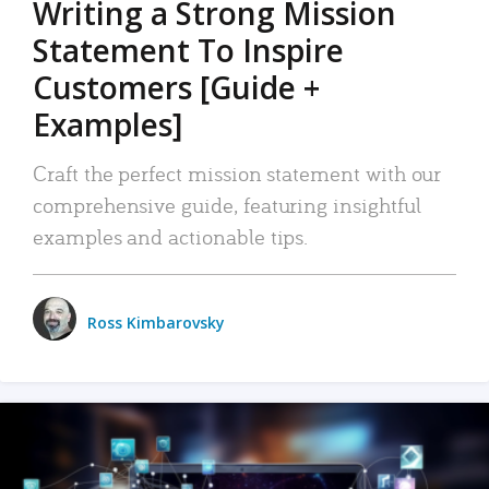
Writing a Strong Mission
Statement To Inspire
Customers [Guide +
Examples]
Craft the perfect mission statement with our
comprehensive guide, featuring insightful
examples and actionable tips.
Ross Kimbarovsky