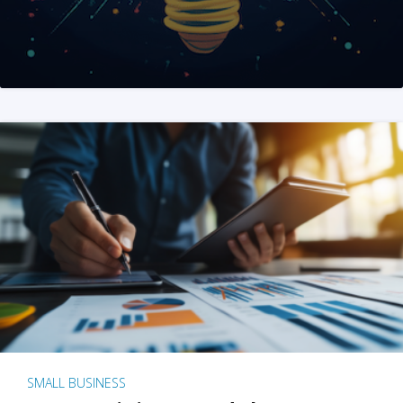
SMALL BUSINESS