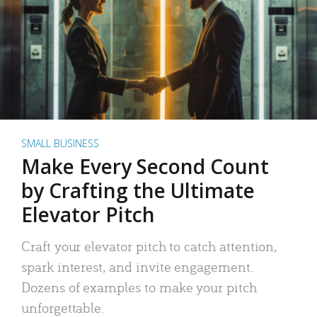
SMALL BUSINESS
Make Every Second Count
by Crafting the Ultimate
Elevator Pitch
Craft your elevator pitch to catch attention,
spark interest, and invite engagement.
Dozens of examples to make your pitch
unforgettable.