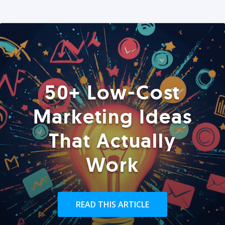
50+ Low-Cost
Marketing Ideas
That Actually
Work
READ THIS ARTICLE