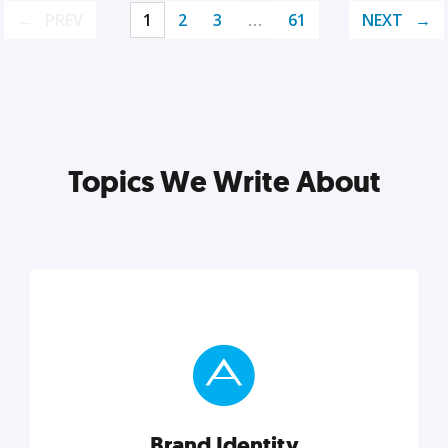
PREV
1
2
3
…
61
NEXT
Topics We Write About
Brand Identity