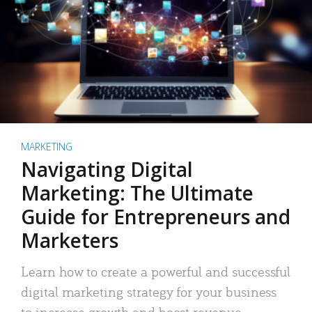
MARKETING
Navigating Digital
Marketing: The Ultimate
Guide for Entrepreneurs and
Marketers
Learn how to create a powerful and successful
digital marketing strategy for your business
to increase growth and boost revenue.