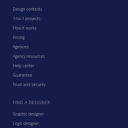
Design contests
1-to-1 projects
How it works
Pricing
Agencies
Agency resources
Help center
Guarantee
Trust and security
FIND A DESIGNER
Graphic designer
Logo designer