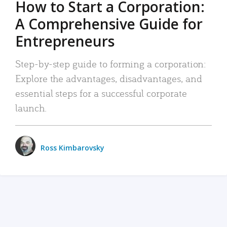
How to Start a Corporation:
A Comprehensive Guide for
Entrepreneurs
Step-by-step guide to forming a corporation:
Explore the advantages, disadvantages, and
essential steps for a successful corporate
launch.
Ross Kimbarovsky