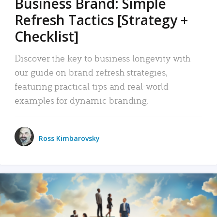
Business Brand: Simple
Refresh Tactics [Strategy +
Checklist]
Discover the key to business longevity with
our guide on brand refresh strategies,
featuring practical tips and real-world
examples for dynamic branding.
Ross Kimbarovsky