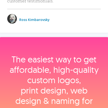
customer testimonials.
Ross Kimbarovsky
The easiest way to get
affordable, high‑quality
custom logos,
print design, web
design & naming for