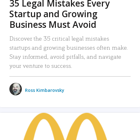
35 Legal Mistakes Every
Startup and Growing
Business Must Avoid
Discover the 35 critical legal mistakes
startups and growing businesses often make.
Stay informed, avoid pitfalls, and navigate
your venture to success.
Ross Kimbarovsky