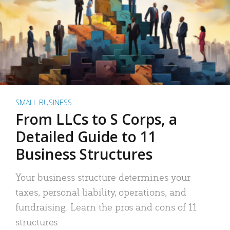
SMALL BUSINESS
From LLCs to S Corps, a
Detailed Guide to 11
Business Structures
Your business structure determines your
taxes, personal liability, operations, and
fundraising. Learn the pros and cons of 11
structures.