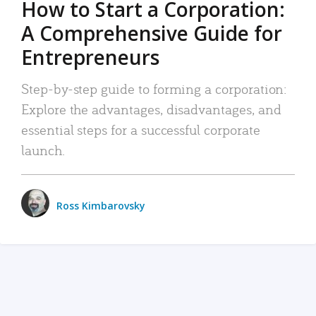
How to Start a Corporation:
A Comprehensive Guide for
Entrepreneurs
Step-by-step guide to forming a corporation:
Explore the advantages, disadvantages, and
essential steps for a successful corporate
launch.
Ross Kimbarovsky