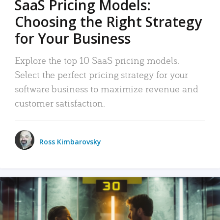
SaaS Pricing Models:
Choosing the Right Strategy
for Your Business
Explore the top 10 SaaS pricing models.
Select the perfect pricing strategy for your
software business to maximize revenue and
customer satisfaction.
Ross Kimbarovsky