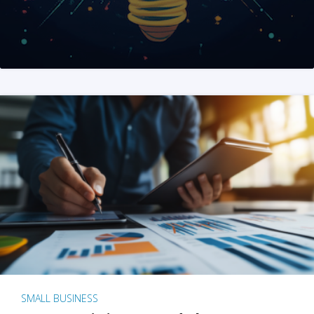
SMALL BUSINESS