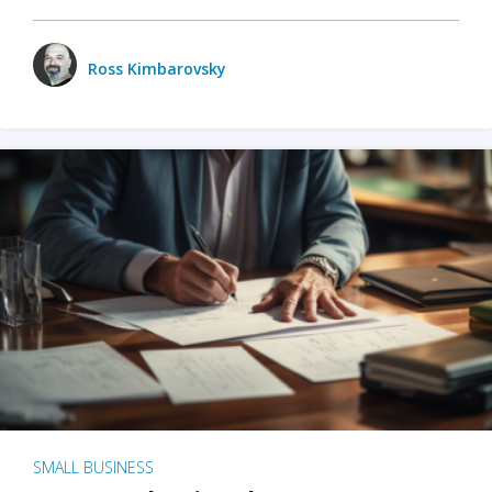
Ross Kimbarovsky
SMALL BUSINESS