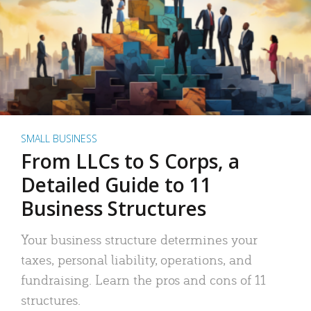
SMALL BUSINESS
From LLCs to S Corps, a
Detailed Guide to 11
Business Structures
Your business structure determines your
taxes, personal liability, operations, and
fundraising. Learn the pros and cons of 11
structures.