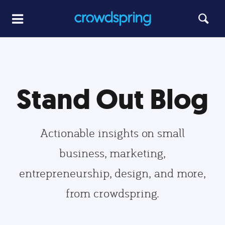
Stand Out Blog
Actionable insights on small
business, marketing,
entrepreneurship, design, and more,
from crowdspring.