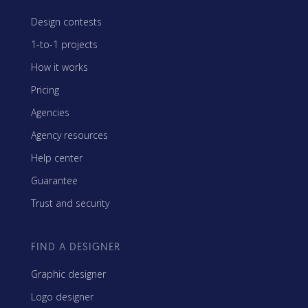
Design contests
1-to-1 projects
How it works
Pricing
Agencies
Agency resources
Help center
Guarantee
Trust and security
FIND A DESIGNER
Graphic designer
Logo designer