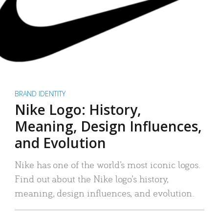
BRAND IDENTITY
Nike Logo: History,
Meaning, Design Influences,
and Evolution
Nike has one of the world’s most iconic logos.
Find out about the Nike logo’s history,
meaning, design influences, and evolution.