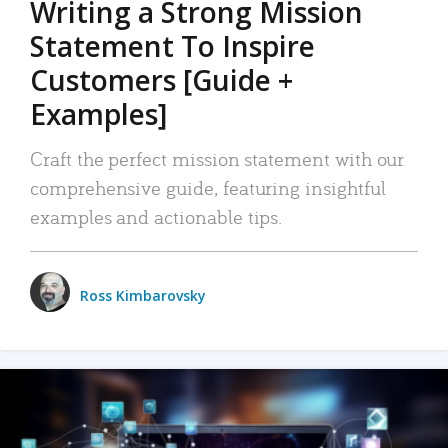
Writing a Strong Mission
Statement To Inspire
Customers [Guide +
Examples]
Craft the perfect mission statement with our
comprehensive guide, featuring insightful
examples and actionable tips.
Ross Kimbarovsky