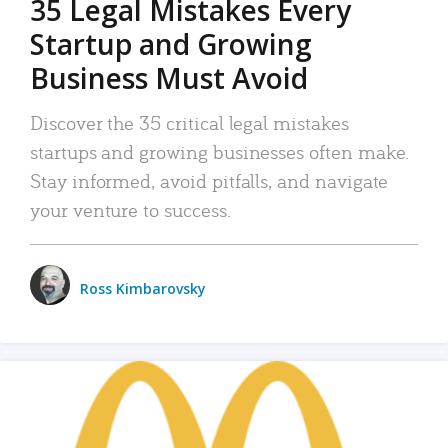
35 Legal Mistakes Every
Startup and Growing
Business Must Avoid
Discover the 35 critical legal mistakes
startups and growing businesses often make.
Stay informed, avoid pitfalls, and navigate
your venture to success.
Ross Kimbarovsky