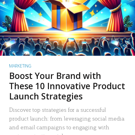
MARKETING
Boost Your Brand with
These 10 Innovative Product
Launch Strategies
Discover top strategies for a successful
product launch: from leveraging social media
and email campaigns to engaging with