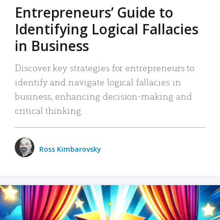
Entrepreneurs’ Guide to
Identifying Logical Fallacies
in Business
Discover key strategies for entrepreneurs to
identify and navigate logical fallacies in
business, enhancing decision-making and
critical thinking.
Ross Kimbarovsky