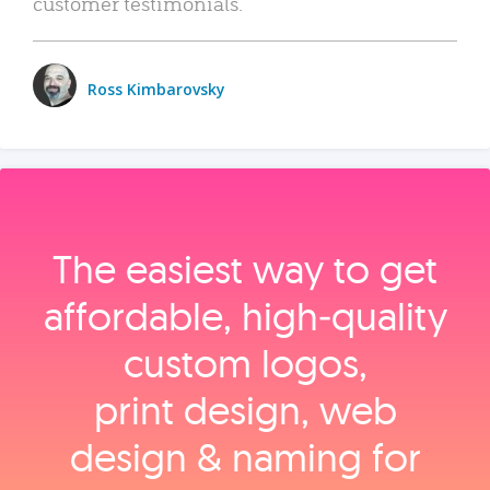
customer testimonials.
Ross Kimbarovsky
The easiest way to get
affordable, high‑quality
custom logos,
print design, web
design & naming for