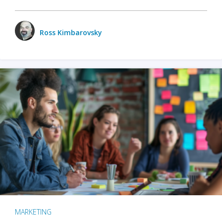
Ross Kimbarovsky
MARKETING