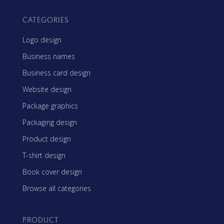
CATEGORIES
Logo design
Business names
Business card design
Website design
Package graphics
Packaging design
Product design
T-shirt design
Book cover design
Browse all categories
PRODUCT