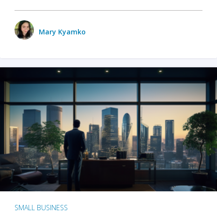
Mary Kyamko
SMALL BUSINESS