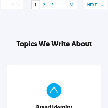
PREV
1
2
3
…
61
NEXT
Topics We Write About
Brand Identity