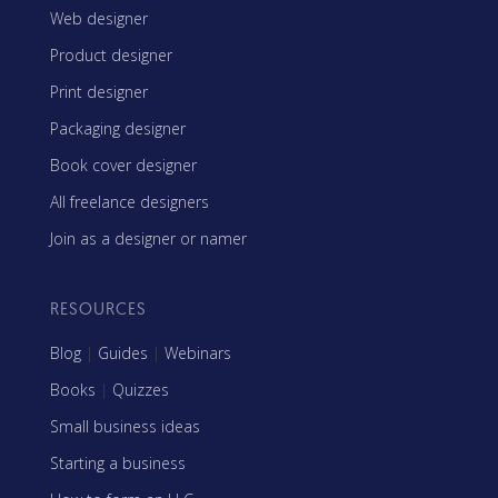
Web designer
Product designer
Print designer
Packaging designer
Book cover designer
All freelance designers
Join as a designer or namer
RESOURCES
Blog
|
Guides
|
Webinars
Books
|
Quizzes
Small business ideas
Starting a business