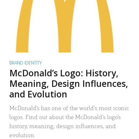
BRAND IDENTITY
McDonald’s Logo: History,
Meaning, Design Influences,
and Evolution
McDonald’s has one of the world’s most iconic
logos. Find out about the McDonald’s logo’s
history, meaning, design influences, and
evolution.