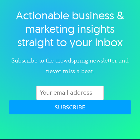
Actionable business &
Explore category
marketing insights
straight to your inbox
Subscribe to the crowdspring newsletter and
never miss a beat.
SUBSCRIBE