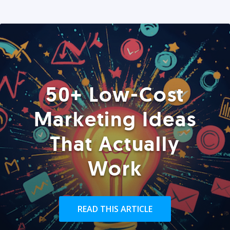
50+ Low-Cost
Marketing Ideas
That Actually
Work
READ THIS ARTICLE