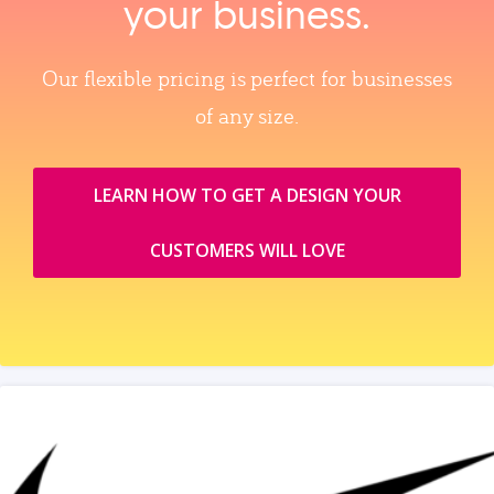
your business.
Our flexible pricing is perfect for businesses
of any size.
LEARN HOW TO GET A DESIGN YOUR
CUSTOMERS WILL LOVE