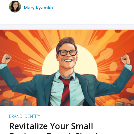
Mary Kyamko
BRAND IDENTITY
Revitalize Your Small