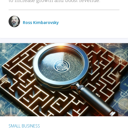
Ross Kimbarovsky
SMALL BUSINESS