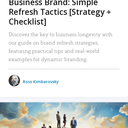
Business Brand: Simple
Refresh Tactics [Strategy +
Checklist]
Discover the key to business longevity with
our guide on brand refresh strategies,
featuring practical tips and real-world
examples for dynamic branding.
Ross Kimbarovsky