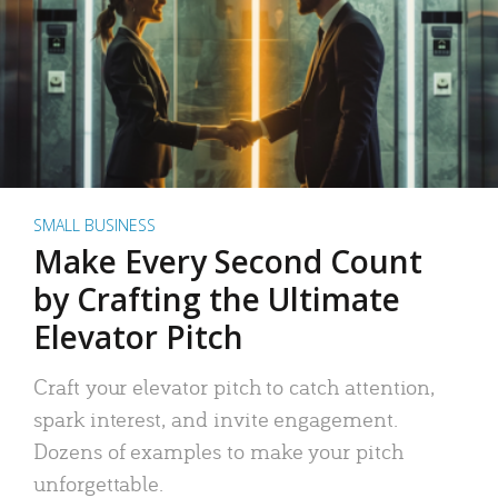
SMALL BUSINESS
Make Every Second Count
by Crafting the Ultimate
Elevator Pitch
Craft your elevator pitch to catch attention,
spark interest, and invite engagement.
Dozens of examples to make your pitch
unforgettable.