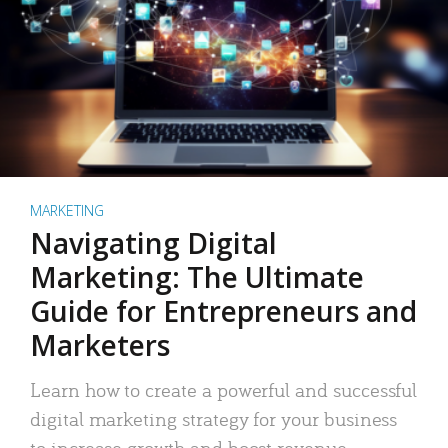
MARKETING
Navigating Digital
Marketing: The Ultimate
Guide for Entrepreneurs and
Marketers
Learn how to create a powerful and successful
digital marketing strategy for your business
to increase growth and boost revenue.